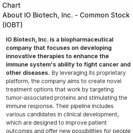
Chart
About
IO Biotech, Inc. - Common Stock
(IOBT)
IO Biotech, Inc. is a biopharmaceutical
company that focuses on developing
innovative therapies to enhance the
immune system's ability to fight cancer and
other diseases.
By leveraging its proprietary
platform, the company aims to create novel
treatment options that work by targeting
tumor-associated proteins and stimulating the
immune response. Their pipeline includes
various candidates in clinical development,
which are designed to improve patient
outcomes and offer new possibilities for people