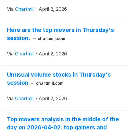
Via
Chartmill
·
April 2, 2026
Here are the top movers in Thursday's
session.
chartmill.com
Via
Chartmill
·
April 2, 2026
Unusual volume stocks in Thursday's
session
chartmill.com
Via
Chartmill
·
April 2, 2026
Top movers analysis in the middle of the
day on 2026-04-02: top gainers and