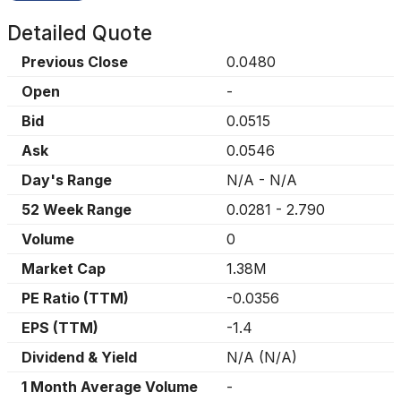
Detailed Quote
Previous Close
0.0480
Open
-
Bid
0.0515
Ask
0.0546
Day's Range
N/A
-
N/A
52 Week Range
0.0281
-
2.790
Volume
0
Market Cap
1.38M
PE Ratio (TTM)
-0.0356
EPS (TTM)
-1.4
Dividend & Yield
N/A
(
N/A
)
1 Month Average Volume
-