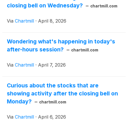
closing bell on Wednesday?
chartmill.com
Via
Chartmill
·
April 8, 2026
Wondering what's happening in today's
after-hours session?
chartmill.com
Via
Chartmill
·
April 7, 2026
Curious about the stocks that are
showing activity after the closing bell on
Monday?
chartmill.com
Via
Chartmill
·
April 6, 2026