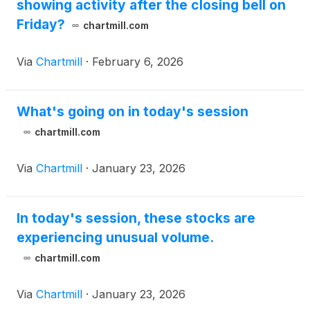
showing activity after the closing bell on
Friday?
chartmill.com
Via
Chartmill
·
February 6, 2026
What's going on in today's session
chartmill.com
Via
Chartmill
·
January 23, 2026
In today's session, these stocks are
experiencing unusual volume.
chartmill.com
Via
Chartmill
·
January 23, 2026