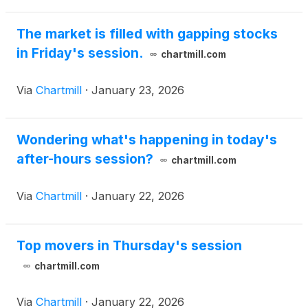
The market is filled with gapping stocks
in Friday's session.
chartmill.com
Via
Chartmill
·
January 23, 2026
Wondering what's happening in today's
after-hours session?
chartmill.com
Via
Chartmill
·
January 22, 2026
Top movers in Thursday's session
chartmill.com
Via
Chartmill
·
January 22, 2026