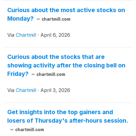
Curious about the most active stocks on
Monday?
chartmill.com
Via
Chartmill
·
April 6, 2026
Curious about the stocks that are
showing activity after the closing bell on
Friday?
chartmill.com
Via
Chartmill
·
April 3, 2026
Get insights into the top gainers and
losers of Thursday's after-hours session.
chartmill.com