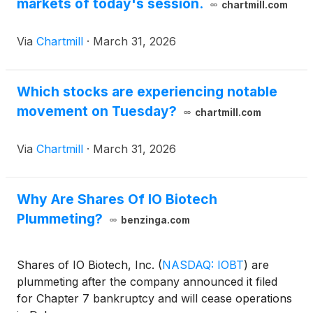
markets of today's session.
chartmill.com
Via
Chartmill
·
March 31, 2026
Which stocks are experiencing notable
movement on Tuesday?
chartmill.com
Via
Chartmill
·
March 31, 2026
Why Are Shares Of IO Biotech
Plummeting?
benzinga.com
Shares of IO Biotech, Inc.
(
NASDAQ: IOBT
)
are
plummeting after the company announced it filed
for Chapter 7 bankruptcy and will cease operations