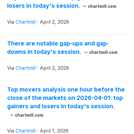
losers in today's session.
chartmill.com
Via
Chartmill
·
April 2, 2026
There are notable gap-ups and gap-
downs in today's session.
chartmill.com
Via
Chartmill
·
April 2, 2026
Top movers analysis one hour before the
close of the markets on 2026-04-01: top
gainers and losers in today's session.
chartmill.com
Via
Chartmill
·
April 1, 2026