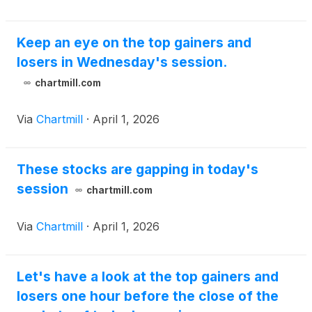
Keep an eye on the top gainers and
losers in Wednesday's session.
chartmill.com
Via
Chartmill
·
April 1, 2026
These stocks are gapping in today's
session
chartmill.com
Via
Chartmill
·
April 1, 2026
Let's have a look at the top gainers and
losers one hour before the close of the