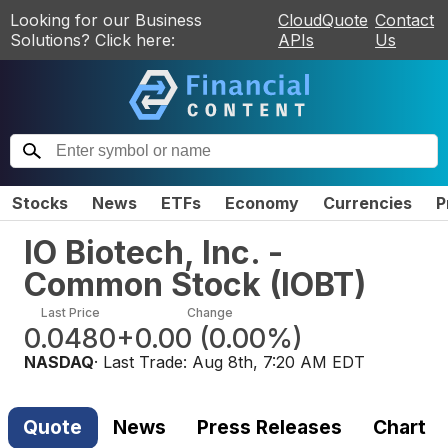
Looking for our Business
CloudQuote
Contact
Solutions? Click here:
APIs
Us
Stocks
News
ETFs
Economy
Currencies
P
IO Biotech, Inc. -
Common Stock
(
IOBT
)
Last Price
Change
0.0480
+0.00
(
0.00%
)
NASDAQ
· Last Trade:
Aug 8th, 7:20 AM EDT
Quote
News
Press Releases
Chart