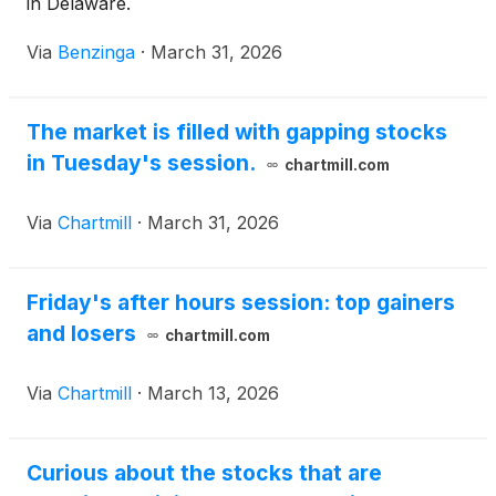
in Delaware.
Via
Benzinga
·
March 31, 2026
The market is filled with gapping stocks
in Tuesday's session.
chartmill.com
Via
Chartmill
·
March 31, 2026
Friday's after hours session: top gainers
and losers
chartmill.com
Via
Chartmill
·
March 13, 2026
Curious about the stocks that are