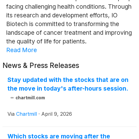
facing challenging health conditions. Through
its research and development efforts, IO
Biotech is committed to transforming the
landscape of cancer treatment and improving
the quality of life for patients.
Read More
News & Press Releases
Stay updated with the stocks that are on
the move in today's after-hours session.
chartmill.com
Via
Chartmill
·
April 9, 2026
Which stocks are moving after the