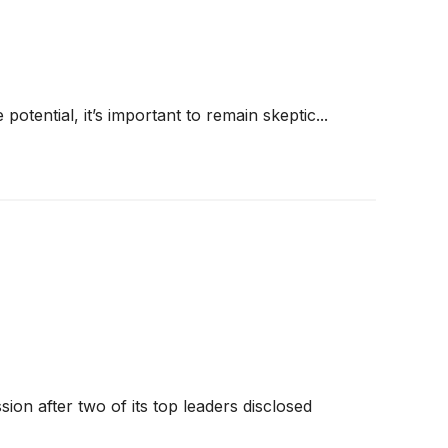
 potential, it’s important to remain skeptic...
on after two of its top leaders disclosed