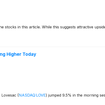
e stocks in this article. While this suggests attractive upside
ing Higher Today
y Lovesac
(
NASDAQ:LOVE
)
jumped 9.5% in the morning sessi