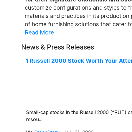
customize configurations and styles to fi
materials and practices in its producti
of home furnishing solutions that cater t
Read More
News & Press Releases
1 Russell 2000 Stock Worth Your Atte
Small-cap stocks in the Russell 2000 (^RUT) ca
resou...