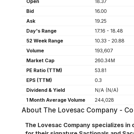
Open
18.37
Bid
16.00
Ask
19.25
Day's Range
17.16
-
18.48
52 Week Range
10.33
-
20.88
Volume
193,607
Market Cap
260.34M
PE Ratio (TTM)
53.81
EPS (TTM)
0.3
Dividend & Yield
N/A
(
N/A
)
1 Month Average Volume
244,028
About
The Lovesac Company - C
The Lovesac Company specializes in d
for their signature Sactionals and Sac