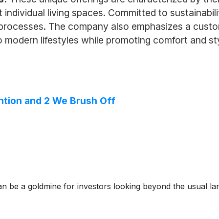
t individual living spaces. Committed to sustainabi
on processes. The company also emphasizes a custo
o modern lifestyles while promoting comfort and st
ntion and 2 We Brush Off
n be a goldmine for investors looking beyond the usual lar