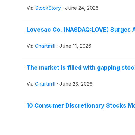
Via
StockStory
·
June 24, 2026
Lovesac Co. (NASDAQ:LOVE) Surges Af
Via
Chartmill
·
June 11, 2026
The market is filled with gapping sto
Via
Chartmill
·
June 23, 2026
10 Consumer Discretionary Stocks Mo