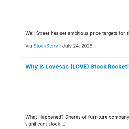
Wall Street has set ambitious price targets for th
Via
StockStory
·
July 24, 2026
Why Is Lovesac (LOVE) Stock Rocket
What Happened? Shares of furniture compan
significant stock ...