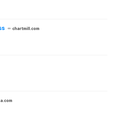
ss
chartmill.com
ga.com