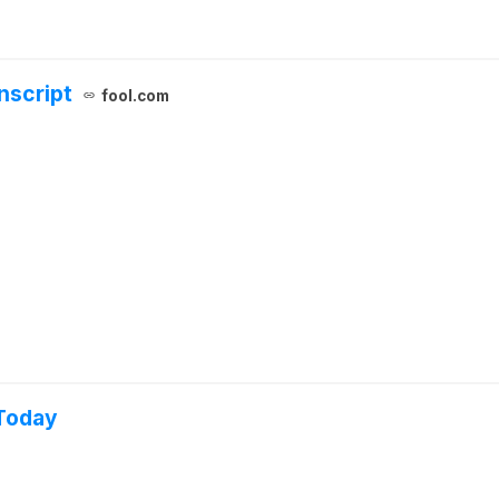
nscript
fool.com
 Today