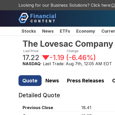
Looking for our Business Solutions? Click here:
C
Stocks
News
ETFs
Economy
Curre
The Lovesac Company
Last Price
Change
17.22
-1.19
(
-6.46%
)
NASDAQ
· Last Trade:
Aug 7th, 12:05 AM EDT
Quote
News
Press Releases
C
Detailed Quote
Previous Close
18.41