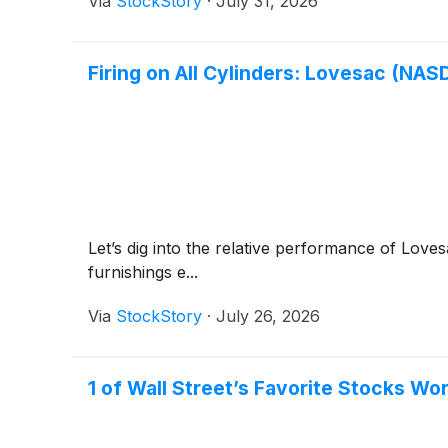
Via
StockStory
·
July 31, 2026
Firing on All Cylinders: Lovesac (NA
Let’s dig into the relative performance of Love
furnishings e...
Via
StockStory
·
July 26, 2026
1 of Wall Street’s Favorite Stocks W