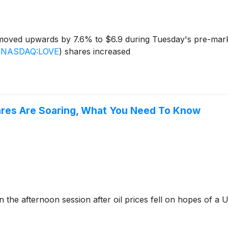
oved upwards by 7.6% to $6.9 during Tuesday's pre-marke
(
NASDAQ:LOVE
)
shares increased
hares Are Soaring, What You Need To Know
he afternoon session after oil prices fell on hopes of a U