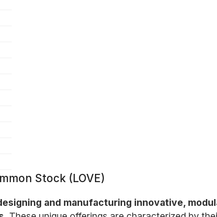
ommon Stock (LOVE)
esigning and manufacturing innovative, modula
s.
These unique offerings are characterized by their