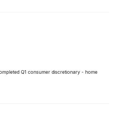
completed Q1 consumer discretionary - home