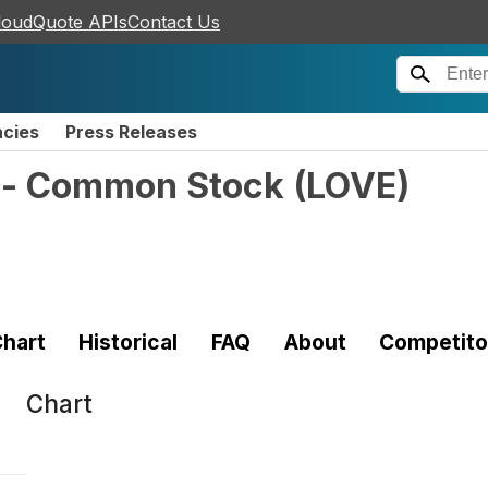
loudQuote APIs
Contact Us
ncies
Press Releases
 - Common Stock
(
LOVE
)
hart
Historical
FAQ
About
Competito
Chart