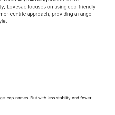
lity, Lovesac focuses on using eco-friendly
mer-centric approach, providing a range
yle.
ge-cap names. But with less stability and fewer