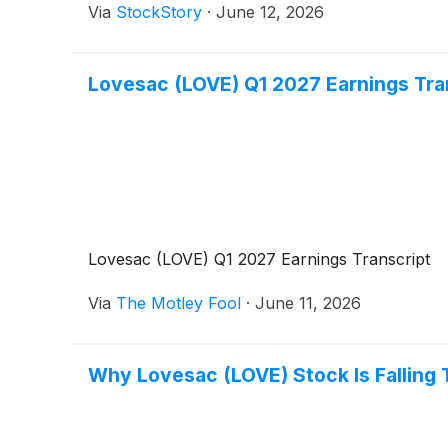
Via
StockStory
·
June 12, 2026
Lovesac (LOVE) Q1 2027 Earnings Tra
Lovesac (LOVE) Q1 2027 Earnings Transcript
Via
The Motley Fool
·
June 11, 2026
Why Lovesac (LOVE) Stock Is Falling