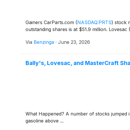
Gainers CarParts.com
(
NASDAQ:PRTS
)
stock m
outstanding shares is at $51.9 million. Lovesac
Via
Benzinga
·
June 23, 2026
Bally's, Lovesac, and MasterCraft S
What Happened? A number of stocks jumped in t
gasoline above ...