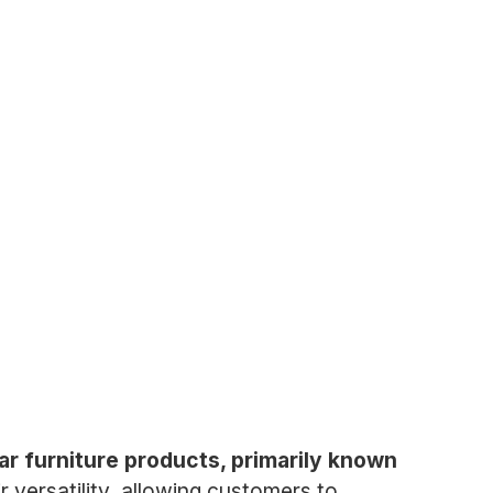
r furniture products, primarily known
 versatility, allowing customers to