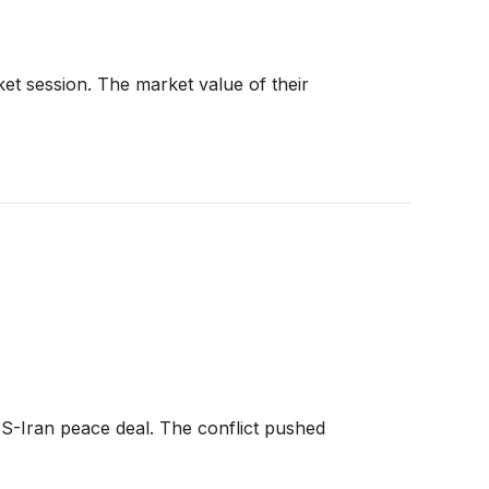
t session. The market value of their
S-Iran peace deal. The conflict pushed