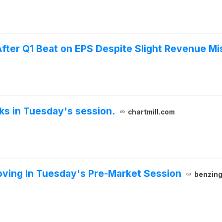
ter Q1 Beat on EPS Despite Slight Revenue Mi
cks in Tuesday's session.
chartmill.com
ving In Tuesday's Pre-Market Session
benzin