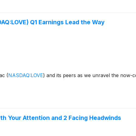
SDAQ:LOVE) Q1 Earnings Lead the Way
sac
(
NASDAQ:LOVE
)
and its peers as we unravel the now-
orth Your Attention and 2 Facing Headwinds