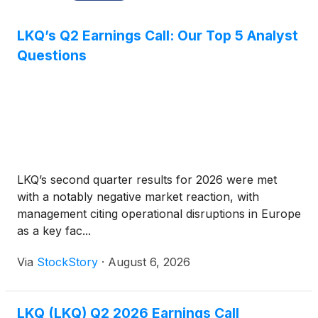
LKQ’s Q2 Earnings Call: Our Top 5 Analyst
Questions
LKQ’s second quarter results for 2026 were met
with a notably negative market reaction, with
management citing operational disruptions in Europe
as a key fac...
Via
StockStory
·
August 6, 2026
LKQ (LKQ) Q2 2026 Earnings Call