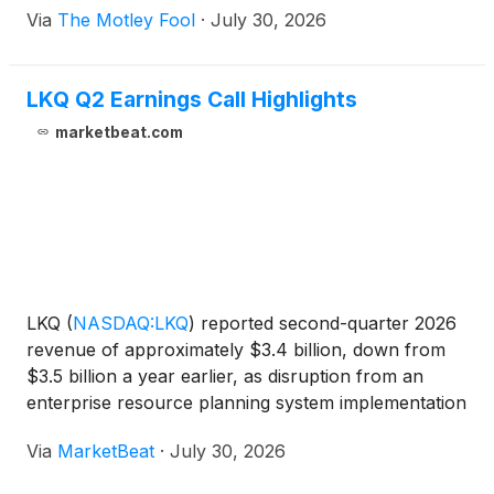
Via
The Motley Fool
·
July 30, 2026
LKQ Q2 Earnings Call Highlights
marketbeat.com
LKQ
(
NASDAQ:LKQ
)
reported second-quarter 2026
revenue of approximately $3.4 billion, down from
$3.5 billion a year earlier, as disruption from an
enterprise resource planning system implementation
in Germany weighed on its European operations.
Via
MarketBeat
·
July 30, 2026
Adjusted diluted earnings per share declined to
$0.67 fr