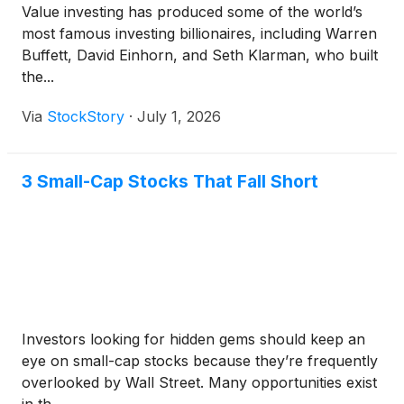
Value investing has produced some of the world’s
most famous investing billionaires, including Warren
Buffett, David Einhorn, and Seth Klarman, who built
the...
Via
StockStory
·
July 1, 2026
3 Small-Cap Stocks That Fall Short
Investors looking for hidden gems should keep an
eye on small-cap stocks because they’re frequently
overlooked by Wall Street. Many opportunities exist