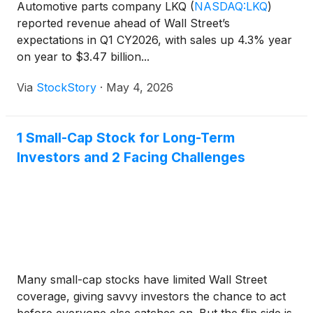
Automotive parts company LKQ
(
NASDAQ:LKQ
)
reported revenue ahead of Wall Street’s
expectations in Q1 CY2026, with sales up 4.3% year
on year to $3.47 billion...
Via
StockStory
·
May 4, 2026
1 Small-Cap Stock for Long-Term
Investors and 2 Facing Challenges
Many small-cap stocks have limited Wall Street
coverage, giving savvy investors the chance to act