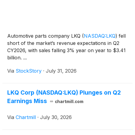
Automotive parts company LKQ
(
NASDAQ:LKQ
)
fell
short of the market’s revenue expectations in Q2
CY2026, with sales falling 3% year on year to $3.41
billion. ...
Via
StockStory
·
July 31, 2026
LKQ Corp (NASDAQ:LKQ) Plunges on Q2
Earnings Miss
chartmill.com
Via
Chartmill
·
July 30, 2026