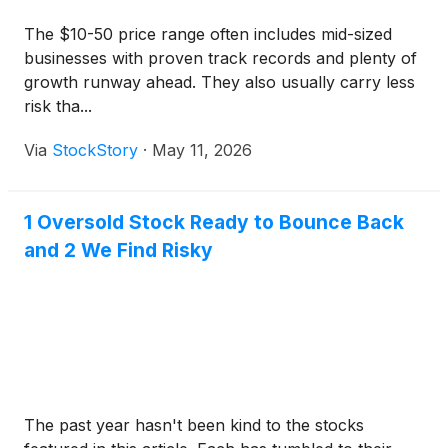
The $10-50 price range often includes mid-sized
businesses with proven track records and plenty of
growth runway ahead. They also usually carry less
risk tha...
Via
StockStory
·
May 11, 2026
1 Oversold Stock Ready to Bounce Back
and 2 We Find Risky
The past year hasn't been kind to the stocks