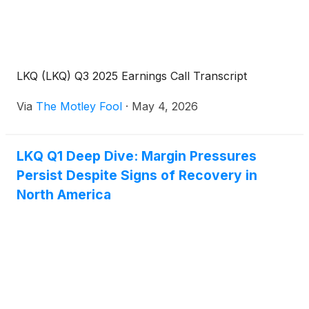
LKQ (LKQ) Q3 2025 Earnings Call Transcript
Via
The Motley Fool
·
May 4, 2026
LKQ Q1 Deep Dive: Margin Pressures
Persist Despite Signs of Recovery in
North America