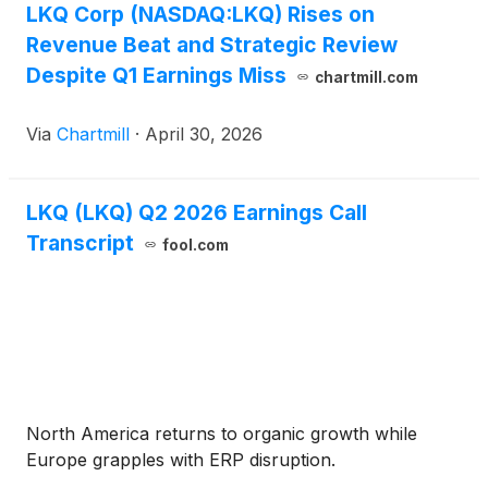
LKQ Corp (NASDAQ:LKQ) Rises on
Revenue Beat and Strategic Review
Despite Q1 Earnings Miss
chartmill.com
Via
Chartmill
·
April 30, 2026
LKQ (LKQ) Q2 2026 Earnings Call
Transcript
fool.com
North America returns to organic growth while
Europe grapples with ERP disruption.