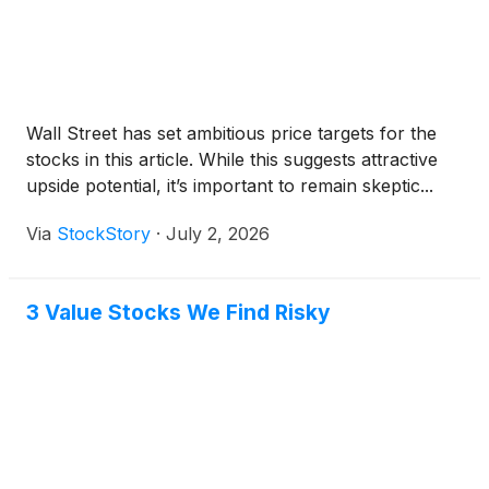
Wall Street has set ambitious price targets for the
stocks in this article. While this suggests attractive
upside potential, it’s important to remain skeptic...
Via
StockStory
·
July 2, 2026
3 Value Stocks We Find Risky