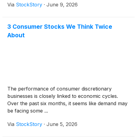
Via
StockStory
·
June 9, 2026
3 Consumer Stocks We Think Twice
About
The performance of consumer discretionary
businesses is closely linked to economic cycles.
Over the past six months, it seems like demand may
be facing some ...
Via
StockStory
·
June 5, 2026