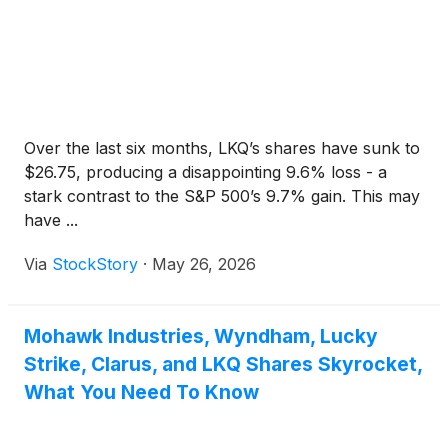
Over the last six months, LKQ’s shares have sunk to
$26.75, producing a disappointing 9.6% loss - a
stark contrast to the S&P 500’s 9.7% gain. This may
have ...
Via
StockStory
·
May 26, 2026
Mohawk Industries, Wyndham, Lucky
Strike, Clarus, and LKQ Shares Skyrocket,
What You Need To Know