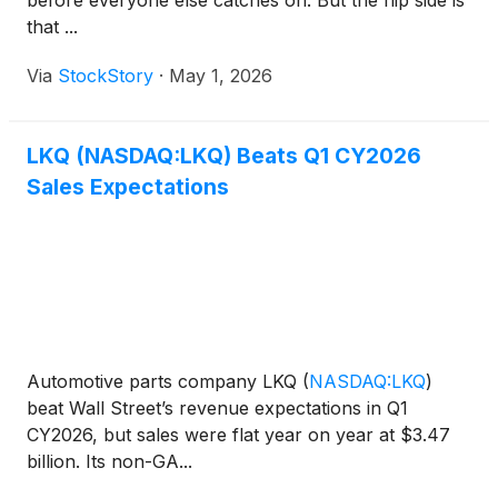
before everyone else catches on. But the flip side is
that ...
Via
StockStory
·
May 1, 2026
LKQ (NASDAQ:LKQ) Beats Q1 CY2026
Sales Expectations
Automotive parts company LKQ
(
NASDAQ:LKQ
)
beat Wall Street’s revenue expectations in Q1
CY2026, but sales were flat year on year at $3.47
billion. Its non-GA...