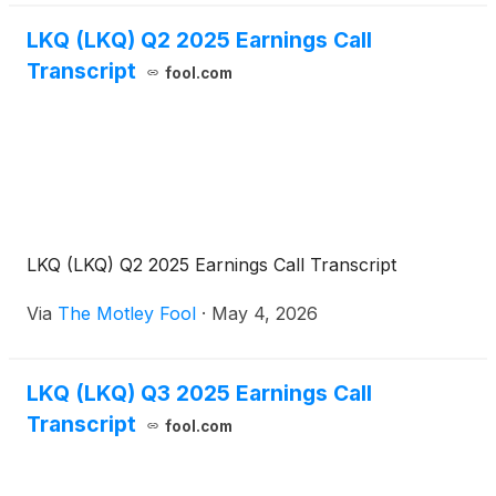
LKQ (LKQ) Q2 2025 Earnings Call
Transcript
fool.com
LKQ (LKQ) Q2 2025 Earnings Call Transcript
Via
The Motley Fool
·
May 4, 2026
LKQ (LKQ) Q3 2025 Earnings Call
Transcript
fool.com