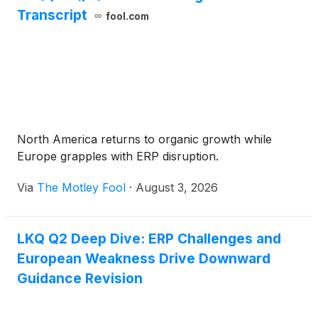
Transcript
fool.com
North America returns to organic growth while
Europe grapples with ERP disruption.
Via
The Motley Fool
·
August 3, 2026
LKQ Q2 Deep Dive: ERP Challenges and
European Weakness Drive Downward
Guidance Revision