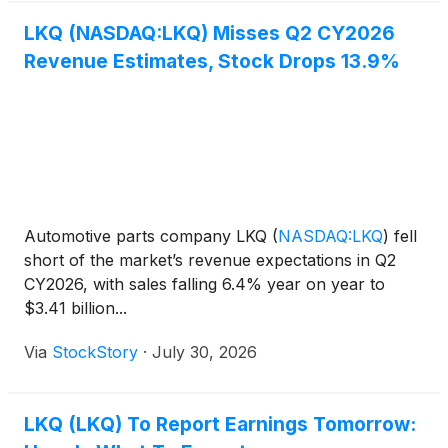
LKQ (NASDAQ:LKQ) Misses Q2 CY2026
Revenue Estimates, Stock Drops 13.9%
Automotive parts company LKQ
(
NASDAQ:LKQ
)
fell
short of the market’s revenue expectations in Q2
CY2026, with sales falling 6.4% year on year to
$3.41 billion...
Via
StockStory
·
July 30, 2026
LKQ (LKQ) To Report Earnings Tomorrow: