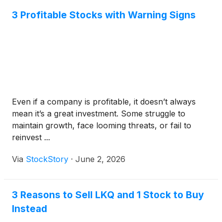
3 Profitable Stocks with Warning Signs
Even if a company is profitable, it doesn’t always
mean it’s a great investment. Some struggle to
maintain growth, face looming threats, or fail to
reinvest ...
Via
StockStory
·
June 2, 2026
3 Reasons to Sell LKQ and 1 Stock to Buy
Instead