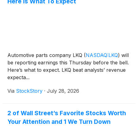
Here Is What To Expect
Automotive parts company LKQ
(
NASDAQ:LKQ
)
will
be reporting earnings this Thursday before the bell.
Here’s what to expect. LKQ beat analysts’ revenue
expecta...
Via
StockStory
·
July 28, 2026
2 of Wall Street’s Favorite Stocks Worth
Your Attention and 1 We Turn Down