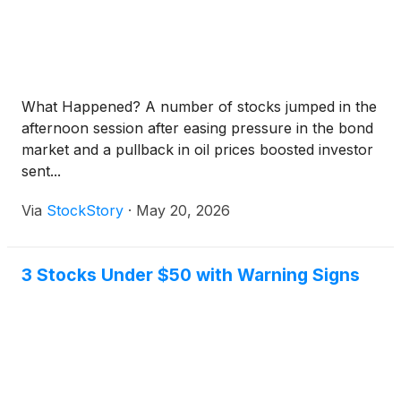
What Happened? A number of stocks jumped in the
afternoon session after easing pressure in the bond
market and a pullback in oil prices boosted investor
sent...
Via
StockStory
·
May 20, 2026
3 Stocks Under $50 with Warning Signs