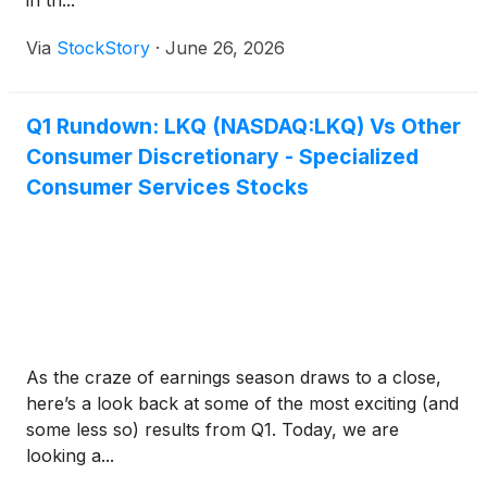
in th...
Via
StockStory
·
June 26, 2026
Q1 Rundown: LKQ (NASDAQ:LKQ) Vs Other
Consumer Discretionary - Specialized
Consumer Services Stocks
As the craze of earnings season draws to a close,
here’s a look back at some of the most exciting (and
some less so) results from Q1. Today, we are
looking a...