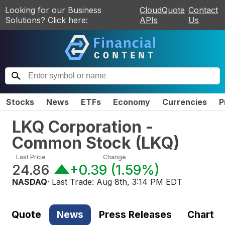
Looking for our Business
CloudQuote
Contact
Solutions? Click here:
APIs
Us
Stocks
News
ETFs
Economy
Currencies
P
LKQ Corporation -
Common Stock
(
LKQ
)
Last Price
Change
24.86
+0.39
(
1.59%
)
NASDAQ
· Last Trade:
Aug 8th, 3:14 PM EDT
Quote
News
Press Releases
Chart