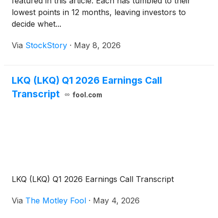
featured in this article. Each has tumbled to their
lowest points in 12 months, leaving investors to
decide whet...
Via
StockStory
·
May 8, 2026
LKQ (LKQ) Q1 2026 Earnings Call
Transcript
fool.com
LKQ (LKQ) Q1 2026 Earnings Call Transcript
Via
The Motley Fool
·
May 4, 2026