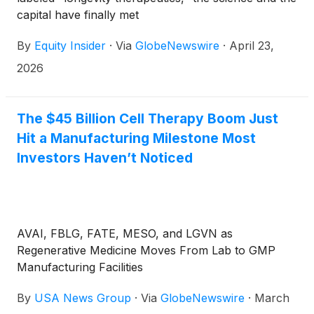
capital have finally met
By
Equity Insider
·
Via
GlobeNewswire
·
April 23,
2026
The $45 Billion Cell Therapy Boom Just
Hit a Manufacturing Milestone Most
Investors Haven’t Noticed
AVAI, FBLG, FATE, MESO, and LGVN as
Regenerative Medicine Moves From Lab to GMP
Manufacturing Facilities
By
USA News Group
·
Via
GlobeNewswire
·
March