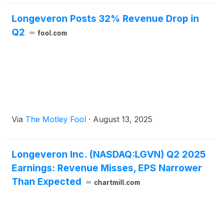
Longeveron Posts 32% Revenue Drop in
Q2
fool.com
Via
The Motley Fool
·
August 13, 2025
Longeveron Inc. (NASDAQ:LGVN) Q2 2025
Earnings: Revenue Misses, EPS Narrower
Than Expected
chartmill.com