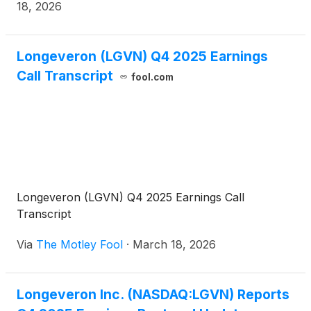
18, 2026
Longeveron (LGVN) Q4 2025 Earnings
Call Transcript
fool.com
Longeveron (LGVN) Q4 2025 Earnings Call
Transcript
Via
The Motley Fool
·
March 18, 2026
Longeveron Inc. (NASDAQ:LGVN) Reports