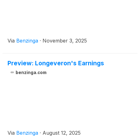
Via
Benzinga
·
November 3, 2025
Preview: Longeveron's Earnings
benzinga.com
Via
Benzinga
·
August 12, 2025