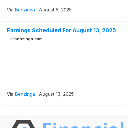
Via
Benzinga
·
August 5, 2025
Earnings Scheduled For August 13, 2025
benzinga.com
Via
Benzinga
·
August 13, 2025