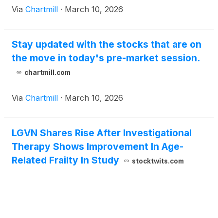
Via
Chartmill
·
March 10, 2026
Stay updated with the stocks that are on
the move in today's pre-market session.
chartmill.com
Via
Chartmill
·
March 10, 2026
LGVN Shares Rise After Investigational
Therapy Shows Improvement In Age-
Related Frailty In Study
stocktwits.com