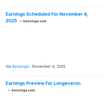
Earnings Scheduled For November 4,
2025
benzinga.com
Via
Benzinga
·
November 4, 2025
Earnings Preview For Longeveron
benzinga.com