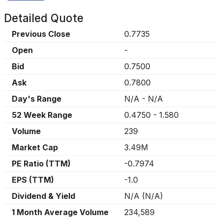
Detailed Quote
Previous Close
0.7735
Open
-
Bid
0.7500
Ask
0.7800
Day's Range
N/A
-
N/A
52 Week Range
0.4750
-
1.580
Volume
239
Market Cap
3.49M
PE Ratio (TTM)
-0.7974
EPS (TTM)
-1.0
Dividend & Yield
N/A
(
N/A
)
1 Month Average Volume
234,589