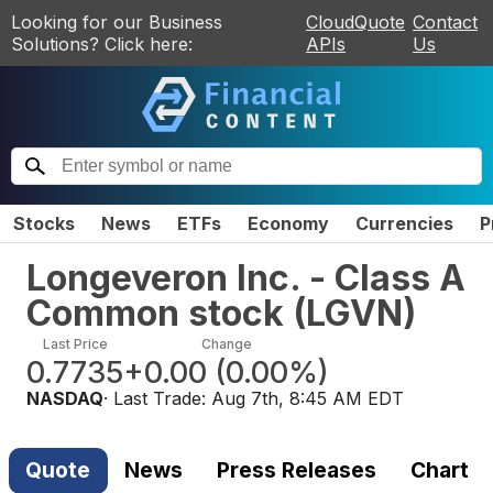
Looking for our Business
CloudQuote
Contact
Solutions? Click here:
APIs
Us
Stocks
News
ETFs
Economy
Currencies
P
Longeveron Inc. - Class A
Common stock
(
LGVN
)
Last Price
Change
0.7735
+0.00
(
0.00%
)
NASDAQ
· Last Trade:
Aug 7th, 8:45 AM EDT
Quote
News
Press Releases
Chart