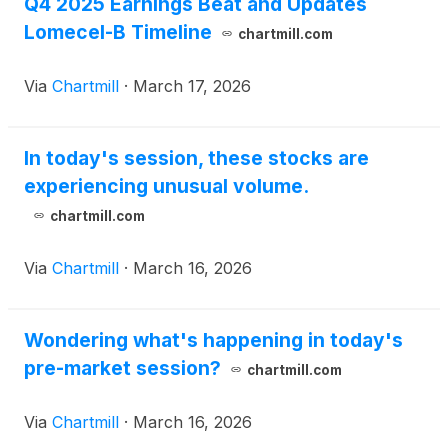
Q4 2025 Earnings Beat and Updates
Lomecel-B Timeline
chartmill.com
Via
Chartmill
·
March 17, 2026
In today's session, these stocks are
experiencing unusual volume.
chartmill.com
Via
Chartmill
·
March 16, 2026
Wondering what's happening in today's
pre-market session?
chartmill.com
Via
Chartmill
·
March 16, 2026