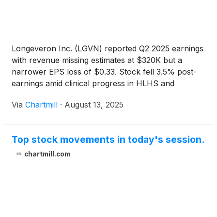
Longeveron Inc. (LGVN) reported Q2 2025 earnings
with revenue missing estimates at $320K but a
narrower EPS loss of $0.33. Stock fell 3.5% post-
earnings amid clinical progress in HLHS and
Alzheimer's trials.
Via
Chartmill
·
August 13, 2025
Top stock movements in today's session.
chartmill.com