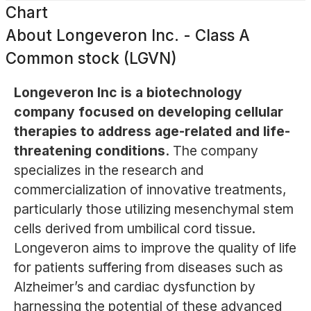
Chart
About
Longeveron Inc. - Class A
Common stock (LGVN)
Longeveron Inc is a biotechnology
company focused on developing cellular
therapies to address age-related and life-
threatening conditions.
The company
specializes in the research and
commercialization of innovative treatments,
particularly those utilizing mesenchymal stem
cells derived from umbilical cord tissue.
Longeveron aims to improve the quality of life
for patients suffering from diseases such as
Alzheimer’s and cardiac dysfunction by
harnessing the potential of these advanced