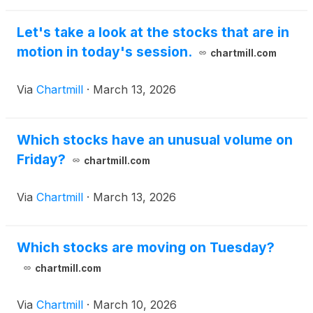
Let's take a look at the stocks that are in
motion in today's session.
chartmill.com
Via
Chartmill
·
March 13, 2026
Which stocks have an unusual volume on
Friday?
chartmill.com
Via
Chartmill
·
March 13, 2026
Which stocks are moving on Tuesday?
chartmill.com
Via
Chartmill
·
March 10, 2026