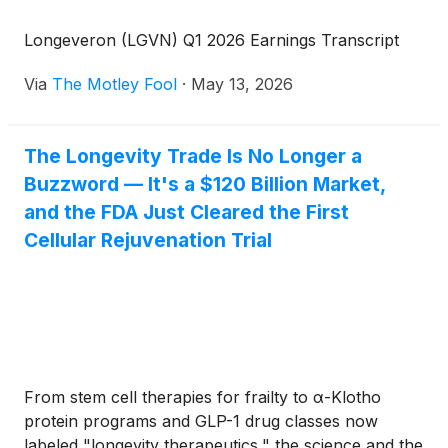
Longeveron (LGVN) Q1 2026 Earnings Transcript
Via
The Motley Fool
·
May 13, 2026
The Longevity Trade Is No Longer a
Buzzword — It's a $120 Billion Market,
and the FDA Just Cleared the First
Cellular Rejuvenation Trial
From stem cell therapies for frailty to α-Klotho
protein programs and GLP-1 drug classes now
labeled "longevity therapeutics," the science and the