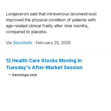
Longeveron said that intravenous laromestrocel
improved the physical condition of patients with
age-related clinical frailty after nine months,
compared to placebo.
Via
Stocktwits
·
February 25, 2026
12 Health Care Stocks Moving In
Tuesday's After-Market Session
benzinga.com