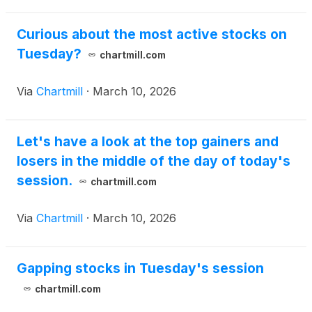
Curious about the most active stocks on
Tuesday?
chartmill.com
Via
Chartmill
·
March 10, 2026
Let's have a look at the top gainers and
losers in the middle of the day of today's
session.
chartmill.com
Via
Chartmill
·
March 10, 2026
Gapping stocks in Tuesday's session
chartmill.com