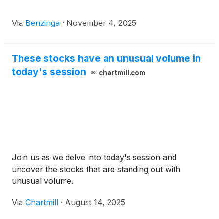
Via
Benzinga
·
November 4, 2025
These stocks have an unusual volume in
today's session
chartmill.com
Join us as we delve into today's session and
uncover the stocks that are standing out with
unusual volume.
Via
Chartmill
·
August 14, 2025