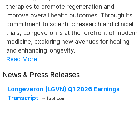
therapies to promote regeneration and
improve overall health outcomes. Through its
commitment to scientific research and clinical
trials, Longeveron is at the forefront of modern
medicine, exploring new avenues for healing
and enhancing longevity.
Read More
News & Press Releases
Longeveron (LGVN) Q1 2026 Earnings
Transcript
fool.com