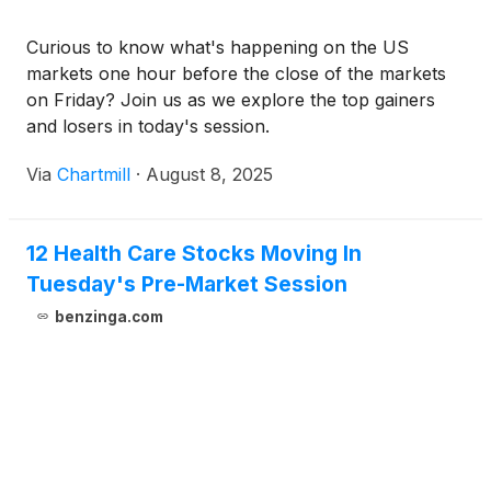
Curious to know what's happening on the US
markets one hour before the close of the markets
on Friday? Join us as we explore the top gainers
and losers in today's session.
Via
Chartmill
·
August 8, 2025
12 Health Care Stocks Moving In
Tuesday's Pre-Market Session
benzinga.com