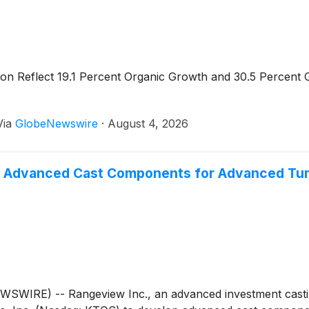
ion Reflect 19.1 Percent Organic Growth and 30.5 Percen
Via
GlobeNewswire
·
August 4, 2026
p Advanced Cast Components for Advanced Tur
WSWIRE) -- Rangeview Inc., an advanced investment cast