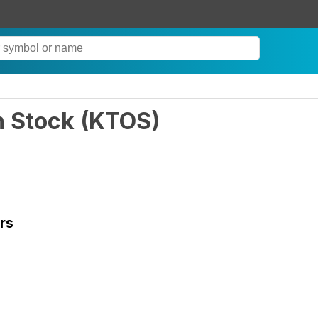
n Stock
(
KTOS
)
rs