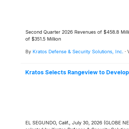
Second Quarter 2026 Revenues of $458.8 Mill
of $351.5 Million
By
Kratos Defense & Security Solutions, Inc.
·
Kratos Selects Rangeview to Develo
EL SEGUNDO, Calif., July 30, 2026 (GLOBE NE