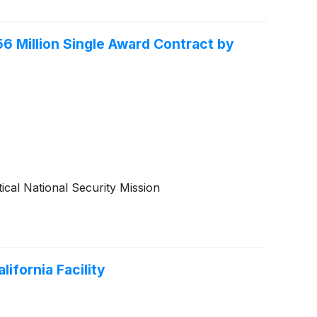
 Million Single Award Contract by
cal National Security Mission
ifornia Facility