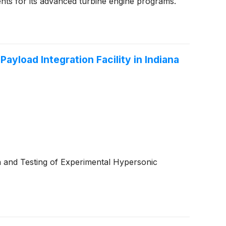
nts for its advanced turbine engine programs.
yload Integration Facility in Indiana
n and Testing of Experimental Hypersonic