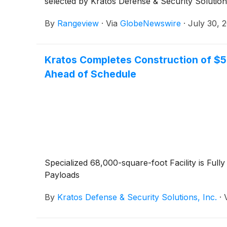
selected by Kratos Defense & Security Solutio
By
Rangeview
·
Via
GlobeNewswire
·
July 30, 
Kratos Completes Construction of $50 
Ahead of Schedule
Specialized 68,000-square-foot Facility is Fu
Payloads
By
Kratos Defense & Security Solutions, Inc.
·