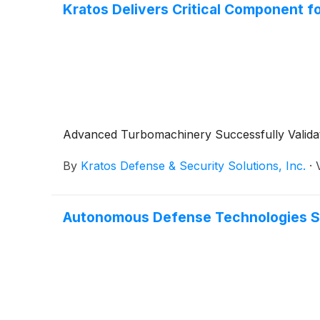
Kratos Delivers Critical Component f
Advanced Turbomachinery Successfully Validat
By
Kratos Defense & Security Solutions, Inc.
·
Autonomous Defense Technologies Set 