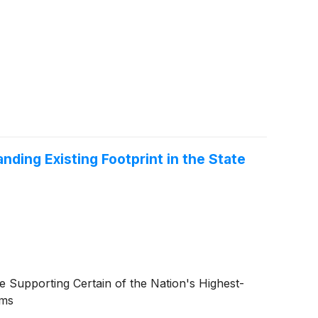
ding Existing Footprint in the State
e Supporting Certain of the Nation's Highest-
ams