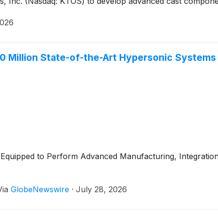
ns, Inc. (Nasdaq: KTOS) to develop advanced cast compone
2026
Million State-of-the-Art Hypersonic Systems Pa
lly Equipped to Perform Advanced Manufacturing, Integratio
Via
GlobeNewswire
·
July 28, 2026