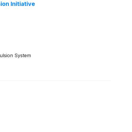
on Initiative
pulsion System