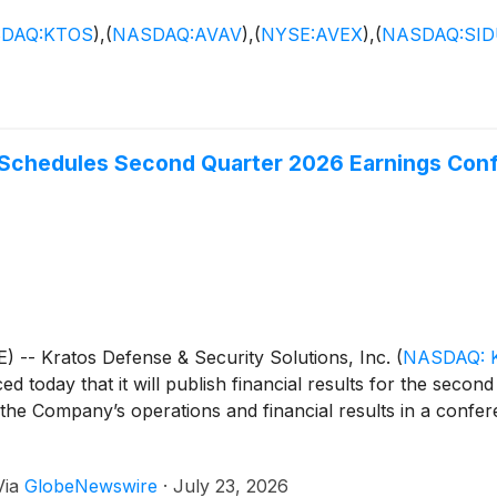
DAQ:KTOS
)
,
(
NASDAQ:AVAV
)
,
(
NYSE:AVEX
)
,
(
NASDAQ:SI
 Schedules Second Quarter 2026 Earnings Conf
- Kratos Defense & Security Solutions, Inc.
(
NASDAQ: 
 today that it will publish financial results for the secon
he Company’s operations and financial results in a conferen
Via
GlobeNewswire
·
July 23, 2026