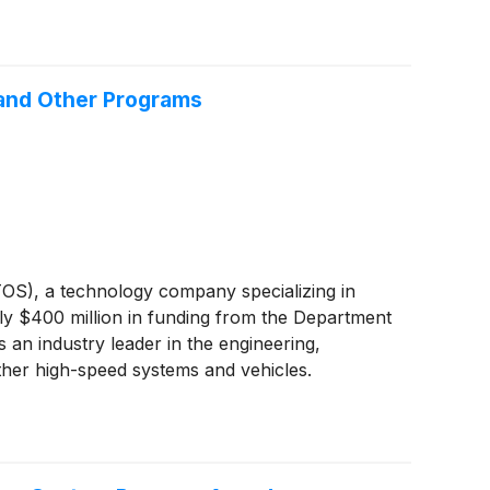
 and Other Programs
S), a technology company specializing in
ely $400 million in funding from the Department
 an industry leader in the engineering,
other high-speed systems and vehicles.