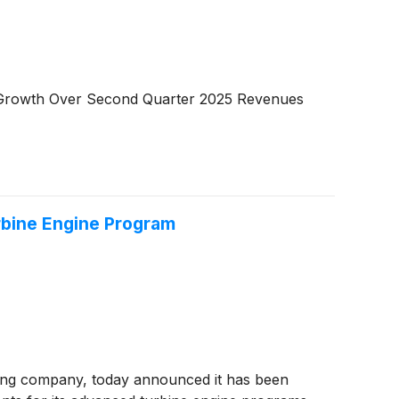
t Growth Over Second Quarter 2025 Revenues
bine Engine Program
ing company, today announced it has been