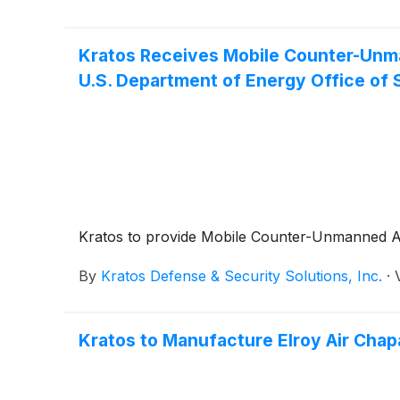
Kratos Receives Mobile Counter-Unma
U.S. Department of Energy Office of 
Kratos to provide Mobile Counter-Unmanned Air
By
Kratos Defense & Security Solutions, Inc.
·
Kratos to Manufacture Elroy Air Chapa