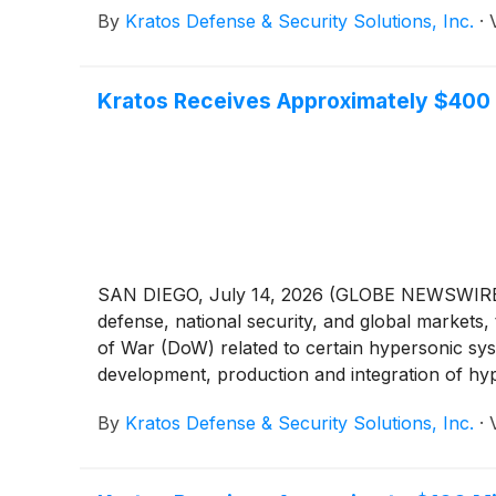
By
Kratos Defense & Security Solutions, Inc.
·
Kratos Receives Approximately $400 
SAN DIEGO, July 14, 2026 (GLOBE NEWSWIRE) --
defense, national security, and global markets
of War (DoW) related to certain hypersonic syst
development, production and integration of hyp
By
Kratos Defense & Security Solutions, Inc.
·