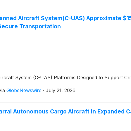
nned Aircraft System(C-UAS) Approximate $156
Secure Transportation
craft System (C-UAS) Platforms Designed to Support Criti
Via
GlobeNewswire
·
July 21, 2026
rral Autonomous Cargo Aircraft in Expanded Cal