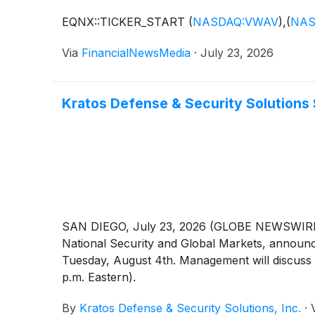
EQNX::TICKER_START
(
NASDAQ:VWAV
)
,
(
NAS
Via
FinancialNewsMedia
·
July 23, 2026
Kratos Defense & Security Solutions
SAN DIEGO, July 23, 2026 (GLOBE NEWSWIRE) -
National Security and Global Markets, announced
Tuesday, August 4th. Management will discuss t
p.m. Eastern).
By
Kratos Defense & Security Solutions, Inc.
·