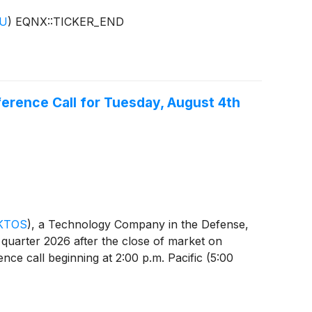
DU
)
EQNX::TICKER_END
erence Call for Tuesday, August 4th
KTOS
)
, a Technology Company in the Defense,
d quarter 2026 after the close of market on
ce call beginning at 2:00 p.m. Pacific (5:00