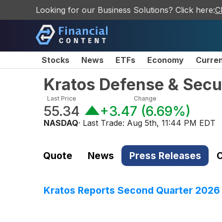
Looking for our Business Solutions? Click here:
C
Stocks
News
ETFs
Economy
Curre
Kratos Defense & Secur
Last Price
Change
55.34
+3.47
(
6.69%
)
NASDAQ
· Last Trade:
Aug 5th, 11:44 PM EDT
Quote
News
Press Releases
C
Kratos Reports Second Quarter 2026 