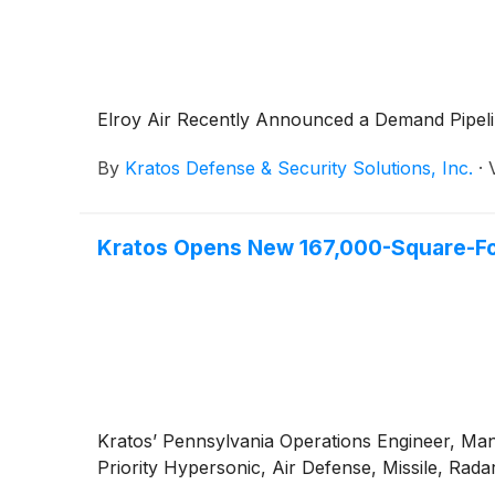
Elroy Air Recently Announced a Demand Pipeli
By
Kratos Defense & Security Solutions, Inc.
·
Kratos Opens New 167,000-Square-Foot
Kratos’ Pennsylvania Operations Engineer, Manu
Priority Hypersonic, Air Defense, Missile, R