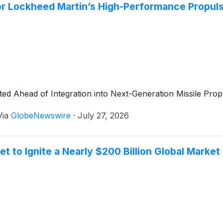
or Lockheed Martin’s High-Performance Propulsi
ed Ahead of Integration into Next-Generation Missile Pro
Via
GlobeNewswire
·
July 27, 2026
to Ignite a Nearly $200 Billion Global Market