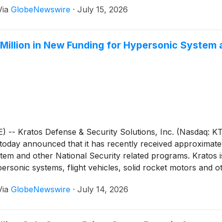
Via
GlobeNewswire
·
July 15, 2026
Million in New Funding for Hypersonic System
 Kratos Defense & Security Solutions, Inc. (Nasdaq: KTO
, today announced that it has recently received approximat
em and other National Security related programs. Kratos is
ersonic systems, flight vehicles, solid rocket motors and 
Via
GlobeNewswire
·
July 14, 2026