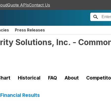
loudQuote APIs
Contact Us
ncies
Press Releases
ity Solutions, Inc. - Commo
hart
Historical
FAQ
About
Competito
Financial Results