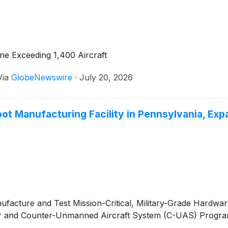
ne Exceeding 1,400 Aircraft
Via
GlobeNewswire
·
July 20, 2026
 Manufacturing Facility in Pennsylvania, Expan
facture and Test Mission-Critical, Military-Grade Hardwar
adar and Counter-Unmanned Aircraft System (C-UAS) Progr