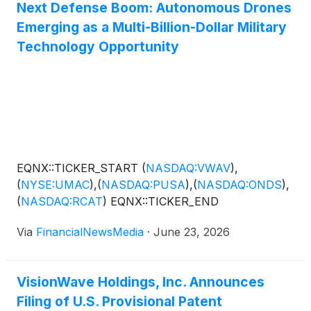
Next Defense Boom: Autonomous Drones
Emerging as a Multi-Billion-Dollar Military
Technology Opportunity
EQNX::TICKER_START
(
NASDAQ:VWAV
)
,
(
NYSE:UMAC
)
,
(
NASDAQ:PUSA
)
,
(
NASDAQ:ONDS
)
,
(
NASDAQ:RCAT
)
EQNX::TICKER_END
Via
FinancialNewsMedia
·
June 23, 2026
VisionWave Holdings, Inc. Announces
Filing of U.S. Provisional Patent