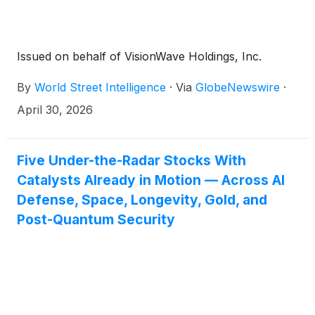
Issued on behalf of VisionWave Holdings, Inc.
By
World Street Intelligence
·
Via
GlobeNewswire
·
April 30, 2026
Five Under-the-Radar Stocks With
Catalysts Already in Motion — Across AI
Defense, Space, Longevity, Gold, and
Post-Quantum Security