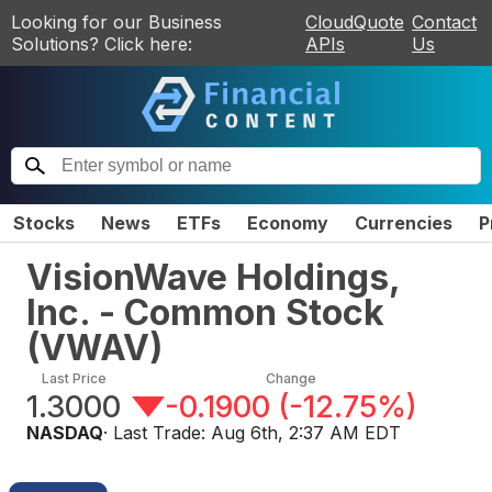
Looking for our Business
CloudQuote
Contact
Solutions? Click here:
APIs
Us
Stocks
News
ETFs
Economy
Currencies
P
VisionWave Holdings,
Inc. - Common Stock
(
VWAV
)
Last Price
Change
1.3000
-0.1900
(
-12.75%
)
NASDAQ
· Last Trade:
Aug 6th, 2:37 AM EDT