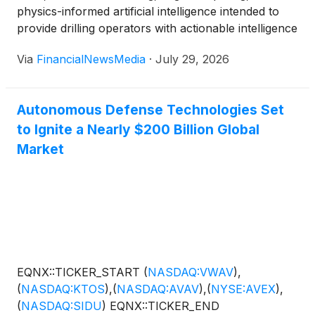
physics-informed artificial intelligence intended to
provide drilling operators with actionable intelligence
about subsurface conditions ahead of the drill bit
Via
FinancialNewsMedia
·
July 29, 2026
West Hollywood, CA – July 29, 2026 – VisionWave
Holdings, Inc. (Nasdaq: VWAV) (“VisionWave” or the
“Company”), today announced that it has filed a
Autonomous Defense Technologies Set
U.S. […]
to Ignite a Nearly $200 Billion Global
Market
EQNX::TICKER_START
(
NASDAQ:VWAV
)
,
(
NASDAQ:KTOS
)
,
(
NASDAQ:AVAV
)
,
(
NYSE:AVEX
)
,
(
NASDAQ:SIDU
)
EQNX::TICKER_END