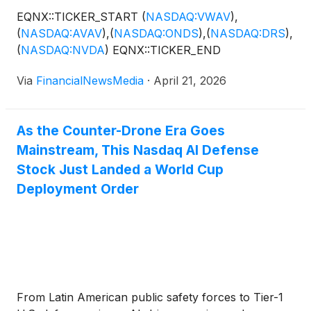
EQNX::TICKER_START
(
NASDAQ:VWAV
)
,
(
NASDAQ:AVAV
)
,
(
NASDAQ:ONDS
)
,
(
NASDAQ:DRS
)
,
(
NASDAQ:NVDA
)
EQNX::TICKER_END
Via
FinancialNewsMedia
·
April 21, 2026
As the Counter-Drone Era Goes
Mainstream, This Nasdaq AI Defense
Stock Just Landed a World Cup
Deployment Order
From Latin American public safety forces to Tier-1