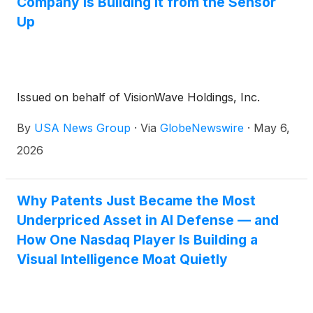
Company Is Building It from the Sensor
Up
Issued on behalf of VisionWave Holdings, Inc.
By
USA News Group
·
Via
GlobeNewswire
·
May 6,
2026
Why Patents Just Became the Most
Underpriced Asset in AI Defense — and
How One Nasdaq Player Is Building a
Visual Intelligence Moat Quietly