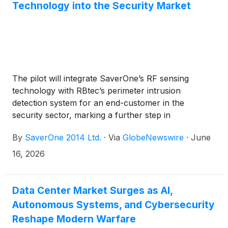
Technology into the Security Market
The pilot will integrate SaverOne’s RF sensing
technology with RBtec’s perimeter intrusion
detection system for an end-customer in the
security sector, marking a further step in
SaverOne’s strategic expansion into the defense and
By
SaverOne 2014 Ltd.
·
Via
GlobeNewswire
·
June
security markets
16, 2026
Data Center Market Surges as AI,
Autonomous Systems, and Cybersecurity
Reshape Modern Warfare