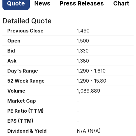
Quote
News
Press Releases
Chart
Detailed Quote
Previous Close
1.490
Open
1.500
Bid
1.330
Ask
1.380
Day's Range
1.290
-
1.610
52 Week Range
1.290
-
15.80
Volume
1,089,889
Market Cap
-
PE Ratio (TTM)
-
EPS (TTM)
-
Dividend & Yield
N/A
(
N/A
)