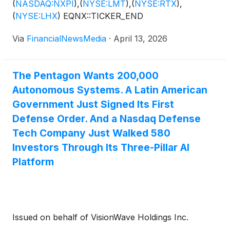
(
NASDAQ:NXPI
)
,
(
NYSE:LMT
)
,
(
NYSE:RTX
)
,
(
NYSE:LHX
)
EQNX::TICKER_END
Via
FinancialNewsMedia
·
April 13, 2026
The Pentagon Wants 200,000
Autonomous Systems. A Latin American
Government Just Signed Its First
Defense Order. And a Nasdaq Defense
Tech Company Just Walked 580
Investors Through Its Three-Pillar AI
Platform
Issued on behalf of VisionWave Holdings Inc.