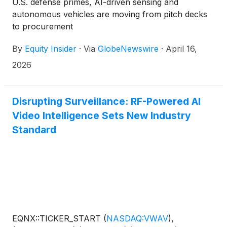
U.S. defense primes, AI-driven sensing and
autonomous vehicles are moving from pitch decks
to procurement
By
Equity Insider
·
Via
GlobeNewswire
·
April 16,
2026
Disrupting Surveillance: RF-Powered AI
Video Intelligence Sets New Industry
Standard
EQNX::TICKER_START
(
NASDAQ:VWAV
)
,