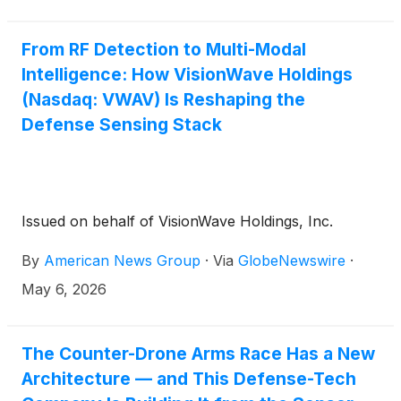
From RF Detection to Multi-Modal
Intelligence: How VisionWave Holdings
(Nasdaq: VWAV) Is Reshaping the
Defense Sensing Stack
Issued on behalf of VisionWave Holdings, Inc.
By
American News Group
·
Via
GlobeNewswire
·
May 6, 2026
The Counter-Drone Arms Race Has a New
Architecture — and This Defense-Tech