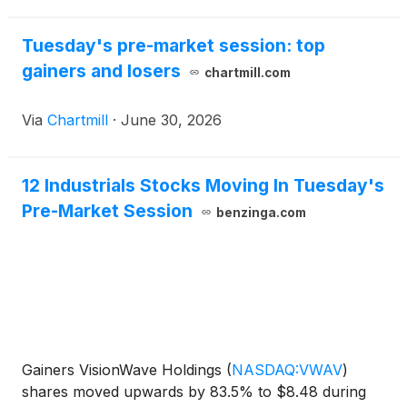
Tuesday's pre-market session: top
gainers and losers
chartmill.com
Via
Chartmill
·
June 30, 2026
12 Industrials Stocks Moving In Tuesday's
Pre-Market Session
benzinga.com
Gainers VisionWave Holdings
(
NASDAQ:VWAV
)
shares moved upwards by 83.5% to $8.48 during