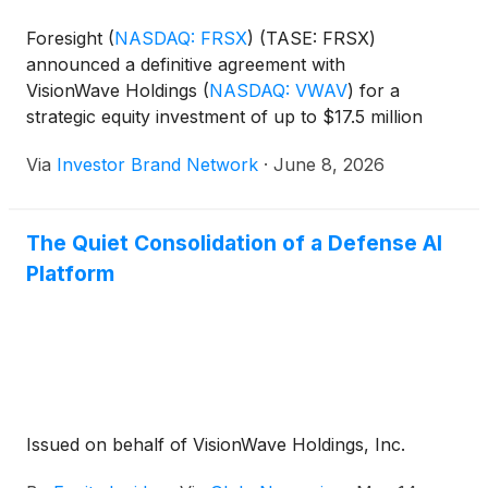
Foresight
(
NASDAQ: FRSX
)
(TASE: FRSX)
announced a definitive agreement with
VisionWave Holdings
(
NASDAQ: VWAV
)
for a
strategic equity investment of up to $17.5 million
in VisionWave common stock, reflecting a post-
Via
Investor Brand Network
·
June 8, 2026
investment valuation of approximately $34 million
for Foresight. The companies plan to combine
Foresight’s visible light, infrared and neuromorphic
The Quiet Consolidation of a Defense AI
sensing technologies with VisionWave’s artificial
Platform
intelligence and radio frequency-
based perception systems to develop advanced
solutions for defense and security applications.
Issued on behalf of VisionWave Holdings, Inc.