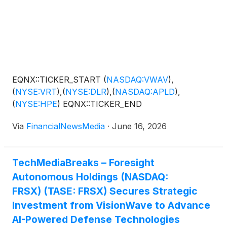
EQNX::TICKER_START
(
NASDAQ:VWAV
)
,
(
NYSE:VRT
)
,
(
NYSE:DLR
)
,
(
NASDAQ:APLD
)
,
(
NYSE:HPE
)
EQNX::TICKER_END
Via
FinancialNewsMedia
·
June 16, 2026
TechMediaBreaks – Foresight
Autonomous Holdings (NASDAQ:
FRSX) (TASE: FRSX) Secures Strategic
Investment from VisionWave to Advance
AI-Powered Defense Technologies