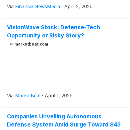
Via
FinancialNewsMedia
·
April 2, 2026
VisionWave Stock: Defense-Tech
Opportunity or Risky Story?
marketbeat.com
Via
MarketBeat
·
April 1, 2026
Companies Unveiling Autonomous
Defense System Amid Surge Toward $43