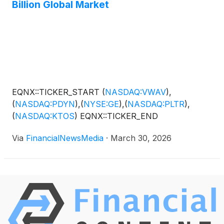
Billion Global Market
EQNX::TICKER_START
(
NASDAQ:VWAV
)
,
(
NASDAQ:PDYN
)
,
(
NYSE:GE
)
,
(
NASDAQ:PLTR
)
,
(
NASDAQ:KTOS
)
EQNX::TICKER_END
Via
FinancialNewsMedia
·
March 30, 2026