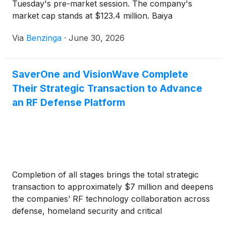
Tuesday's pre-market session. The company's
market cap stands at $123.4 million. Baiya
International Group
(
NASDAQ:BIYA
)
Via
Benzinga
·
June 30, 2026
SaverOne and VisionWave Complete
Their Strategic Transaction to Advance
an RF Defense Platform
Completion of all stages brings the total strategic
transaction to approximately $7 million and deepens
the companies’ RF technology collaboration across
defense, homeland security and critical
infrastructure markets