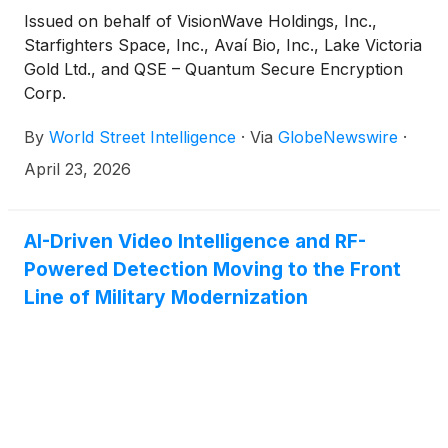
Issued on behalf of VisionWave Holdings, Inc.,
Starfighters Space, Inc., Avaí Bio, Inc., Lake Victoria
Gold Ltd., and QSE – Quantum Secure Encryption
Corp.
By
World Street Intelligence
·
Via
GlobeNewswire
·
April 23, 2026
AI-Driven Video Intelligence and RF-
Powered Detection Moving to the Front
Line of Military Modernization