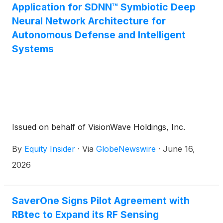
Application for SDNN™ Symbiotic Deep
Neural Network Architecture for
Autonomous Defense and Intelligent
Systems
Issued on behalf of VisionWave Holdings, Inc.
By
Equity Insider
·
Via
GlobeNewswire
·
June 16,
2026
SaverOne Signs Pilot Agreement with
RBtec to Expand its RF Sensing