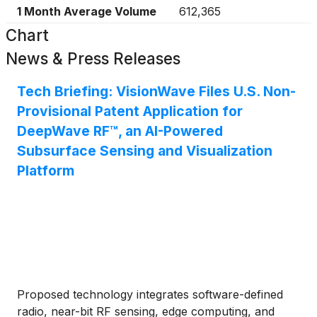
1 Month Average Volume
612,365
Chart
News & Press Releases
Tech Briefing: VisionWave Files U.S. Non-
Provisional Patent Application for
DeepWave RF™, an AI-Powered
Subsurface Sensing and Visualization
Platform
Proposed technology integrates software-defined
radio, near-bit RF sensing, edge computing, and