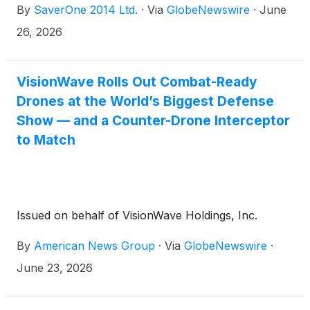
By
SaverOne 2014 Ltd.
·
Via
GlobeNewswire
·
June
26, 2026
VisionWave Rolls Out Combat-Ready
Drones at the World’s Biggest Defense
Show — and a Counter-Drone Interceptor
to Match
Issued on behalf of VisionWave Holdings, Inc.
By
American News Group
·
Via
GlobeNewswire
·
June 23, 2026