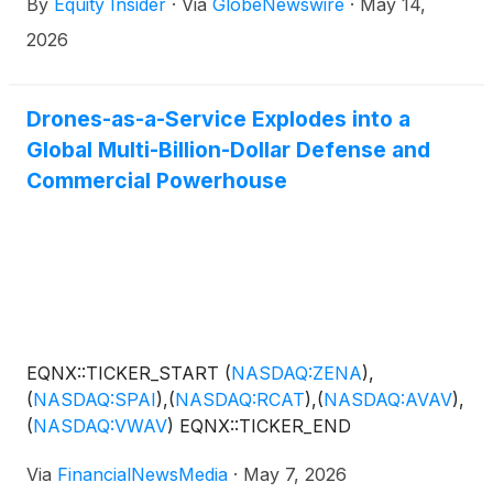
By
Equity Insider
·
Via
GlobeNewswire
·
May 14,
2026
Drones-as-a-Service Explodes into a
Global Multi-Billion-Dollar Defense and
Commercial Powerhouse
EQNX::TICKER_START
(
NASDAQ:ZENA
)
,
(
NASDAQ:SPAI
)
,
(
NASDAQ:RCAT
)
,
(
NASDAQ:AVAV
)
,
(
NASDAQ:VWAV
)
EQNX::TICKER_END
Via
FinancialNewsMedia
·
May 7, 2026