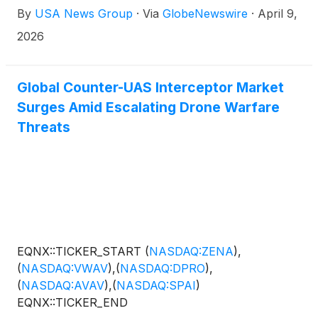
By
USA News Group
·
Via
GlobeNewswire
·
April 9,
2026
Global Counter-UAS Interceptor Market
Surges Amid Escalating Drone Warfare
Threats
EQNX::TICKER_START
(
NASDAQ:ZENA
)
,
(
NASDAQ:VWAV
)
,
(
NASDAQ:DPRO
)
,
(
NASDAQ:AVAV
)
,
(
NASDAQ:SPAI
)
EQNX::TICKER_END