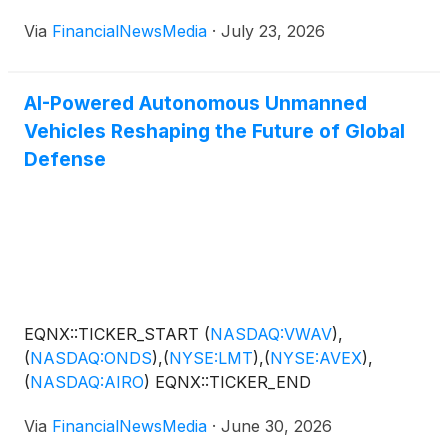
Via
FinancialNewsMedia
·
July 23, 2026
AI-Powered Autonomous Unmanned
Vehicles Reshaping the Future of Global
Defense
EQNX::TICKER_START
(
NASDAQ:VWAV
)
,
(
NASDAQ:ONDS
)
,
(
NYSE:LMT
)
,
(
NYSE:AVEX
)
,
(
NASDAQ:AIRO
)
EQNX::TICKER_END
Via
FinancialNewsMedia
·
June 30, 2026