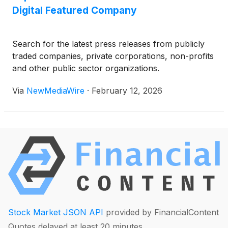
Digital Featured Company
Search for the latest press releases from publicly
traded companies, private corporations, non-profits
and other public sector organizations.
Via
NewMediaWire
·
February 12, 2026
Stock Market JSON API
provided by FinancialContent
Quotes delayed at least 20 minutes