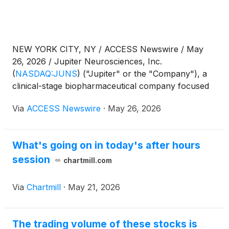
NEW YORK CITY, NY / ACCESS Newswire / May
26, 2026 / Jupiter Neurosciences, Inc.
(
NASDAQ:JUNS
)
("Jupiter" or the "Company"), a
clinical-stage biopharmaceutical company focused
on central nervous system disorders and
Via
ACCESS Newswire
·
May 26, 2026
neuroinflammation, closed its securities purchase
agreement for the purchase and sale of 7,142,858
shares of common stock in a registered direct
What's going on in today's after hours
offering. The gross proceeds of the offering are
session
approximately $2.0 million (the "Offering").
chartmill.com
Via
Chartmill
·
May 21, 2026
The trading volume of these stocks is