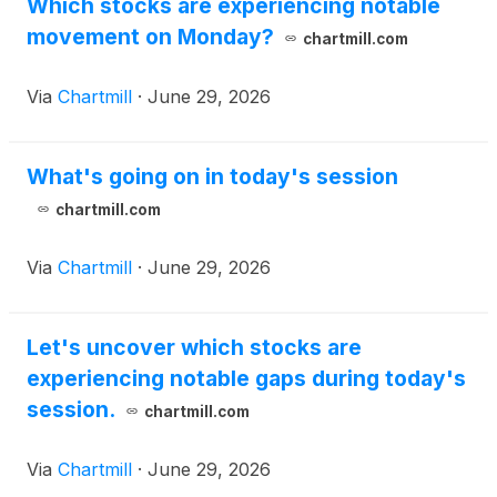
(
NASDAQ: JUNS
)
(“Jupiter”), under which
Which stocks are experiencing notable
PharmAla has granted Jupiter an exclusive,
movement on Monday?
chartmill.com
perpetual, royalty-bearing license to develop,
manufacture and commercialize ALA-002,
Via
Chartmill
·
June 29, 2026
PharmAla’s lead drug candidate, in the United
States. PharmAla retains all rights to ALA-002
outside the United States and will continue to
What's going on in today's session
advance the molecule internationally.
chartmill.com
Via
Chartmill
·
June 29, 2026
Let's uncover which stocks are
experiencing notable gaps during today's
session.
chartmill.com
Via
Chartmill
·
June 29, 2026