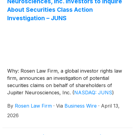
Neurosciences, Inc. Investors to Inquire
About Securities Class Action
Investigation – JUNS
Why: Rosen Law Firm, a global investor rights law
firm, announces an investigation of potential
securities claims on behalf of shareholders of
Jupiter Neurosciences, Inc.
(
NASDAQ: JUNS
)
resulting from allegations that Jupiter
By
Rosen Law Firm
·
Via
Business Wire
·
April 13,
Neurosciences may have issued materially
misleading business information to the investing
2026
public.