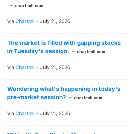
chartmill.com
Via
Chartmill
·
July 21, 2026
The market is filled with gapping stocks
in Tuesday's session.
chartmill.com
Via
Chartmill
·
July 21, 2026
Wondering what's happening in today's
pre-market session?
chartmill.com
Via
Chartmill
·
July 21, 2026