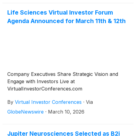
Life Sciences Virtual Investor Forum
Agenda Announced for March 11th & 12th
Company Executives Share Strategic Vision and
Engage with Investors Live at
VirtualInvestorConferences.com
By
Virtual Investor Conferences
·
Via
GlobeNewswire
·
March 10, 2026
Jupiter Neurosciences Selected as B2i