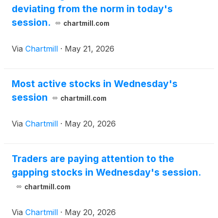
deviating from the norm in today's
session.
chartmill.com
Via
Chartmill
·
May 21, 2026
Most active stocks in Wednesday's
session
chartmill.com
Via
Chartmill
·
May 20, 2026
Traders are paying attention to the
gapping stocks in Wednesday's session.
chartmill.com
Via
Chartmill
·
May 20, 2026