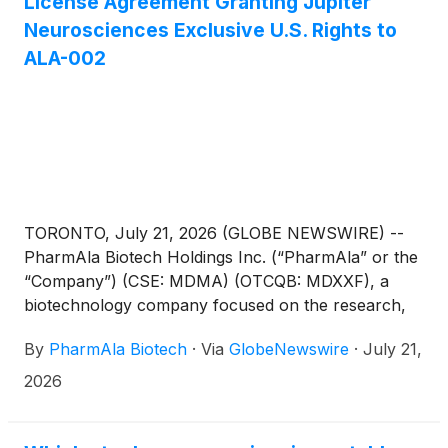
License Agreement Granting Jupiter
Neurosciences Exclusive U.S. Rights to
ALA-002
TORONTO, July 21, 2026 (GLOBE NEWSWIRE) --
PharmAla Biotech Holdings Inc. (“PharmAla” or the
“Company”) (CSE: MDMA) (OTCQB: MDXXF), a
biotechnology company focused on the research,
development, and manufacturing of novel MDXX
By
PharmAla Biotech
·
Via
GlobeNewswire
·
July 21,
class molecules (including its LaNeo™ MDMA), is
pleased to announce that it has entered into a
2026
definitive license agreement (the “Agreement”) on
July 20th, 2026 with Jupiter Neurosciences, Inc.