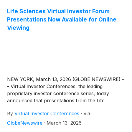
Life Sciences Virtual Investor Forum
Presentations Now Available for Online
Viewing
NEW YORK, March 13, 2026 (GLOBE NEWSWIRE) -
- Virtual Investor Conferences, the leading
proprietary investor conference series, today
announced that presentations from the Life
Sciences Virtual Investor Forum, held March 11th –
By
Virtual Investor Conferences
·
Via
12th, are now available for on-demand viewing.
GlobeNewswire
·
March 13, 2026