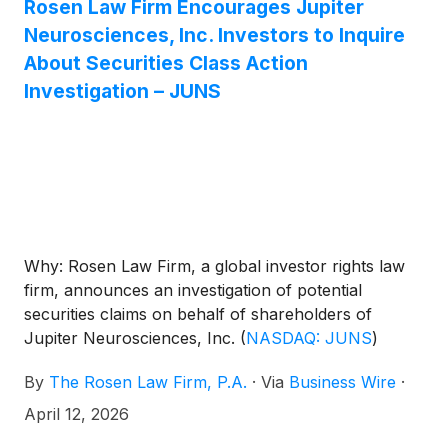
Rosen Law Firm Encourages Jupiter
Neurosciences, Inc. Investors to Inquire
About Securities Class Action
Investigation – JUNS
Why: Rosen Law Firm, a global investor rights law
firm, announces an investigation of potential
securities claims on behalf of shareholders of
Jupiter Neurosciences, Inc.
(
NASDAQ: JUNS
)
resulting from allegations that Jupiter
By
The Rosen Law Firm, P.A.
·
Via
Business Wire
·
Neurosciences may have issued materially
misleading business information to the investing
April 12, 2026
public.