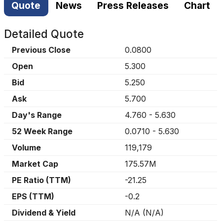
Quote
News
Press Releases
Chart
Detailed Quote
Previous Close
0.0800
Open
5.300
Bid
5.250
Ask
5.700
Day's Range
4.760
-
5.630
52 Week Range
0.0710
-
5.630
Volume
119,179
Market Cap
175.57M
PE Ratio (TTM)
-21.25
EPS (TTM)
-0.2
Dividend & Yield
N/A
(
N/A
)