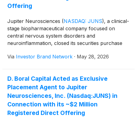
Offering
Jupiter Neurosciences
(
NASDAQ: JUNS
)
, a clinical-
stage biopharmaceutical company focused on
central nervous system disorders and
neuroinflammation, closed its securities purchase
agreement for the sale of 7,142,858 shares of
Via
Investor Brand Network
·
May 28, 2026
common stock in a registered direct offering with
gross proceeds of approximately $2.0 million.
D. Boral Capital Acted as Exclusive
Placement Agent to Jupiter
Neurosciences, Inc. (Nasdaq:JUNS) in
Connection with its ~$2 Million
Registered Direct Offering