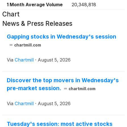
1 Month Average Volume
20,348,818
Chart
News & Press Releases
Gapping stocks in Wednesday's session
chartmill.com
Via
Chartmill
·
August 5, 2026
Discover the top movers in Wednesday's
pre-market session.
chartmill.com
Via
Chartmill
·
August 5, 2026
Tuesday's session: most active stocks