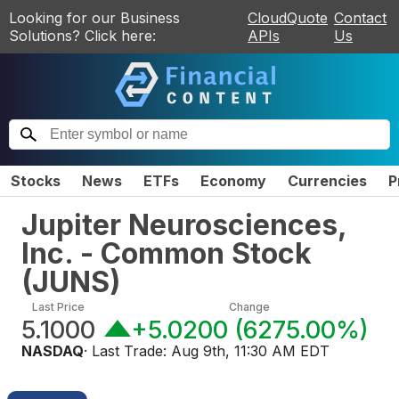
Looking for our Business
CloudQuote
Contact
Solutions? Click here:
APIs
Us
Stocks
News
ETFs
Economy
Currencies
P
Jupiter Neurosciences,
Inc. - Common Stock
(
JUNS
)
Last Price
Change
5.1000
+5.0200
(
6275.00%
)
NASDAQ
· Last Trade:
Aug 9th, 11:30 AM EDT