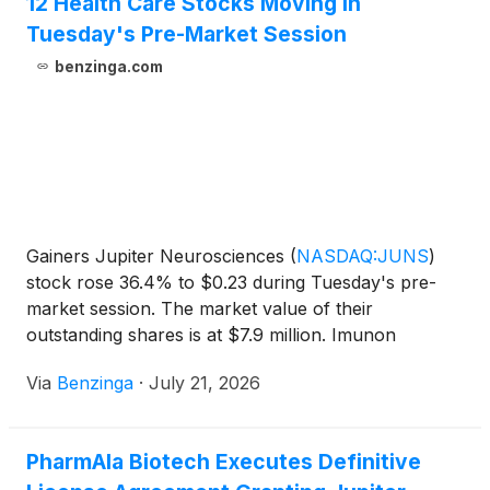
12 Health Care Stocks Moving In
Tuesday's Pre-Market Session
benzinga.com
Gainers Jupiter Neurosciences
(
NASDAQ:JUNS
)
stock rose 36.4% to $0.23 during Tuesday's pre-
market session. The market value of their
outstanding shares is at $7.9 million. Imunon
(
NASDAQ:IMNN
)
shares moved upwards
Via
Benzinga
·
July 21, 2026
PharmAla Biotech Executes Definitive