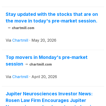
Stay updated with the stocks that are on
the move in today's pre-market session.
chartmill.com
Via
Chartmill
·
May 20, 2026
Top movers in Monday's pre-market
session
chartmill.com
Via
Chartmill
·
April 20, 2026
Jupiter Neurosciences Investor News:
Rosen Law Firm Encourages Jupiter