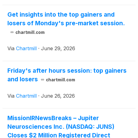
Get insights into the top gainers and
losers of Monday's pre-market session.
chartmill.com
Via
Chartmill
·
June 29, 2026
Friday's after hours session: top gainers
and losers
chartmill.com
Via
Chartmill
·
June 26, 2026
MissionIRNewsBreaks – Jupiter
Neurosciences Inc. (NASDAQ: JUNS)
Closes $2 Million Registered Direct