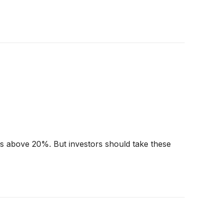
urns above 20%. But investors should take these