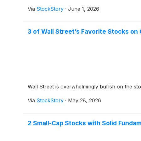
Via
StockStory
·
June 1, 2026
3 of Wall Street’s Favorite Stocks on
Wall Street is overwhelmingly bullish on the stoc
Via
StockStory
·
May 28, 2026
2 Small-Cap Stocks with Solid Funda