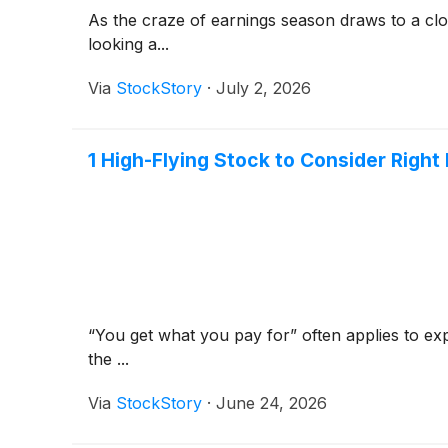
As the craze of earnings season draws to a clo
looking a...
Via
StockStory
·
July 2, 2026
1 High-Flying Stock to Consider Righ
“You get what you pay for” often applies to exp
the ...
Via
StockStory
·
June 24, 2026