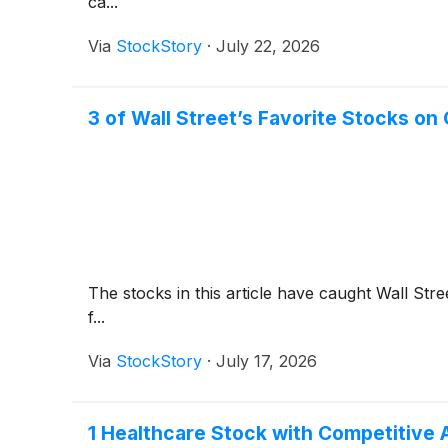
ca...
Via
StockStory
·
July 22, 2026
3 of Wall Street’s Favorite Stocks on
The stocks in this article have caught Wall Stre
f...
Via
StockStory
·
July 17, 2026
1 Healthcare Stock with Competitive