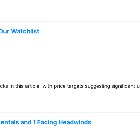
 Our Watchlist
ks in this article, with price targets suggesting significant
mentals and 1 Facing Headwinds