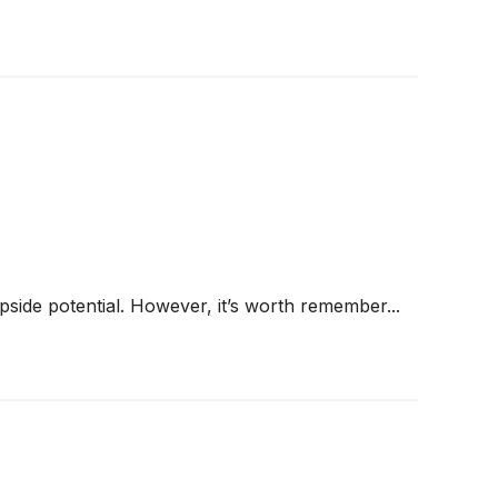
 upside potential. However, it’s worth remember...