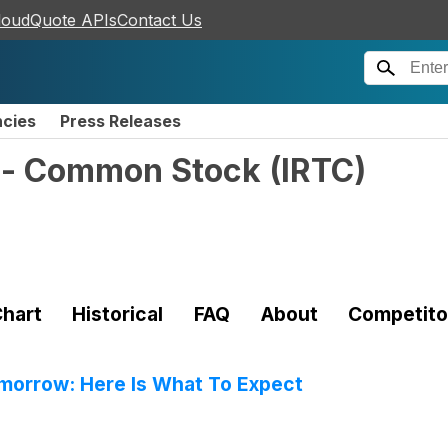
loudQuote APIs
Contact Us
ncies
Press Releases
. - Common Stock
(
IRTC
)
hart
Historical
FAQ
About
Competito
omorrow: Here Is What To Expect