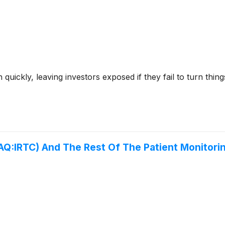
ckly, leaving investors exposed if they fail to turn things 
Q:IRTC) And The Rest Of The Patient Monitor