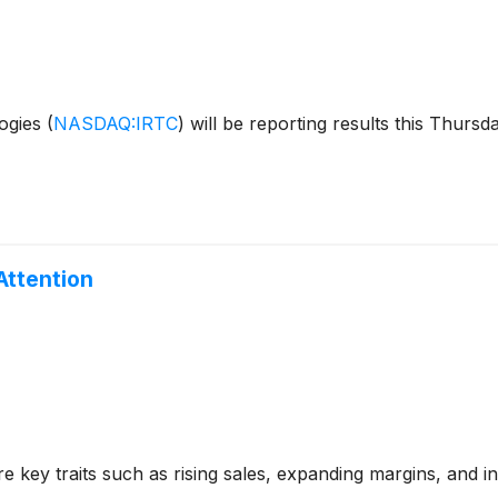
ogies
(
NASDAQ:IRTC
)
will be reporting results this Thursd
Attention
 key traits such as rising sales, expanding margins, and in