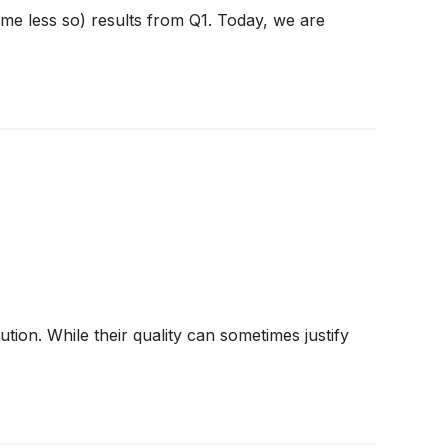
ome less so) results from Q1. Today, we are
ion. While their quality can sometimes justify