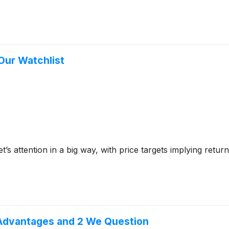
 Our Watchlist
et’s attention in a big way, with price targets implying ret
 Advantages and 2 We Question