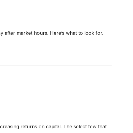
ay after market hours. Here’s what to look for.
creasing returns on capital. The select few that