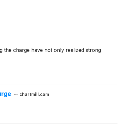
g the charge have not only realized strong
urge
chartmill.com