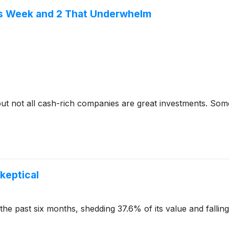
is Week and 2 That Underwhelm
but not all cash-rich companies are great investments. Some 
Skeptical
the past six months, shedding 37.6% of its value and fallin