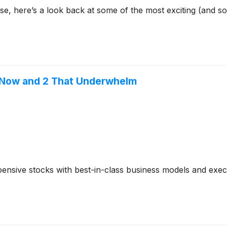
se, here’s a look back at some of the most exciting (and s
t Now and 2 That Underwhelm
ensive stocks with best-in-class business models and execut