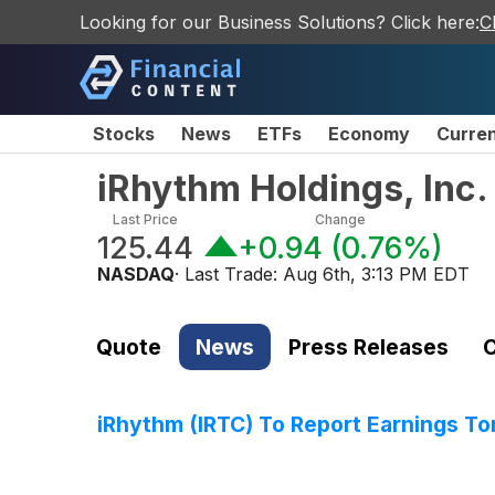
Looking for our Business Solutions? Click here:
C
Stocks
News
ETFs
Economy
Curre
iRhythm Holdings, Inc
Last Price
Change
125.44
+0.94
(
0.76%
)
NASDAQ
· Last Trade:
Aug 6th, 3:13 PM EDT
Quote
News
Press Releases
C
iRhythm (IRTC) To Report Earnings T