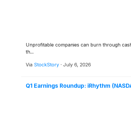
Unprofitable companies can burn through cash qui
th...
Via
StockStory
·
July 6, 2026
Q1 Earnings Roundup: iRhythm (NASDA