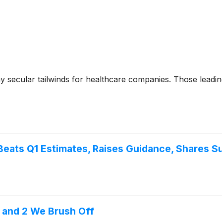
y secular tailwinds for healthcare companies. Those leadin
Beats Q1 Estimates, Raises Guidance, Shares S
t and 2 We Brush Off