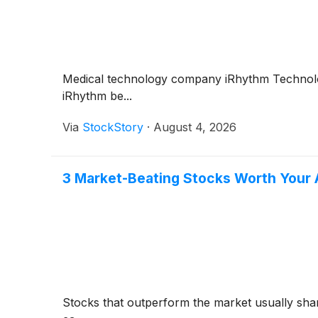
Medical technology company iRhythm Technol
iRhythm be...
Via
StockStory
·
August 4, 2026
3 Market-Beating Stocks Worth Your 
Stocks that outperform the market usually share