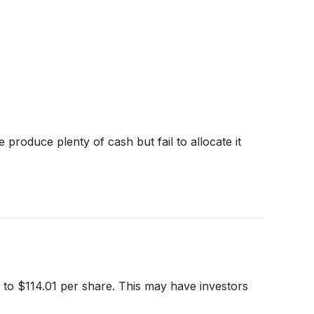
produce plenty of cash but fail to allocate it
g to $114.01 per share. This may have investors