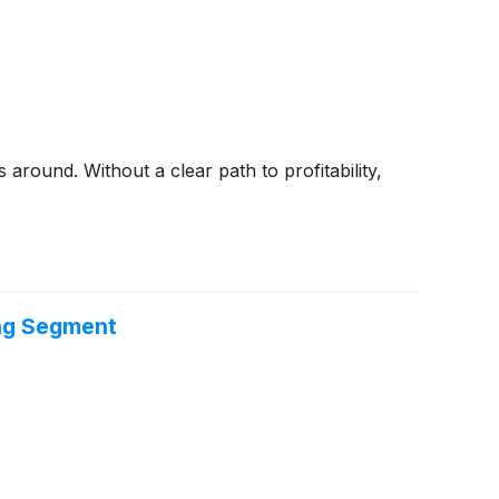
around. Without a clear path to profitability,
ing Segment