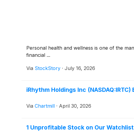
Personal health and wellness is one of the man
financial ...
Via
StockStory
·
July 16, 2026
iRhythm Holdings Inc (NASDAQ:IRTC) 
Via
Chartmill
·
April 30, 2026
1 Unprofitable Stock on Our Watchlis