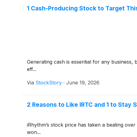
1 Cash-Producing Stock to Target Th
Generating cash is essential for any business, 
eff...
Via
StockStory
·
June 19, 2026
2 Reasons to Like IRTC and 1 to Stay 
iRhythm’s stock price has taken a beating over 
won...