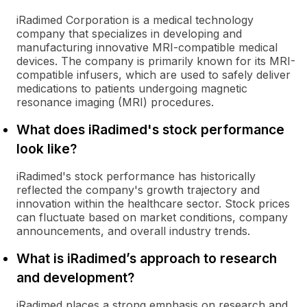
iRadimed Corporation is a medical technology
company that specializes in developing and
manufacturing innovative MRI-compatible medical
devices. The company is primarily known for its MRI-
compatible infusers, which are used to safely deliver
medications to patients undergoing magnetic
resonance imaging (MRI) procedures.
What does iRadimed's stock performance
look like?
iRadimed's stock performance has historically
reflected the company's growth trajectory and
innovation within the healthcare sector. Stock prices
can fluctuate based on market conditions, company
announcements, and overall industry trends.
What is iRadimed’s approach to research
and development?
iRadimed places a strong emphasis on research and