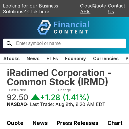
Looking for our Business
CloudQuote
Contact
Solutions? Click here:
APIs
Us
Stocks
News
ETFs
Economy
Currencies
P
iRadimed Corporation -
Common Stock
(
IRMD
)
Last Price
Change
92.50
+1.28
(
1.41%
)
NASDAQ
· Last Trade:
Aug 8th, 8:20 AM EDT
Quote
News
Press Releases
Chart