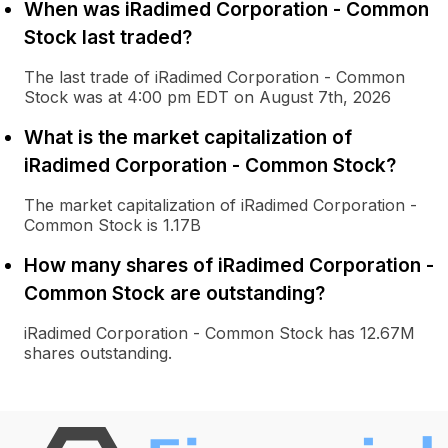
When was iRadimed Corporation - Common
Stock last traded?
The last trade of iRadimed Corporation - Common
Stock was at 4:00 pm EDT on August 7th, 2026
What is the market capitalization of
iRadimed Corporation - Common Stock?
The market capitalization of iRadimed Corporation -
Common Stock is 1.17B
How many shares of iRadimed Corporation -
Common Stock are outstanding?
iRadimed Corporation - Common Stock has 12.67M
shares outstanding.