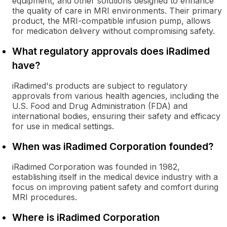
equipment, and other solutions designed to enhance
the quality of care in MRI environments. Their primary
product, the MRI-compatible infusion pump, allows
for medication delivery without compromising safety.
What regulatory approvals does iRadimed
have?
iRadimed's products are subject to regulatory
approvals from various health agencies, including the
U.S. Food and Drug Administration (FDA) and
international bodies, ensuring their safety and efficacy
for use in medical settings.
When was iRadimed Corporation founded?
iRadimed Corporation was founded in 1982,
establishing itself in the medical device industry with a
focus on improving patient safety and comfort during
MRI procedures.
Where is iRadimed Corporation