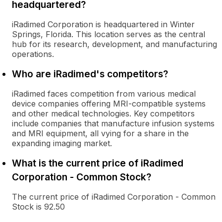
headquartered?
iRadimed Corporation is headquartered in Winter
Springs, Florida. This location serves as the central
hub for its research, development, and manufacturing
operations.
Who are iRadimed's competitors?
iRadimed faces competition from various medical
device companies offering MRI-compatible systems
and other medical technologies. Key competitors
include companies that manufacture infusion systems
and MRI equipment, all vying for a share in the
expanding imaging market.
What is the current price of iRadimed
Corporation - Common Stock?
The current price of iRadimed Corporation - Common
Stock is 92.50