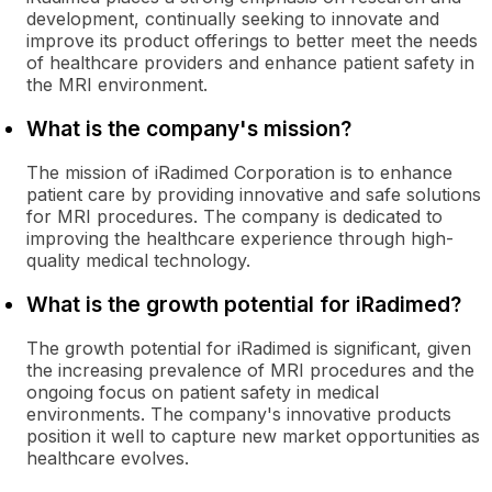
development, continually seeking to innovate and
improve its product offerings to better meet the needs
of healthcare providers and enhance patient safety in
the MRI environment.
What is the company's mission?
The mission of iRadimed Corporation is to enhance
patient care by providing innovative and safe solutions
for MRI procedures. The company is dedicated to
improving the healthcare experience through high-
quality medical technology.
What is the growth potential for iRadimed?
The growth potential for iRadimed is significant, given
the increasing prevalence of MRI procedures and the
ongoing focus on patient safety in medical
environments. The company's innovative products
position it well to capture new market opportunities as
healthcare evolves.