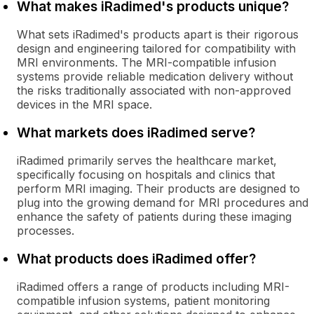
What makes iRadimed's products unique?
What sets iRadimed's products apart is their rigorous
design and engineering tailored for compatibility with
MRI environments. The MRI-compatible infusion
systems provide reliable medication delivery without
the risks traditionally associated with non-approved
devices in the MRI space.
What markets does iRadimed serve?
iRadimed primarily serves the healthcare market,
specifically focusing on hospitals and clinics that
perform MRI imaging. Their products are designed to
plug into the growing demand for MRI procedures and
enhance the safety of patients during these imaging
processes.
What products does iRadimed offer?
iRadimed offers a range of products including MRI-
compatible infusion systems, patient monitoring