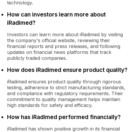
technology.
How can investors learn more about
iRadimed?
Investors can learn more about iRadimed by visiting
the company's official website, reviewing their
financial reports and press releases, and following
updates on financial news platforms that track
publicly traded companies.
How does iRadimed ensure product quality?
iRadimed ensures product quality through rigorous
testing, adherence to strict manufacturing standards,
and compliance with regulatory requirements. Their
commitment to quality management helps maintain
high standards for safety and efficacy.
How has iRadimed performed financially?
iRadimed has shown positive growth in its financial