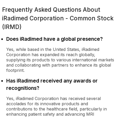
Frequently Asked Questions About
iRadimed Corporation - Common Stock
(IRMD)
Does iRadimed have a global presence?
Yes, while based in the United States, iRadimed
Corporation has expanded its reach globally,
supplying its products to various international markets
and collaborating with partners to enhance its global
footprint.
Has iRadimed received any awards or
recognitions?
Yes, iRadimed Corporation has received several
accolades for its innovative products and
contributions to the healthcare field, particularly in
enhancing patient safety and advancing MRI