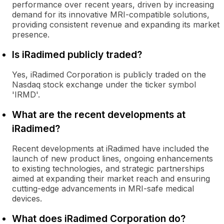
performance over recent years, driven by increasing
demand for its innovative MRI-compatible solutions,
providing consistent revenue and expanding its market
presence.
Is iRadimed publicly traded?
Yes, iRadimed Corporation is publicly traded on the
Nasdaq stock exchange under the ticker symbol
'IRMD'.
What are the recent developments at
iRadimed?
Recent developments at iRadimed have included the
launch of new product lines, ongoing enhancements
to existing technologies, and strategic partnerships
aimed at expanding their market reach and ensuring
cutting-edge advancements in MRI-safe medical
devices.
What does iRadimed Corporation do?