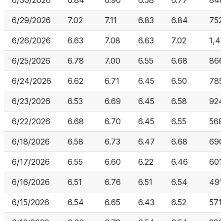
6/30/2026
6.84
6.90
6.58
6.77
84
6/29/2026
7.02
7.11
6.83
6.84
75
6/26/2026
6.63
7.08
6.63
7.02
1,4
6/25/2026
6.78
7.00
6.55
6.68
86
6/24/2026
6.62
6.71
6.45
6.50
78
6/23/2026
6.53
6.69
6.45
6.58
92
6/22/2026
6.68
6.70
6.45
6.55
56
6/18/2026
6.58
6.73
6.47
6.68
69
6/17/2026
6.55
6.60
6.22
6.46
60
6/16/2026
6.51
6.76
6.51
6.54
49
6/15/2026
6.54
6.65
6.43
6.52
571