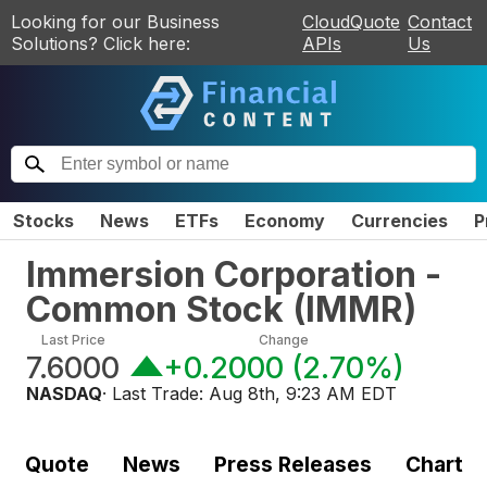
Looking for our Business
CloudQuote
Contact
Solutions? Click here:
APIs
Us
Stocks
News
ETFs
Economy
Currencies
P
Immersion Corporation -
Common Stock
(
IMMR
)
Last Price
Change
7.6000
+0.2000
(
2.70%
)
NASDAQ
· Last Trade:
Aug 8th, 9:23 AM EDT
Quote
News
Press Releases
Chart