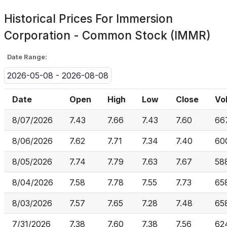
Historical Prices For
Immersion
Corporation - Common Stock (IMMR)
Date Range:
2026-05-08 - 2026-08-08
Date
Open
High
Low
Close
Vo
8/07/2026
7.43
7.66
7.43
7.60
66
8/06/2026
7.62
7.71
7.34
7.40
60
8/05/2026
7.74
7.79
7.63
7.67
58
8/04/2026
7.58
7.78
7.55
7.73
65
8/03/2026
7.57
7.65
7.28
7.48
65
7/31/2026
7.38
7.60
7.38
7.56
62