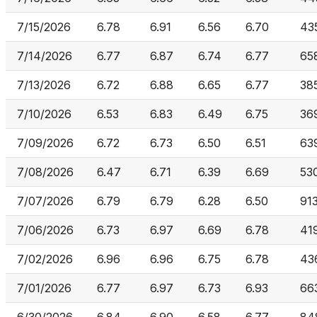
7/15/2026
6.78
6.91
6.56
6.70
43
7/14/2026
6.77
6.87
6.74
6.77
65
7/13/2026
6.72
6.88
6.65
6.77
38
7/10/2026
6.53
6.83
6.49
6.75
36
7/09/2026
6.72
6.73
6.50
6.51
63
7/08/2026
6.47
6.71
6.39
6.69
53
7/07/2026
6.79
6.79
6.28
6.50
91
7/06/2026
6.73
6.97
6.69
6.78
41
7/02/2026
6.96
6.96
6.75
6.78
43
7/01/2026
6.77
6.97
6.73
6.93
66