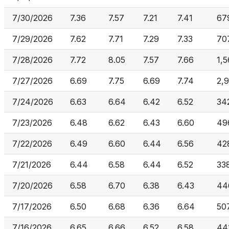
7/30/2026
7.36
7.57
7.21
7.41
67
7/29/2026
7.62
7.71
7.29
7.33
70
7/28/2026
7.72
8.05
7.57
7.66
1,
7/27/2026
6.69
7.75
6.69
7.74
2,
7/24/2026
6.63
6.64
6.42
6.52
34
7/23/2026
6.48
6.62
6.43
6.60
49
7/22/2026
6.49
6.60
6.44
6.56
42
7/21/2026
6.44
6.58
6.44
6.52
33
7/20/2026
6.58
6.70
6.38
6.43
44
7/17/2026
6.50
6.68
6.36
6.64
50
7/16/2026
6.65
6.66
6.52
6.58
44