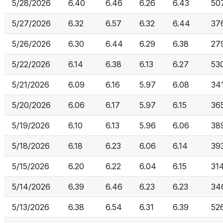
5/28/2026
6.40
6.46
6.26
6.43
50
5/27/2026
6.32
6.57
6.32
6.44
37
5/26/2026
6.30
6.44
6.29
6.38
27
5/22/2026
6.14
6.38
6.13
6.27
53
5/21/2026
6.09
6.16
5.97
6.08
34
5/20/2026
6.06
6.17
5.97
6.15
36
5/19/2026
6.10
6.13
5.96
6.06
38
5/18/2026
6.18
6.23
6.06
6.14
39
5/15/2026
6.20
6.22
6.04
6.15
31
5/14/2026
6.39
6.46
6.23
6.23
34
5/13/2026
6.38
6.54
6.31
6.39
52