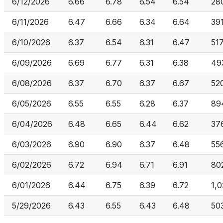
6/12/2026
6.66
6.78
6.54
6.54
28
6/11/2026
6.47
6.66
6.34
6.64
39
6/10/2026
6.37
6.54
6.31
6.47
51
6/09/2026
6.69
6.77
6.31
6.38
49
6/08/2026
6.37
6.70
6.37
6.67
52
6/05/2026
6.55
6.55
6.28
6.37
89
6/04/2026
6.48
6.65
6.44
6.62
37
6/03/2026
6.90
6.90
6.37
6.48
55
6/02/2026
6.72
6.94
6.71
6.91
80
6/01/2026
6.44
6.75
6.39
6.72
1,
5/29/2026
6.43
6.55
6.43
6.48
50