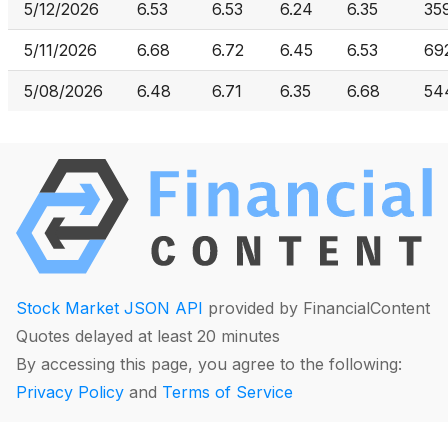
5/12/2026
6.53
6.53
6.24
6.35
35
5/11/2026
6.68
6.72
6.45
6.53
69
5/08/2026
6.48
6.71
6.35
6.68
54
Stock Market JSON API
provided by FinancialContent
Quotes delayed at least 20 minutes
By accessing this page, you agree to the following:
Privacy Policy
and
Terms of Service