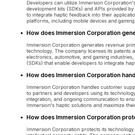
Developers can utilize Immersion Corporation'
development kits (SDKs) and APIs provided by
to integrate haptic feedback into their applica
platforms, including mobile devices and gaming
How does Immersion Corporation gen
Immersion Corporation generates revenue primar
technology. The company licenses its patents 
electronics, automotive, and gaming industries
(SDKs) that enable developers to integrate hapti
How does Immersion Corporation hand
Immersion Corporation handles customer suppor
to partners and developers using its technology
integration, and ongoing communication to ensur
Immersion's haptic solutions and maximize thei
How does Immersion Corporation prote
Immersion Corporation protects its technology 