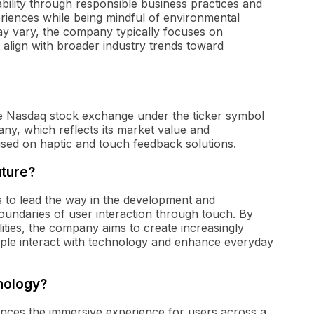
bility through responsible business practices and
riences while being mindful of environmental
s may vary, the company typically focuses on
t align with broader industry trends toward
he Nasdaq stock exchange under the ticker symbol
ny, which reflects its market value and
sed on haptic and touch feedback solutions.
uture?
is to lead the way in the development and
boundaries of user interaction through touch. By
ities, the company aims to create increasingly
ple interact with technology and enhance everyday
hnology?
hances the immersive experience for users across a