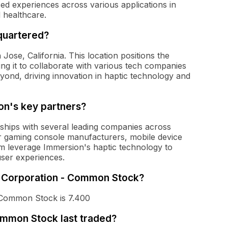
d experiences across various applications in
 healthcare.
quartered?
ose, California. This location positions the
ng it to collaborate with various tech companies
eyond, driving innovation in haptic technology and
n's key partners?
ships with several leading companies across
or gaming console manufacturers, mobile device
m leverage Immersion's haptic technology to
user experiences.
on Corporation - Common Stock?
 Common Stock is 7.400
mmon Stock last traded?