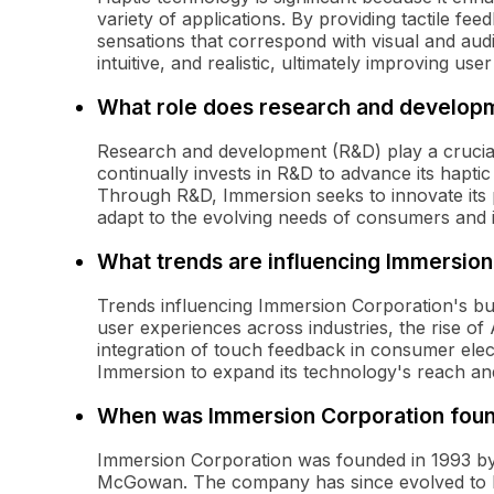
variety of applications. By providing tactile fe
sensations that correspond with visual and aud
intuitive, and realistic, ultimately improving use
What role does research and developm
Research and development (R&D) play a crucia
continually invests in R&D to advance its hapti
Through R&D, Immersion seeks to innovate its
adapt to the evolving needs of consumers and i
What trends are influencing Immersion
Trends influencing Immersion Corporation's bu
user experiences across industries, the rise of
integration of touch feedback in consumer elec
Immersion to expand its technology's reach and
When was Immersion Corporation fou
Immersion Corporation was founded in 1993 by D
McGowan. The company has since evolved to be