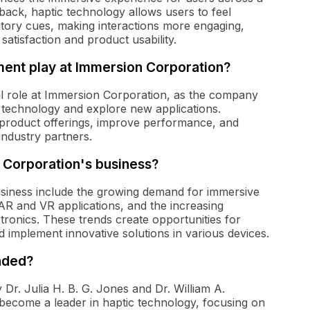
edback, haptic technology allows users to feel
itory cues, making interactions more engaging,
r satisfaction and product usability.
ent play at Immersion Corporation?
l role at Immersion Corporation, as the company
c technology and explore new applications.
 product offerings, improve performance, and
ndustry partners.
 Corporation's business?
siness include the growing demand for immersive
 AR and VR applications, and the increasing
tronics. These trends create opportunities for
 implement innovative solutions in various devices.
nded?
r. Julia H. B. G. Jones and Dr. William A.
come a leader in haptic technology, focusing on