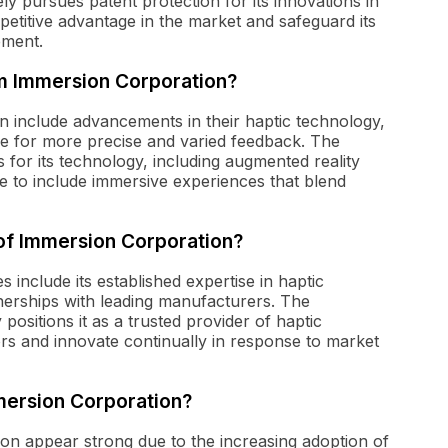
ly pursues patent protection for its innovations in
mpetitive advantage in the market and safeguard its
ement.
m Immersion Corporation?
 include advancements in their haptic technology,
e for more precise and varied feedback. The
for its technology, including augmented reality
nge to include immersive experiences that blend
of Immersion Corporation?
include its established expertise in haptic
tnerships with leading manufacturers. The
positions it as a trusted provider of haptic
tors and innovate continually in response to market
mersion Corporation?
n appear strong due to the increasing adoption of