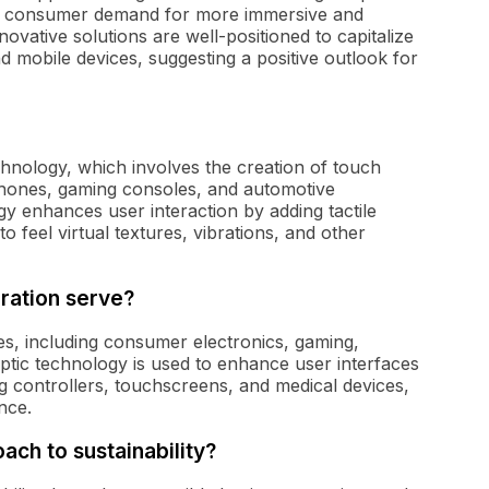
 As consumer demand for more immersive and
vative solutions are well-positioned to capitalize
 mobile devices, suggesting a positive outlook for
chnology, which involves the creation of touch
phones, gaming consoles, and automotive
y enhances user interaction by adding tactile
o feel virtual textures, vibrations, and other
ration serve?
es, including consumer electronics, gaming,
tic technology is used to enhance user interfaces
g controllers, touchscreens, and medical devices,
nce.
ch to sustainability?