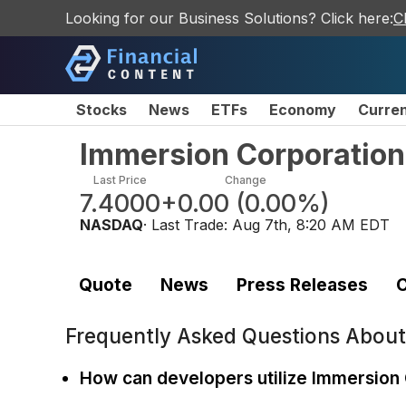
Looking for our Business Solutions? Click here:
C
Stocks
News
ETFs
Economy
Curre
Immersion Corporatio
Last Price
Change
7.4000
+0.00
(
0.00%
)
NASDAQ
· Last Trade:
Aug 7th, 8:20 AM EDT
Quote
News
Press Releases
C
Frequently Asked Questions Abou
How can developers utilize Immersion