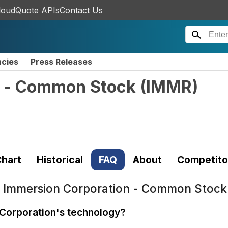
loudQuote APIs
Contact Us
ncies
Press Releases
n - Common Stock
(
IMMR
)
hart
Historical
FAQ
About
Competito
t
Immersion Corporation - Common Stock
 Corporation's technology?