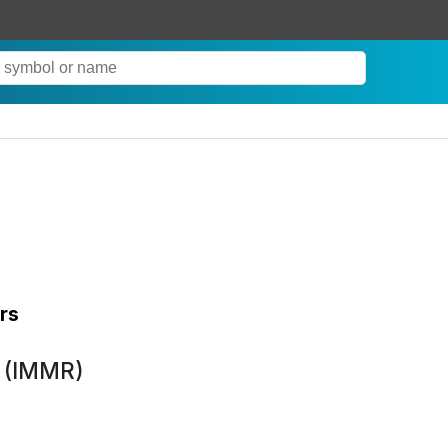
rs
 (IMMR)