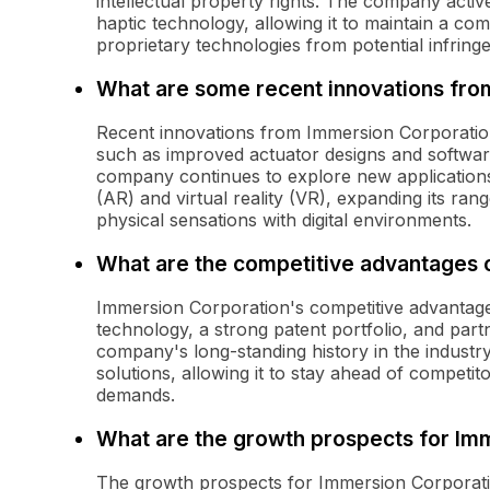
intellectual property rights. The company active
haptic technology, allowing it to maintain a co
proprietary technologies from potential infring
What are some recent innovations fro
Recent innovations from Immersion Corporation
such as improved actuator designs and softwar
company continues to explore new applications 
(AR) and virtual reality (VR), expanding its ra
physical sensations with digital environments.
What are the competitive advantages 
Immersion Corporation's competitive advantages 
technology, a strong patent portfolio, and par
company's long-standing history in the industry 
solutions, allowing it to stay ahead of competi
demands.
What are the growth prospects for Im
The growth prospects for Immersion Corporatio