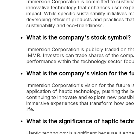
Immersion Corporation is committed to sustaina
innovative technology that enhances user expe
impact. While specific sustainability initiative
developing efficient products and practices tha
sustainability and eco-friendliness.
What is the company's stock symbol?
Immersion Corporation is publicly traded on t
IMMR. Investors can trade shares of the compa
performance within the technology sector focu
What is the company's vision for the f
Immersion Corporation's vision for the future 
application of haptic technology, pushing the 
continuing to innovate and explore new possibil
immersive experiences that transform how peo
life.
What is the significance of haptic tec
Haptic technology is significant because it en