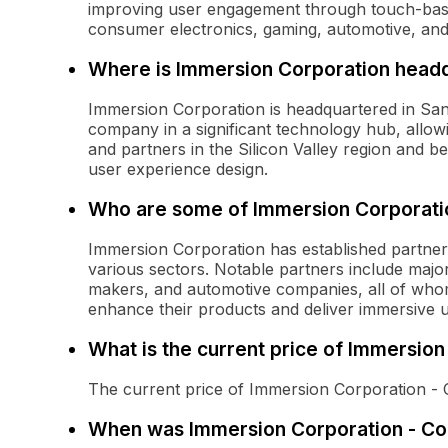
improving user engagement through touch-base
consumer electronics, gaming, automotive, and
Where is Immersion Corporation head
Immersion Corporation is headquartered in San J
company in a significant technology hub, allowi
and partners in the Silicon Valley region and b
user experience design.
Who are some of Immersion Corporatio
Immersion Corporation has established partner
various sectors. Notable partners include maj
makers, and automotive companies, all of who
enhance their products and deliver immersive 
What is the current price of Immersi
The current price of Immersion Corporation -
When was Immersion Corporation - Co