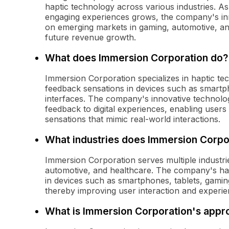
haptic technology across various industries.
engaging experiences grows, the company's inno
on emerging markets in gaming, automotive, and
future revenue growth.
What does Immersion Corporation do?
Immersion Corporation specializes in haptic te
feedback sensations in devices such as smart
interfaces. The company's innovative technolog
feedback to digital experiences, enabling users t
sensations that mimic real-world interactions.
What industries does Immersion Corpo
Immersion Corporation serves multiple industri
automotive, and healthcare. The company's hap
in devices such as smartphones, tablets, gamin
thereby improving user interaction and experie
What is Immersion Corporation's approa