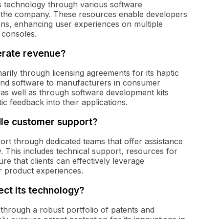
s technology through various software
 the company. These resources enable developers
tions, enhancing user experiences on multiple
 consoles.
erate revenue?
ily through licensing agreements for its haptic
and software to manufacturers in consumer
, as well as through software development kits
c feedback into their applications.
le customer support?
t through dedicated teams that offer assistance
. This includes technical support, resources for
e that clients can effectively leverage
r product experiences.
ct its technology?
through a robust portfolio of patents and