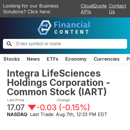
Looking for our Business
CloudQuote
Contact
Solutions? Click here:
APIs
Us
Stocks
News
ETFs
Economy
Currencies
P
Integra LifeSciences
Holdings Corporation -
Common Stock
(
IART
)
Last Price
Change
17.07
-0.03
(
-0.15%
)
NASDAQ
· Last Trade:
Aug 7th, 12:33 PM EDT