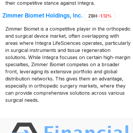
their competitive stance against Integra.
Zimmer Biomet Holdings, Inc.
ZBH
-1.12%
Zimmer Biomet is a competitive player in the orthopedic
and surgical device market, often overlapping with
areas where Integra LifeSciences operates, particularly
in surgical instruments and tissue regeneration
solutions. While Integra focuses on certain high-margin
specialties, Zimmer Biomet competes on a broader
front, leveraging its extensive portfolio and global
distribution networks. This gives them an advantage,
especially in orthopedic surgery markets, where they
can provide comprehensive solutions across various
surgical needs.