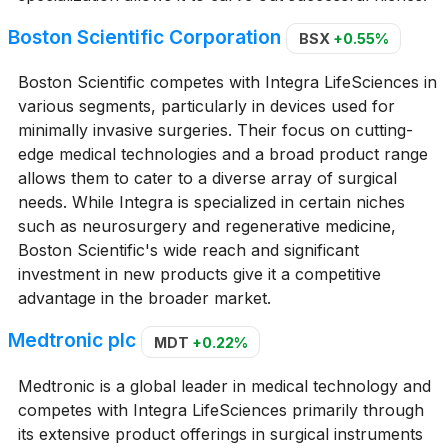
Boston Scientific Corporation
BSX
+0.55%
Boston Scientific competes with Integra LifeSciences in
various segments, particularly in devices used for
minimally invasive surgeries. Their focus on cutting-
edge medical technologies and a broad product range
allows them to cater to a diverse array of surgical
needs. While Integra is specialized in certain niches
such as neurosurgery and regenerative medicine,
Boston Scientific's wide reach and significant
investment in new products give it a competitive
advantage in the broader market.
Medtronic plc
MDT
+0.22%
Medtronic is a global leader in medical technology and
competes with Integra LifeSciences primarily through
its extensive product offerings in surgical instruments