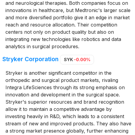
and neurological therapies. Both companies focus on
innovations in healthcare, but Medtronic's larger scale
and more diversified portfolio give it an edge in market
reach and resource allocation. Their competition
centers not only on product quality but also on
integrating new technologies like robotics and data
analytics in surgical procedures.
Stryker Corporation
SYK
-0.00%
Stryker is another significant competitor in the
orthopedic and surgical product markets, rivaling
Integra LifeSciences through its strong emphasis on
innovation and development in the surgical space.
Stryker's superior resources and brand recognition
allow it to maintain a competitive advantage by
investing heavily in R&D, which leads to a consistent
stream of new and improved products. They also have
a strong market presence globally, further enhancing