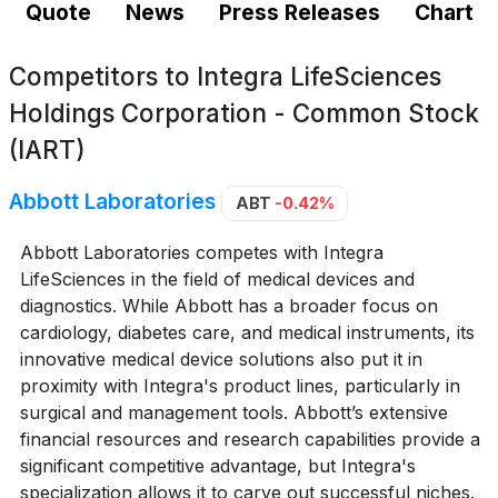
Quote
News
Press Releases
Chart
Competitors to
Integra LifeSciences
Holdings Corporation - Common Stock
(IART)
Abbott Laboratories
ABT
-0.42%
Abbott Laboratories competes with Integra
LifeSciences in the field of medical devices and
diagnostics. While Abbott has a broader focus on
cardiology, diabetes care, and medical instruments, its
innovative medical device solutions also put it in
proximity with Integra's product lines, particularly in
surgical and management tools. Abbott’s extensive
financial resources and research capabilities provide a
significant competitive advantage, but Integra's
specialization allows it to carve out successful niches.