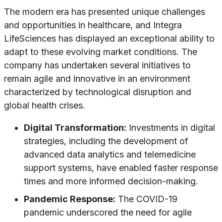
The modern era has presented unique challenges
and opportunities in healthcare, and Integra
LifeSciences has displayed an exceptional ability to
adapt to these evolving market conditions. The
company has undertaken several initiatives to
remain agile and innovative in an environment
characterized by technological disruption and
global health crises.
Digital Transformation:
Investments in digital
strategies, including the development of
advanced data analytics and telemedicine
support systems, have enabled faster response
times and more informed decision-making.
Pandemic Response:
The COVID-19
pandemic underscored the need for agile