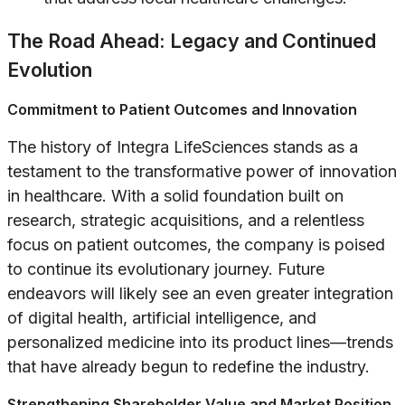
The Road Ahead: Legacy and Continued
Evolution
Commitment to Patient Outcomes and Innovation
The history of Integra LifeSciences stands as a
testament to the transformative power of innovation
in healthcare. With a solid foundation built on
research, strategic acquisitions, and a relentless
focus on patient outcomes, the company is poised
to continue its evolutionary journey. Future
endeavors will likely see an even greater integration
of digital health, artificial intelligence, and
personalized medicine into its product lines—trends
that have already begun to redefine the industry.
Strengthening Shareholder Value and Market Position