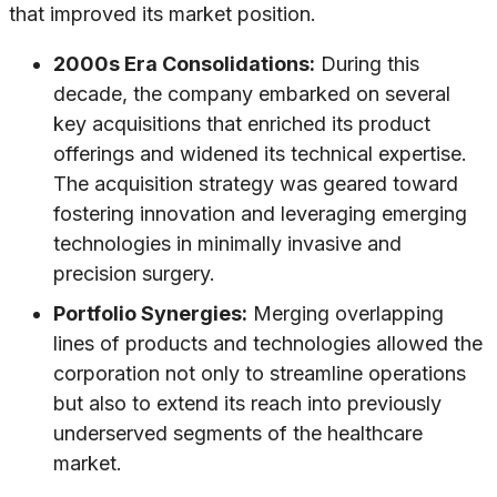
that improved its market position.
2000s Era Consolidations:
During this
decade, the company embarked on several
key acquisitions that enriched its product
offerings and widened its technical expertise.
The acquisition strategy was geared toward
fostering innovation and leveraging emerging
technologies in minimally invasive and
precision surgery.
Portfolio Synergies:
Merging overlapping
lines of products and technologies allowed the
corporation not only to streamline operations
but also to extend its reach into previously
underserved segments of the healthcare
market.