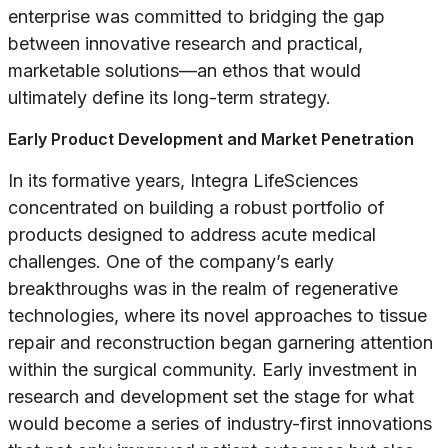
enterprise was committed to bridging the gap
between innovative research and practical,
marketable solutions—an ethos that would
ultimately define its long-term strategy.
Early Product Development and Market Penetration
In its formative years, Integra LifeSciences
concentrated on building a robust portfolio of
products designed to address acute medical
challenges. One of the company’s early
breakthroughs was in the realm of regenerative
technologies, where its novel approaches to tissue
repair and reconstruction began garnering attention
within the surgical community. Early investment in
research and development set the stage for what
would become a series of industry-first innovations