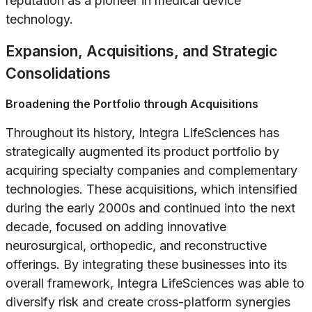
reputation as a pioneer in medical device
technology.
Expansion, Acquisitions, and Strategic
Consolidations
Broadening the Portfolio through Acquisitions
Throughout its history, Integra LifeSciences has
strategically augmented its product portfolio by
acquiring specialty companies and complementary
technologies. These acquisitions, which intensified
during the early 2000s and continued into the next
decade, focused on adding innovative
neurosurgical, orthopedic, and reconstructive
offerings. By integrating these businesses into its
overall framework, Integra LifeSciences was able to
diversify risk and create cross-platform synergies