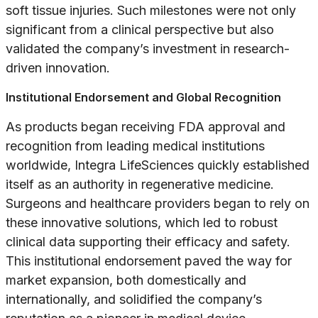
soft tissue injuries. Such milestones were not only
significant from a clinical perspective but also
validated the company’s investment in research-
driven innovation.
Institutional Endorsement and Global Recognition
As products began receiving FDA approval and
recognition from leading medical institutions
worldwide, Integra LifeSciences quickly established
itself as an authority in regenerative medicine.
Surgeons and healthcare providers began to rely on
these innovative solutions, which led to robust
clinical data supporting their efficacy and safety.
This institutional endorsement paved the way for
market expansion, both domestically and
internationally, and solidified the company’s