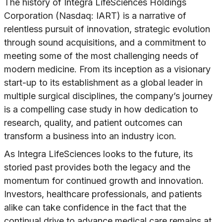
The history of Integra LifeSciences Holdings
Corporation (Nasdaq: IART) is a narrative of
relentless pursuit of innovation, strategic evolution
through sound acquisitions, and a commitment to
meeting some of the most challenging needs of
modern medicine. From its inception as a visionary
start-up to its establishment as a global leader in
multiple surgical disciplines, the company’s journey
is a compelling case study in how dedication to
research, quality, and patient outcomes can
transform a business into an industry icon.
As Integra LifeSciences looks to the future, its
storied past provides both the legacy and the
momentum for continued growth and innovation.
Investors, healthcare professionals, and patients
alike can take confidence in the fact that the
continual drive to advance medical care remains at