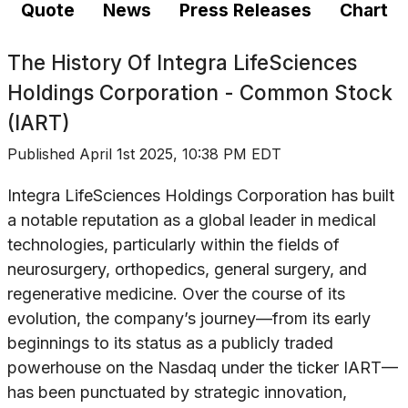
Quote
News
Press Releases
Chart
The History Of
Integra LifeSciences
Holdings Corporation - Common Stock
(IART)
Published
April 1st 2025, 10:38 PM EDT
Integra LifeSciences Holdings Corporation has built
a notable reputation as a global leader in medical
technologies, particularly within the fields of
neurosurgery, orthopedics, general surgery, and
regenerative medicine. Over the course of its
evolution, the company’s journey—from its early
beginnings to its status as a publicly traded
powerhouse on the Nasdaq under the ticker IART—
has been punctuated by strategic innovation,