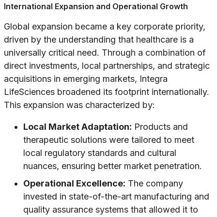
International Expansion and Operational Growth
Global expansion became a key corporate priority,
driven by the understanding that healthcare is a
universally critical need. Through a combination of
direct investments, local partnerships, and strategic
acquisitions in emerging markets, Integra
LifeSciences broadened its footprint internationally.
This expansion was characterized by:
Local Market Adaptation:
Products and
therapeutic solutions were tailored to meet
local regulatory standards and cultural
nuances, ensuring better market penetration.
Operational Excellence:
The company
invested in state-of-the-art manufacturing and
quality assurance systems that allowed it to