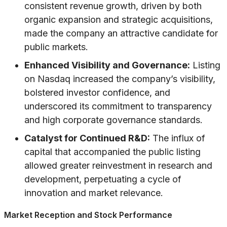
consistent revenue growth, driven by both
organic expansion and strategic acquisitions,
made the company an attractive candidate for
public markets.
Enhanced Visibility and Governance:
Listing
on Nasdaq increased the company’s visibility,
bolstered investor confidence, and
underscored its commitment to transparency
and high corporate governance standards.
Catalyst for Continued R&D:
The influx of
capital that accompanied the public listing
allowed greater reinvestment in research and
development, perpetuating a cycle of
innovation and market relevance.
Market Reception and Stock Performance