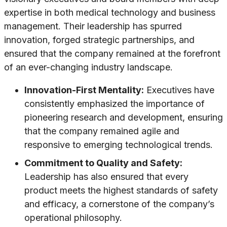
expertise in both medical technology and business
management. Their leadership has spurred
innovation, forged strategic partnerships, and
ensured that the company remained at the forefront
of an ever-changing industry landscape.
Innovation-First Mentality:
Executives have
consistently emphasized the importance of
pioneering research and development, ensuring
that the company remained agile and
responsive to emerging technological trends.
Commitment to Quality and Safety:
Leadership has also ensured that every
product meets the highest standards of safety
and efficacy, a cornerstone of the company’s
operational philosophy.