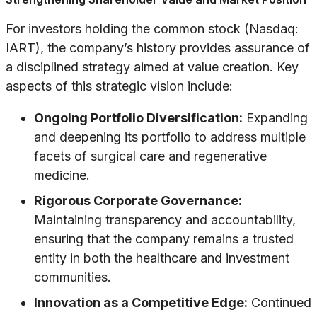
For investors holding the common stock (Nasdaq:
IART), the company’s history provides assurance of
a disciplined strategy aimed at value creation. Key
aspects of this strategic vision include:
Ongoing Portfolio Diversification:
Expanding
and deepening its portfolio to address multiple
facets of surgical care and regenerative
medicine.
Rigorous Corporate Governance:
Maintaining transparency and accountability,
ensuring that the company remains a trusted
entity in both the healthcare and investment
communities.
Innovation as a Competitive Edge:
Continued