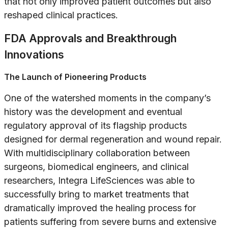
that not only improved patient outcomes but also
reshaped clinical practices.
FDA Approvals and Breakthrough
Innovations
The Launch of Pioneering Products
One of the watershed moments in the company’s
history was the development and eventual
regulatory approval of its flagship products
designed for dermal regeneration and wound repair.
With multidisciplinary collaboration between
surgeons, biomedical engineers, and clinical
researchers, Integra LifeSciences was able to
successfully bring to market treatments that
dramatically improved the healing process for
patients suffering from severe burns and extensive