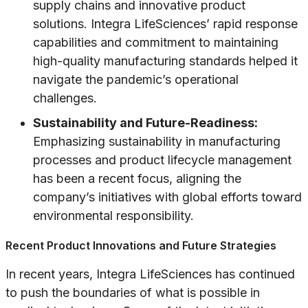
supply chains and innovative product
solutions. Integra LifeSciences’ rapid response
capabilities and commitment to maintaining
high-quality manufacturing standards helped it
navigate the pandemic’s operational
challenges.
Sustainability and Future-Readiness:
Emphasizing sustainability in manufacturing
processes and product lifecycle management
has been a recent focus, aligning the
company’s initiatives with global efforts toward
environmental responsibility.
Recent Product Innovations and Future Strategies
In recent years, Integra LifeSciences has continued
to push the boundaries of what is possible in