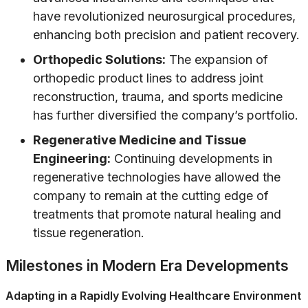
have revolutionized neurosurgical procedures,
enhancing both precision and patient recovery.
Orthopedic Solutions:
The expansion of
orthopedic product lines to address joint
reconstruction, trauma, and sports medicine
has further diversified the company’s portfolio.
Regenerative Medicine and Tissue
Engineering:
Continuing developments in
regenerative technologies have allowed the
company to remain at the cutting edge of
treatments that promote natural healing and
tissue regeneration.
Milestones in Modern Era Developments
Adapting in a Rapidly Evolving Healthcare Environment