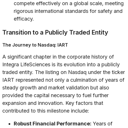
compete effectively on a global scale, meeting
rigorous international standards for safety and
efficacy.
Transition to a Publicly Traded Entity
The Journey to Nasdaq: IART
A significant chapter in the corporate history of
Integra LifeSciences is its evolution into a publicly
traded entity. The listing on Nasdaq under the ticker
IART represented not only a culmination of years of
steady growth and market validation but also
provided the capital necessary to fuel further
expansion and innovation. Key factors that
contributed to this milestone include:
Robust Financial Performance:
Years of