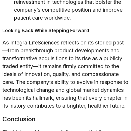
reinvestment in technologies that bolster the
company’s competitive position and improve
patient care worldwide.
Looking Back While Stepping Forward
As Integra LifeSciences reflects on its storied past
—from breakthrough product developments and
transformative acquisitions to its rise as a publicly
traded entity—it remains firmly committed to the
ideals of innovation, quality, and compassionate
care. The company’s ability to evolve in response to
technological change and global market dynamics
has been its hallmark, ensuring that every chapter in
its history contributes to a brighter, healthier future.
Conclusion