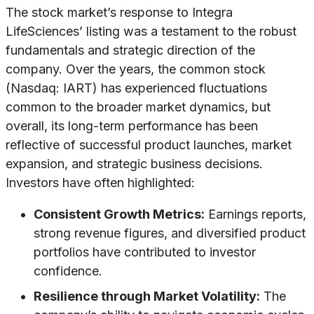
The stock market’s response to Integra
LifeSciences’ listing was a testament to the robust
fundamentals and strategic direction of the
company. Over the years, the common stock
(Nasdaq: IART) has experienced fluctuations
common to the broader market dynamics, but
overall, its long-term performance has been
reflective of successful product launches, market
expansion, and strategic business decisions.
Investors have often highlighted:
Consistent Growth Metrics:
Earnings reports,
strong revenue figures, and diversified product
portfolios have contributed to investor
confidence.
Resilience through Market Volatility:
The