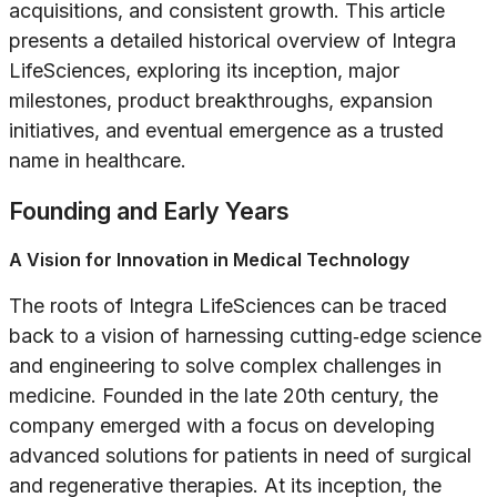
acquisitions, and consistent growth. This article
presents a detailed historical overview of Integra
LifeSciences, exploring its inception, major
milestones, product breakthroughs, expansion
initiatives, and eventual emergence as a trusted
name in healthcare.
Founding and Early Years
A Vision for Innovation in Medical Technology
The roots of Integra LifeSciences can be traced
back to a vision of harnessing cutting‐edge science
and engineering to solve complex challenges in
medicine. Founded in the late 20th century, the
company emerged with a focus on developing
advanced solutions for patients in need of surgical
and regenerative therapies. At its inception, the