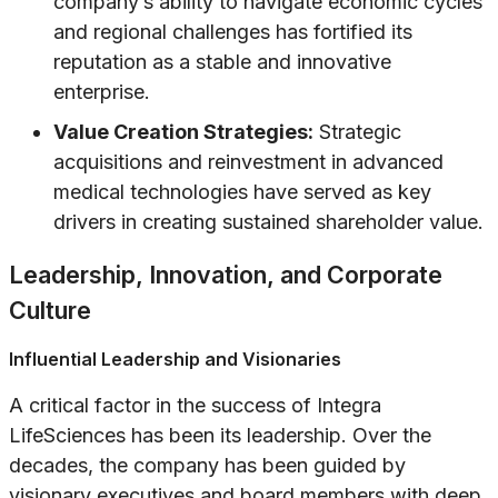
company’s ability to navigate economic cycles
and regional challenges has fortified its
reputation as a stable and innovative
enterprise.
Value Creation Strategies:
Strategic
acquisitions and reinvestment in advanced
medical technologies have served as key
drivers in creating sustained shareholder value.
Leadership, Innovation, and Corporate
Culture
Influential Leadership and Visionaries
A critical factor in the success of Integra
LifeSciences has been its leadership. Over the
decades, the company has been guided by
visionary executives and board members with deep