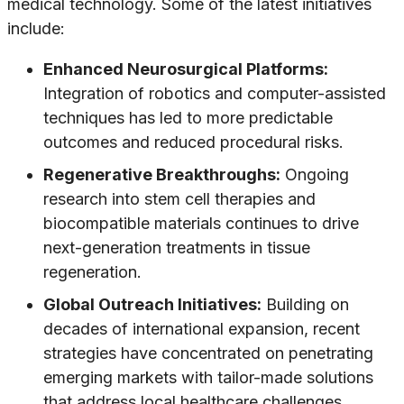
medical technology. Some of the latest initiatives
include:
Enhanced Neurosurgical Platforms:
Integration of robotics and computer-assisted
techniques has led to more predictable
outcomes and reduced procedural risks.
Regenerative Breakthroughs:
Ongoing
research into stem cell therapies and
biocompatible materials continues to drive
next-generation treatments in tissue
regeneration.
Global Outreach Initiatives:
Building on
decades of international expansion, recent
strategies have concentrated on penetrating
emerging markets with tailor-made solutions
that address local healthcare challenges.