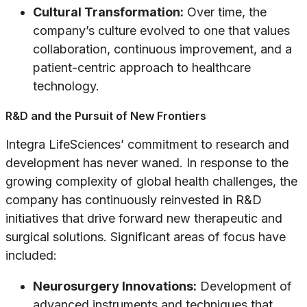
Cultural Transformation:
Over time, the
company’s culture evolved to one that values
collaboration, continuous improvement, and a
patient-centric approach to healthcare
technology.
R&D and the Pursuit of New Frontiers
Integra LifeSciences’ commitment to research and
development has never waned. In response to the
growing complexity of global health challenges, the
company has continuously reinvested in R&D
initiatives that drive forward new therapeutic and
surgical solutions. Significant areas of focus have
included:
Neurosurgery Innovations:
Development of
advanced instruments and techniques that