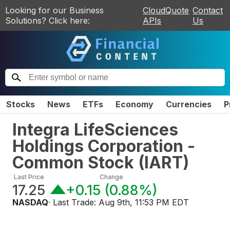
Looking for our Business
CloudQuote
Contact
Solutions? Click here:
APIs
Us
Stocks
News
ETFs
Economy
Currencies
P
Integra LifeSciences
Holdings Corporation -
Common Stock
(
IART
)
Last Price
Change
17.25
+0.15
(
0.88%
)
NASDAQ
· Last Trade:
Aug 9th, 11:53 PM EDT