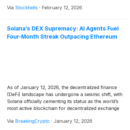
Via
Stocktwits
·
February 12, 2026
Solana’s DEX Supremacy: AI Agents Fuel
Four-Month Streak Outpacing Ethereum
As of January 12, 2026, the decentralized finance
(DeFi) landscape has undergone a seismic shift, with
Solana officially cementing its status as the world’s
most active blockchain for decentralized exchange
(DEX) trading. For the fourth consecutive month,
Via
BreakingCrypto
·
January 12, 2026
Solana’s DEX volume has outpaced that of
Ethereum, marking a historic turning point in the