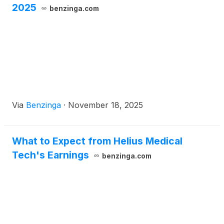
2025
benzinga.com
Via
Benzinga
·
November 18, 2025
What to Expect from Helius Medical
Tech's Earnings
benzinga.com