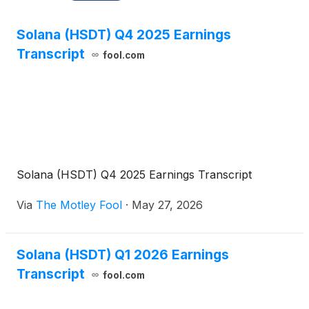
Solana (HSDT) Q4 2025 Earnings
Transcript
fool.com
Solana (HSDT) Q4 2025 Earnings Transcript
Via
The Motley Fool
·
May 27, 2026
Solana (HSDT) Q1 2026 Earnings
Transcript
fool.com