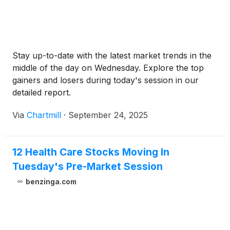
Stay up-to-date with the latest market trends in the
middle of the day on Wednesday. Explore the top
gainers and losers during today's session in our
detailed report.
Via
Chartmill
·
September 24, 2025
12 Health Care Stocks Moving In
Tuesday's Pre-Market Session
benzinga.com