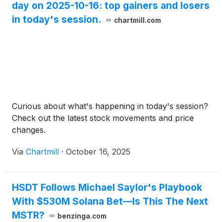
day on 2025-10-16: top gainers and losers
in today's session.
chartmill.com
Curious about what's happening in today's session?
Check out the latest stock movements and price
changes.
Via
Chartmill
·
October 16, 2025
HSDT Follows Michael Saylor's Playbook
With $530M Solana Bet—Is This The Next
MSTR?
benzinga.com