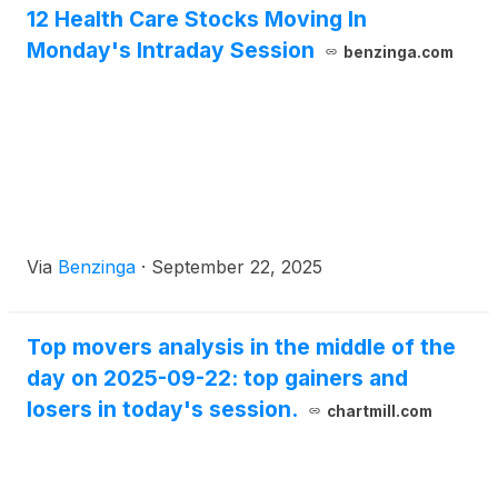
12 Health Care Stocks Moving In
Monday's Intraday Session
benzinga.com
Via
Benzinga
·
September 22, 2025
Top movers analysis in the middle of the
day on 2025-09-22: top gainers and
losers in today's session.
chartmill.com