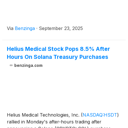
Via
Benzinga
·
September 23, 2025
Helius Medical Stock Pops 8.5% After
Hours On Solana Treasury Purchases
benzinga.com
Helius Medical Technologies, Inc.
(
NASDAQ:HSDT
)
rallied in Monday's after-hours trading after