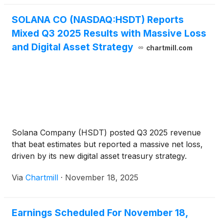
has matured into a [...]
SOLANA CO (NASDAQ:HSDT) Reports
Mixed Q3 2025 Results with Massive Loss
and Digital Asset Strategy
chartmill.com
Solana Company (HSDT) posted Q3 2025 revenue
that beat estimates but reported a massive net loss,
driven by its new digital asset treasury strategy.
Via
Chartmill
·
November 18, 2025
Earnings Scheduled For November 18,