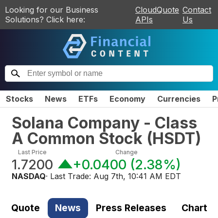
Looking for our Business
CloudQuote
Contact
Solutions? Click here:
APIs
Us
Stocks
News
ETFs
Economy
Currencies
P
Solana Company - Class
A Common Stock
(
HSDT
)
Last Price
Change
1.7200
+0.0400
(
2.38%
)
NASDAQ
· Last Trade:
Aug 7th, 10:41 AM EDT
Quote
News
Press Releases
Chart