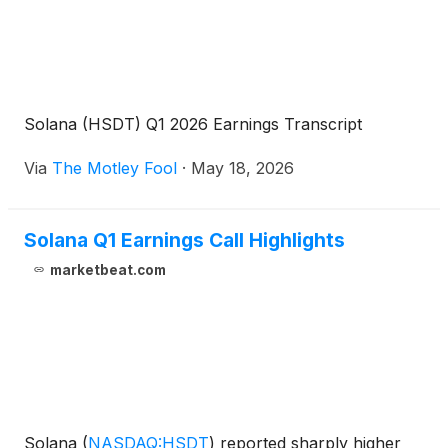
Solana (HSDT) Q1 2026 Earnings Transcript
Via
The Motley Fool
·
May 18, 2026
Solana Q1 Earnings Call Highlights
marketbeat.com
Solana
(
NASDAQ:HSDT
)
reported sharply higher