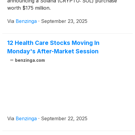
announcing a Solana (CRYPTO: SOL) purchase
worth $175 million.
Via
Benzinga
·
September 23, 2025
12 Health Care Stocks Moving In
Monday's After-Market Session
benzinga.com
Via
Benzinga
·
September 22, 2025