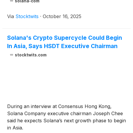
solana-com
Via
Stocktwits
·
October 16, 2025
Solana's Crypto Supercycle Could Begin
In Asia, Says HSDT Executive Chairman
stocktwits.com
During an interview at Consensus Hong Kong,
Solana Company executive chairman Joseph Chee
said he expects Solana’s next growth phase to begin
in Asia.