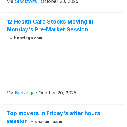
Via
Stocktwits
·
October 23, 2025
12 Health Care Stocks Moving In
Monday's Pre-Market Session
benzinga.com
Via
Benzinga
·
October 20, 2025
Top movers in Friday's after hours
session
chartmill.com