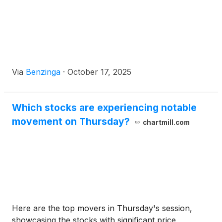
Via
Benzinga
·
October 17, 2025
Which stocks are experiencing notable
movement on Thursday?
chartmill.com
Here are the top movers in Thursday's session,
showcasing the stocks with significant price