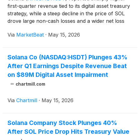
first-quarter revenue tied to its digital asset treasury
strategy, while a steep decline in the price of SOL
drove large non-cash losses and a wider net loss
for the period. Chairman, President and Chief
Via
MarketBeat
·
May 15, 2026
Executive Officer Joseph Chee said the company
mad
Solana Co (NASDAQ:HSDT) Plunges 43%
After Q1 Earnings Despite Revenue Beat
on $89M Digital Asset Impairment
chartmill.com
Via
Chartmill
·
May 15, 2026
Solana Company Stock Plunges 40%
After SOL Price Drop Hits Treasury Value