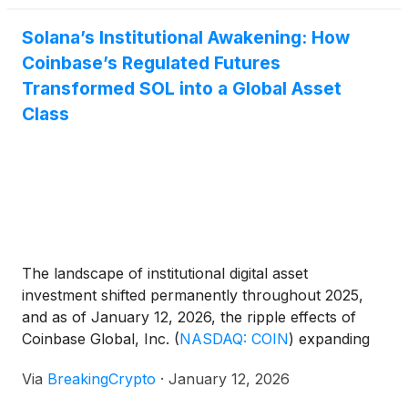
"Layer 1 wars." [...]
Solana’s Institutional Awakening: How
Coinbase’s Regulated Futures
Transformed SOL into a Global Asset
Class
The landscape of institutional digital asset
investment shifted permanently throughout 2025,
and as of January 12, 2026, the ripple effects of
Coinbase Global, Inc.
(
NASDAQ: COIN
)
expanding
into Solana futures are more visible than ever. What
Via
BreakingCrypto
·
January 12, 2026
began as a strategic filing with the Commodity
Futures Trading Commission (CFTC) in early 2025