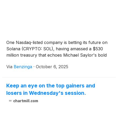
One Nasdaq-listed company is betting its future on
Solana (CRYPTO: SOL), having amassed a $530
million treasury that echoes Michael Saylor's bold
Via
Benzinga
·
October 6, 2025
Keep an eye on the top gainers and
losers in Wednesday's session.
chartmill.com