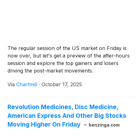
The regular session of the US market on Friday is
now over, but let's get a preview of the after-hours
session and explore the top gainers and losers
driving the post-market movements.
Via
Chartmill
·
October 17, 2025
Revolution Medicines, Disc Medicine,
American Express And Other Big Stocks
Moving Higher On Friday
benzinga.com