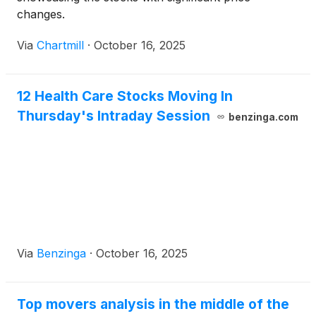
changes.
Via
Chartmill
·
October 16, 2025
12 Health Care Stocks Moving In
Thursday's Intraday Session
benzinga.com
Via
Benzinga
·
October 16, 2025
Top movers analysis in the middle of the