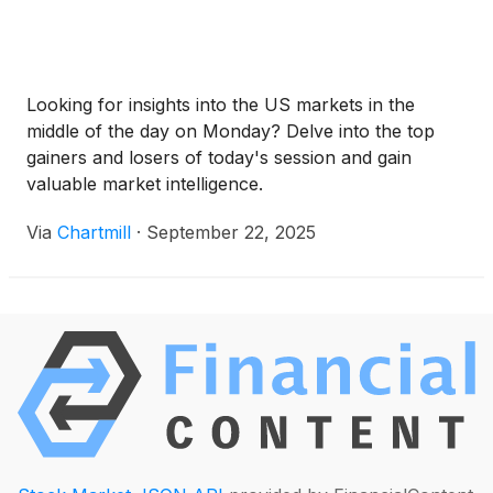
Looking for insights into the US markets in the
middle of the day on Monday? Delve into the top
gainers and losers of today's session and gain
valuable market intelligence.
Via
Chartmill
·
September 22, 2025