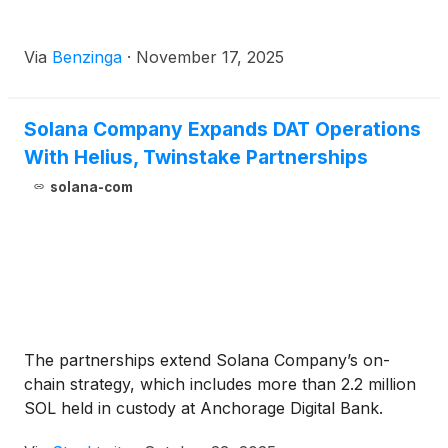
Via
Benzinga
·
November 17, 2025
Solana Company Expands DAT Operations
With Helius, Twinstake Partnerships
solana-com
The partnerships extend Solana Company’s on-
chain strategy, which includes more than 2.2 million
SOL held in custody at Anchorage Digital Bank.