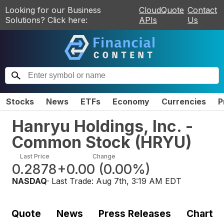
Looking for our Business
CloudQuote
Contact
Solutions? Click here:
APIs
Us
Stocks
News
ETFs
Economy
Currencies
P
Hanryu Holdings, Inc. -
Common Stock
(
HRYU
)
Last Price
Change
0.2878
+0.00
(
0.00%
)
NASDAQ
· Last Trade:
Aug 7th, 3:19 AM EDT
Quote
News
Press Releases
Chart