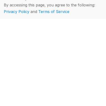
By accessing this page, you agree to the following:
Privacy Policy
and
Terms of Service