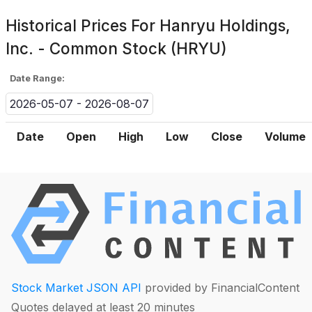
Historical Prices For
Hanryu Holdings,
Inc. - Common Stock (HRYU)
Date Range:
2026-05-07 - 2026-08-07
Date
Open
High
Low
Close
Volume
Stock Market JSON API
provided by FinancialContent
Quotes delayed at least 20 minutes