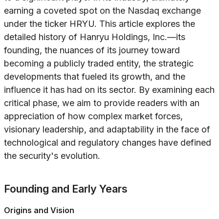
earning a coveted spot on the Nasdaq exchange
under the ticker HRYU. This article explores the
detailed history of Hanryu Holdings, Inc.—its
founding, the nuances of its journey toward
becoming a publicly traded entity, the strategic
developments that fueled its growth, and the
influence it has had on its sector. By examining each
critical phase, we aim to provide readers with an
appreciation of how complex market forces,
visionary leadership, and adaptability in the face of
technological and regulatory changes have defined
the security's evolution.
Founding and Early Years
Origins and Vision