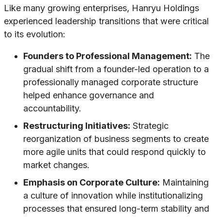
Like many growing enterprises, Hanryu Holdings
experienced leadership transitions that were critical
to its evolution:
Founders to Professional Management:
The
gradual shift from a founder-led operation to a
professionally managed corporate structure
helped enhance governance and
accountability.
Restructuring Initiatives:
Strategic
reorganization of business segments to create
more agile units that could respond quickly to
market changes.
Emphasis on Corporate Culture:
Maintaining
a culture of innovation while institutionalizing
processes that ensured long-term stability and