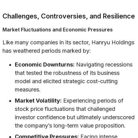
Challenges, Controversies, and Resilience
Market Fluctuations and Economic Pressures
Like many companies in its sector, Hanryu Holdings
has weathered periods marked by:
Economic Downturns:
Navigating recessions
that tested the robustness of its business
model and elicited strategic cost-cutting
measures.
Market Volatility:
Experiencing periods of
stock price fluctuations that challenged
investor confidence but ultimately underscored
the company’s long-term value proposition.
Competitive Pressures:
Facing intense