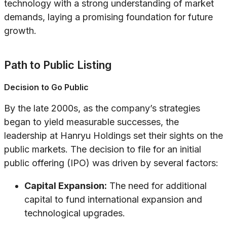
technology with a strong understanding of market
demands, laying a promising foundation for future
growth.
Path to Public Listing
Decision to Go Public
By the late 2000s, as the company’s strategies
began to yield measurable successes, the
leadership at Hanryu Holdings set their sights on the
public markets. The decision to file for an initial
public offering (IPO) was driven by several factors:
Capital Expansion:
The need for additional
capital to fund international expansion and
technological upgrades.