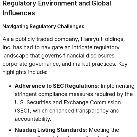
Regulatory Environment and Global
Influences
Navigating Regulatory Challenges
As a publicly traded company, Hanryu Holdings,
Inc. has had to navigate an intricate regulatory
landscape that governs financial disclosures,
corporate governance, and market practices. Key
highlights include:
Adherence to SEC Regulations:
Implementing
stringent compliance measures required by the
U.S. Securities and Exchange Commission
(SEC), which enhanced transparency and
accountability.
Nasdaq Listing Standards:
Meeting the