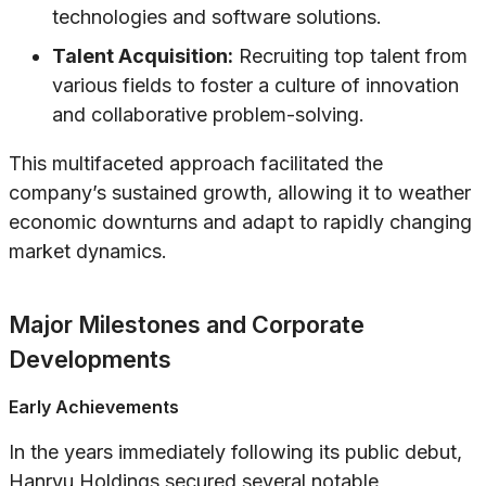
technologies and software solutions.
Talent Acquisition:
Recruiting top talent from
various fields to foster a culture of innovation
and collaborative problem-solving.
This multifaceted approach facilitated the
company’s sustained growth, allowing it to weather
economic downturns and adapt to rapidly changing
market dynamics.
Major Milestones and Corporate
Developments
Early Achievements
In the years immediately following its public debut,
Hanryu Holdings secured several notable