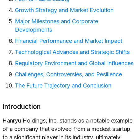
Growth Strategy and Market Evolution
Major Milestones and Corporate
Developments
Financial Performance and Market Impact
Technological Advances and Strategic Shifts
Regulatory Environment and Global Influences
Challenges, Controversies, and Resilience
The Future Trajectory and Conclusion
Introduction
Hanryu Holdings, Inc. stands as a notable example
of a company that evolved from a modest startup
to a significant player in its industry, ultimately