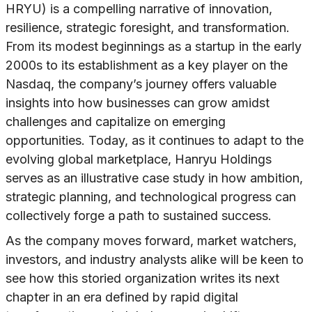
HRYU) is a compelling narrative of innovation,
resilience, strategic foresight, and transformation.
From its modest beginnings as a startup in the early
2000s to its establishment as a key player on the
Nasdaq, the company’s journey offers valuable
insights into how businesses can grow amidst
challenges and capitalize on emerging
opportunities. Today, as it continues to adapt to the
evolving global marketplace, Hanryu Holdings
serves as an illustrative case study in how ambition,
strategic planning, and technological progress can
collectively forge a path to sustained success.
As the company moves forward, market watchers,
investors, and industry analysts alike will be keen to
see how this storied organization writes its next
chapter in an era defined by rapid digital