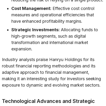
Cost Management:
Effective cost control
measures and operational efficiencies that
have enhanced profitability margins.
Strategic Investments:
Allocating funds to
high-growth segments, such as digital
transformation and international market
expansion.
Industry analysts praise Hanryu Holdings for its
robust financial reporting methodologies and its
adaptive approach to financial management,
making it an interesting study for investors seeking
exposure to dynamic and evolving market sectors.
Technological Advances and Strategic