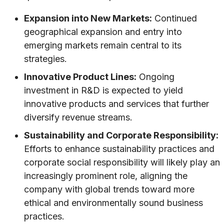
Expansion into New Markets:
Continued
geographical expansion and entry into
emerging markets remain central to its
strategies.
Innovative Product Lines:
Ongoing
investment in R&D is expected to yield
innovative products and services that further
diversify revenue streams.
Sustainability and Corporate Responsibility:
Efforts to enhance sustainability practices and
corporate social responsibility will likely play an
increasingly prominent role, aligning the
company with global trends toward more
ethical and environmentally sound business
practices.