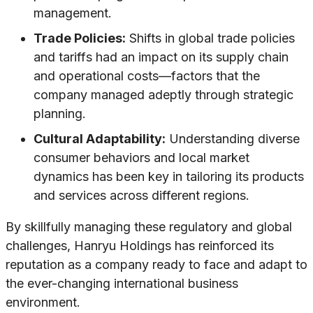
management.
Trade Policies:
Shifts in global trade policies
and tariffs had an impact on its supply chain
and operational costs—factors that the
company managed adeptly through strategic
planning.
Cultural Adaptability:
Understanding diverse
consumer behaviors and local market
dynamics has been key in tailoring its products
and services across different regions.
By skillfully managing these regulatory and global
challenges, Hanryu Holdings has reinforced its
reputation as a company ready to face and adapt to
the ever-changing international business
environment.