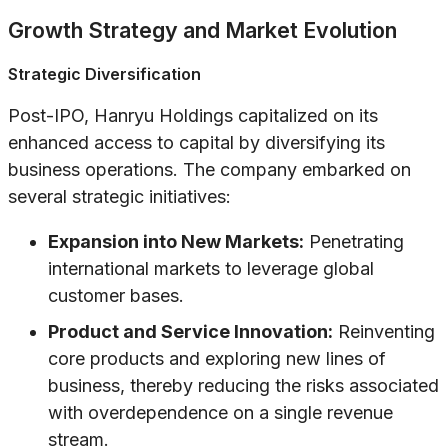
Growth Strategy and Market Evolution
Strategic Diversification
Post-IPO, Hanryu Holdings capitalized on its
enhanced access to capital by diversifying its
business operations. The company embarked on
several strategic initiatives:
Expansion into New Markets:
Penetrating
international markets to leverage global
customer bases.
Product and Service Innovation:
Reinventing
core products and exploring new lines of
business, thereby reducing the risks associated
with overdependence on a single revenue
stream.