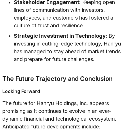
Stakeholder Engagement:
Keeping open
lines of communication with investors,
employees, and customers has fostered a
culture of trust and resilience.
Strategic Investment in Technology:
By
investing in cutting-edge technology, Hanryu
has managed to stay ahead of market trends
and prepare for future challenges.
The Future Trajectory and Conclusion
Looking Forward
The future for Hanryu Holdings, Inc. appears
promising as it continues to evolve in an ever-
dynamic financial and technological ecosystem.
Anticipated future developments include: