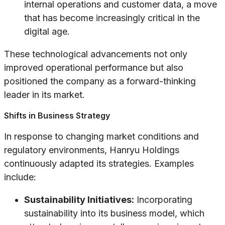
internal operations and customer data, a move
that has become increasingly critical in the
digital age.
These technological advancements not only
improved operational performance but also
positioned the company as a forward-thinking
leader in its market.
Shifts in Business Strategy
In response to changing market conditions and
regulatory environments, Hanryu Holdings
continuously adapted its strategies. Examples
include:
Sustainability Initiatives:
Incorporating
sustainability into its business model, which