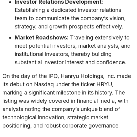
Investor Relations Development:
Establishing a dedicated investor relations
team to communicate the company’s vision,
strategy, and growth prospects effectively.
Market Roadshows:
Traveling extensively to
meet potential investors, market analysts, and
institutional investors, thereby building
substantial investor interest and confidence.
On the day of the IPO, Hanryu Holdings, Inc. made
its debut on Nasdaq under the ticker HRYU,
marking a significant milestone in its history. The
listing was widely covered in financial media, with
analysts noting the company’s unique blend of
technological innovation, strategic market
positioning, and robust corporate governance.