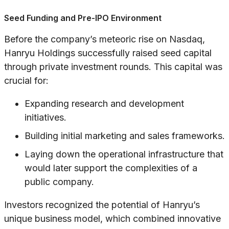
Seed Funding and Pre-IPO Environment
Before the company’s meteoric rise on Nasdaq,
Hanryu Holdings successfully raised seed capital
through private investment rounds. This capital was
crucial for:
Expanding research and development
initiatives.
Building initial marketing and sales frameworks.
Laying down the operational infrastructure that
would later support the complexities of a
public company.
Investors recognized the potential of Hanryu’s
unique business model, which combined innovative