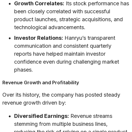
Growth Correlates:
Its stock performance has
been closely correlated with successful
product launches, strategic acquisitions, and
technological advancements.
Investor Relations:
Hanryu’s transparent
communication and consistent quarterly
reports have helped maintain investor
confidence even during challenging market
phases.
Revenue Growth and Profitability
Over its history, the company has posted steady
revenue growth driven by:
Diversified Earnings:
Revenue streams
stemming from multiple business lines,
reducing the risk of relying on a single product.