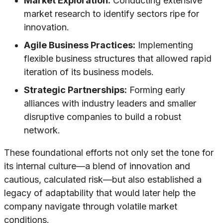
Market Exploration:
Conducting extensive
market research to identify sectors ripe for
innovation.
Agile Business Practices:
Implementing
flexible business structures that allowed rapid
iteration of its business models.
Strategic Partnerships:
Forming early
alliances with industry leaders and smaller
disruptive companies to build a robust
network.
These foundational efforts not only set the tone for
its internal culture—a blend of innovation and
cautious, calculated risk—but also established a
legacy of adaptability that would later help the
company navigate through volatile market
conditions.