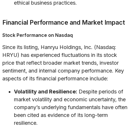
ethical business practices.
Financial Performance and Market Impact
Stock Performance on Nasdaq
Since its listing, Hanryu Holdings, Inc. (Nasdaq:
HRYU) has experienced fluctuations in its stock
price that reflect broader market trends, investor
sentiment, and internal company performance. Key
aspects of its financial performance include:
Volatility and Resilience:
Despite periods of
market volatility and economic uncertainty, the
company’s underlying fundamentals have often
been cited as evidence of its long-term
resilience.