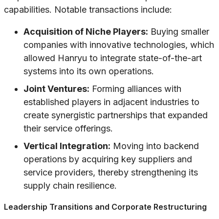
capabilities. Notable transactions include:
Acquisition of Niche Players:
Buying smaller
companies with innovative technologies, which
allowed Hanryu to integrate state-of-the-art
systems into its own operations.
Joint Ventures:
Forming alliances with
established players in adjacent industries to
create synergistic partnerships that expanded
their service offerings.
Vertical Integration:
Moving into backend
operations by acquiring key suppliers and
service providers, thereby strengthening its
supply chain resilience.
Leadership Transitions and Corporate Restructuring