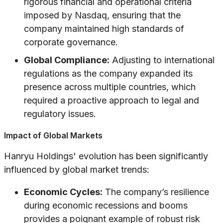
rigorous financial and operational criteria
imposed by Nasdaq, ensuring that the
company maintained high standards of
corporate governance.
Global Compliance:
Adjusting to international
regulations as the company expanded its
presence across multiple countries, which
required a proactive approach to legal and
regulatory issues.
Impact of Global Markets
Hanryu Holdings' evolution has been significantly
influenced by global market trends:
Economic Cycles:
The company’s resilience
during economic recessions and booms
provides a poignant example of robust risk