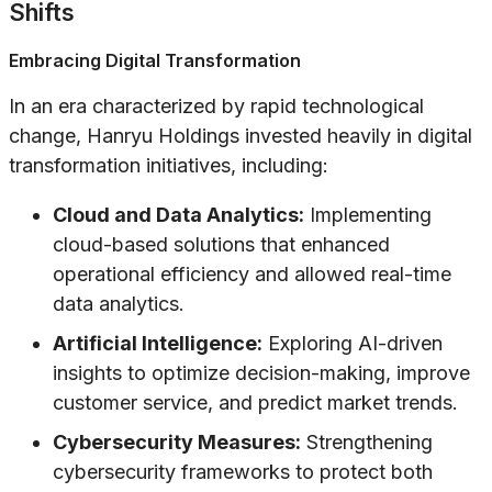
Shifts
Embracing Digital Transformation
In an era characterized by rapid technological
change, Hanryu Holdings invested heavily in digital
transformation initiatives, including:
Cloud and Data Analytics:
Implementing
cloud-based solutions that enhanced
operational efficiency and allowed real-time
data analytics.
Artificial Intelligence:
Exploring AI-driven
insights to optimize decision-making, improve
customer service, and predict market trends.
Cybersecurity Measures:
Strengthening
cybersecurity frameworks to protect both