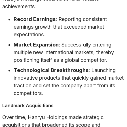
achievements:
Record Earnings:
Reporting consistent
earnings growth that exceeded market
expectations.
Market Expansion:
Successfully entering
multiple new international markets, thereby
positioning itself as a global competitor.
Technological Breakthroughs:
Launching
innovative products that quickly gained market
traction and set the company apart from its
competitors.
Landmark Acquisitions
Over time, Hanryu Holdings made strategic
acquisitions that broadened its scope and