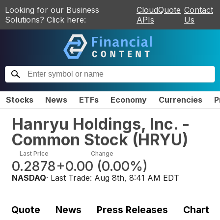
Looking for our Business
CloudQuote
Contact
Solutions? Click here:
APIs
Us
Stocks
News
ETFs
Economy
Currencies
P
Hanryu Holdings, Inc. -
Common Stock
(
HRYU
)
Last Price
Change
0.2878
+0.00
(
0.00%
)
NASDAQ
· Last Trade:
Aug 8th, 8:41 AM EDT
Quote
News
Press Releases
Chart