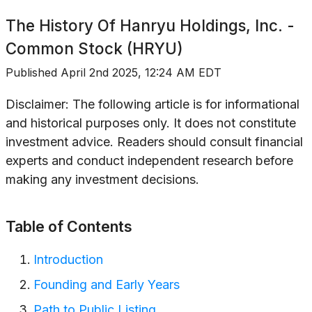
The History Of
Hanryu Holdings, Inc. -
Common Stock (HRYU)
Published
April 2nd 2025, 12:24 AM EDT
Disclaimer: The following article is for informational
and historical purposes only. It does not constitute
investment advice. Readers should consult financial
experts and conduct independent research before
making any investment decisions.
Table of Contents
Introduction
Founding and Early Years
Path to Public Listing