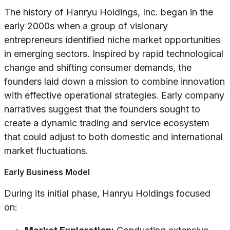
The history of Hanryu Holdings, Inc. began in the
early 2000s when a group of visionary
entrepreneurs identified niche market opportunities
in emerging sectors. Inspired by rapid technological
change and shifting consumer demands, the
founders laid down a mission to combine innovation
with effective operational strategies. Early company
narratives suggest that the founders sought to
create a dynamic trading and service ecosystem
that could adjust to both domestic and international
market fluctuations.
Early Business Model
During its initial phase, Hanryu Holdings focused
on: