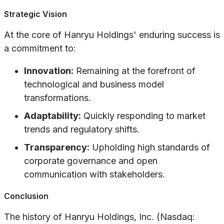
Strategic Vision
At the core of Hanryu Holdings' enduring success is
a commitment to:
Innovation:
Remaining at the forefront of
technological and business model
transformations.
Adaptability:
Quickly responding to market
trends and regulatory shifts.
Transparency:
Upholding high standards of
corporate governance and open
communication with stakeholders.
Conclusion
The history of Hanryu Holdings, Inc. (Nasdaq: