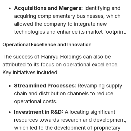
Acquisitions and Mergers:
Identifying and
acquiring complementary businesses, which
allowed the company to integrate new
technologies and enhance its market footprint.
Operational Excellence and Innovation
The success of Hanryu Holdings can also be
attributed to its focus on operational excellence.
Key initiatives included:
Streamlined Processes:
Revamping supply
chain and distribution channels to reduce
operational costs.
Investment in R&D:
Allocating significant
resources towards research and development,
which led to the development of proprietary