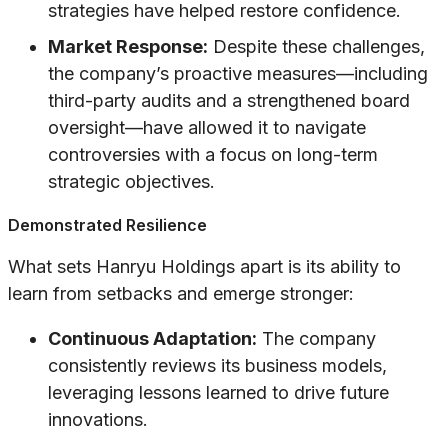
strategies have helped restore confidence.
Market Response:
Despite these challenges,
the company’s proactive measures—including
third-party audits and a strengthened board
oversight—have allowed it to navigate
controversies with a focus on long-term
strategic objectives.
Demonstrated Resilience
What sets Hanryu Holdings apart is its ability to
learn from setbacks and emerge stronger:
Continuous Adaptation:
The company
consistently reviews its business models,
leveraging lessons learned to drive future
innovations.