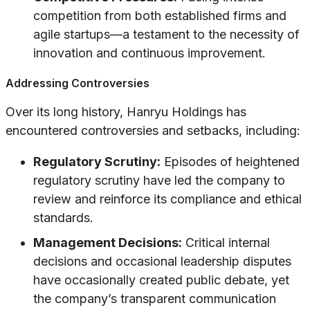
competition from both established firms and
agile startups—a testament to the necessity of
innovation and continuous improvement.
Addressing Controversies
Over its long history, Hanryu Holdings has
encountered controversies and setbacks, including:
Regulatory Scrutiny:
Episodes of heightened
regulatory scrutiny have led the company to
review and reinforce its compliance and ethical
standards.
Management Decisions:
Critical internal
decisions and occasional leadership disputes
have occasionally created public debate, yet
the company’s transparent communication