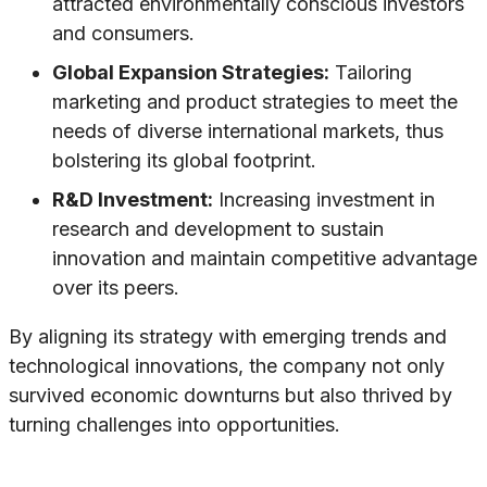
attracted environmentally conscious investors
and consumers.
Global Expansion Strategies:
Tailoring
marketing and product strategies to meet the
needs of diverse international markets, thus
bolstering its global footprint.
R&D Investment:
Increasing investment in
research and development to sustain
innovation and maintain competitive advantage
over its peers.
By aligning its strategy with emerging trends and
technological innovations, the company not only
survived economic downturns but also thrived by
turning challenges into opportunities.