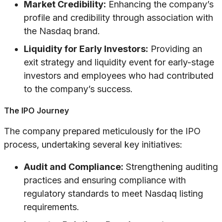
Market Credibility:
Enhancing the company’s
profile and credibility through association with
the Nasdaq brand.
Liquidity for Early Investors:
Providing an
exit strategy and liquidity event for early-stage
investors and employees who had contributed
to the company’s success.
The IPO Journey
The company prepared meticulously for the IPO
process, undertaking several key initiatives:
Audit and Compliance:
Strengthening auditing
practices and ensuring compliance with
regulatory standards to meet Nasdaq listing
requirements.