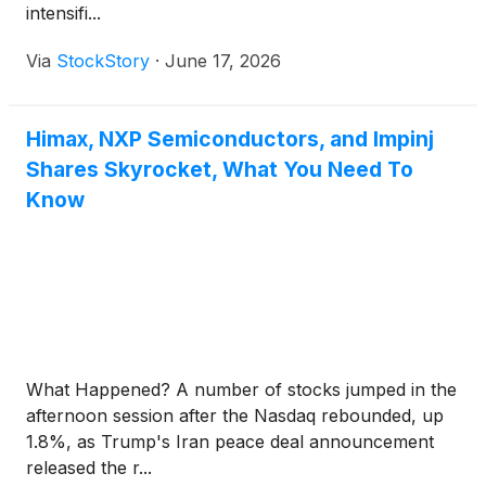
intensifi...
Via
StockStory
·
June 17, 2026
Himax, NXP Semiconductors, and Impinj
Shares Skyrocket, What You Need To
Know
What Happened? A number of stocks jumped in the
afternoon session after the Nasdaq rebounded, up
1.8%, as Trump's Iran peace deal announcement
released the r...