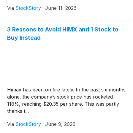
Via
StockStory
·
June 11, 2026
3 Reasons to Avoid HIMX and 1 Stock to
Buy Instead
Himax has been on fire lately. In the past six months
alone, the company’s stock price has rocketed
118%, reaching $20.35 per share. This was partly
thanks t...
Via
StockStory
·
June 9, 2026