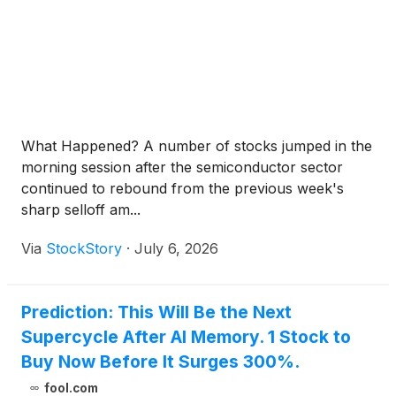
What Happened? A number of stocks jumped in the
morning session after the semiconductor sector
continued to rebound from the previous week's
sharp selloff am...
Via
StockStory
·
July 6, 2026
Prediction: This Will Be the Next
Supercycle After AI Memory. 1 Stock to
Buy Now Before It Surges 300%.
fool.com