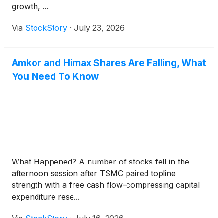
growth, ...
Via
StockStory
·
July 23, 2026
Amkor and Himax Shares Are Falling, What
You Need To Know
What Happened? A number of stocks fell in the
afternoon session after TSMC paired topline
strength with a free cash flow-compressing capital
expenditure rese...