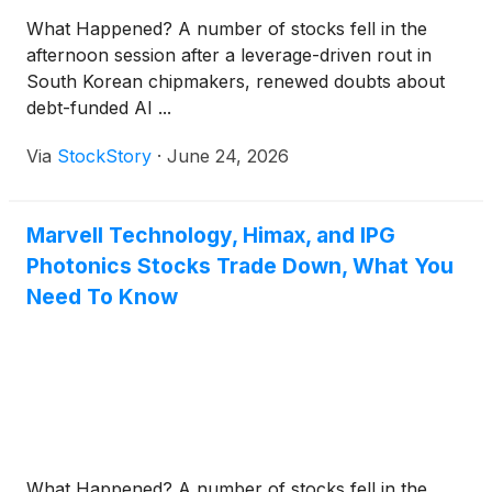
What Happened? A number of stocks fell in the
afternoon session after a leverage-driven rout in
South Korean chipmakers, renewed doubts about
debt-funded AI ...
Via
StockStory
·
June 24, 2026
Marvell Technology, Himax, and IPG
Photonics Stocks Trade Down, What You
Need To Know
What Happened? A number of stocks fell in the