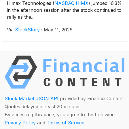
Himax Technologies
(
NASDAQ:HIMX
)
jumped 16.3%
in the afternoon session after the stock continued to
rally as the...
Via
StockStory
·
May 11, 2026
Stock Market JSON API
provided by FinancialContent
Quotes delayed at least 20 minutes
By accessing this page, you agree to the following:
Privacy Policy
and
Terms of Service