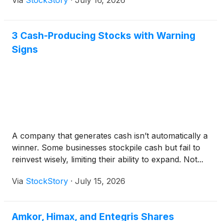
Via
StockStory
·
July 16, 2026
3 Cash-Producing Stocks with Warning
Signs
A company that generates cash isn’t automatically a
winner. Some businesses stockpile cash but fail to
reinvest wisely, limiting their ability to expand. Not...
Via
StockStory
·
July 15, 2026
Amkor, Himax, and Entegris Shares