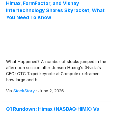
Himax, FormFactor, and Vishay
Intertechnology Shares Skyrocket, What
You Need To Know
What Happened? A number of stocks jumped in the
afternoon session after Jensen Huang's (Nvidia's
CEO) GTC Taipei keynote at Computex reframed
how large and h...
Via
StockStory
·
June 2, 2026
Q1 Rundown: Himax (NASDAQ:HIMX) Vs