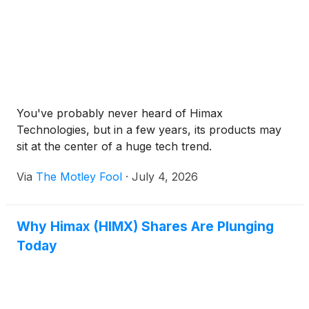
You've probably never heard of Himax
Technologies, but in a few years, its products may
sit at the center of a huge tech trend.
Via
The Motley Fool
·
July 4, 2026
Why Himax (HIMX) Shares Are Plunging
Today