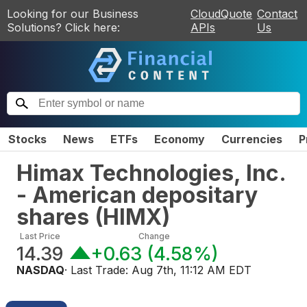
Looking for our Business
CloudQuote
Contact
Solutions? Click here:
APIs
Us
Stocks
News
ETFs
Economy
Currencies
P
Himax Technologies, Inc.
- American depositary
shares
(
HIMX
)
Last Price
Change
14.39
+0.63
(
4.58%
)
NASDAQ
· Last Trade:
Aug 7th, 11:12 AM EDT