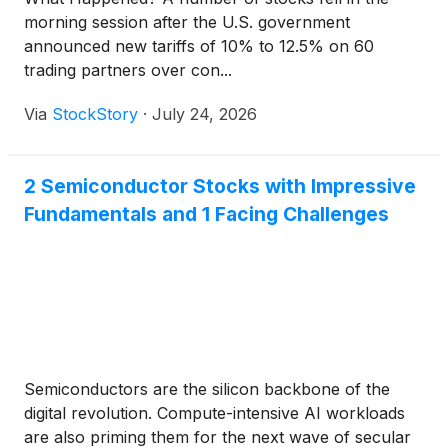
morning session after the U.S. government
announced new tariffs of 10% to 12.5% on 60
trading partners over con...
Via
StockStory
·
July 24, 2026
2 Semiconductor Stocks with Impressive
Fundamentals and 1 Facing Challenges
Semiconductors are the silicon backbone of the
digital revolution. Compute-intensive AI workloads
are also priming them for the next wave of secular