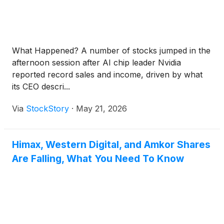
What Happened? A number of stocks jumped in the
afternoon session after AI chip leader Nvidia
reported record sales and income, driven by what
its CEO descri...
Via
StockStory
·
May 21, 2026
Himax, Western Digital, and Amkor Shares
Are Falling, What You Need To Know