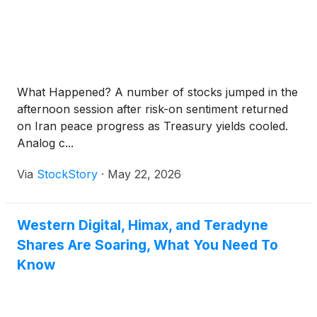
What Happened? A number of stocks jumped in the
afternoon session after risk-on sentiment returned
on Iran peace progress as Treasury yields cooled.
Analog c...
Via
StockStory
·
May 22, 2026
Western Digital, Himax, and Teradyne
Shares Are Soaring, What You Need To
Know