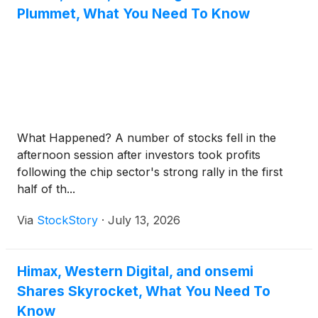
Plummet, What You Need To Know
What Happened? A number of stocks fell in the
afternoon session after investors took profits
following the chip sector's strong rally in the first
half of th...
Via
StockStory
·
July 13, 2026
Himax, Western Digital, and onsemi
Shares Skyrocket, What You Need To
Know