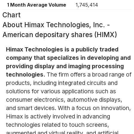
1 Month Average Volume
1,745,414
Chart
About
Himax Technologies, Inc. -
American depositary shares (HIMX)
Himax Technologies is a publicly traded
company that specializes in developing and
providing display and imaging processing
technologies.
The firm offers a broad range of
products, including integrated circuits and
solutions for various applications such as
consumer electronics, automotive displays,
and smart devices. With a focus on innovation,
Himax is actively involved in advancing
technologies related to touch screens,
augmented and virtual reality, and artificial