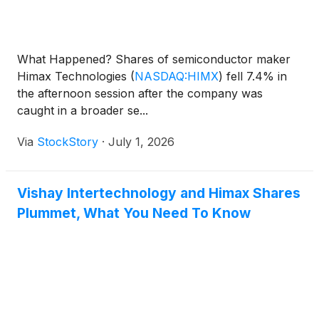
What Happened? Shares of semiconductor maker
Himax Technologies
(
NASDAQ:HIMX
)
fell 7.4% in
the afternoon session after the company was
caught in a broader se...
Via
StockStory
·
July 1, 2026
Vishay Intertechnology and Himax Shares
Plummet, What You Need To Know