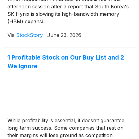
afternoon session after a report that South Korea's
SK Hynix is slowing its high-bandwidth memory
(HBM) expansi...
Via
StockStory
·
June 23, 2026
1 Profitable Stock on Our Buy List and 2
We Ignore
While profitability is essential, it doesn’t guarantee
long-term success. Some companies that rest on
their margins will lose ground as competition