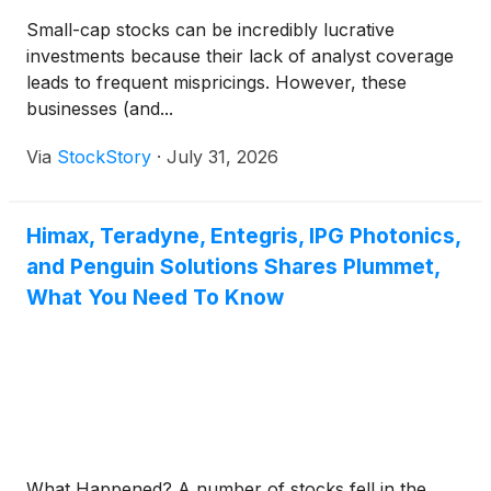
Small-cap stocks can be incredibly lucrative
investments because their lack of analyst coverage
leads to frequent mispricings. However, these
businesses (and...
Via
StockStory
·
July 31, 2026
Himax, Teradyne, Entegris, IPG Photonics,
and Penguin Solutions Shares Plummet,
What You Need To Know
What Happened? A number of stocks fell in the