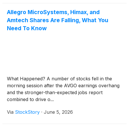
Allegro MicroSystems, Himax, and
Amtech Shares Are Falling, What You
Need To Know
What Happened? A number of stocks fell in the
morning session after the AVGO earnings overhang
and the stronger-than-expected jobs report
combined to drive o...
Via
StockStory
·
June 5, 2026