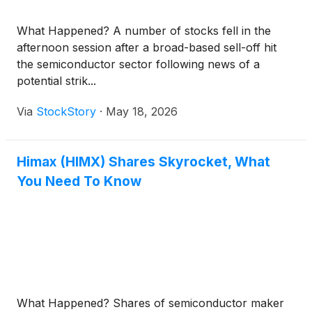
What Happened? A number of stocks fell in the
afternoon session after a broad-based sell-off hit
the semiconductor sector following news of a
potential strik...
Via
StockStory
·
May 18, 2026
Himax (HIMX) Shares Skyrocket, What
You Need To Know
What Happened? Shares of semiconductor maker