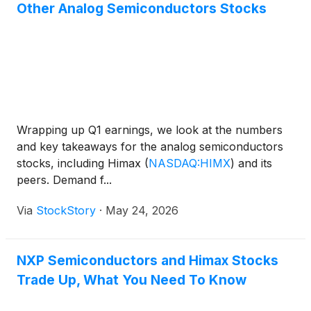
Other Analog Semiconductors Stocks
Wrapping up Q1 earnings, we look at the numbers
and key takeaways for the analog semiconductors
stocks, including Himax
(
NASDAQ:HIMX
)
and its
peers. Demand f...
Via
StockStory
·
May 24, 2026
NXP Semiconductors and Himax Stocks
Trade Up, What You Need To Know