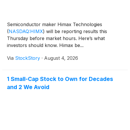
Semiconductor maker Himax Technologies
(
NASDAQ:HIMX
)
will be reporting results this
Thursday before market hours. Here’s what
investors should know. Himax be...
Via
StockStory
·
August 4, 2026
1 Small-Cap Stock to Own for Decades
and 2 We Avoid