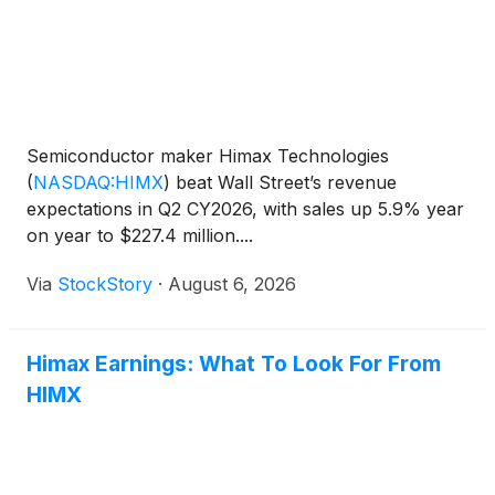
Semiconductor maker Himax Technologies
(
NASDAQ:HIMX
)
beat Wall Street’s revenue
expectations in Q2 CY2026, with sales up 5.9% year
on year to $227.4 million....
Via
StockStory
·
August 6, 2026
Himax Earnings: What To Look For From
HIMX