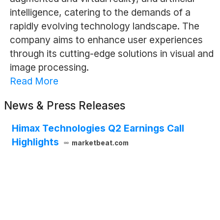
intelligence, catering to the demands of a
rapidly evolving technology landscape. The
company aims to enhance user experiences
through its cutting-edge solutions in visual and
image processing.
Read More
News & Press Releases
Himax Technologies Q2 Earnings Call
Highlights
marketbeat.com