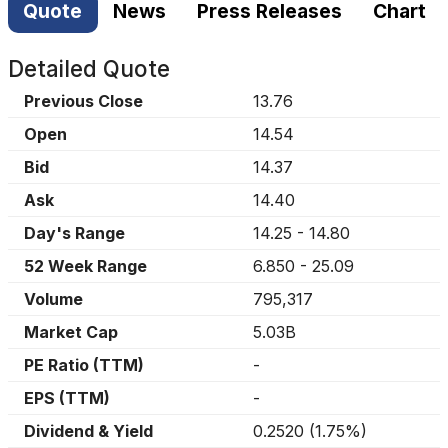
Quote
News
Press Releases
Chart
Detailed Quote
Previous Close
13.76
Open
14.54
Bid
14.37
Ask
14.40
Day's Range
14.25
-
14.80
52 Week Range
6.850
-
25.09
Volume
795,317
Market Cap
5.03B
PE Ratio (TTM)
-
EPS (TTM)
-
Dividend & Yield
0.2520
(
1.75%
)