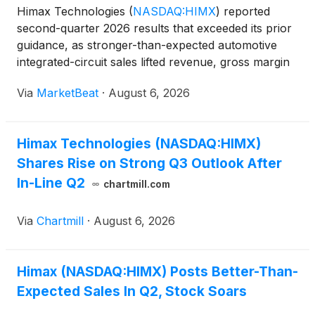
Himax Technologies
(
NASDAQ:HIMX
)
reported
second-quarter 2026 results that exceeded its prior
guidance, as stronger-than-expected automotive
integrated-circuit sales lifted revenue, gross margin
and profit. Revenue for the quarter totaled $227.4
Via
MarketBeat
·
August 6, 2026
million, up 14.2% sequentially and 5.9% from a year
e
Himax Technologies (NASDAQ:HIMX)
Shares Rise on Strong Q3 Outlook After
In-Line Q2
chartmill.com
Via
Chartmill
·
August 6, 2026
Himax (NASDAQ:HIMX) Posts Better-Than-
Expected Sales In Q2, Stock Soars