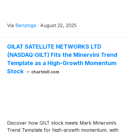
Via
Benzinga
·
August 22, 2025
GILAT SATELLITE NETWORKS LTD
(NASDAQ:GILT) Fits the Minervini Trend
Template as a High-Growth Momentum
Stock
chartmill.com
Discover how GILT stock meets Mark Minervini’s
Trend Template for high-growth momentum, with