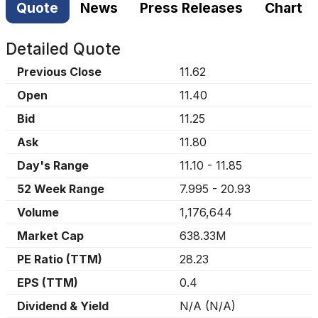
Quote
News
Press Releases
Chart
Detailed Quote
Previous Close
11.62
Open
11.40
Bid
11.25
Ask
11.80
Day's Range
11.10
-
11.85
52 Week Range
7.995
-
20.93
Volume
1,176,644
Market Cap
638.33M
PE Ratio (TTM)
28.23
EPS (TTM)
0.4
Dividend & Yield
N/A
(
N/A
)