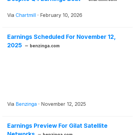
Via
Chartmill
·
February 10, 2026
Earnings Scheduled For November 12,
2025
benzinga.com
Via
Benzinga
·
November 12, 2025
Earnings Preview For Gilat Satellite
Networks
benzinga.com