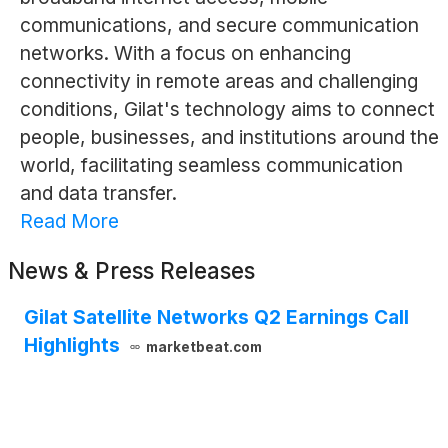
communications, and secure communication
networks. With a focus on enhancing
connectivity in remote areas and challenging
conditions, Gilat's technology aims to connect
people, businesses, and institutions around the
world, facilitating seamless communication
and data transfer.
Read More
News & Press Releases
Gilat Satellite Networks Q2 Earnings Call
Highlights
marketbeat.com