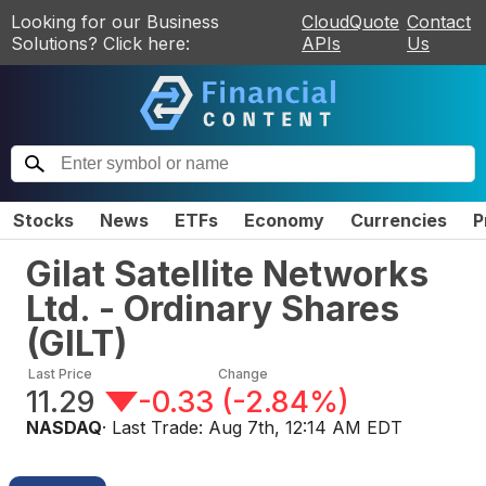
Looking for our Business
CloudQuote
Contact
Solutions? Click here:
APIs
Us
Stocks
News
ETFs
Economy
Currencies
P
Gilat Satellite Networks
Ltd. - Ordinary Shares
(
GILT
)
Last Price
Change
11.29
-0.33
(
-2.84%
)
NASDAQ
· Last Trade:
Aug 7th, 12:14 AM EDT