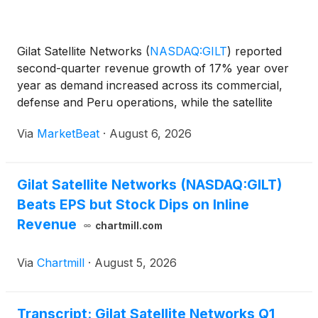
Gilat Satellite Networks
(
NASDAQ:GILT
)
reported
second-quarter revenue growth of 17% year over
year as demand increased across its commercial,
defense and Peru operations, while the satellite
communications company reiterated its full-year
Via
MarketBeat
·
August 6, 2026
outlook. Revenue for the quarter ended June 30
totaled $122
Gilat Satellite Networks (NASDAQ:GILT)
Beats EPS but Stock Dips on Inline
Revenue
chartmill.com
Via
Chartmill
·
August 5, 2026
Transcript: Gilat Satellite Networks Q1