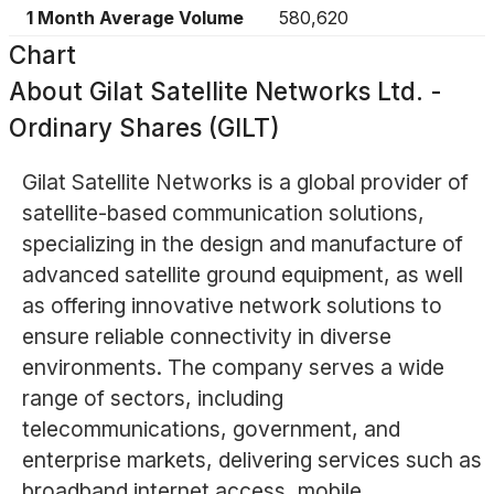
1 Month Average Volume
580,620
Chart
About
Gilat Satellite Networks Ltd. -
Ordinary Shares (GILT)
Gilat Satellite Networks is a global provider of
satellite-based communication solutions,
specializing in the design and manufacture of
advanced satellite ground equipment, as well
as offering innovative network solutions to
ensure reliable connectivity in diverse
environments. The company serves a wide
range of sectors, including
telecommunications, government, and
enterprise markets, delivering services such as
broadband internet access, mobile