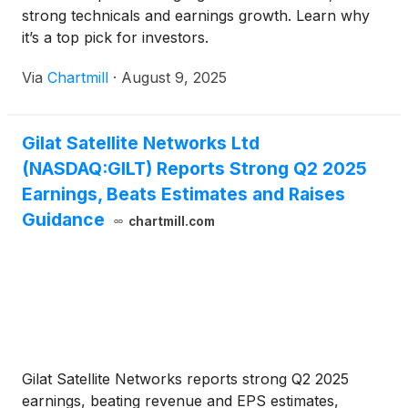
strong technicals and earnings growth. Learn why
it’s a top pick for investors.
Via
Chartmill
·
August 9, 2025
Gilat Satellite Networks Ltd
(NASDAQ:GILT) Reports Strong Q2 2025
Earnings, Beats Estimates and Raises
Guidance
chartmill.com
Gilat Satellite Networks reports strong Q2 2025
earnings, beating revenue and EPS estimates,