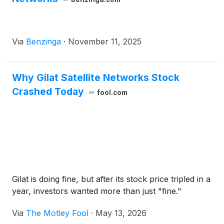
Via
Benzinga
·
November 11, 2025
Why Gilat Satellite Networks Stock
Crashed Today
fool.com
Gilat is doing fine, but after its stock price tripled in a
year, investors wanted more than just "fine."
Via
The Motley Fool
·
May 13, 2026