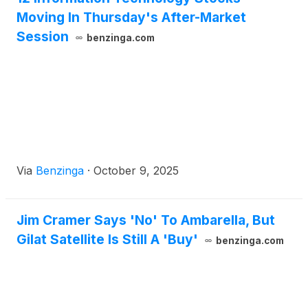
Moving In Thursday's After-Market
Session
benzinga.com
Via
Benzinga
·
October 9, 2025
Jim Cramer Says 'No' To Ambarella, But
Gilat Satellite Is Still A 'Buy'
benzinga.com