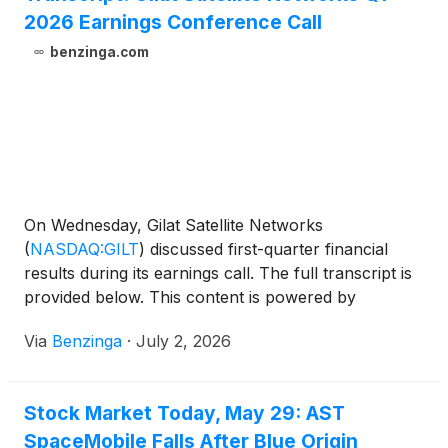
2026 Earnings Conference Call
benzinga.com
On Wednesday, Gilat Satellite Networks
(
NASDAQ:GILT
)
discussed first-quarter financial
results during its earnings call. The full transcript is
provided below. This content is powered by
Benzinga APIs. For comprehensive
Via
Benzinga
·
July 2, 2026
Stock Market Today, May 29: AST
SpaceMobile Falls After Blue Origin