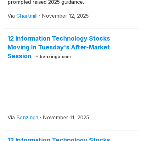
prompted raised 2025 guidance.
Via
Chartmill
·
November 12, 2025
12 Information Technology Stocks
Moving In Tuesday's After-Market
Session
benzinga.com
Via
Benzinga
·
November 11, 2025
12 Information Technology Stocks