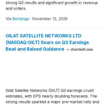
strong Q3 results and significant growth in revenue
and orders.
Via
Benzinga
·
November 12, 2025
GILAT SATELLITE NETWORKS LTD
(NASDAQ:GILT) Soars on Q3 Earnings
Beat and Raised Guidance
chartmill.com
Gilat Satellite Networks (GILT) Q3 earnings crush
estimates, with EPS nearly doubling forecasts. The
strong results sparked a major pre-market rally and