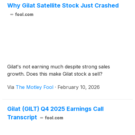
Why Gilat Satellite Stock Just Crashed
fool.com
Gilat's not earning much despite strong sales
growth. Does this make Gilat stock a sell?
Via
The Motley Fool
·
February 10, 2026
Gilat (GILT) Q4 2025 Earnings Call
Transcript
fool.com