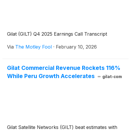
Gilat (GILT) Q4 2025 Earnings Call Transcript
Via
The Motley Fool
·
February 10, 2026
Gilat Commercial Revenue Rockets 116%
While Peru Growth Accelerates
gilat-com
Gilat Satellite Networks (GILT) beat estimates with