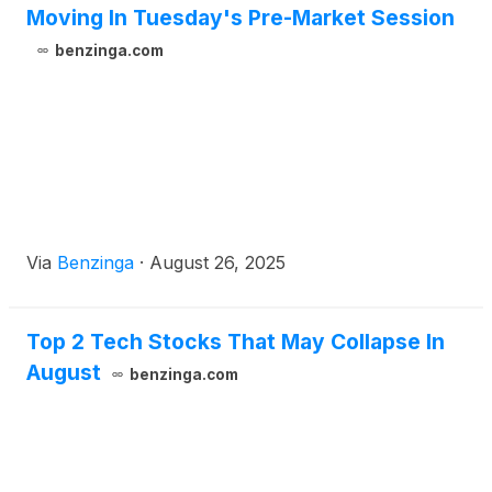
Moving In Tuesday's Pre-Market Session
benzinga.com
Via
Benzinga
·
August 26, 2025
Top 2 Tech Stocks That May Collapse In
August
benzinga.com