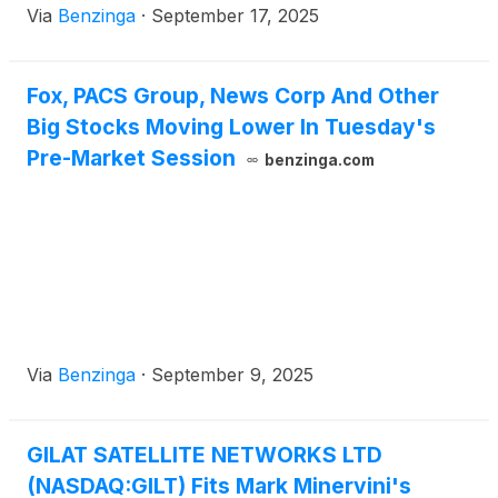
Via
Benzinga
·
September 17, 2025
Fox, PACS Group, News Corp And Other
Big Stocks Moving Lower In Tuesday's
Pre-Market Session
benzinga.com
Via
Benzinga
·
September 9, 2025
GILAT SATELLITE NETWORKS LTD
(NASDAQ:GILT) Fits Mark Minervini's