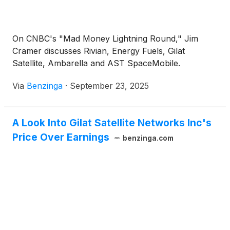
On CNBC's "Mad Money Lightning Round," Jim
Cramer discusses Rivian, Energy Fuels, Gilat
Satellite, Ambarella and AST SpaceMobile.
Via
Benzinga
·
September 23, 2025
A Look Into Gilat Satellite Networks Inc's
Price Over Earnings
benzinga.com