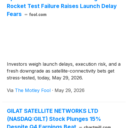
Rocket Test Failure Raises Launch Delay
Fears
fool.com
Investors weigh launch delays, execution risk, and a
fresh downgrade as satellite-connectivity bets get
stress-tested, today, May 29, 2026.
Via
The Motley Fool
·
May 29, 2026
GILAT SATELLITE NETWORKS LTD
(NASDAQ:GILT) Stock Plunges 15%
Despite Q4 Earnings Beat
chartmill.com