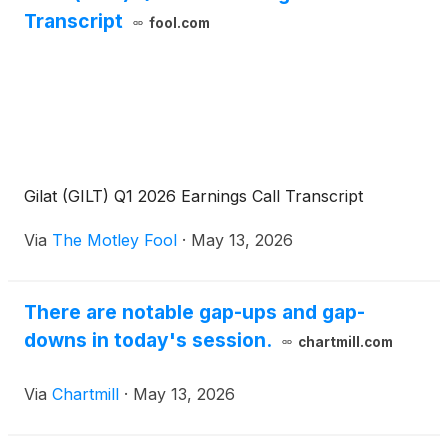
Transcript
fool.com
Gilat (GILT) Q1 2026 Earnings Call Transcript
Via
The Motley Fool
·
May 13, 2026
There are notable gap-ups and gap-
downs in today's session.
chartmill.com
Via
Chartmill
·
May 13, 2026