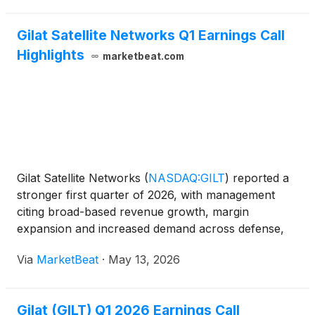
Gilat Satellite Networks Q1 Earnings Call
Highlights
marketbeat.com
Gilat Satellite Networks
(
NASDAQ:GILT
)
reported a
stronger first quarter of 2026, with management
citing broad-based revenue growth, margin
expansion and increased demand across defense,
commercial satellite communications and Peru
Via
MarketBeat
·
May 13, 2026
connectivity programs. Chief Executive Officer Adi
Sfadia said the
Gilat (GILT) Q1 2026 Earnings Call