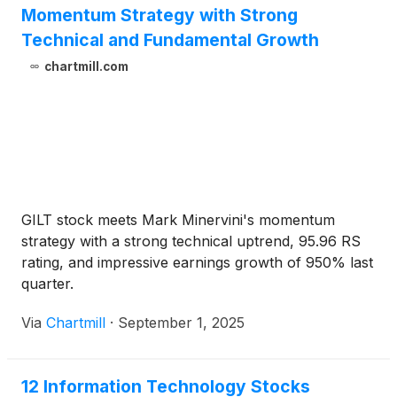
Momentum Strategy with Strong
Technical and Fundamental Growth
chartmill.com
GILT stock meets Mark Minervini's momentum
strategy with a strong technical uptrend, 95.96 RS
rating, and impressive earnings growth of 950% last
quarter.
Via
Chartmill
·
September 1, 2025
12 Information Technology Stocks