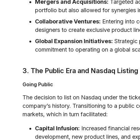
Mergers and Acquisitions:
Targeted ac
portfolio but also allowed for synergies i
Collaborative Ventures:
Entering into 
designers to create exclusive product lin
Global Expansion Initiatives:
Strategic p
commitment to operating on a global scale
3. The Public Era and Nasdaq Listing
Going Public
The decision to list on Nasdaq under the ticker
company’s history. Transitioning to a public
markets, which in turn facilitated:
Capital Infusion:
Increased financial re
development, new product lines, and ex