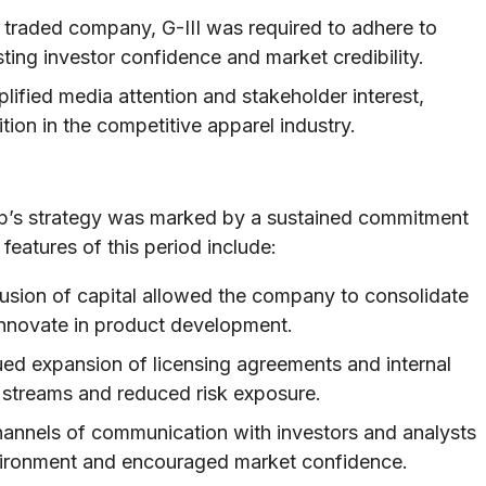
 traded company, G-III was required to adhere to
ting investor confidence and market credibility.
plified media attention and stakeholder interest,
tion in the competitive apparel industry.
oup’s strategy was marked by a sustained commitment
features of this period include:
usion of capital allowed the company to consolidate
 innovate in product development.
ed expansion of licensing agreements and internal
e streams and reduced risk exposure.
annels of communication with investors and analysts
nvironment and encouraged market confidence.