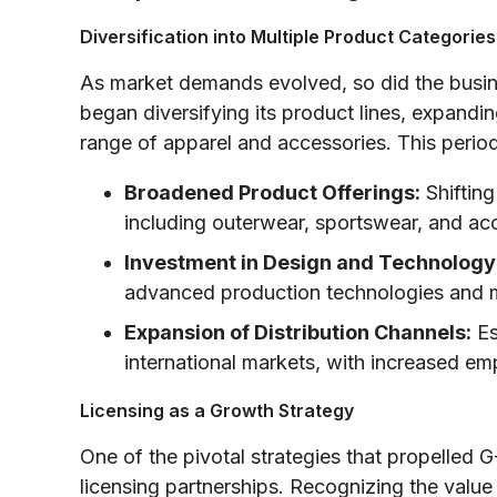
Diversification into Multiple Product Categories
As market demands evolved, so did the busi
began diversifying its product lines, expandin
range of apparel and accessories. This peri
Broadened Product Offerings:
Shifting
including outerwear, sportswear, and a
Investment in Design and Technology
advanced production technologies and 
Expansion of Distribution Channels:
Es
international markets, with increased em
Licensing as a Growth Strategy
One of the pivotal strategies that propelled 
licensing partnerships. Recognizing the value