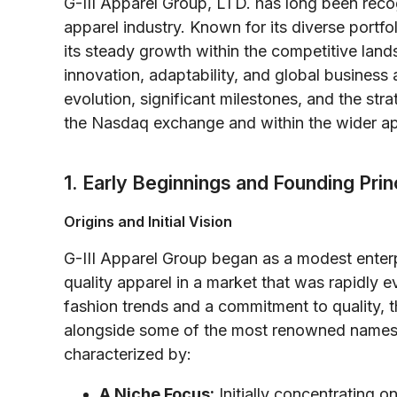
G-III Apparel Group, LTD. has long been recog
apparel industry. Known for its diverse portfol
its steady growth within the competitive lands
innovation, adaptability, and global business
evolution, significant milestones, and the str
the Nasdaq exchange and within the wider ap
1. Early Beginnings and Founding Prin
Origins and Initial Vision
G-III Apparel Group began as a modest enterpr
quality apparel in a market that was rapidly 
fashion trends and a commitment to quality, 
alongside some of the most renowned names i
characterized by:
A Niche Focus:
Initially concentrating o