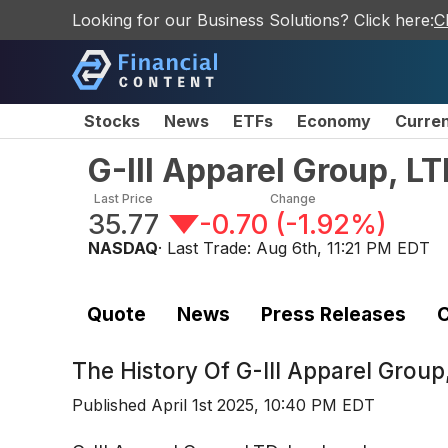
Looking for our Business Solutions? Click here:
C
Stocks
News
ETFs
Economy
Curre
G-III Apparel Group, L
Last Price
Change
35.77
-0.70
(
-1.92%
)
NASDAQ
· Last Trade:
Aug 6th, 11:21 PM EDT
Quote
News
Press Releases
C
The History Of
G-III Apparel Group
Published
April 1st 2025, 10:40 PM EDT