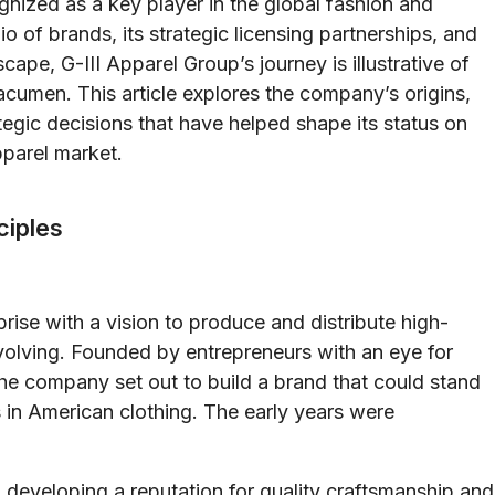
nized as a key player in the global fashion and
io of brands, its strategic licensing partnerships, and
cape, G-III Apparel Group’s journey is illustrative of
 acumen. This article explores the company’s origins,
ategic decisions that have helped shape its status on
parel market.
ciples
ise with a vision to produce and distribute high-
evolving. Founded by entrepreneurs with an eye for
the company set out to build a brand that could stand
n American clothing. The early years were
n developing a reputation for quality craftsmanship and