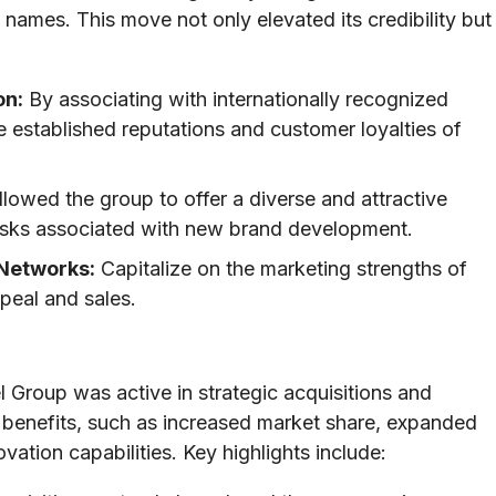
names. This move not only elevated its credibility but
on:
By associating with internationally recognized
e established reputations and customer loyalties of
lowed the group to offer a diverse and attractive
risks associated with new brand development.
 Networks:
Capitalize on the marketing strengths of
peal and sales.
 Group was active in strategic acquisitions and
 benefits, such as increased market share, expanded
tion capabilities. Key highlights include: