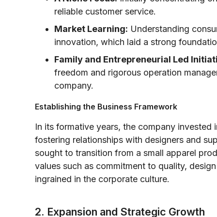
reliable customer service.
Market Learning:
Understanding consum
innovation, which laid a strong foundatio
Family and Entrepreneurial Led Initiat
freedom and rigorous operation manageme
company.
Establishing the Business Framework
In its formative years, the company invested 
fostering relationships with designers and su
sought to transition from a small apparel pro
values such as commitment to quality, design
ingrained in the corporate culture.
2. Expansion and Strategic Growth