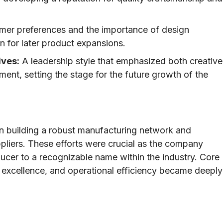
er preferences and the importance of design
n for later product expansions.
ives:
A leadership style that emphasized both creative
nt, setting the stage for the future growth of the
in building a robust manufacturing network and
ppliers. These efforts were crucial as the company
ducer to a recognizable name within the industry. Core
 excellence, and operational efficiency became deeply