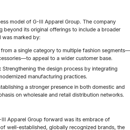
ness model of G-III Apparel Group. The company
g beyond its original offerings to include a broader
od was marked by:
 from a single category to multiple fashion segments
ccessories—to appeal to a wider customer base.
:
Strengthening the design process by integrating
modernized manufacturing practices.
tablishing a stronger presence in both domestic and
phasis on wholesale and retail distribution networks.
G-III Apparel Group forward was its embrace of
 of well-established, globally recognized brands, the