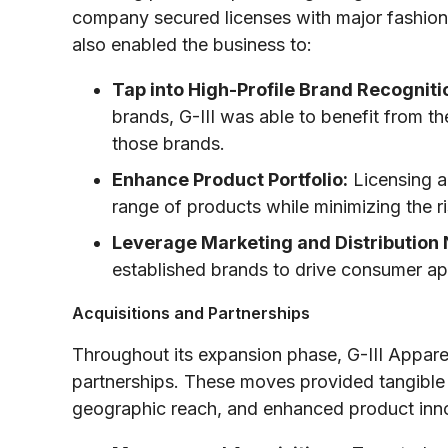
company secured licenses with major fashion 
also enabled the business to:
Tap into High-Profile Brand Recogniti
brands, G-III was able to benefit from th
those brands.
Enhance Product Portfolio:
Licensing al
range of products while minimizing the 
Leverage Marketing and Distribution
established brands to drive consumer ap
Acquisitions and Partnerships
Throughout its expansion phase, G-III Apparel
partnerships. These moves provided tangible
geographic reach, and enhanced product innova