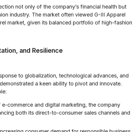
tion not only of the company’s financial health but
shion industry. The market often viewed G-III Apparel
el market, given its balanced portfolio of high-fashio
ation, and Resilience
esponse to globalization, technological advances, and
demonstrated a keen ability to pivot and innovate.
le:
of e-commerce and digital marketing, the company
hancing both its direct-to-consumer sales channels and
ncreasing consumer demand for responsible business