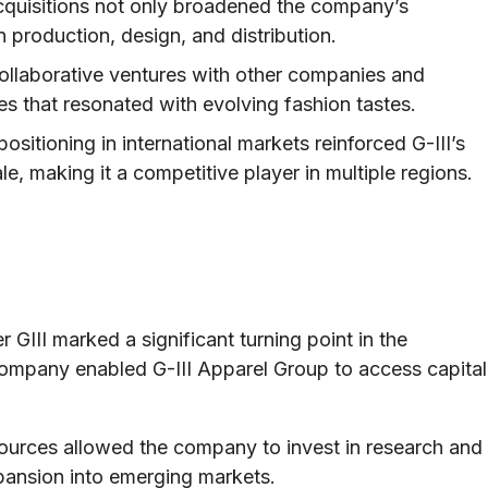
quisitions not only broadened the company’s
n production, design, and distribution.
collaborative ventures with other companies and
es that resonated with evolving fashion tastes.
ositioning in international markets reinforced G-III’s
, making it a competitive player in multiple regions.
 GIII marked a significant turning point in the
 company enabled G-III Apparel Group to access capital
sources allowed the company to invest in research and
pansion into emerging markets.