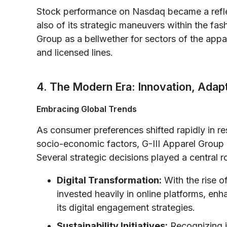
Stock performance on Nasdaq became a reflec
also of its strategic maneuvers within the fa
Group as a bellwether for sectors of the appar
and licensed lines.
4. The Modern Era: Innovation, Adapt
Embracing Global Trends
As consumer preferences shifted rapidly in r
socio-economic factors, G-III Apparel Group 
Several strategic decisions played a central ro
Digital Transformation:
With the rise 
invested heavily in online platforms, en
its digital engagement strategies.
Sustainability Initiatives:
Recognizing i