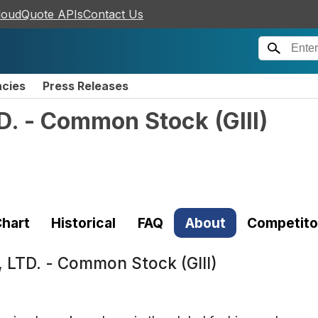
loudQuote APIs
Contact Us
ncies
Press Releases
TD. - Common Stock
(
GIII
)
hart
Historical
FAQ
About
Competito
, LTD. - Common Stock (GIII)