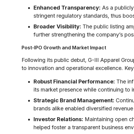
Enhanced Transparency:
As a publicly
stringent regulatory standards, thus boos
Broader Visibility:
The public listing am
further strengthening the company’s posi
Post-IPO Growth and Market Impact
Following its public debut, G-III Apparel Gr
to innovation and operational excellence. Key 
Robust Financial Performance:
The inf
its market presence while continuing to
Strategic Brand Management:
Continu
brands alike enabled diversified revenu
Investor Relations:
Maintaining open ch
helped foster a transparent business e