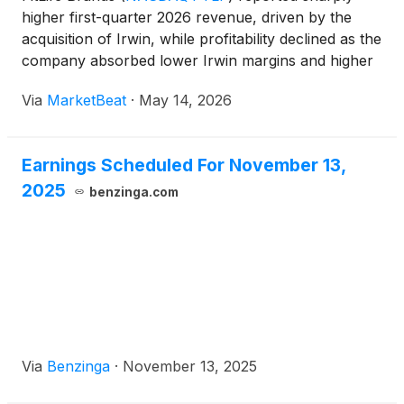
higher first-quarter 2026 revenue, driven by the
acquisition of Irwin, while profitability declined as the
company absorbed lower Irwin margins and higher
acquisition-related expenses. Chief Executive Officer
Via
MarketBeat
·
May 14, 2026
Dayton Judd said total revenue for the quart
Earnings Scheduled For November 13,
2025
benzinga.com
Via
Benzinga
·
November 13, 2025