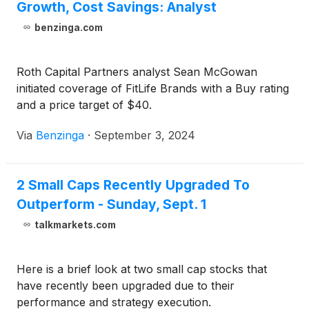
Growth, Cost Savings: Analyst
benzinga.com
Roth Capital Partners analyst Sean McGowan
initiated coverage of FitLife Brands with a Buy rating
and a price target of $40.
Via
Benzinga
·
September 3, 2024
2 Small Caps Recently Upgraded To
Outperform - Sunday, Sept. 1
talkmarkets.com
Here is a brief look at two small cap stocks that
have recently been upgraded due to their
performance and strategy execution.