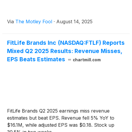
Via
The Motley Fool
·
August 14, 2025
FitLife Brands Inc (NASDAQ:FTLF) Reports
Mixed Q2 2025 Results: Revenue Misses,
EPS Beats Estimates
chartmill.com
FitLife Brands Q2 2025 earnings miss revenue
estimates but beat EPS. Revenue fell 5% YoY to
$16.1M, while adjusted EPS was $0.18. Stock up