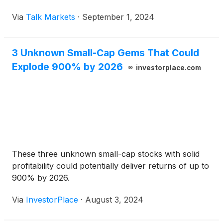
Via
Talk Markets
·
September 1, 2024
3 Unknown Small-Cap Gems That Could
Explode 900% by 2026
investorplace.com
These three unknown small-cap stocks with solid
profitability could potentially deliver returns of up to
900% by 2026.
Via
InvestorPlace
·
August 3, 2024