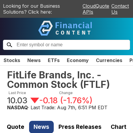
Looking for our Business
CloudQuote
Contact
Solutions? Click here:
APIs
Us
Stocks
News
ETFs
Economy
Currencies
P
FitLife Brands, Inc. -
Common Stock
(
FTLF
)
Last Price
Change
10.03
-0.18
(
-1.76%
)
NASDAQ
· Last Trade:
Aug 7th, 6:51 PM EDT
Quote
News
Press Releases
Chart