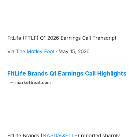
FitLife (FTLF) Q1 2026 Earnings Call Transcript
Via
The Motley Fool
·
May 15, 2026
FitLife Brands Q1 Earnings Call Highlights
marketbeat.com
FitLife Brands
(
NASDAQ:FTLF
)
reported sharply