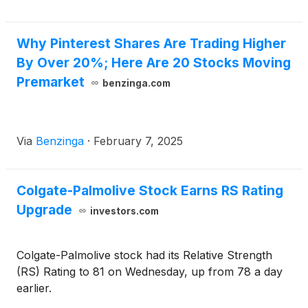
Why Pinterest Shares Are Trading Higher
By Over 20%; Here Are 20 Stocks Moving
Premarket
benzinga.com
Via
Benzinga
·
February 7, 2025
Colgate-Palmolive Stock Earns RS Rating
Upgrade
investors.com
Colgate-Palmolive stock had its Relative Strength
(RS) Rating to 81 on Wednesday, up from 78 a day
earlier.