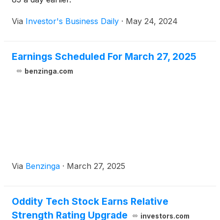
Via
Investor's Business Daily
·
May 24, 2024
Earnings Scheduled For March 27, 2025
benzinga.com
Via
Benzinga
·
March 27, 2025
Oddity Tech Stock Earns Relative
Strength Rating Upgrade
investors.com