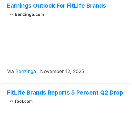
Earnings Outlook For FitLife Brands
benzinga.com
Via
Benzinga
·
November 12, 2025
FitLife Brands Reports 5 Percent Q2 Drop
fool.com