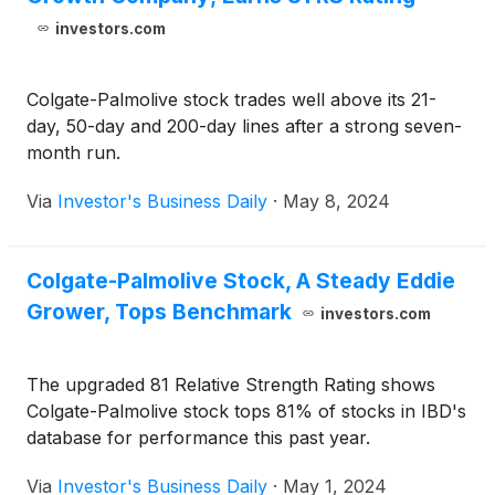
investors.com
Colgate-Palmolive stock trades well above its 21-
day, 50-day and 200-day lines after a strong seven-
month run.
Via
Investor's Business Daily
·
May 8, 2024
Colgate-Palmolive Stock, A Steady Eddie
Grower, Tops Benchmark
investors.com
The upgraded 81 Relative Strength Rating shows
Colgate-Palmolive stock tops 81% of stocks in IBD's
database for performance this past year.
Via
Investor's Business Daily
·
May 1, 2024