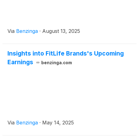
Via
Benzinga
·
August 13, 2025
Insights into FitLife Brands's Upcoming
Earnings
benzinga.com
Via
Benzinga
·
May 14, 2025