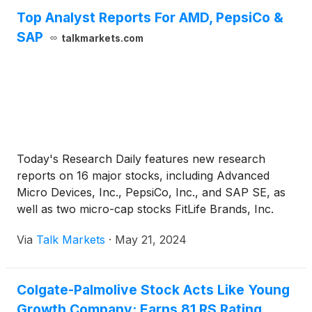
Top Analyst Reports For AMD, PepsiCo &
SAP
talkmarkets.com
Today's Research Daily features new research
reports on 16 major stocks, including Advanced
Micro Devices, Inc., PepsiCo, Inc., and SAP SE, as
well as two micro-cap stocks FitLife Brands, Inc.
and National Presto Industries, Inc.
Via
Talk Markets
·
May 21, 2024
Colgate-Palmolive Stock Acts Like Young
Growth Company; Earns 81 RS Rating