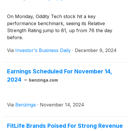
On Monday, Oddity Tech stock hit a key
performance benchmark, seeing its Relative
Strength Rating jump to 81, up from 76 the day
before.
Via
Investor's Business Daily
·
December 9, 2024
Earnings Scheduled For November 14,
2024
benzinga.com
Via
Benzinga
·
November 14, 2024
FitLife Brands Poised For Strong Revenue