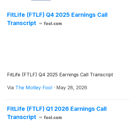
FitLife (FTLF) Q4 2025 Earnings Call
Transcript
fool.com
FitLife (FTLF) Q4 2025 Earnings Call Transcript
Via
The Motley Fool
·
May 28, 2026
FitLife (FTLF) Q1 2026 Earnings Call
Transcript
fool.com