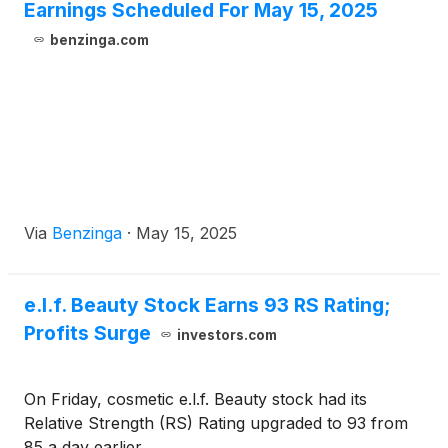
Earnings Scheduled For May 15, 2025
benzinga.com
Via
Benzinga
·
May 15, 2025
e.l.f. Beauty Stock Earns 93 RS Rating;
Profits Surge
investors.com
On Friday, cosmetic e.l.f. Beauty stock had its
Relative Strength (RS) Rating upgraded to 93 from
85 a day earlier.