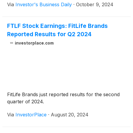
Via
Investor's Business Daily
·
October 9, 2024
FTLF Stock Earnings: FitLife Brands
Reported Results for Q2 2024
investorplace.com
FitLife Brands just reported results for the second
quarter of 2024.
Via
InvestorPlace
·
August 20, 2024