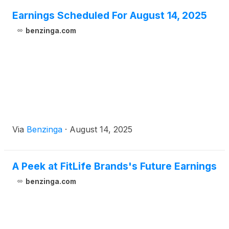
Earnings Scheduled For August 14, 2025
benzinga.com
Via
Benzinga
·
August 14, 2025
A Peek at FitLife Brands's Future Earnings
benzinga.com