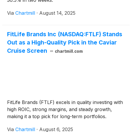
30.5% in two weeks.
Via
Chartmill
·
August 14, 2025
FitLife Brands Inc (NASDAQ:FTLF) Stands
Out as a High-Quality Pick in the Caviar
Cruise Screen
chartmill.com
FitLife Brands (FTLF) excels in quality investing with
high ROIC, strong margins, and steady growth,
making it a top pick for long-term portfolios.
Via
Chartmill
·
August 6, 2025