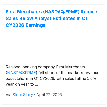
First Merchants (NASDAQ:FRME) Reports
Sales Below Analyst Estimates In Q1
CY2026 Earnings
Regional banking company First Merchants
(
NASDAQ:FRME
)
fell short of the market’s revenue
expectations in Q1 CY2026, with sales falling 5.6%
year on year to ...
Via
StockStory
·
April 22, 2026