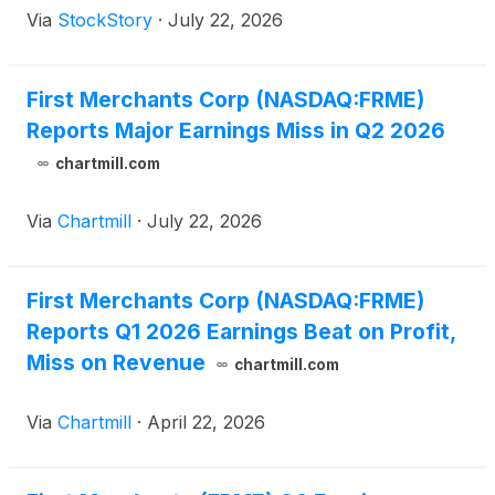
Via
StockStory
·
July 22, 2026
First Merchants Corp (NASDAQ:FRME)
Reports Major Earnings Miss in Q2 2026
chartmill.com
Via
Chartmill
·
July 22, 2026
First Merchants Corp (NASDAQ:FRME)
Reports Q1 2026 Earnings Beat on Profit,
Miss on Revenue
chartmill.com
Via
Chartmill
·
April 22, 2026