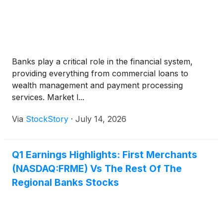
Banks play a critical role in the financial system,
providing everything from commercial loans to
wealth management and payment processing
services. Market l...
Via
StockStory
·
July 14, 2026
Q1 Earnings Highlights: First Merchants
(NASDAQ:FRME) Vs The Rest Of The
Regional Banks Stocks