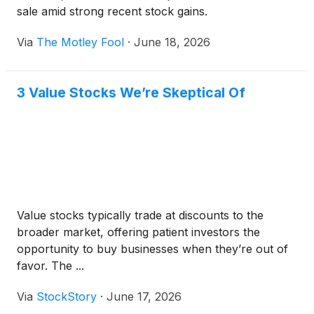
sale amid strong recent stock gains.
Via
The Motley Fool
·
June 18, 2026
3 Value Stocks We’re Skeptical Of
Value stocks typically trade at discounts to the
broader market, offering patient investors the
opportunity to buy businesses when they’re out of
favor. The ...
Via
StockStory
·
June 17, 2026