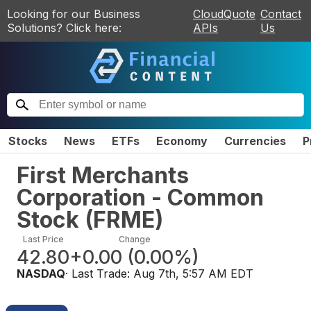
Looking for our Business
CloudQuote
Contact
Solutions? Click here:
APIs
Us
Stocks
News
ETFs
Economy
Currencies
P
First Merchants
Corporation - Common
Stock
(
FRME
)
Last Price
Change
42.80
+0.00
(
0.00%
)
NASDAQ
· Last Trade:
Aug 7th, 5:57 AM EDT