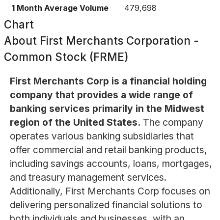
1 Month Average Volume
479,698
Chart
About
First Merchants Corporation -
Common Stock (FRME)
First Merchants Corp is a financial holding
company that provides a wide range of
banking services primarily in the Midwest
region of the United States.
The company
operates various banking subsidiaries that
offer commercial and retail banking products,
including savings accounts, loans, mortgages,
and treasury management services.
Additionally, First Merchants Corp focuses on
delivering personalized financial solutions to
both individuals and businesses, with an