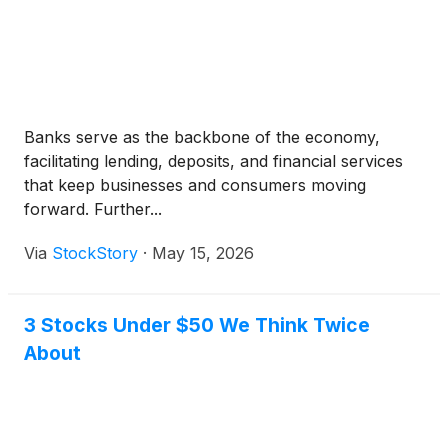
Banks serve as the backbone of the economy,
facilitating lending, deposits, and financial services
that keep businesses and consumers moving
forward. Further...
Via
StockStory
·
May 15, 2026
3 Stocks Under $50 We Think Twice
About