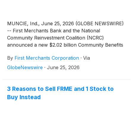
MUNCIE, Ind., June 25, 2026 (GLOBE NEWSWIRE)
-- First Merchants Bank and the National
Community Reinvestment Coalition (NCRC)
announced a new $2.02 billion Community Benefits
Agreement (CBA), reinforcing the bank’s long-
By
First Merchants Corporation
·
Via
standing commitment to advancing financial
wellness of the communities it serves.
GlobeNewswire
·
June 25, 2026
3 Reasons to Sell FRME and 1 Stock to
Buy Instead