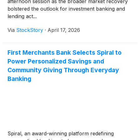
afternoon session as the broader market recovery
bolstered the outlook for investment banking and
lending act...
Via
StockStory
·
April 17, 2026
First Merchants Bank Selects Spiral to
Power Personalized Savings and
Community Giving Through Everyday
Banking
Spiral, an award-winning platform redefining