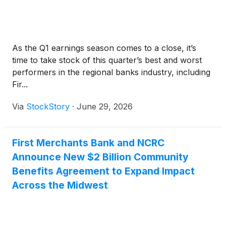
As the Q1 earnings season comes to a close, it’s
time to take stock of this quarter’s best and worst
performers in the regional banks industry, including
Fir...
Via
StockStory
·
June 29, 2026
First Merchants Bank and NCRC
Announce New $2 Billion Community
Benefits Agreement to Expand Impact
Across the Midwest