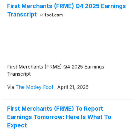
First Merchants (FRME) Q4 2025 Earnings
Transcript
fool.com
First Merchants (FRME) Q4 2025 Earnings
Transcript
Via
The Motley Fool
·
April 21, 2026
First Merchants (FRME) To Report
Earnings Tomorrow: Here Is What To
Expect