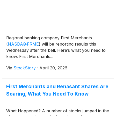
Regional banking company First Merchants
(
NASDAQ:FRME
)
will be reporting results this
Wednesday after the bell. Here’s what you need to
know. First Merchants...
Via
StockStory
·
April 20, 2026
First Merchants and Renasant Shares Are
Soaring, What You Need To Know
What Happened? A number of stocks jumped in the