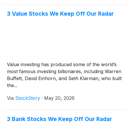
3 Value Stocks We Keep Off Our Radar
Value investing has produced some of the world’s
most famous investing billionaires, including Warren
Buffett, David Einhorn, and Seth Klarman, who built
the...
Via
StockStory
·
May 20, 2026
3 Bank Stocks We Keep Off Our Radar