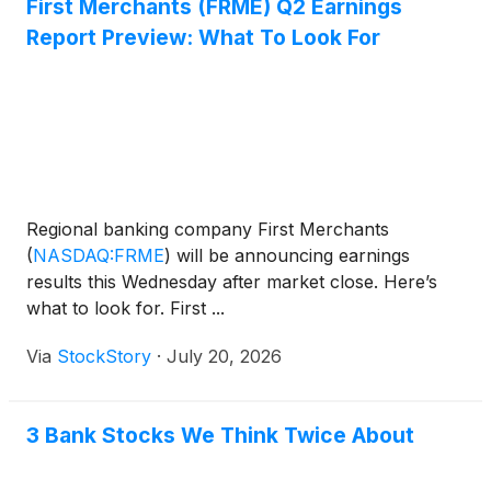
First Merchants (FRME) Q2 Earnings
Report Preview: What To Look For
Regional banking company First Merchants
(
NASDAQ:FRME
)
will be announcing earnings
results this Wednesday after market close. Here’s
what to look for. First ...
Via
StockStory
·
July 20, 2026
3 Bank Stocks We Think Twice About