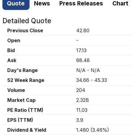
Quote
News
Press Releases
Chart
Detailed Quote
Previous Close
42.80
Open
-
Bid
17.13
Ask
68.48
Day's Range
N/A
-
N/A
52 Week Range
34.66
-
45.33
Volume
204
Market Cap
2.32B
PE Ratio (TTM)
11.03
EPS (TTM)
3.9
Dividend & Yield
1.480
(
3.46%
)