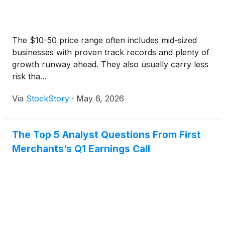
The $10-50 price range often includes mid-sized
businesses with proven track records and plenty of
growth runway ahead. They also usually carry less
risk tha...
Via
StockStory
·
May 6, 2026
The Top 5 Analyst Questions From First
Merchants’s Q1 Earnings Call