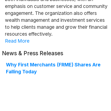
emphasis on customer service and community
engagement. The organization also offers
wealth management and investment services
to help clients manage and grow their financial
resources effectively.
Read More
News & Press Releases
Why First Merchants (FRME) Shares Are
Falling Today