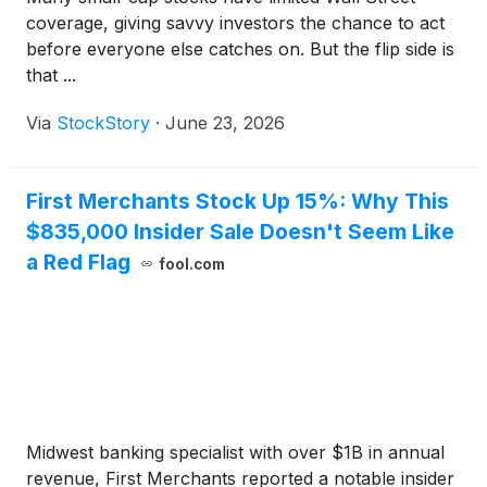
coverage, giving savvy investors the chance to act
before everyone else catches on. But the flip side is
that ...
Via
StockStory
·
June 23, 2026
First Merchants Stock Up 15%: Why This
$835,000 Insider Sale Doesn't Seem Like
a Red Flag
fool.com
Midwest banking specialist with over $1B in annual
revenue, First Merchants reported a notable insider