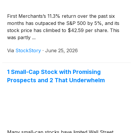
First Merchants’s 11.3% return over the past six
months has outpaced the S&P 500 by 5%, and its
stock price has climbed to $42.59 per share. This
was partly ...
Via
StockStory
·
June 25, 2026
1 Small-Cap Stock with Promising
Prospects and 2 That Underwhelm
Many small-cap stocks have limited Wall Street