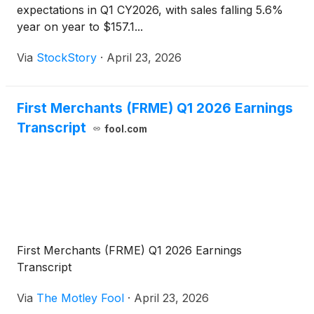
expectations in Q1 CY2026, with sales falling 5.6%
year on year to $157.1...
Via
StockStory
·
April 23, 2026
First Merchants (FRME) Q1 2026 Earnings
Transcript
fool.com
First Merchants (FRME) Q1 2026 Earnings
Transcript
Via
The Motley Fool
·
April 23, 2026