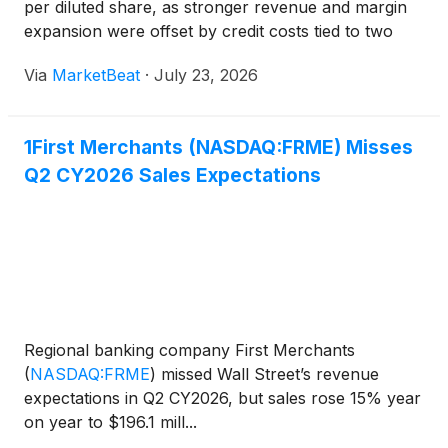
per diluted share, as stronger revenue and margin
expansion were offset by credit costs tied to two
commercial loans moved to non-accrual status.
Via
MarketBeat
·
July 23, 2026
Chief Executive Officer Mark Hardwick said the
company w
1First Merchants (NASDAQ:FRME) Misses
Q2 CY2026 Sales Expectations
Regional banking company First Merchants
(
NASDAQ:FRME
)
missed Wall Street’s revenue
expectations in Q2 CY2026, but sales rose 15% year
on year to $196.1 mill...