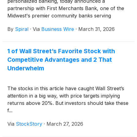
personalized banking, today announced a
partnership with First Merchants Bank, one of the
Midwest's premier community banks serving
Indiana, Michigan, and Ohio. The partnership will
By
Spiral
·
Via
Business Wire
·
March 31, 2026
enable First Merchants Bank to strengthen its vision
of enhancing the financial wellness of the diverse
communities it serves by growing and retaining
1 of Wall Street’s Favorite Stock with
deposits at a low cost while delivering innovative,
Competitive Advantages and 2 That
personalized digital experiences. With Spiral,
customers can effortlessly save for their financial
Underwhelm
goals through everyday purchases and digital
banking, while also supporting local nonprofits and
The stocks in this article have caught Wall Street’s
community causes.
attention in a big way, with price targets implying
returns above 20%. But investors should take these
f...
Via
StockStory
·
March 27, 2026