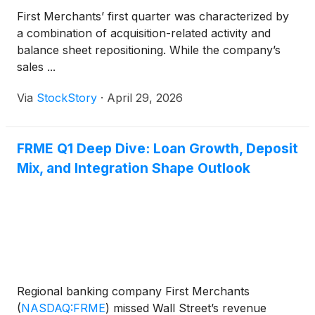
First Merchants’ first quarter was characterized by
a combination of acquisition-related activity and
balance sheet repositioning. While the company’s
sales ...
Via
StockStory
·
April 29, 2026
FRME Q1 Deep Dive: Loan Growth, Deposit
Mix, and Integration Shape Outlook
Regional banking company First Merchants
(
NASDAQ:FRME
)
missed Wall Street’s revenue