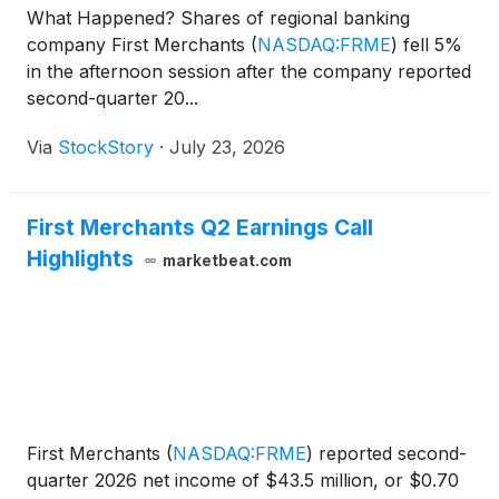
What Happened? Shares of regional banking
company First Merchants
(
NASDAQ:FRME
)
fell 5%
in the afternoon session after the company reported
second-quarter 20...
Via
StockStory
·
July 23, 2026
First Merchants Q2 Earnings Call
Highlights
marketbeat.com
First Merchants
(
NASDAQ:FRME
)
reported second-
quarter 2026 net income of $43.5 million, or $0.70