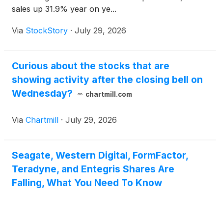
sales up 31.9% year on ye...
Via
StockStory
·
July 29, 2026
Curious about the stocks that are
showing activity after the closing bell on
Wednesday?
chartmill.com
Via
Chartmill
·
July 29, 2026
Seagate, Western Digital, FormFactor,
Teradyne, and Entegris Shares Are
Falling, What You Need To Know