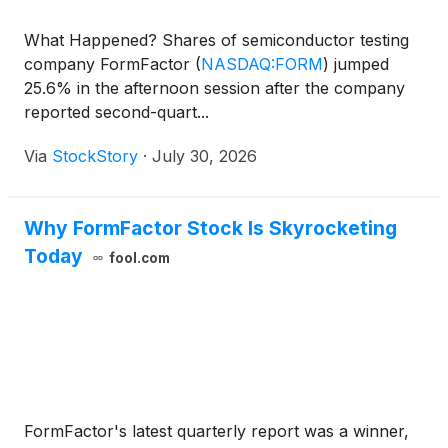
What Happened? Shares of semiconductor testing
company FormFactor
(
NASDAQ:FORM
)
jumped
25.6% in the afternoon session after the company
reported second-quart...
Via
StockStory
·
July 30, 2026
Why FormFactor Stock Is Skyrocketing
Today
fool.com
FormFactor's latest quarterly report was a winner,