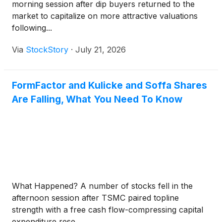
morning session after dip buyers returned to the
market to capitalize on more attractive valuations
following...
Via
StockStory
·
July 21, 2026
FormFactor and Kulicke and Soffa Shares
Are Falling, What You Need To Know
What Happened? A number of stocks fell in the
afternoon session after TSMC paired topline
strength with a free cash flow-compressing capital
expenditure rese...