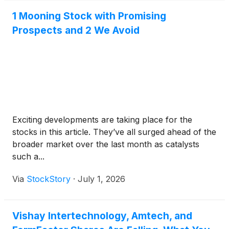
1 Mooning Stock with Promising
Prospects and 2 We Avoid
Exciting developments are taking place for the
stocks in this article. They’ve all surged ahead of the
broader market over the last month as catalysts
such a...
Via
StockStory
·
July 1, 2026
Vishay Intertechnology, Amtech, and