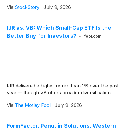
Via
StockStory
·
July 9, 2026
IJR vs. VB: Which Small-Cap ETF Is the
Better Buy for Investors?
fool.com
IJR delivered a higher return than VB over the past
year -- though VB offers broader diversification.
Via
The Motley Fool
·
July 9, 2026
FormFactor, Penguin Solutions, Western