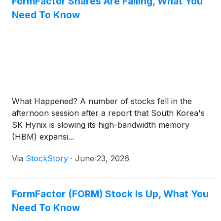
FormFactor Shares Are Falling, What You
Need To Know
What Happened? A number of stocks fell in the
afternoon session after a report that South Korea's
SK Hynix is slowing its high-bandwidth memory
(HBM) expansi...
Via
StockStory
·
June 23, 2026
FormFactor (FORM) Stock Is Up, What You
Need To Know