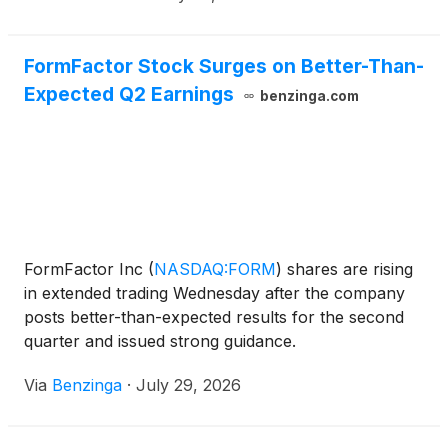
company surpassed a $1
FormFactor Stock Surges on Better-Than-
Expected Q2 Earnings
benzinga.com
FormFactor Inc
(
NASDAQ:FORM
)
shares are rising
in extended trading Wednesday after the company
posts better-than-expected results for the second
quarter and issued strong guidance.
Via
Benzinga
·
July 29, 2026