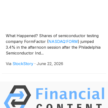
What Happened? Shares of semiconductor testing
company FormFactor
(
NASDAQ:FORM
)
jumped
3.4% in the afternoon session after the Philadelphia
Semiconductor Ind...
Via
StockStory
·
June 22, 2026