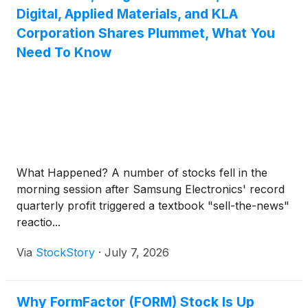
Digital, Applied Materials, and KLA
Corporation Shares Plummet, What You
Need To Know
What Happened? A number of stocks fell in the
morning session after Samsung Electronics' record
quarterly profit triggered a textbook "sell-the-news"
reactio...
Via
StockStory
·
July 7, 2026
Why FormFactor (FORM) Stock Is Up