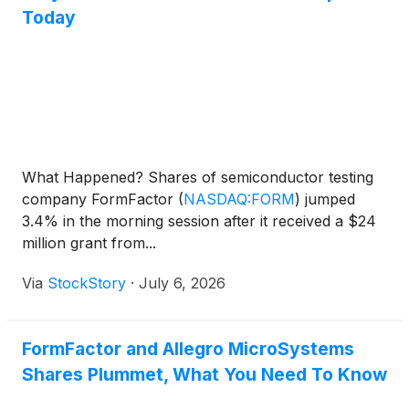
Today
What Happened? Shares of semiconductor testing
company FormFactor
(
NASDAQ:FORM
)
jumped
3.4% in the morning session after it received a $24
million grant from...
Via
StockStory
·
July 6, 2026
FormFactor and Allegro MicroSystems
Shares Plummet, What You Need To Know