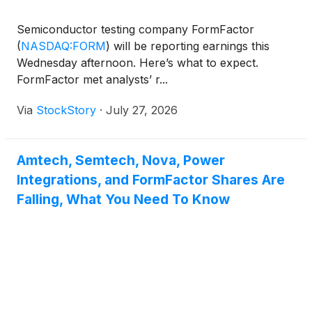
Semiconductor testing company FormFactor
(
NASDAQ:FORM
)
will be reporting earnings this
Wednesday afternoon. Here’s what to expect.
FormFactor met analysts’ r...
Via
StockStory
·
July 27, 2026
Amtech, Semtech, Nova, Power
Integrations, and FormFactor Shares Are
Falling, What You Need To Know