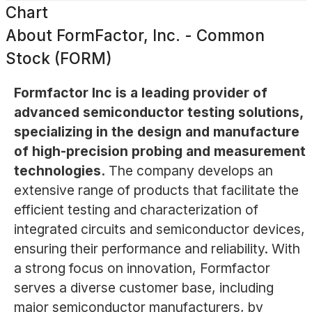
Chart
About
FormFactor, Inc. - Common
Stock (FORM)
Formfactor Inc is a leading provider of
advanced semiconductor testing solutions,
specializing in the design and manufacture
of high-precision probing and measurement
technologies.
The company develops an
extensive range of products that facilitate the
efficient testing and characterization of
integrated circuits and semiconductor devices,
ensuring their performance and reliability. With
a strong focus on innovation, Formfactor
serves a diverse customer base, including
major semiconductor manufacturers, by