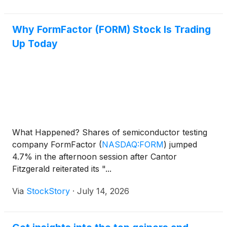
Why FormFactor (FORM) Stock Is Trading
Up Today
What Happened? Shares of semiconductor testing
company FormFactor
(
NASDAQ:FORM
)
jumped
4.7% in the afternoon session after Cantor
Fitzgerald reiterated its "...
Via
StockStory
·
July 14, 2026