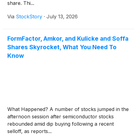
share. Thi...
Via
StockStory
·
July 13, 2026
FormFactor, Amkor, and Kulicke and Soffa
Shares Skyrocket, What You Need To
Know
What Happened? A number of stocks jumped in the
afternoon session after semiconductor stocks
rebounded amid dip buying following a recent
selloff, as reports...