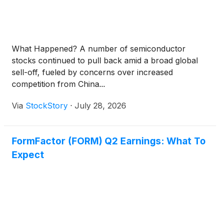
What Happened? A number of semiconductor
stocks continued to pull back amid a broad global
sell-off, fueled by concerns over increased
competition from China...
Via
StockStory
·
July 28, 2026
FormFactor (FORM) Q2 Earnings: What To
Expect