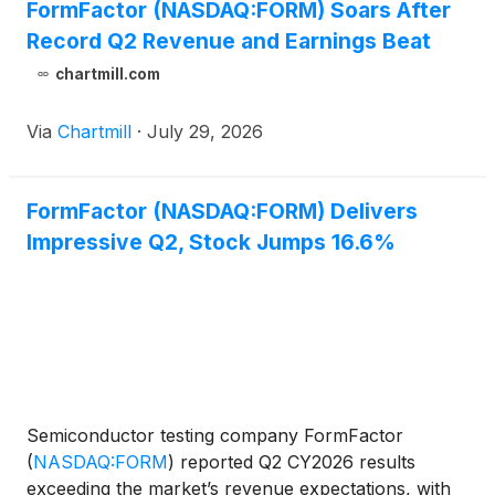
FormFactor (NASDAQ:FORM) Soars After
Record Q2 Revenue and Earnings Beat
chartmill.com
Via
Chartmill
·
July 29, 2026
FormFactor (NASDAQ:FORM) Delivers
Impressive Q2, Stock Jumps 16.6%
Semiconductor testing company FormFactor
(
NASDAQ:FORM
)
reported Q2 CY2026 results
exceeding the market’s revenue expectations, with