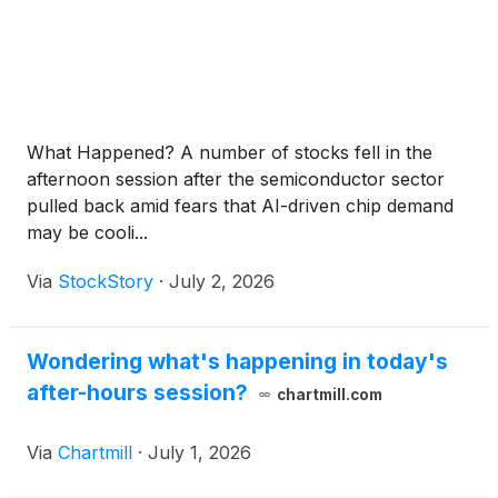
What Happened? A number of stocks fell in the
afternoon session after the semiconductor sector
pulled back amid fears that AI-driven chip demand
may be cooli...
Via
StockStory
·
July 2, 2026
Wondering what's happening in today's
after-hours session?
chartmill.com
Via
Chartmill
·
July 1, 2026