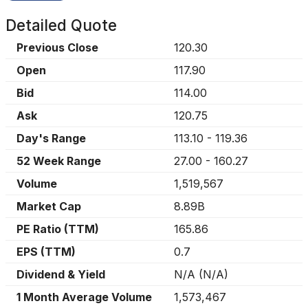
Detailed Quote
Previous Close
120.30
Open
117.90
Bid
114.00
Ask
120.75
Day's Range
113.10
-
119.36
52 Week Range
27.00
-
160.27
Volume
1,519,567
Market Cap
8.89B
PE Ratio (TTM)
165.86
EPS (TTM)
0.7
Dividend & Yield
N/A
(
N/A
)
1 Month Average Volume
1,573,467