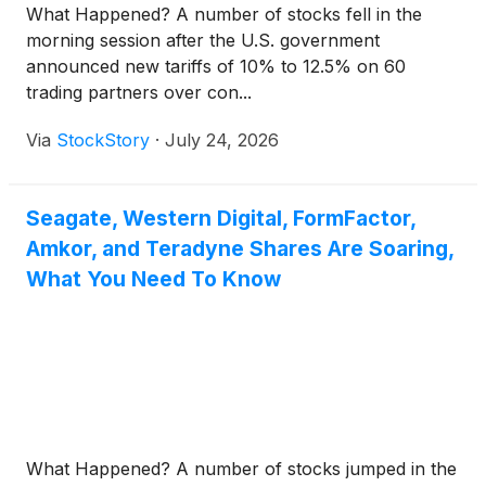
What Happened? A number of stocks fell in the
morning session after the U.S. government
announced new tariffs of 10% to 12.5% on 60
trading partners over con...
Via
StockStory
·
July 24, 2026
Seagate, Western Digital, FormFactor,
Amkor, and Teradyne Shares Are Soaring,
What You Need To Know
What Happened? A number of stocks jumped in the