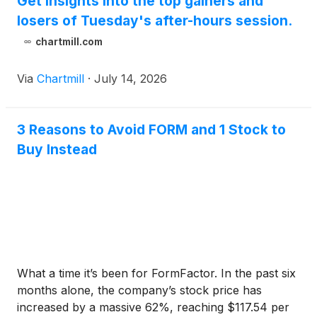
Get insights into the top gainers and
losers of Tuesday's after-hours session.
chartmill.com
Via
Chartmill
·
July 14, 2026
3 Reasons to Avoid FORM and 1 Stock to
Buy Instead
What a time it’s been for FormFactor. In the past six
months alone, the company’s stock price has
increased by a massive 62%, reaching $117.54 per