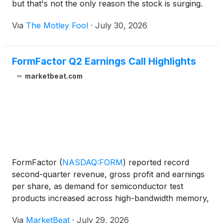
but that's not the only reason the stock is surging.
Via
The Motley Fool
·
July 30, 2026
FormFactor Q2 Earnings Call Highlights
marketbeat.com
FormFactor
(
NASDAQ:FORM
)
reported record
second-quarter revenue, gross profit and earnings
per share, as demand for semiconductor test
products increased across high-bandwidth memory,
data-center computing and co-packaged optics.
Via
MarketBeat
·
July 29, 2026
Chief Executive Officer Mike Slessor said the