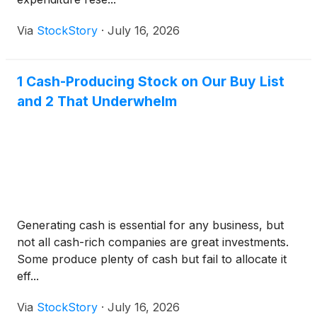
Via
StockStory
·
July 16, 2026
1 Cash-Producing Stock on Our Buy List
and 2 That Underwhelm
Generating cash is essential for any business, but
not all cash-rich companies are great investments.
Some produce plenty of cash but fail to allocate it
eff...
Via
StockStory
·
July 16, 2026