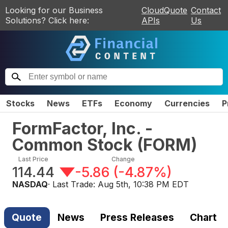
Looking for our Business
CloudQuote
Contact
Solutions? Click here:
APIs
Us
Stocks
News
ETFs
Economy
Currencies
P
FormFactor, Inc. -
Common Stock
(
FORM
)
Last Price
Change
114.44
-5.86
(
-4.87%
)
NASDAQ
· Last Trade:
Aug 5th, 10:38 PM EDT
Quote
News
Press Releases
Chart