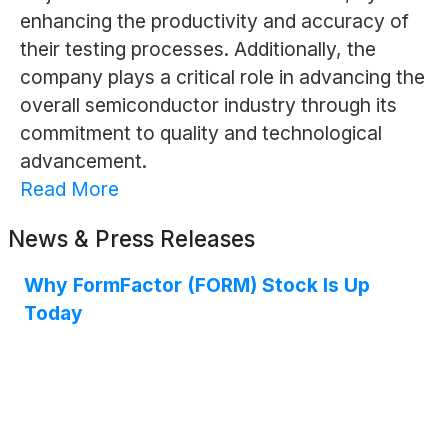
enhancing the productivity and accuracy of
their testing processes. Additionally, the
company plays a critical role in advancing the
overall semiconductor industry through its
commitment to quality and technological
advancement.
Read More
News & Press Releases
Why FormFactor (FORM) Stock Is Up
Today