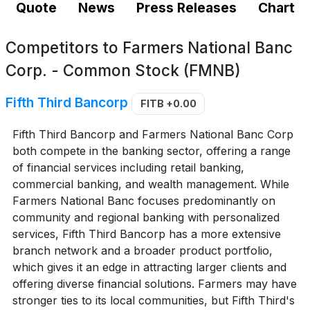
Quote
News
Press Releases
Chart
Competitors to
Farmers National Banc
Corp. - Common Stock (FMNB)
Fifth Third Bancorp
FITB
+0.00
Fifth Third Bancorp and Farmers National Banc Corp
both compete in the banking sector, offering a range
of financial services including retail banking,
commercial banking, and wealth management. While
Farmers National Banc focuses predominantly on
community and regional banking with personalized
services, Fifth Third Bancorp has a more extensive
branch network and a broader product portfolio,
which gives it an edge in attracting larger clients and
offering diverse financial solutions. Farmers may have
stronger ties to its local communities, but Fifth Third's