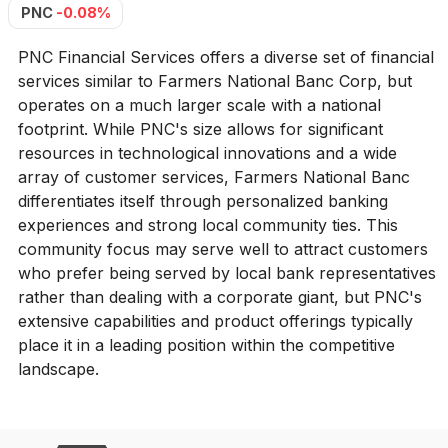
PNC
-0.08%
PNC Financial Services offers a diverse set of financial
services similar to Farmers National Banc Corp, but
operates on a much larger scale with a national
footprint. While PNC's size allows for significant
resources in technological innovations and a wide
array of customer services, Farmers National Banc
differentiates itself through personalized banking
experiences and strong local community ties. This
community focus may serve well to attract customers
who prefer being served by local bank representatives
rather than dealing with a corporate giant, but PNC's
extensive capabilities and product offerings typically
place it in a leading position within the competitive
landscape.