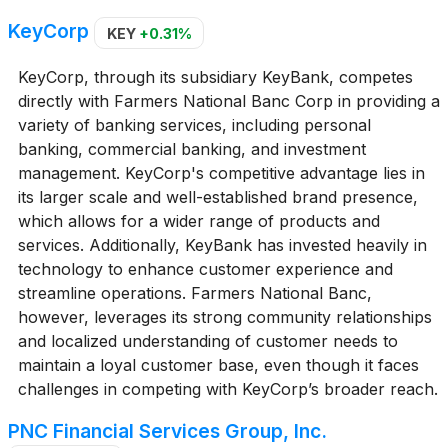
KeyCorp
KEY
+0.31%
KeyCorp, through its subsidiary KeyBank, competes
directly with Farmers National Banc Corp in providing a
variety of banking services, including personal
banking, commercial banking, and investment
management. KeyCorp's competitive advantage lies in
its larger scale and well-established brand presence,
which allows for a wider range of products and
services. Additionally, KeyBank has invested heavily in
technology to enhance customer experience and
streamline operations. Farmers National Banc,
however, leverages its strong community relationships
and localized understanding of customer needs to
maintain a loyal customer base, even though it faces
challenges in competing with KeyCorp’s broader reach.
PNC Financial Services Group, Inc.