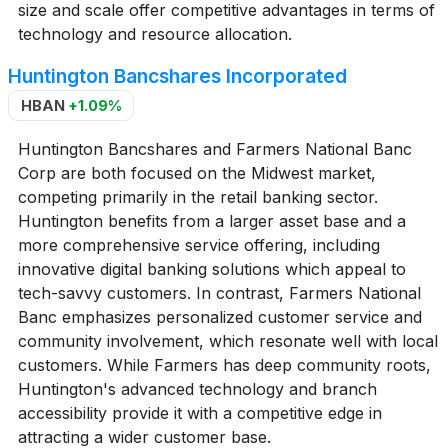
size and scale offer competitive advantages in terms of
technology and resource allocation.
Huntington Bancshares Incorporated
HBAN
+1.09%
Huntington Bancshares and Farmers National Banc
Corp are both focused on the Midwest market,
competing primarily in the retail banking sector.
Huntington benefits from a larger asset base and a
more comprehensive service offering, including
innovative digital banking solutions which appeal to
tech-savvy customers. In contrast, Farmers National
Banc emphasizes personalized customer service and
community involvement, which resonate well with local
customers. While Farmers has deep community roots,
Huntington's advanced technology and branch
accessibility provide it with a competitive edge in
attracting a wider customer base.