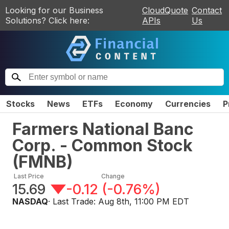
Looking for our Business
CloudQuote
Contact
Solutions? Click here:
APIs
Us
Stocks
News
ETFs
Economy
Currencies
P
Farmers National Banc
Corp. - Common Stock
(
FMNB
)
Last Price
Change
15.69
-0.12
(
-0.76%
)
NASDAQ
· Last Trade:
Aug 8th, 11:00 PM EDT