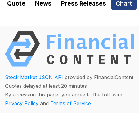
Quote
News
Press Releases
Chart
Stock Market JSON API
provided by FinancialContent
Quotes delayed at least 20 minutes
By accessing this page, you agree to the following:
Privacy Policy
and
Terms of Service