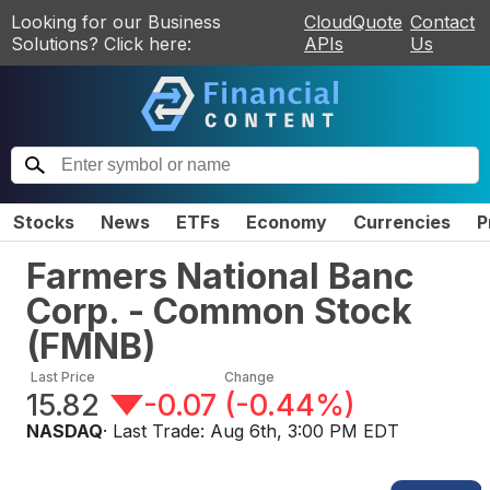
Looking for our Business
CloudQuote
Contact
Solutions? Click here:
APIs
Us
Stocks
News
ETFs
Economy
Currencies
P
Farmers National Banc
Corp. - Common Stock
(
FMNB
)
Last Price
Change
15.82
-0.07
(
-0.44%
)
NASDAQ
· Last Trade:
Aug 6th, 3:00 PM EDT