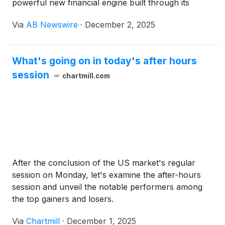
powerful new financial engine built through its
alignment with the Arca U.S. Treasury Fund (ARCU)
Via
AB Newswire
·
December 2, 2025
. The partnership provides ENDRA with an
institutional framework to generate reliable yield,
preserve capital, and reinvest strategically—
What's going on in today's after hours
strengthening the Company’s long-term capacity to
session
advance breakthrough medical innovation.
chartmill.com
After the conclusion of the US market's regular
session on Monday, let's examine the after-hours
session and unveil the notable performers among
the top gainers and losers.
Via
Chartmill
·
December 1, 2025