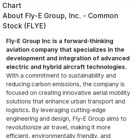
Chart
About
Fly-E Group, Inc. - Common
Stock (FLYE)
Fly-E Group Inc is a forward-thinking
aviation company that specializes in the
development and integration of advanced
electric and hybrid aircraft technologies.
With a commitment to sustainability and
reducing carbon emissions, the company is
focused on creating innovative aerial mobility
solutions that enhance urban transport and
logistics. By leveraging cutting-edge
engineering and design, Fly-E Group aims to
revolutionize air travel, making it more
efficient, environmentally friendly, and