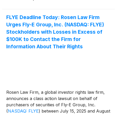
(
NASDAQ:LNTH
)
on behalf of long-term
stockholders. More information about each
potential case can be found at the link provided.
FLYE Deadline Today: Rosen Law Firm
Urges Fly-E Group, Inc. (NASDAQ: FLYE)
Stockholders with Losses in Excess of
$100K to Contact the Firm for
Information About Their Rights
Rosen Law Firm, a global investor rights law firm,
announces a class action lawsuit on behalf of
purchasers of securities of Fly-E Group, Inc.
(
NASDAQ: FLYE
)
between July 15, 2025 and August