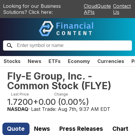
Looking for our Business
CloudQuote
Contact
Solutions? Click here:
APIs
Us
Stocks
News
ETFs
Economy
Currencies
P
Fly-E Group, Inc. -
Common Stock
(
FLYE
)
Last Price
Change
1.7200
+0.00
(
0.00%
)
NASDAQ
· Last Trade:
Aug 7th, 9:37 AM EDT
Quote
News
Press Releases
Chart