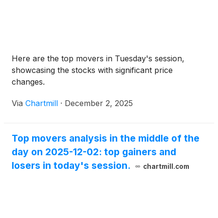
Here are the top movers in Tuesday's session,
showcasing the stocks with significant price
changes.
Via
Chartmill
·
December 2, 2025
Top movers analysis in the middle of the
day on 2025-12-02: top gainers and
losers in today's session.
chartmill.com