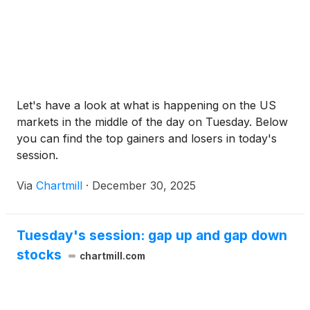
Let's have a look at what is happening on the US
markets in the middle of the day on Tuesday. Below
you can find the top gainers and losers in today's
session.
Via
Chartmill
·
December 30, 2025
Tuesday's session: gap up and gap down
stocks
chartmill.com