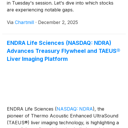
in Tuesday's session. Let's dive into which stocks
are experiencing notable gaps.
Via
Chartmill
·
December 2, 2025
ENDRA Life Sciences (NASDAQ: NDRA)
Advances Treasury Flywheel and TAEUS®
Liver Imaging Platform
ENDRA Life Sciences
(
NASDAQ: NDRA
)
, the
pioneer of Thermo Acoustic Enhanced UltraSound
(TAEUS®) liver imaging technology, is highlighting a