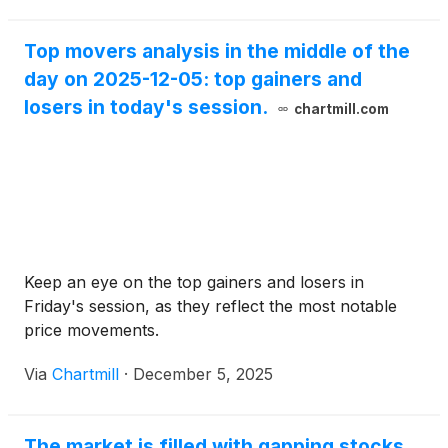
Top movers analysis in the middle of the
day on 2025-12-05: top gainers and
losers in today's session.
chartmill.com
Keep an eye on the top gainers and losers in
Friday's session, as they reflect the most notable
price movements.
Via
Chartmill
·
December 5, 2025
The market is filled with gapping stocks