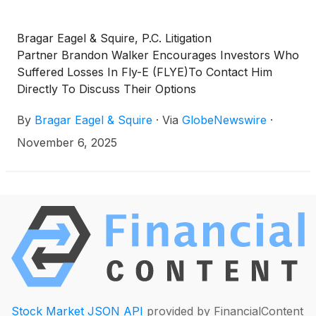
Bragar Eagel & Squire, P.C. Litigation
Partner Brandon Walker Encourages Investors Who
Suffered Losses In Fly-E (FLYE)To Contact Him
Directly To Discuss Their Options
By
Bragar Eagel & Squire
·
Via
GlobeNewswire
·
November 6, 2025
Stock Market JSON API
provided by FinancialContent