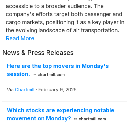
accessible to a broader audience. The
company's efforts target both passenger and
cargo markets, positioning it as a key player in
the evolving landscape of air transportation.
Read More
News & Press Releases
Here are the top movers in Monday's
session.
chartmill.com
Via
Chartmill
·
February 9, 2026
Which stocks are experiencing notable
movement on Monday?
chartmill.com