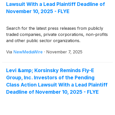
Lawsuit With a Lead Plaintiff Deadline of
November 10, 2025 - FLYE
Search for the latest press releases from publicly
traded companies, private corporations, non-profits
and other public sector organizations.
Via
NewMediaWire
·
November 7, 2025
Levi &amp; Korsinsky Reminds Fly-E
Group, Inc. Investors of the Pending
Class Action Lawsuit With a Lead Plaintiff
Deadline of November 10, 2025 - FLYE