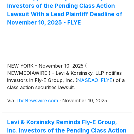
Investors of the Pending Class Action
Lawsuit With a Lead Plaintiff Deadline of
November 10, 2025 - FLYE
NEW YORK - November 10, 2025 (
NEWMEDIAWIRE ) - Levi & Korsinsky, LLP notifies
investors in Fly-E Group, Inc.
(
NASDAQ: FLYE
)
of a
class action securities lawsuit.
Via
TheNewswire.com
·
November 10, 2025
Levi & Korsinsky Reminds Fly-E Group,
Inc. Investors of the Pending Class Action