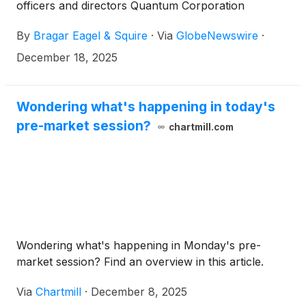
officers and directors Quantum Corporation
(
NASDAQ: QMCO
)
, Unicycive Therapeutics, Inc.
By
Bragar Eagel & Squire
·
Via
GlobeNewswire
·
(
NASDAQ: UNCY
)
, Fly-E Group, Inc.
(
NASDAQ:FLYE
)
, and Lantheus Holdings, Inc.
December 18, 2025
(
NASDAQ:LNTH
)
on behalf of long-term
stockholders. More information about each
potential case can be found at the link provided.
Wondering what's happening in today's
pre-market session?
chartmill.com
Wondering what's happening in Monday's pre-
market session? Find an overview in this article.
Via
Chartmill
·
December 8, 2025