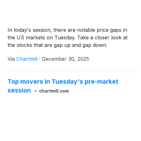
In today's session, there are notable price gaps in
the US markets on Tuesday. Take a closer look at
the stocks that are gap up and gap down.
Via
Chartmill
·
December 30, 2025
Top movers in Tuesday's pre-market
session
chartmill.com