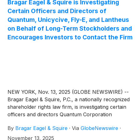
Bragar Eagel & Squire is Investigating
Certain Officers and Directors of
Quantum, Unicycive, Fly-E, and Lantheus
on Behalf of Long-Term Stockholders and
Encourages Investors to Contact the Firm
NEW YORK, Nov. 13, 2025 (GLOBE NEWSWIRE) --
Bragar Eagel & Squire, P.C., a nationally recognized
shareholder rights law firm, is investigating certain
officers and directors Quantum Corporation
(
NASDAQ: QMCO
)
, Unicycive Therapeutics, Inc.
By
Bragar Eagel & Squire
·
Via
GlobeNewswire
·
(
NASDAQ: UNCY
)
, Fly-E Group, Inc.
(
NASDAQ:FLYE
)
, and Lantheus Holdings, Inc.
November 13, 2025