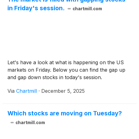
in Friday's session.
chartmill.com
Let's have a look at what is happening on the US
markets on Friday. Below you can find the gap up
and gap down stocks in today's session.
Via
Chartmill
·
December 5, 2025
Which stocks are moving on Tuesday?
chartmill.com