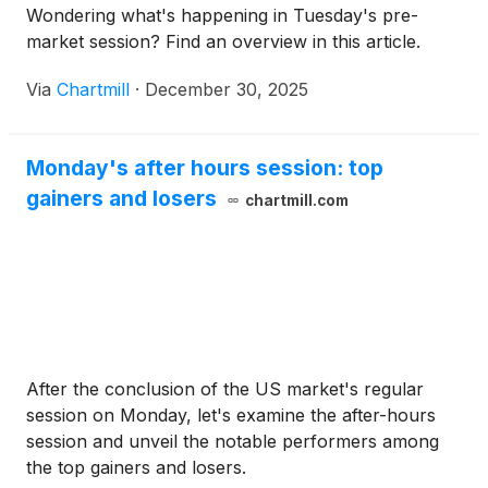
Wondering what's happening in Tuesday's pre-
market session? Find an overview in this article.
Via
Chartmill
·
December 30, 2025
Monday's after hours session: top
gainers and losers
chartmill.com
After the conclusion of the US market's regular
session on Monday, let's examine the after-hours
session and unveil the notable performers among
the top gainers and losers.