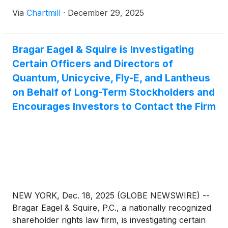
Via
Chartmill
·
December 29, 2025
Bragar Eagel & Squire is Investigating
Certain Officers and Directors of
Quantum, Unicycive, Fly-E, and Lantheus
on Behalf of Long-Term Stockholders and
Encourages Investors to Contact the Firm
NEW YORK, Dec. 18, 2025 (GLOBE NEWSWIRE) --
Bragar Eagel & Squire, P.C., a nationally recognized
shareholder rights law firm, is investigating certain