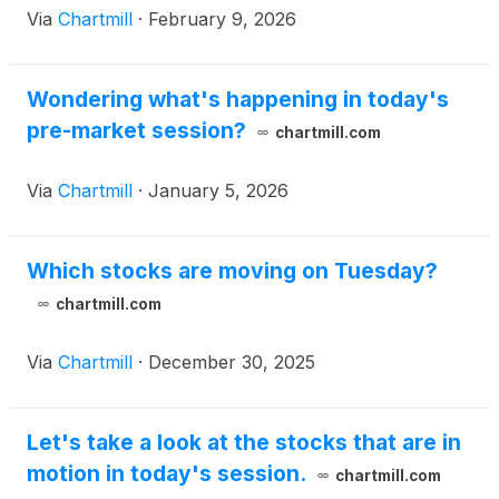
Via
Chartmill
·
February 9, 2026
Wondering what's happening in today's
pre-market session?
chartmill.com
Via
Chartmill
·
January 5, 2026
Which stocks are moving on Tuesday?
chartmill.com
Via
Chartmill
·
December 30, 2025
Let's take a look at the stocks that are in
motion in today's session.
chartmill.com