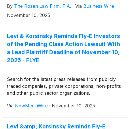
14, 2025, inclusive (the “Class Period”). Fly-E
By
The Rosen Law Firm, P.A.
·
Via
Business Wire
·
designs, installs, and sells smart electric
motorcycles, electric bikes, electric scooters, and
November 10, 2025
related accessories under the Fly E-Bike brand.
Levi & Korsinsky Reminds Fly-E Investors
of the Pending Class Action Lawsuit With
a Lead Plaintiff Deadline of November 10,
2025 - FLYE
Search for the latest press releases from publicly
traded companies, private corporations, non-profits
and other public sector organizations.
Via
NewMediaWire
·
November 10, 2025
Levi &amp; Korsinsky Reminds Fly-E