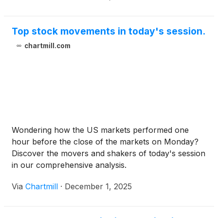
Top stock movements in today's session.
chartmill.com
Wondering how the US markets performed one
hour before the close of the markets on Monday?
Discover the movers and shakers of today's session
in our comprehensive analysis.
Via
Chartmill
·
December 1, 2025