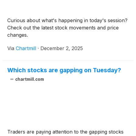
Curious about what's happening in today's session?
Check out the latest stock movements and price
changes.
Via
Chartmill
·
December 2, 2025
Which stocks are gapping on Tuesday?
chartmill.com
Traders are paying attention to the gapping stocks