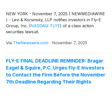
NEW YORK - November 7, 2025 ( NEWMEDIAWIRE
) - Levi & Korsinsky, LLP notifies investors in Fly-E
Group, Inc.
(
NASDAQ: FLYE
)
of a class action
securities lawsuit.
Via
TheNewswire.com
·
November 7, 2025
FLY-E FINAL DEADLINE REMINDER: Bragar
Eagel & Squire, P.C. Urges Fly-E Investors
to Contact the Firm Before the November
7th Deadline Regarding Their Rights