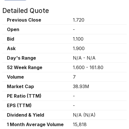
Detailed Quote
Previous Close
1.720
Open
-
Bid
1.100
Ask
1.900
Day's Range
N/A
-
N/A
52 Week Range
1.600
-
161.80
Volume
7
Market Cap
38.93M
PE Ratio (TTM)
-
EPS (TTM)
-
Dividend & Yield
N/A
(
N/A
)
1 Month Average Volume
15,818