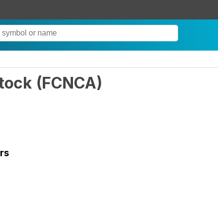
Stock
(
FCNCA
)
rs