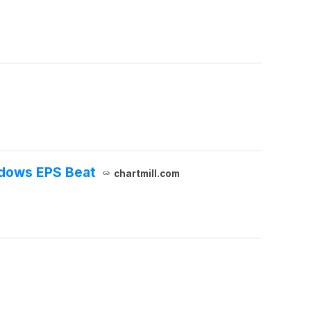
adows EPS Beat
chartmill.com