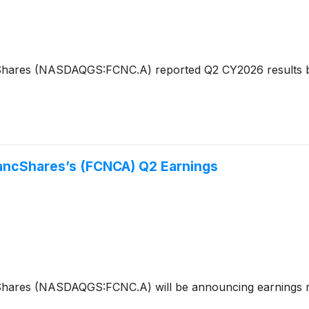
Shares (NASDAQGS:FCNC.A) reported Q2 CY2026 results bea
BancShares’s (FCNCA) Q2 Earnings
cShares (NASDAQGS:FCNC.A) will be announcing earnings r