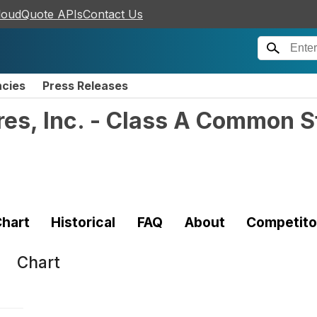
loudQuote APIs
Contact Us
ncies
Press Releases
res, Inc. - Class A Common 
hart
Historical
FAQ
About
Competito
Chart