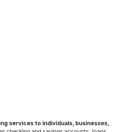
ing services to individuals, businesses,
s checking and savings accounts, loans,