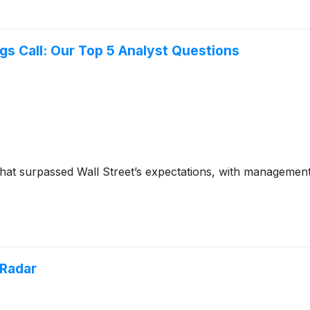
gs Call: Our Top 5 Analyst Questions
 that surpassed Wall Street’s expectations, with managemen
 Radar