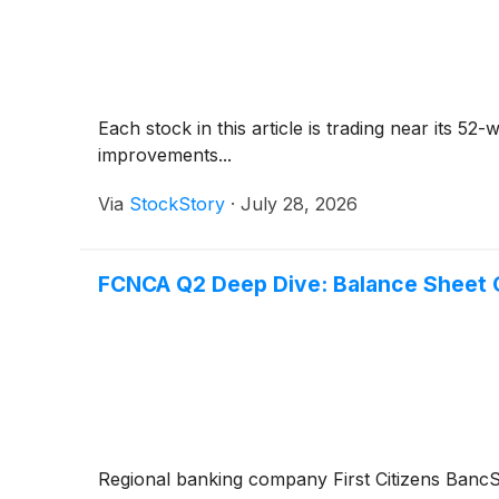
Each stock in this article is trading near its 5
improvements...
Via
StockStory
·
July 28, 2026
FCNCA Q2 Deep Dive: Balance Sheet O
Regional banking company First Citizens Ban