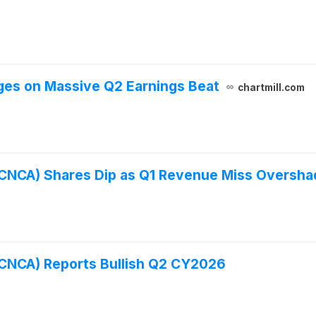
ges on Massive Q2 Earnings Beat
chartmill.com
FCNCA) Shares Dip as Q1 Revenue Miss Oversh
FCNCA) Reports Bullish Q2 CY2026