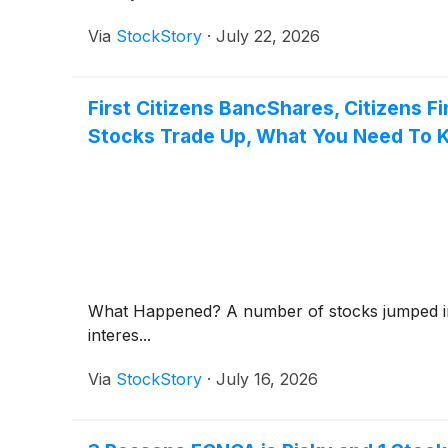
Via
StockStory
·
July 22, 2026
First Citizens BancShares, Citizens F
Stocks Trade Up, What You Need To
What Happened? A number of stocks jumped in t
interes...
Via
StockStory
·
July 16, 2026