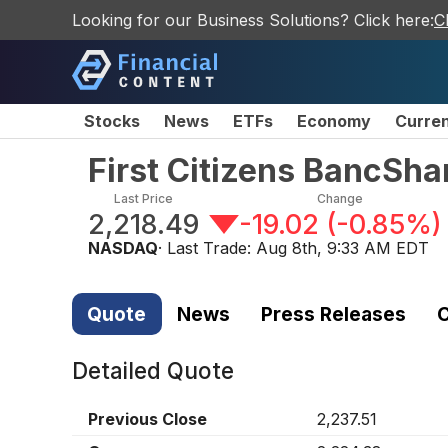
Looking for our Business Solutions? Click here:
C
Stocks
News
ETFs
Economy
Curre
First Citizens BancSha
Last Price
Change
2,218.49
-19.02
(
-0.85%
)
NASDAQ
· Last Trade:
Aug 8th, 9:33 AM EDT
Quote
News
Press Releases
C
Detailed Quote
Previous Close
2,237.51