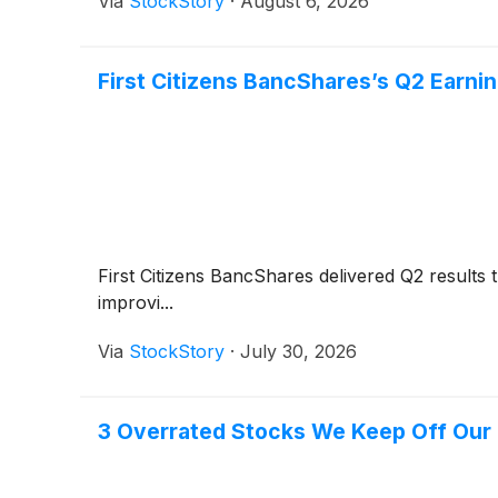
Via
StockStory
·
August 6, 2026
First Citizens BancShares’s Q2 Earnin
First Citizens BancShares delivered Q2 results
improvi...
Via
StockStory
·
July 30, 2026
3 Overrated Stocks We Keep Off Our