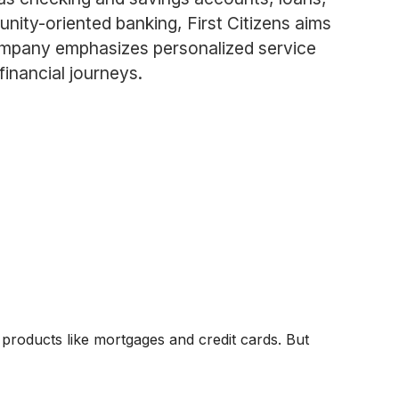
ity-oriented banking, First Citizens aims
company emphasizes personalized service
 financial journeys.
 products like mortgages and credit cards. But