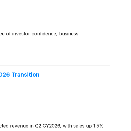
ree of investor confidence, business
026 Transition
ed revenue in Q2 CY2026, with sales up 1.5%