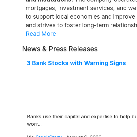
mortgages, investment services, and wea
to support local economies and improve 
and strives to foster long-term relationshi
Read More
News & Press Releases
3 Bank Stocks with Warning Signs
Banks use their capital and expertise to help b
worr...