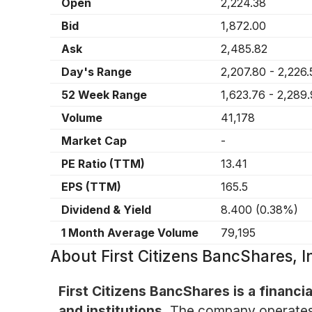
Open
2,224.38
Bid
1,872.00
Ask
2,485.82
Day's Range
2,207.80
-
2,226.
52 Week Range
1,623.76
-
2,289
Volume
41,178
Market Cap
-
PE Ratio (TTM)
13.41
EPS (TTM)
165.5
Dividend & Yield
8.400
(
0.38%
)
1 Month Average Volume
79,195
About
First Citizens BancShares,
First Citizens BancShares is a financia
and institutions.
The company operates 