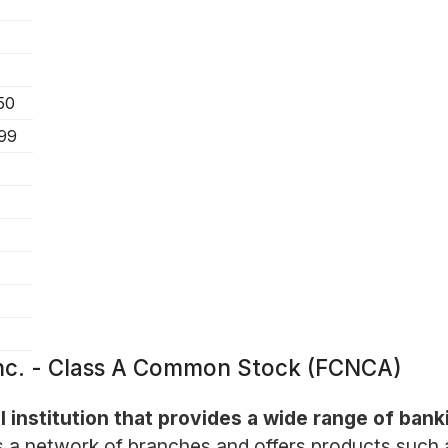
50
.99
 Inc. - Class A Common Stock (FCNCA)
l institution that provides a wide range of bank
a network of branches and offers products such a