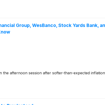
inancial Group, WesBanco, Stock Yards Bank, an
 Know
he afternoon session after softer-than-expected inflation 