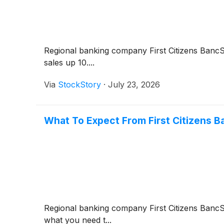
Regional banking company First Citizens Banc
sales up 10....
Via
StockStory
·
July 23, 2026
What To Expect From First Citizens 
Regional banking company First Citizens Ban
what you need t...