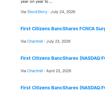
year on year to ...
Via
StockStory
·
July 24, 2026
First Citizens BancShares FCNCA Sur
Via
Chartmill
·
July 23, 2026
First Citizens BancShares (NASDAQ:
Via
Chartmill
·
April 23, 2026
First Citizens BancShares (NASDAQ: