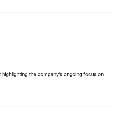
t highlighting the company’s ongoing focus on