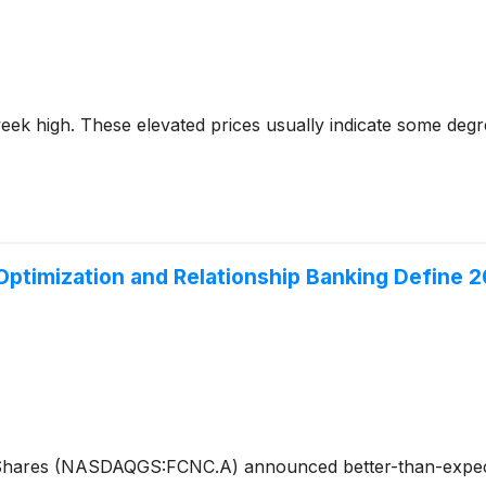
2-week high. These elevated prices usually indicate some deg
ptimization and Relationship Banking Define 2
cShares (NASDAQGS:FCNC.A) announced better-than-expect