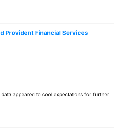
d Provident Financial Services
data appeared to cool expectations for further