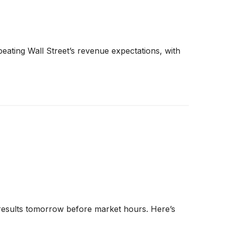
ting Wall Street’s revenue expectations, with
esults tomorrow before market hours. Here’s