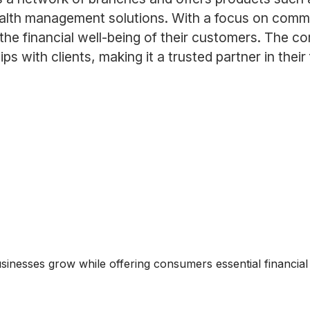
lth management solutions. With a focus on commun
the financial well-being of their customers. The 
ps with clients, making it a trusted partner in their
usinesses grow while offering consumers essential financial