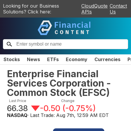
Looking for our Business
CloudQuote
Contact
Solutions? Click here:
APIs
Us
Stocks
News
ETFs
Economy
Currencies
P
Enterprise Financial
Services Corporation -
Common Stock
(
EFSC
)
Last Price
Change
66.38
-0.50
(
-0.75%
)
NASDAQ
· Last Trade:
Aug 7th, 12:59 AM EDT