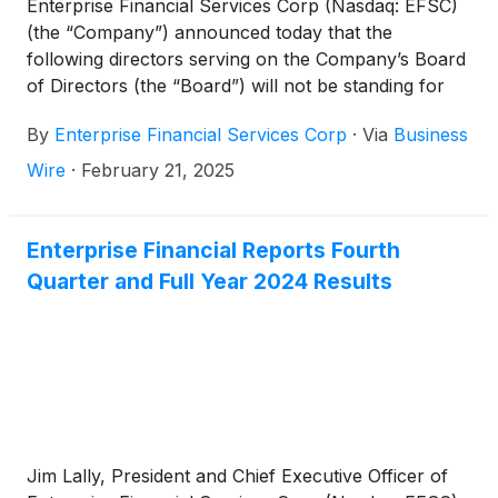
Enterprise Financial Services Corp (Nasdaq: EFSC)
(the “Company”) announced today that the
following directors serving on the Company’s Board
of Directors (the “Board”) will not be standing for
re-election at the upcoming 2025 Annual Meeting of
By
Enterprise Financial Services Corp
·
Via
Business
Stockholders (the “Annual Meeting”): Robert E.
Guest, Jr., James M. Havel, Daniel A. Rodriguez and
Wire
·
February 21, 2025
Eloise E. Schmitz.
Enterprise Financial Reports Fourth
Quarter and Full Year 2024 Results
Jim Lally, President and Chief Executive Officer of