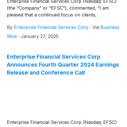
Enterprise Financial Services Corp (Nasdaq: EFSC)
(the “Company” or “EFSC”), commented, “I am
pleased that a continued focus on clients,
associates, and our diversified business model has
By
Enterprise Financial Services Corp
·
Via
Business
resulted in strong fourth quarter and full year 2024
financial results. These results, along with share
Wire
·
January 27, 2025
repurchases and an increased common stock
dividend, demonstrate our commitment to driving
long-term shareholder value.”
Enterprise Financial Services Corp
Announces Fourth Quarter 2024 Earnings
Release and Conference Call
Enterprise Financial Services Corp (Nasdaq: EFSC)