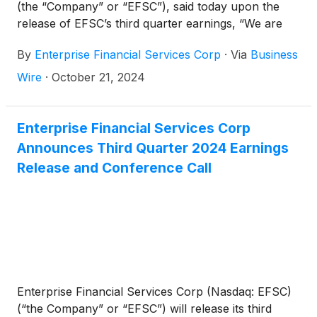
(the “Company” or “EFSC”), said today upon the
release of EFSC’s third quarter earnings, “We are
proud of our third quarter results, with a stable net
By
Enterprise Financial Services Corp
·
Via
Business
interest margin, expansion in net interest income
and an 11% increase in diluted earnings per share
Wire
·
October 21, 2024
over the linked quarter. Our consistent return profile
increased tangible book value per share 25% on an
annualized basis from the linked quarter, and 20%
Enterprise Financial Services Corp
over the prior year’s third quarter. With the strength
Announces Third Quarter 2024 Earnings
of our balance sheet and capital position as a
Release and Conference Call
foundation, I believe we are well positioned to
continue executing on the opportunities within our
markets.”
Enterprise Financial Services Corp (Nasdaq: EFSC)
(“the Company” or “EFSC”) will release its third