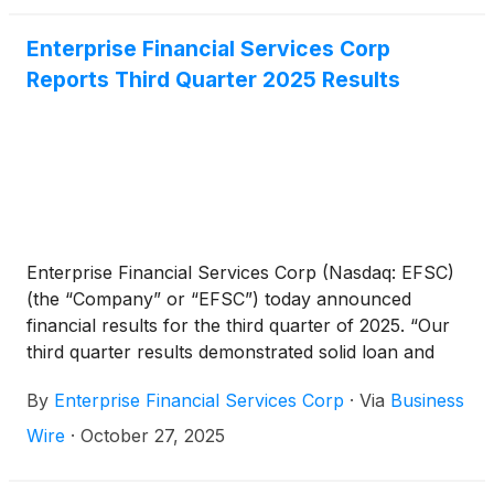
Enterprise Financial Services Corp
Reports Third Quarter 2025 Results
Enterprise Financial Services Corp (Nasdaq: EFSC)
(the “Company” or “EFSC”) today announced
financial results for the third quarter of 2025. “Our
third quarter results demonstrated solid loan and
deposit growth, along with continued expansion in
By
Enterprise Financial Services Corp
·
Via
Business
net interest income and net interest margin. We have
successfully increased net interest income for the
Wire
·
October 27, 2025
past six consecutive quarters, highlighting the
efforts of our team,” said Jim Lally, President and