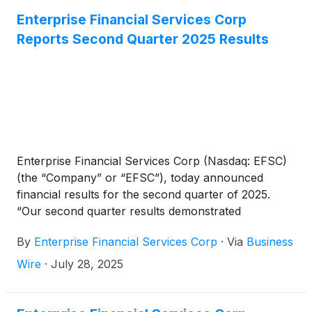
(12).
Enterprise Financial Services Corp
Reports Second Quarter 2025 Results
Enterprise Financial Services Corp (Nasdaq: EFSC)
(the “Company” or “EFSC”), today announced
financial results for the second quarter of 2025.
“Our second quarter results demonstrated
expansion in net interest income and net interest
By
Enterprise Financial Services Corp
·
Via
Business
margin, continuing the strong start to 2025,” said
Jim Lally, President and Chief Executive Officer.
Wire
·
July 28, 2025
“Loan growth spanned the portfolio and geographic
regions and displayed the strength of our diversified
business. We successfully scaled the balance sheet