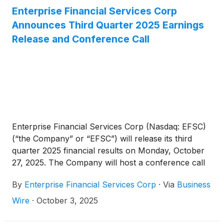
million in loans and $645 million in deposits.
Enterprise Financial Services Corp
Following the acquisition, Enterprise will have
Announces Third Quarter 2025 Earnings
approximately $17 billion in total assets.
Release and Conference Call
Enterprise Financial Services Corp (Nasdaq: EFSC)
(“the Company” or “EFSC”) will release its third
quarter 2025 financial results on Monday, October
27, 2025. The Company will host a conference call
and webcast at 10:00 a.m. CT on Tuesday, October
By
Enterprise Financial Services Corp
·
Via
Business
28, 2025.
Wire
·
October 3, 2025