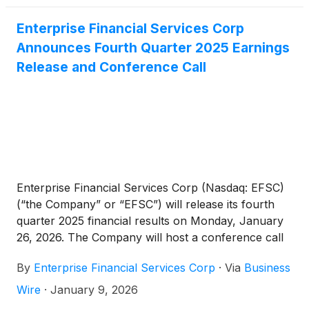
markets.”
Enterprise Financial Services Corp
Announces Fourth Quarter 2025 Earnings
Release and Conference Call
Enterprise Financial Services Corp (Nasdaq: EFSC)
(“the Company” or “EFSC”) will release its fourth
quarter 2025 financial results on Monday, January
26, 2026. The Company will host a conference call
and webcast at 10:00 a.m. CT on Tuesday, January
By
Enterprise Financial Services Corp
·
Via
Business
27, 2026.
Wire
·
January 9, 2026