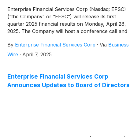
Enterprise Financial Services Corp (Nasdaq: EFSC)
(“the Company” or “EFSC”) will release its first
quarter 2025 financial results on Monday, April 28,
2025. The Company will host a conference call and
webcast at 10:00 a.m. CT on Tuesday, April 29,
By
Enterprise Financial Services Corp
·
Via
Business
2025.
Wire
·
April 7, 2025
Enterprise Financial Services Corp
Announces Updates to Board of Directors