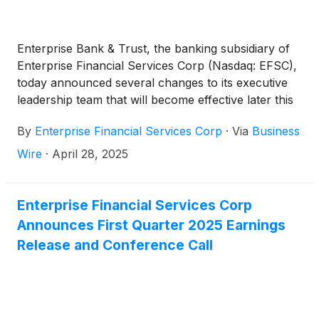
existing markets.”
Enterprise Bank & Trust, the banking subsidiary of
Enterprise Financial Services Corp (Nasdaq: EFSC),
today announced several changes to its executive
leadership team that will become effective later this
year as part of the bank’s ongoing growth and
By
Enterprise Financial Services Corp
·
Via
Business
succession planning.
Wire
·
April 28, 2025
Enterprise Financial Services Corp
Announces First Quarter 2025 Earnings
Release and Conference Call