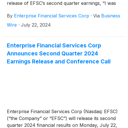
release of EFSC’s second quarter earnings, “I was
very pleased with our second quarter results,
By
Enterprise Financial Services Corp
·
Via
Business
including our strong asset quality and the growth in
operating revenue, customer deposits, and tangible
Wire
·
July 22, 2024
common equity. We had a return on average assets
of 1.25% and a return on tangible common equity of
13.8%. These returns increased our tangible book
Enterprise Financial Services Corp
value per share by 10% on an annualized basis this
Announces Second Quarter 2024
quarter. Over the past 10 years, we have produced
Earnings Release and Conference Call
a compounded annual growth rate of 10% on our
tangible book value per share. With the strength of
our balance sheet and our solid return profile, we
opportunistically repurchased over $8 million of
common stock and announced another increase to
our quarterly dividend.”
Enterprise Financial Services Corp (Nasdaq: EFSC)
(“the Company” or “EFSC”) will release its second
quarter 2024 financial results on Monday, July 22,