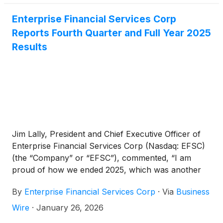
Enterprise Financial Services Corp
Reports Fourth Quarter and Full Year 2025
Results
Jim Lally, President and Chief Executive Officer of
Enterprise Financial Services Corp (Nasdaq: EFSC)
(the “Company” or “EFSC”), commented, “I am
proud of how we ended 2025, which was another
successful year for the Company. The completion
By
Enterprise Financial Services Corp
·
Via
Business
of the branch acquisition in Arizona and Kansas
during the quarter has enhanced our funding profile
Wire
·
January 26, 2026
and strengthened our position in two important