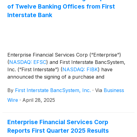
of Twelve Banking Offices from First
Interstate Bank
Enterprise Financial Services Corp (“Enterprise”)
(
NASDAQ: EFSC
)
and First Interstate BancSystem,
Inc. (“First Interstate”)
(
NASDAQ: FIBK
)
have
announced the signing of a purchase and
assumption agreement by their respective wholly-
By
First Interstate BancSystem, Inc.
·
Via
Business
owned subsidiaries, Enterprise Bank & Trust and
First Interstate Bank, pursuant to which Enterprise
Wire
·
April 28, 2025
Bank & Trust will acquire twelve branches from First
Interstate Bank. The acquisition consists of two
separate franchises, with ten branches in Arizona
Enterprise Financial Services Corp
and two branches in Kansas. The purchase and
Reports First Quarter 2025 Results
assumption agreement provides for the transfer by