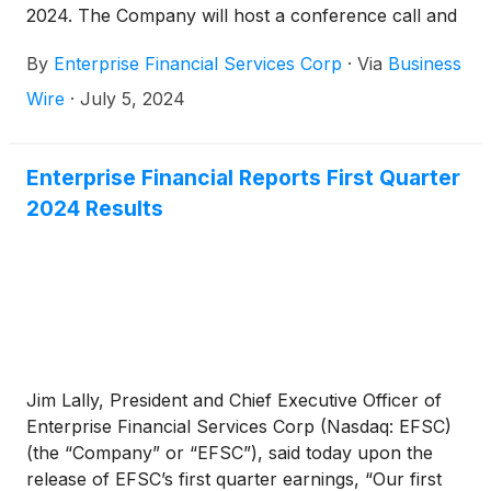
2024. The Company will host a conference call and
webcast at 10:00 a.m. CT on Tuesday, July 23,
By
Enterprise Financial Services Corp
·
Via
Business
2024.
Wire
·
July 5, 2024
Enterprise Financial Reports First Quarter
2024 Results
Jim Lally, President and Chief Executive Officer of
Enterprise Financial Services Corp (Nasdaq: EFSC)
(the “Company” or “EFSC”), said today upon the
release of EFSC’s first quarter earnings, “Our first