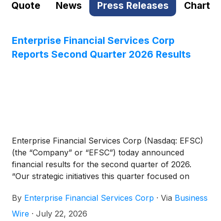
Quote
News
Press Releases
Chart
Enterprise Financial Services Corp
Reports Second Quarter 2026 Results
Enterprise Financial Services Corp (Nasdaq: EFSC)
(the “Company” or “EFSC”) today announced
financial results for the second quarter of 2026.
“Our strategic initiatives this quarter focused on
driving sustainable profitability and capital efficiency.
By
Enterprise Financial Services Corp
·
Via
Business
Through a targeted restructuring of our investment
portfolio, we successfully enhanced our revenue
Wire
·
July 22, 2026