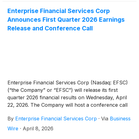
stockholders through an increased dividend and
share repurchases. These fundamentally sound
Enterprise Financial Services Corp
results represent a solid start to 2026, even
Announces First Quarter 2026 Earnings
accounting for seasonal loan and deposit trends.
Release and Conference Call
Given our capital strength and diversified model, we
remain optimistic about the opportunities ahead in
our markets.”
Enterprise Financial Services Corp (Nasdaq: EFSC)
(“the Company” or “EFSC”) will release its first
quarter 2026 financial results on Wednesday, April
22, 2026. The Company will host a conference call
and webcast at 10:00 a.m. CT on Thursday, April 23,
By
Enterprise Financial Services Corp
·
Via
Business
2026.
Wire
·
April 8, 2026