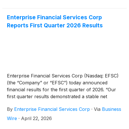
Enterprise Financial Services Corp
Reports First Quarter 2026 Results
Enterprise Financial Services Corp (Nasdaq: EFSC)
(the “Company” or “EFSC”) today announced
financial results for the first quarter of 2026. “Our
first quarter results demonstrated a stable net
interest margin, improved credit quality, along with a
By
Enterprise Financial Services Corp
·
Via
Business
strong balance sheet,” said Jim Lally, President and
Chief Executive Officer. “With a 1.16% return on
Wire
·
April 22, 2026
average assets, we continued to return capital to