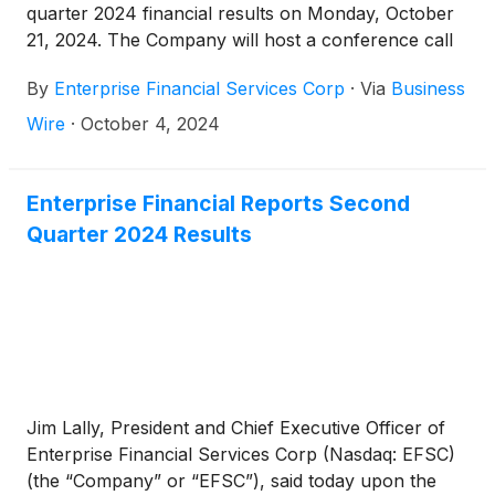
quarter 2024 financial results on Monday, October
21, 2024. The Company will host a conference call
and webcast at 10:00 a.m. CT on Tuesday, October
By
Enterprise Financial Services Corp
·
Via
Business
22, 2024.
Wire
·
October 4, 2024
Enterprise Financial Reports Second
Quarter 2024 Results
Jim Lally, President and Chief Executive Officer of
Enterprise Financial Services Corp (Nasdaq: EFSC)
(the “Company” or “EFSC”), said today upon the