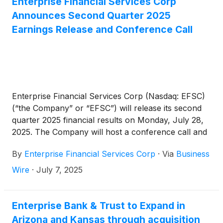
Enterprise Financial Services Corp
and deployed liquidity to drive a 1.30% ROAA and a
Announces Second Quarter 2025
13.84% ROATCE. Notably, tangible book value per
Earnings Release and Conference Call
share has increased over 14% in the past year.”
Enterprise Financial Services Corp (Nasdaq: EFSC)
(“the Company” or “EFSC”) will release its second
quarter 2025 financial results on Monday, July 28,
2025. The Company will host a conference call and
webcast at 10:00 a.m. CT on Tuesday, July 29,
By
Enterprise Financial Services Corp
·
Via
Business
2025.
Wire
·
July 7, 2025
Enterprise Bank & Trust to Expand in
Arizona and Kansas through acquisition