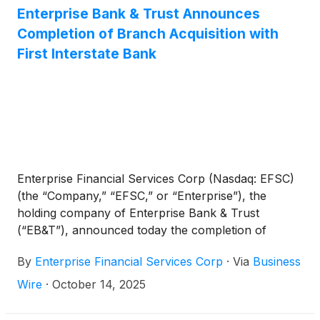
Chief Executive Officer. “Earlier this month we
Enterprise Bank & Trust Announces
announced the completion of the acquisition of 10
Completion of Branch Acquisition with
branches in Arizona and two in Kansas. This
First Interstate Bank
acquisition increases our presence in these markets
and strengthens our ability to service our customers
while enhancing our funding profile.”
Enterprise Financial Services Corp (Nasdaq: EFSC)
(the “Company,” “EFSC,” or “Enterprise”), the
holding company of Enterprise Bank & Trust
(“EB&T”), announced today the completion of
EB&T’s acquisition of twelve branches from First
By
Enterprise Financial Services Corp
·
Via
Business
Interstate Bank (“FIB”), a wholly-owned subsidiary
of First Interstate BancSystem, Inc. (Nasdaq: FIBK).
Wire
·
October 14, 2025
The acquisition adds ten branches in Arizona and
two branches in Kansas with approximately $300