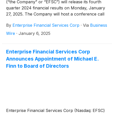
(“the Company” or “EFSC”) will release its fourth
quarter 2024 financial results on Monday, January
27, 2025. The Company will host a conference call
and webcast at 10:00 a.m. CT on Tuesday, January
By
Enterprise Financial Services Corp
·
Via
Business
28, 2025.
Wire
·
January 6, 2025
Enterprise Financial Services Corp
Announces Appointment of Michael E.
Finn to Board of Directors
Enterprise Financial Services Corp (Nasdaq: EFSC)