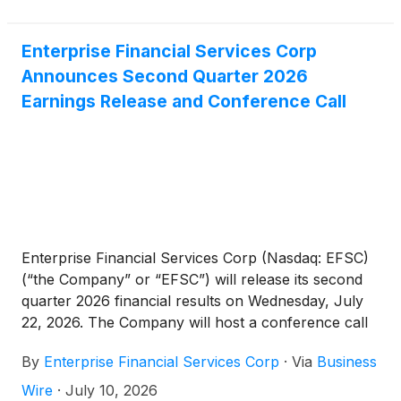
profile and expanded margin. Simultaneously, we
bolstered our regulatory capital base through the
issuance of $175 million of subordinated
Enterprise Financial Services Corp
debentures. While late-quarter challenges with two
Announces Second Quarter 2026
commercial credits led to higher charge-offs and
Earnings Release and Conference Call
provision expense, our core portfolio trends are
relatively stable and our underwriting standards
remain high,” said Jim Lally, President and Chief
Executive Officer. “Looking toward the second half
of 2026, we are committed to improving asset
quality, securing disciplined loan and deposit growth
and leveraging technology to boost operational
Enterprise Financial Services Corp (Nasdaq: EFSC)
efficiency.”
(“the Company” or “EFSC”) will release its second
quarter 2026 financial results on Wednesday, July
22, 2026. The Company will host a conference call
and webcast at 10:00 a.m. CT on Thursday, July 23,
By
Enterprise Financial Services Corp
·
Via
Business
2026.
Wire
·
July 10, 2026