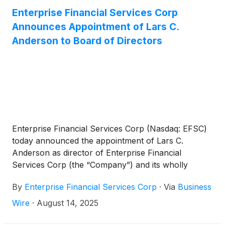
Enterprise Financial Services Corp
Announces Appointment of Lars C.
Anderson to Board of Directors
Enterprise Financial Services Corp (Nasdaq: EFSC)
today announced the appointment of Lars C.
Anderson as director of Enterprise Financial
Services Corp (the “Company”) and its wholly
owned subsidiary, Enterprise Bank & Trust, effective
By
Enterprise Financial Services Corp
·
Via
Business
immediately. In accordance with the Company’s
Amended and Restated Bylaws, the size of the
Wire
·
August 14, 2025
Board will be increased from eleven (11) to twelve