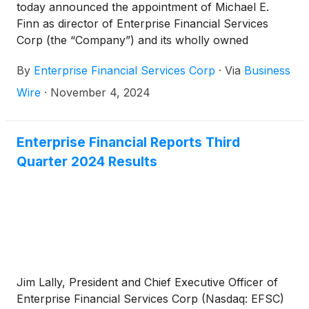
today announced the appointment of Michael E.
Finn as director of Enterprise Financial Services
Corp (the “Company”) and its wholly owned
subsidiary, Enterprise Bank & Trust, effective
By
Enterprise Financial Services Corp
·
Via
Business
immediately.
Wire
·
November 4, 2024
Enterprise Financial Reports Third
Quarter 2024 Results
Jim Lally, President and Chief Executive Officer of
Enterprise Financial Services Corp (Nasdaq: EFSC)