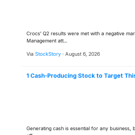
Crocs’ Q2 results were met with a negative ma
Management att...
Via
StockStory
·
August 6, 2026
1 Cash-Producing Stock to Target Th
Generating cash is essential for any business, 