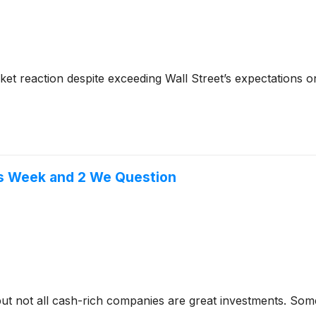
rket reaction despite exceeding Wall Street’s expectation
is Week and 2 We Question
but not all cash-rich companies are great investments. Some 