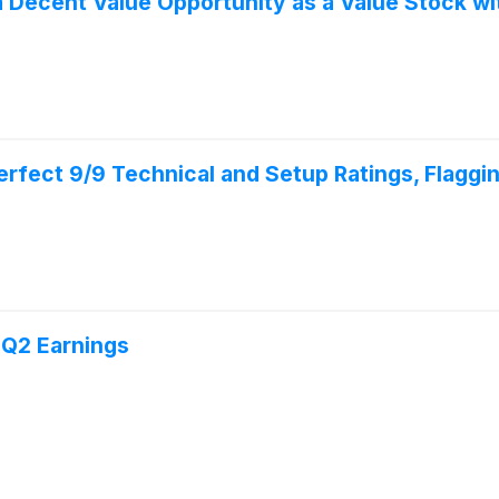
 Decent Value Opportunity as a Value Stock wi
ect 9/9 Technical and Setup Ratings, Flaggin
 Q2 Earnings