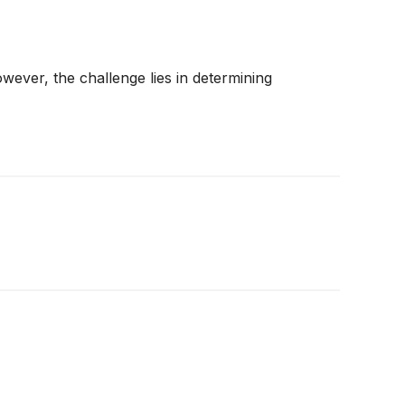
wever, the challenge lies in determining