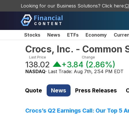
Looking for our Business Solutions? Click here:
C
Stocks
News
ETFs
Economy
Curre
Crocs, Inc. - Common 
Last Price
Change
138.02
+3.84
(
2.86%
)
NASDAQ
· Last Trade:
Aug 7th, 2:54 PM EDT
Quote
News
Press Releases
C
Crocs’s Q2 Earnings Call: Our Top 5 