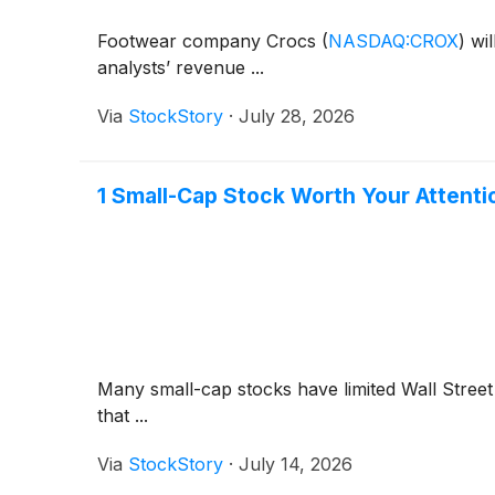
Footwear company Crocs
(
NASDAQ:CROX
)
wil
analysts’ revenue ...
Via
StockStory
·
July 28, 2026
1 Small-Cap Stock Worth Your Attent
Many small-cap stocks have limited Wall Street 
that ...
Via
StockStory
·
July 14, 2026