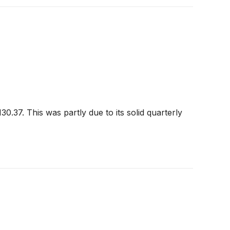
0.37. This was partly due to its solid quarterly