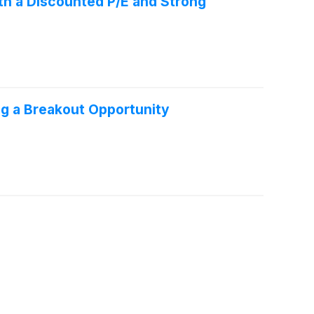
th a Discounted P/E and Strong
g a Breakout Opportunity