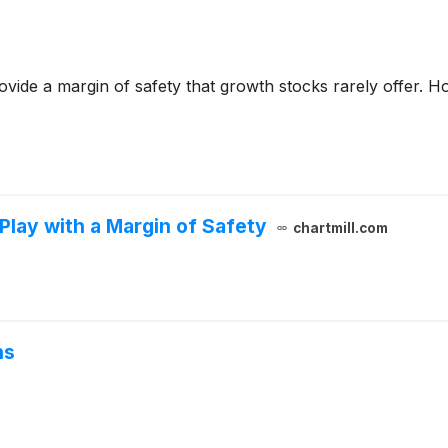
ovide a margin of safety that growth stocks rarely offer. Ho
lay with a Margin of Safety
chartmill.com
ns