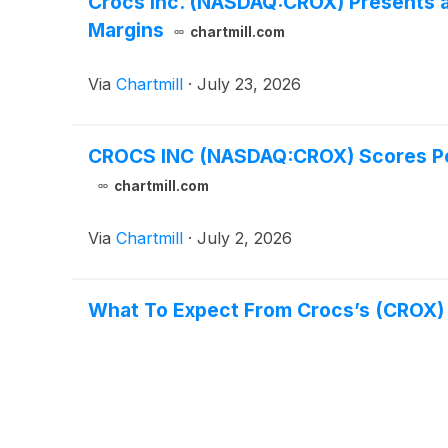
Crocs Inc. (NASDAQ:CROX) Presents a
Margins
chartmill.com
Via
Chartmill
·
July 23, 2026
CROCS INC (NASDAQ:CROX) Scores Perf
chartmill.com
Via
Chartmill
·
July 2, 2026
What To Expect From Crocs’s (CROX)