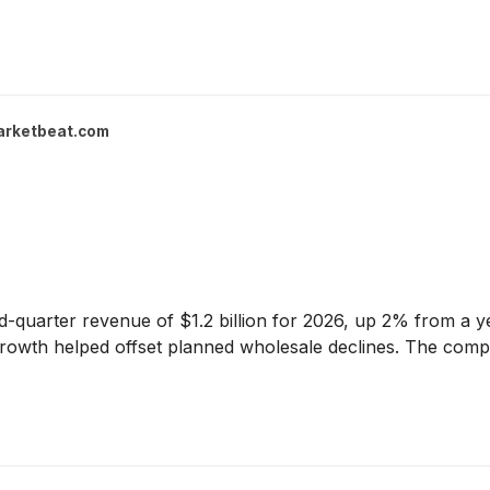
arketbeat.com
quarter revenue of $1.2 billion for 2026, up 2% from a ye
rowth helped offset planned wholesale declines. The compan