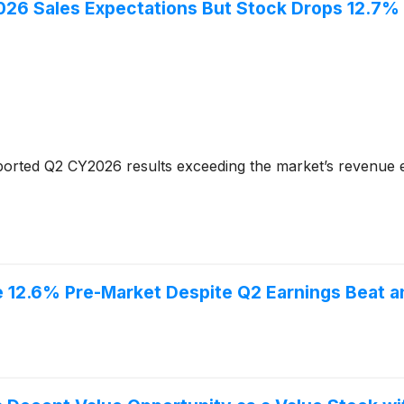
6 Sales Expectations But Stock Drops 12.7%
orted Q2 CY2026 results exceeding the market’s revenue e
12.6% Pre-Market Despite Q2 Earnings Beat a