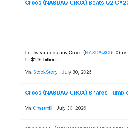
Crocs (NASDAQ:CROX) Beats Q2 CY202
Footwear company Crocs
(
NASDAQ:CROX
)
rep
to $1.18 billion...
Via
StockStory
·
July 30, 2026
Crocs (NASDAQ:CROX) Shares Tumble 
Via
Chartmill
·
July 30, 2026