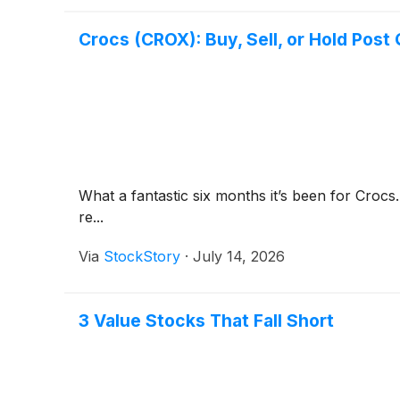
Crocs (CROX): Buy, Sell, or Hold Post
What a fantastic six months it’s been for Crocs
re...
Via
StockStory
·
July 14, 2026
3 Value Stocks That Fall Short