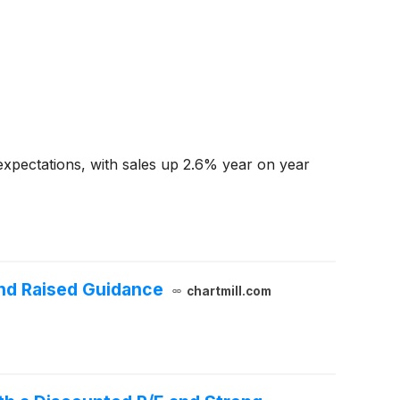
xpectations, with sales up 2.6% year on year
nd Raised Guidance
chartmill.com