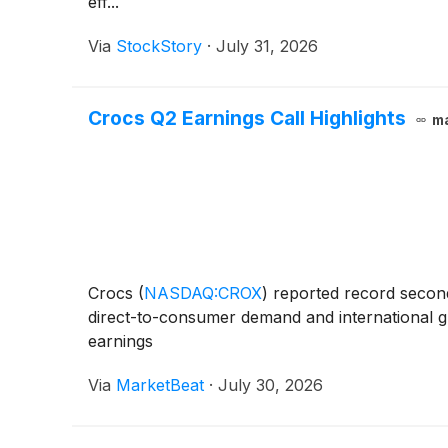
eff...
Via
StockStory
·
July 31, 2026
Crocs Q2 Earnings Call Highlights
m
Crocs
(
NASDAQ:CROX
)
reported record second-
direct-to-consumer demand and international g
earnings
Via
MarketBeat
·
July 30, 2026