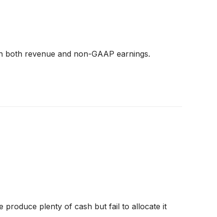
s on both revenue and non-GAAP earnings.
produce plenty of cash but fail to allocate it