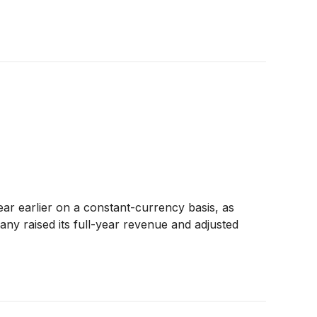
ar earlier on a constant-currency basis, as
y raised its full-year revenue and adjusted