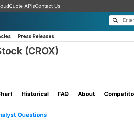
loudQuote APIs
Contact Us
ncies
Press Releases
Stock
(
CROX
)
hart
Historical
FAQ
About
Competito
Analyst Questions