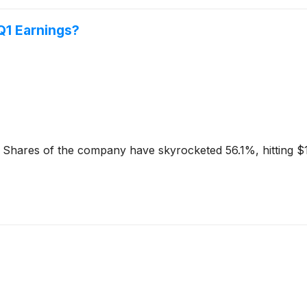
 Q1 Earnings?
. Shares of the company have skyrocketed 56.1%, hitting $13