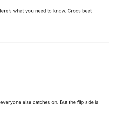
 Here’s what you need to know. Crocs beat
veryone else catches on. But the flip side is