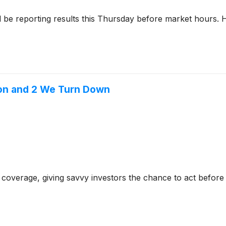
l be reporting results this Thursday before market hours.
ion and 2 We Turn Down
coverage, giving savvy investors the chance to act before e