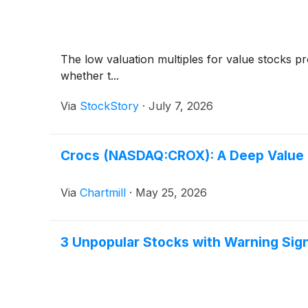
The low valuation multiples for value stocks pr
whether t...
Via
StockStory
·
July 7, 2026
Crocs (NASDAQ:CROX): A Deep Value P
Via
Chartmill
·
May 25, 2026
3 Unpopular Stocks with Warning Sig