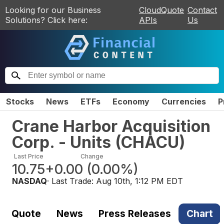
Looking for our Business
CloudQuote
Contact
Solutions? Click here:
APIs
Us
Stocks
News
ETFs
Economy
Currencies
P
Crane Harbor Acquisition
Corp. - Units
(
CHACU
)
Last Price
Change
10.75
+0.00
(
0.00%
)
NASDAQ
· Last Trade:
Aug 10th, 1:12 PM EDT
Quote
News
Press Releases
Chart