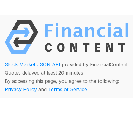
Stock Market JSON API
provided by FinancialContent
Quotes delayed at least 20 minutes
By accessing this page, you agree to the following:
Privacy Policy
and
Terms of Service