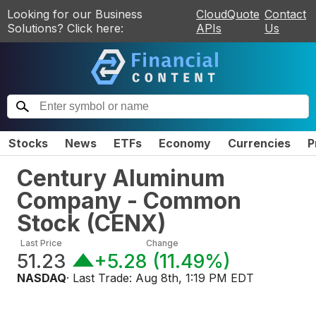
Looking for our Business
CloudQuote
Contact
Solutions? Click here:
APIs
Us
Stocks
News
ETFs
Economy
Currencies
P
Century Aluminum
Company - Common
Stock
(
CENX
)
Last Price
Change
51.23
+5.28
(
11.49%
)
NASDAQ
· Last Trade:
Aug 8th, 1:19 PM EDT