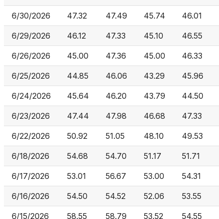
6/30/2026
47.32
47.49
45.74
46.01
6/29/2026
46.12
47.33
45.10
46.55
6/26/2026
45.00
47.36
45.00
46.33
6/25/2026
44.85
46.06
43.29
45.96
6/24/2026
45.64
46.20
43.79
44.50
6/23/2026
47.44
47.98
46.68
47.33
6/22/2026
50.92
51.05
48.10
49.53
6/18/2026
54.68
54.70
51.17
51.71
6/17/2026
53.01
56.67
53.00
54.31
6/16/2026
54.50
54.52
52.06
53.55
6/15/2026
58.55
58.79
53.52
54.55