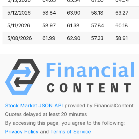
5/13/2026
64.63
65.34
61.65
64.34
5/12/2026
58.84
63.90
58.18
63.27
5/11/2026
58.97
61.38
57.84
60.18
5/08/2026
61.99
62.90
57.33
58.91
Stock Market JSON API
provided by FinancialContent
Quotes delayed at least 20 minutes
By accessing this page, you agree to the following:
Privacy Policy
and
Terms of Service