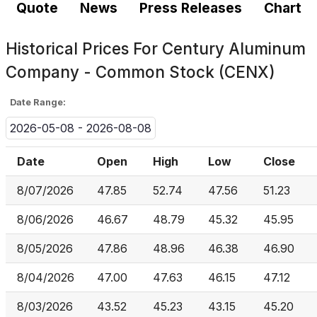
Quote
News
Press Releases
Chart
Historical Prices For
Century Aluminum
Company - Common Stock (CENX)
Date Range:
2026-05-08 - 2026-08-08
Date
Open
High
Low
Close
8/07/2026
47.85
52.74
47.56
51.23
8/06/2026
46.67
48.79
45.32
45.95
8/05/2026
47.86
48.96
46.38
46.90
8/04/2026
47.00
47.63
46.15
47.12
8/03/2026
43.52
45.23
43.15
45.20