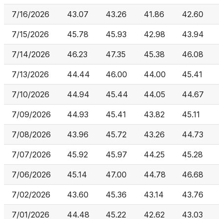
7/16/2026
43.07
43.26
41.86
42.60
7/15/2026
45.78
45.93
42.98
43.94
7/14/2026
46.23
47.35
45.38
46.08
7/13/2026
44.44
46.00
44.00
45.41
7/10/2026
44.94
45.44
44.05
44.67
7/09/2026
44.93
45.41
43.82
45.11
7/08/2026
43.96
45.72
43.26
44.73
7/07/2026
45.92
45.97
44.25
45.28
7/06/2026
45.14
47.00
44.78
46.68
7/02/2026
43.60
45.36
43.14
43.76
7/01/2026
44.48
45.22
42.62
43.03