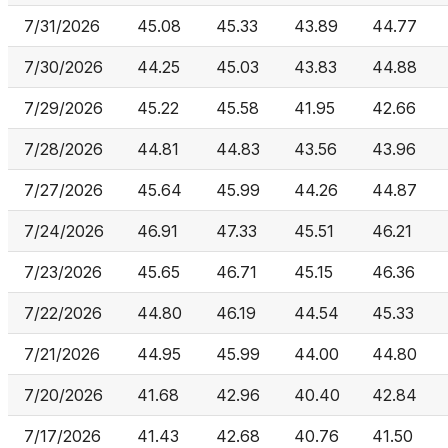
7/31/2026
45.08
45.33
43.89
44.77
7/30/2026
44.25
45.03
43.83
44.88
7/29/2026
45.22
45.58
41.95
42.66
7/28/2026
44.81
44.83
43.56
43.96
7/27/2026
45.64
45.99
44.26
44.87
7/24/2026
46.91
47.33
45.51
46.21
7/23/2026
45.65
46.71
45.15
46.36
7/22/2026
44.80
46.19
44.54
45.33
7/21/2026
44.95
45.99
44.00
44.80
7/20/2026
41.68
42.96
40.40
42.84
7/17/2026
41.43
42.68
40.76
41.50