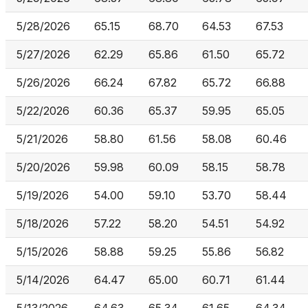
5/28/2026
65.15
68.70
64.53
67.53
5/27/2026
62.29
65.86
61.50
65.72
5/26/2026
66.24
67.82
65.72
66.88
5/22/2026
60.36
65.37
59.95
65.05
5/21/2026
58.80
61.56
58.08
60.46
5/20/2026
59.98
60.09
58.15
58.78
5/19/2026
54.00
59.10
53.70
58.44
5/18/2026
57.22
58.20
54.51
54.92
5/15/2026
58.88
59.25
55.86
56.82
5/14/2026
64.47
65.00
60.71
61.44