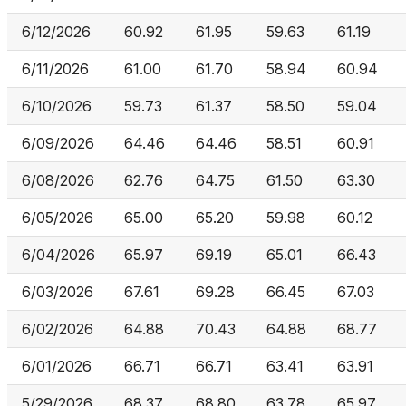
6/12/2026
60.92
61.95
59.63
61.19
6/11/2026
61.00
61.70
58.94
60.94
6/10/2026
59.73
61.37
58.50
59.04
6/09/2026
64.46
64.46
58.51
60.91
6/08/2026
62.76
64.75
61.50
63.30
6/05/2026
65.00
65.20
59.98
60.12
6/04/2026
65.97
69.19
65.01
66.43
6/03/2026
67.61
69.28
66.45
67.03
6/02/2026
64.88
70.43
64.88
68.77
6/01/2026
66.71
66.71
63.41
63.91
5/29/2026
68.37
68.80
63.78
65.97