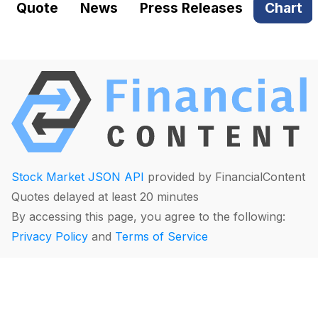
Quote
News
Press Releases
Chart
Stock Market JSON API
provided by FinancialContent
Quotes delayed at least 20 minutes
By accessing this page, you agree to the following:
Privacy Policy
and
Terms of Service