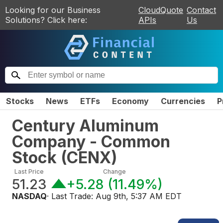
Looking for our Business
CloudQuote
Contact
Solutions? Click here:
APIs
Us
Stocks
News
ETFs
Economy
Currencies
P
Century Aluminum
Company - Common
Stock
(
CENX
)
Last Price
Change
51.23
+5.28
(
11.49%
)
NASDAQ
· Last Trade:
Aug 9th, 5:37 AM EDT