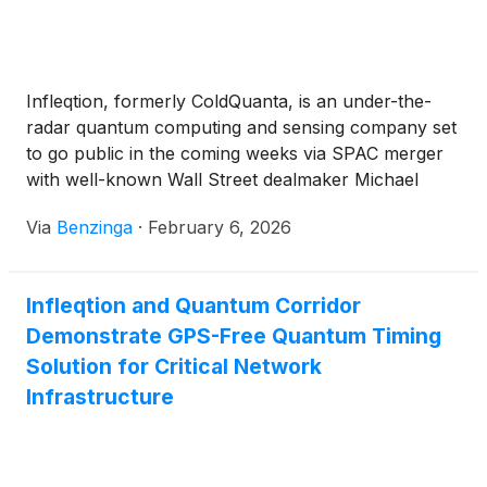
This announcement follows Infleqtion’s plans to go
public through a merger with Churchill Capital Corp
X
(
NASDAQ: CCCX
)
.
Infleqtion, formerly ColdQuanta, is an under-the-
radar quantum computing and sensing company set
to go public in the coming weeks via SPAC merger
with well-known Wall Street dealmaker Michael
Klein's Churchill Capital Corp X
(
NASDAQ:CCCX
)
.
Via
Benzinga
·
February 6, 2026
Infleqtion and Quantum Corridor
Demonstrate GPS-Free Quantum Timing
Solution for Critical Network
Infrastructure