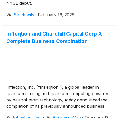
NYSE debut.
Via
Stocktwits
·
February 16, 2026
Infleqtion and Churchill Capital Corp X
Complete Business Combination
Infleqtion, Inc. (“Infleqtion”), a global leader in
quantum sensing and quantum computing powered
by neutral-atom technology, today announced the
completion of its previously announced business
combination with Churchill Capital Corp X (Nasdaq:
By
Infleqtion, Inc.
·
Via
Business Wire
·
February 13,