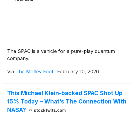
The SPAC is a vehicle for a pure-play quantum
company.
Via
The Motley Fool
·
February 10, 2026
This Michael Klein-backed SPAC Shot Up
15% Today – What’s The Connection With
NASA?
stocktwits.com