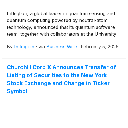
Infleqtion, a global leader in quantum sensing and
quantum computing powered by neutral-atom
technology, announced that its quantum software
team, together with collaborators at the University
of Chicago (UChicago) and Massachusetts Institute
By
Infleqtion
·
Via
Business Wire
·
February 5, 2026
of Technology (MIT), has been selected to advance
to Phase 3 of the Wellcome Leap Quantum for Bio
(Q4Bio) Challenge, a global program focused on
Churchill Corp X Announces Transfer of
demonstrating quantum-enabled solutions for
Listing of Securities to the New York
human health. The news comes as Infleqtion
prepares to go public through a merger with
Stock Exchange and Change in Ticker
Churchill Capital Corp X
(
NASDAQ: CCCX
)
.
Symbol