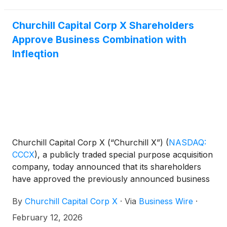
Churchill Capital Corp X Shareholders
Approve Business Combination with
Infleqtion
Churchill Capital Corp X (“Churchill X”)
(
NASDAQ:
CCCX
)
, a publicly traded special purpose acquisition
company, today announced that its shareholders
have approved the previously announced business
combination with Infleqtion, Inc. (“Infleqtion”), a
By
Churchill Capital Corp X
·
Via
Business Wire
·
global leader in quantum sensing and quantum
computing powered by neutral-atom technology.
February 12, 2026