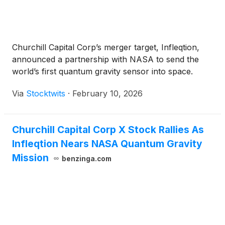
Churchill Capital Corp’s merger target, Infleqtion,
announced a partnership with NASA to send the
world’s first quantum gravity sensor into space.
Via
Stocktwits
·
February 10, 2026
Churchill Capital Corp X Stock Rallies As
Infleqtion Nears NASA Quantum Gravity
Mission
benzinga.com