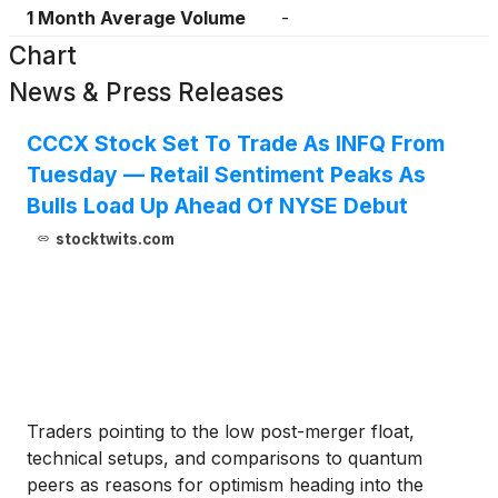
1 Month Average Volume
-
Chart
News & Press Releases
CCCX Stock Set To Trade As INFQ From
Tuesday — Retail Sentiment Peaks As
Bulls Load Up Ahead Of NYSE Debut
stocktwits.com
Traders pointing to the low post-merger float,
technical setups, and comparisons to quantum
peers as reasons for optimism heading into the