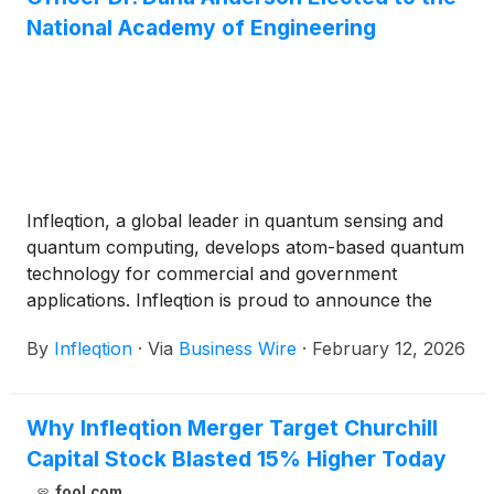
National Academy of Engineering
Infleqtion, a global leader in quantum sensing and
quantum computing, develops atom-based quantum
technology for commercial and government
applications. Infleqtion is proud to announce the
induction of Dr. Dana Anderson into the National
By
Infleqtion
·
Via
Business Wire
·
February 12, 2026
Academy of Engineering (NAE) for contributions to
optical quantum engineering of ultracold atoms.
Infleqtion recently announced plans to go public
Why Infleqtion Merger Target Churchill
through a merger with Churchill Capital Corp X
Capital Stock Blasted 15% Higher Today
(
NASDAQ: CCCX
)
.
fool.com