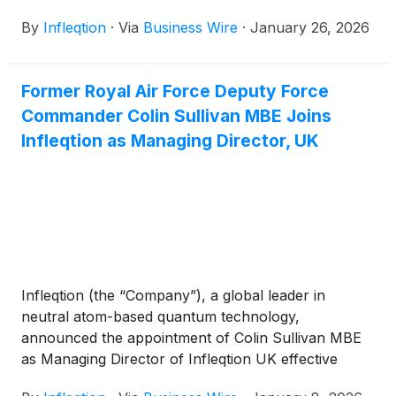
“Registration Statement”) with Churchill Capital Corp
By
Infleqtion
·
Via
Business Wire
·
January 26, 2026
X
(
NASDAQ: CCCX
)
(“Churchill X”), filed with
Securities and Exchange Commission (the “SEC”) in
connection with the proposed business combination
Former Royal Air Force Deputy Force
between Infleqtion and Churchill X, was declared
Commander Colin Sullivan MBE Joins
effective by the SEC on January 23, 2026. This
represents an important step in the process toward
Infleqtion as Managing Director, UK
completion of the previously disclosed proposed
business combination between Infleqtion and
Churchill X. Churchill X has set a meeting date of
February 12, 2026 for its extraordinary general
meeting to approve the proposed business
combination and related matters.
Infleqtion (the “Company”), a global leader in
neutral atom-based quantum technology,
announced the appointment of Colin Sullivan MBE
as Managing Director of Infleqtion UK effective
immediately. In this role, he will spearhead