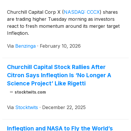
Churchill Capital Corp X
(
NASDAQ: CCCX
)
shares
are trading higher Tuesday morning as investors
react to fresh momentum around its merger target
Infleqtion.
Via
Benzinga
·
February 10, 2026
Churchill Capital Stock Rallies After
Citron Says Infleqtion Is ‘No Longer A
Science Project’ Like Rigetti
stocktwits.com
Via
Stocktwits
·
December 22, 2025
Infleqtion and NASA to Fly the World’s