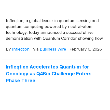
Infleqtion, a global leader in quantum sensing and
quantum computing powered by neutral-atom
technology, today announced a successful live
demonstration with Quantum Corridor showing how
critical digital infrastructure can stay precisely
By
Infleqtion
·
Via
Business Wire
·
February 6, 2026
synchronized without relying on GPS. Quantum
Corridor is a quantum-safe, ultra-fast, and highly
secure fiber-optic network in the Midwest enabling
Infleqtion Accelerates Quantum for
next-generation communication. The demonstration
Oncology as Q4Bio Challenge Enters
was conducted across 21.8 kilometers of live urban
fiber between Chicago’s ORD10 Data Center (350
Phase Three
Cermak) and the Digital Crossroad Data Center (100
Digital Crossroad Drive) in Hammond, IN. The
announcement follows Infleqtion’s plans to go
public through a merger with Churchill Capital Corp
X
(
NASDAQ: CCCX
)
.