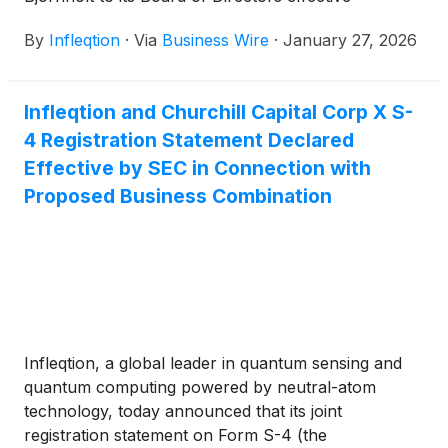
immediately. Bjornholt brings more than three
By
Infleqtion
·
Via
Business Wire
·
January 27, 2026
decades of finance and advisory experience, joining
Infleqtion as the Company advances toward its
planned public listing. The company announced in
Infleqtion and Churchill Capital Corp X S-
September that it plans to go public through a
4 Registration Statement Declared
business combination with Churchill Capital Corp X
(
NASDAQ: CCCX
)
(“Churchill X”), a special purpose
Effective by SEC in Connection with
acquisition company.
Proposed Business Combination
Infleqtion, a global leader in quantum sensing and
quantum computing powered by neutral-atom
technology, today announced that its joint
registration statement on Form S-4 (the