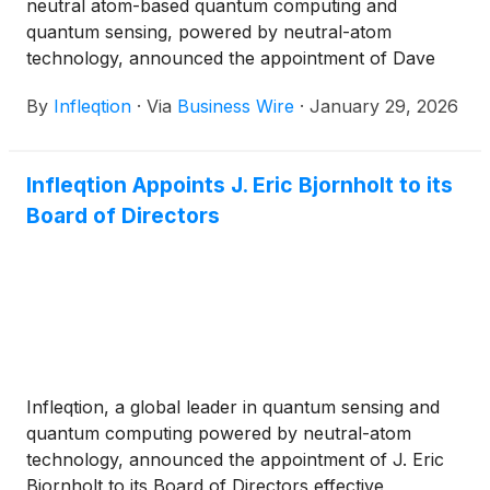
neutral atom-based quantum computing and
quantum sensing, powered by neutral-atom
technology, announced the appointment of Dave
Kresse as Vice President of Commercial Solutions,
By
Infleqtion
·
Via
Business Wire
·
January 29, 2026
effective immediately. Kresse brings more than 30
years of experience building and scaling technology
businesses, leading global teams and forging
Infleqtion Appoints J. Eric Bjornholt to its
commercial partnerships. He joins Infleqtion after
Board of Directors
the company announced in September that it plans
to go public through a business combination with
Churchill Capital Corp X
(
NASDAQ: CCCX
)
(“Churchill X”), a special purpose acquisition
company.
Infleqtion, a global leader in quantum sensing and
quantum computing powered by neutral-atom
technology, announced the appointment of J. Eric
Bjornholt to its Board of Directors effective