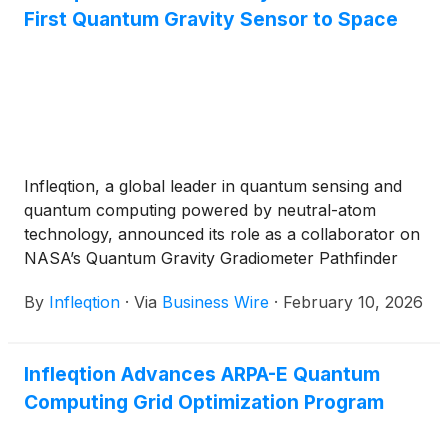
First Quantum Gravity Sensor to Space
Infleqtion, a global leader in quantum sensing and
quantum computing powered by neutral-atom
technology, announced its role as a collaborator on
NASA’s Quantum Gravity Gradiometer Pathfinder
(QGGPf) mission. Led by NASA’s Jet Propulsion
By
Infleqtion
·
Via
Business Wire
·
February 10, 2026
Laboratory (JPL), the mission will fly the first
quantum sensor capable of measuring the Earth's
gravitational field and its gradients; signals that are
Infleqtion Advances ARPA-E Quantum
used today to monitor mass dynamics on the
Computing Grid Optimization Program
planet's surface. The quantum instrument will be
aboard a dedicated satellite in low Earth orbit (LEO).