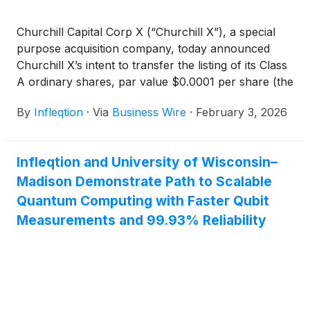
Churchill Capital Corp X (“Churchill X”), a special
purpose acquisition company, today announced
Churchill X’s intent to transfer the listing of its Class
A ordinary shares, par value $0.0001 per share (the
“Class A Ordinary Shares”) and public warrants (the
By
Infleqtion
·
Via
Business Wire
·
February 3, 2026
“CCX Warrants”) (each, the Common Stock and
Warrants following transactions contemplated by
the Business Combination, as defined below), from
Infleqtion and University of Wisconsin–
the Nasdaq Stock Market LLC (“Nasdaq”) to the
Madison Demonstrate Path to Scalable
New York Stock Exchange (the “NYSE”) following,
and subject to the completion of, its previously
Quantum Computing with Faster Qubit
announced business combination with ColdQuanta,
Measurements and 99.93% Reliability
Inc. (d/b/a Infleqtion) (“Infleqtion”, and such related
transactions, the “Business Combination”). In
connection with the Business Combination, Churchill
X will transfer its registration by way of continuation
from the Cayman Islands to the State of Delaware