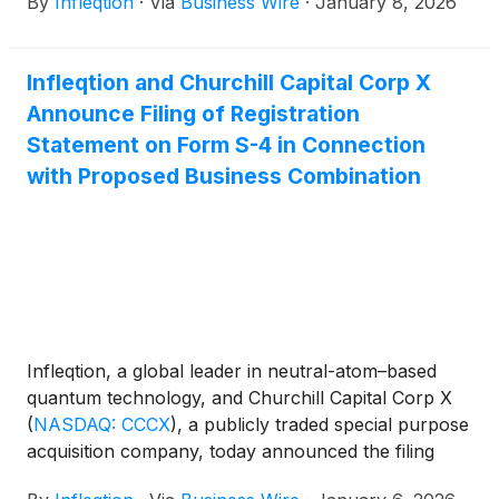
By
Infleqtion
·
Via
Business Wire
·
January 8, 2026
Infleqtion’s UK operations, advancing its mission to
transform quantum research into deployable
capabilities for defence, security, and commercial
Infleqtion and Churchill Capital Corp X
sectors. Sullivan is joining Infleqtion after the
Announce Filing of Registration
company announced in September that it plans to
go public through a business combination with
Statement on Form S-4 in Connection
Churchill Capital Corp X
(
NASDAQ: CCCX
)
with Proposed Business Combination
(“Churchill X”), a special purpose acquisition
company.
Infleqtion, a global leader in neutral-atom–based
quantum technology, and Churchill Capital Corp X
(
NASDAQ: CCCX
)
, a publicly traded special purpose
acquisition company, today announced the filing
with the U.S. Securities and Exchange Commission