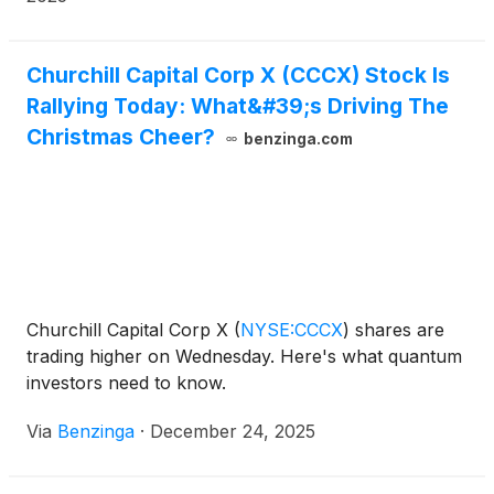
the future of consumer technology. Infleqtion plans
to go public through a merger with Churchill Capital
Corp X
(
NASDAQ: CCCX
)
.
Churchill Capital Corp X (CCCX) Stock Is
Rallying Today: What&#39;s Driving The
Christmas Cheer?
benzinga.com
Churchill Capital Corp X
(
NYSE:CCCX
)
shares are
trading higher on Wednesday. Here's what quantum
investors need to know.
Via
Benzinga
·
December 24, 2025