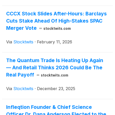
CCCX Stock Slides After-Hours: Barclays
Cuts Stake Ahead Of High-Stakes SPAC
Merger Vote
stocktwits.com
Via
Stocktwits
·
February 11, 2026
The Quantum Trade Is Heating Up Again
— And Retail Thinks 2026 Could Be The
Real Payoff
stocktwits.com
Via
Stocktwits
·
December 23, 2025
Infleqtion Founder & Chief Science
Officer Dr. Dana Anderson Elected to the