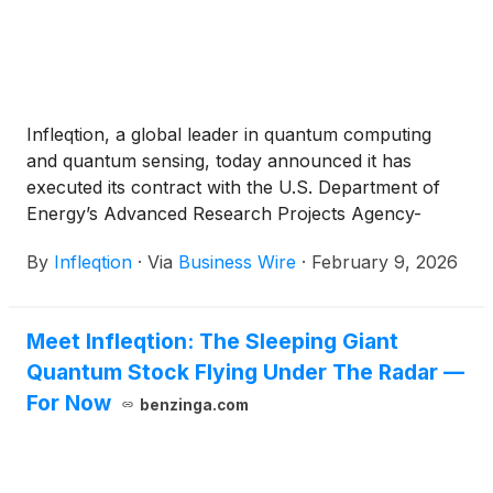
This program follows Infleqtion’s announcement to
go public through a merger with Churchill Capital
Corp X
(
NASDAQ: CCCX
)
.
Infleqtion, a global leader in quantum computing
and quantum sensing, today announced it has
executed its contract with the U.S. Department of
Energy’s Advanced Research Projects Agency-
Energy (ARPA-E), formally launching development
By
Infleqtion
·
Via
Business Wire
·
February 9, 2026
under its $6.2 million Enhancing Neutral-atom
Computers for Optimizing Delivery of Energy
(ENCODE) project. This program, which includes
Meet Infleqtion: The Sleeping Giant
key collaborations with Argonne National
Quantum Stock Flying Under The Radar —
Laboratory, the National Laboratory of the Rockies
(NRL), EPRI, and ComEd, is the first quantum
For Now
benzinga.com
project for the department focusing on advancing
the application of quantum-enhanced computational
methods to revolutionize energy grid optimization.