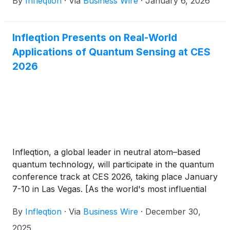
By
Infleqtion
·
Via
Business Wire
·
January 6, 2026
of their joint registration statement on Form S-4 (the
“Registration Statement”) in connection with their
proposed business combination. The Registration
Infleqtion Presents on Real-World
Statement includes a preliminary proxy
Applications of Quantum Sensing at CES
statement/prospectus and has not yet been
declared effective. The information contained
2026
therein is subject to change. The filing follows the
confidential submission of a draft registration
statement on October 29, 2025 and represents a
step in the process toward completion of the
previously disclosed proposed business combination
between Infleqtion and Churchill Capital Corp X
(“Churchill X”).
Infleqtion, a global leader in neutral atom–based
quantum technology, will participate in the quantum
conference track at CES 2026, taking place January
7-10 in Las Vegas. [As the world's most influential
technology event,] CES brings together tens of
By
Infleqtion
·
Via
Business Wire
·
December 30,
thousands of innovators, developers, and industry
leaders to explore the latest breakthroughs shaping
2025