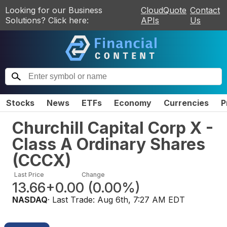
Looking for our Business
CloudQuote
Contact
Solutions? Click here:
APIs
Us
Stocks
News
ETFs
Economy
Currencies
P
Churchill Capital Corp X -
Class A Ordinary Shares
(
CCCX
)
Last Price
Change
13.66
+0.00
(
0.00%
)
NASDAQ
· Last Trade:
Aug 6th, 7:27 AM EDT