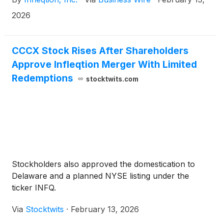
CCCX) (“Churchill X”), a special purpose acquisition
company.
2026
CCCX Stock Rises After Shareholders
Approve Infleqtion Merger With Limited
Redemptions
stocktwits.com
Stockholders also approved the domestication to
Delaware and a planned NYSE listing under the
ticker INFQ.
Via
Stocktwits
·
February 13, 2026