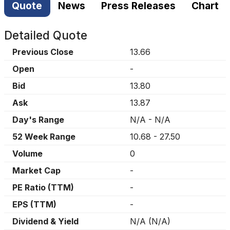
Quote
News
Press Releases
Chart
Detailed Quote
Previous Close
13.66
Open
-
Bid
13.80
Ask
13.87
Day's Range
N/A
-
N/A
52 Week Range
10.68
-
27.50
Volume
0
Market Cap
-
PE Ratio (TTM)
-
EPS (TTM)
-
Dividend & Yield
N/A
(
N/A
)