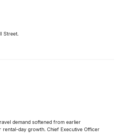
l Street.
 travel demand softened from earlier
r rental-day growth. Chief Executive Officer