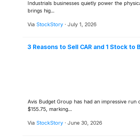
Industrials businesses quietly power the phys
brings hig...
Via
StockStory
·
July 1, 2026
3 Reasons to Sell CAR and 1 Stock to 
Avis Budget Group has had an impressive run o
$155.75, marking...
Via
StockStory
·
June 30, 2026