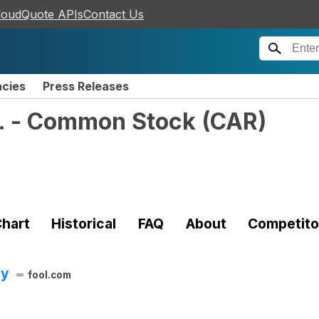
loudQuote APIs
Contact Us
ncies
Press Releases
c. - Common Stock
(
CAR
)
hart
Historical
FAQ
About
Competito
ay
fool.com