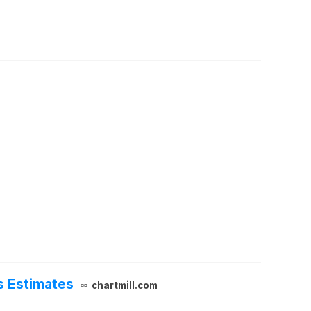
s Estimates
chartmill.com