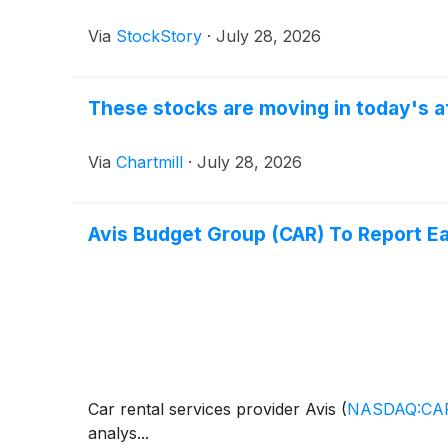
Via
StockStory
·
July 28, 2026
These stocks are moving in today's a
Via
Chartmill
·
July 28, 2026
Avis Budget Group (CAR) To Report E
Car rental services provider Avis
(
NASDAQ:CA
analys...