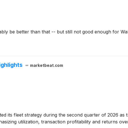
ly be better than that -- but still not good enough for Wal
ighlights
marketbeat.com
sted its fleet strategy during the second quarter of 2026 as
izing utilization, transaction profitability and returns ove