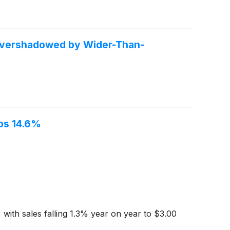
Overshadowed by Wider-Than-
ps 14.6%
with sales falling 1.3% year on year to $3.00