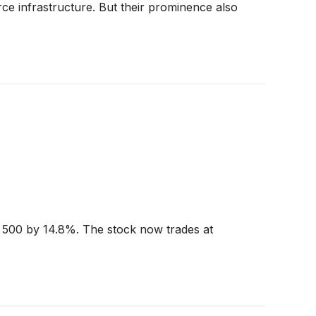
e infrastructure. But their prominence also
P 500 by 14.8%. The stock now trades at