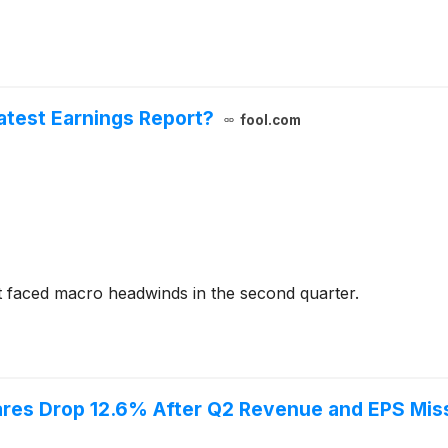
Latest Earnings Report?
fool.com
 faced macro headwinds in the second quarter.
res Drop 12.6% After Q2 Revenue and EPS Mis