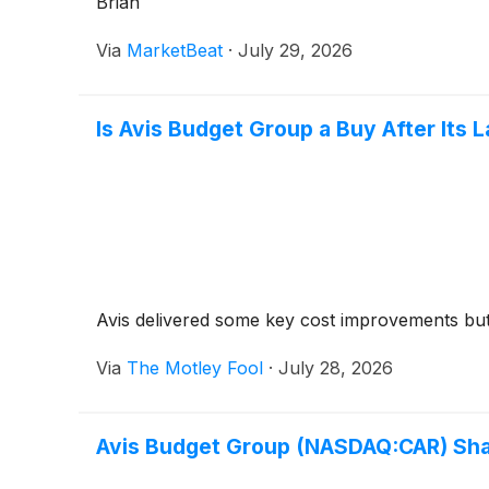
Brian
Via
MarketBeat
·
July 29, 2026
Is Avis Budget Group a Buy After Its 
Avis delivered some key cost improvements but
Via
The Motley Fool
·
July 28, 2026
Avis Budget Group (NASDAQ:CAR) Sha