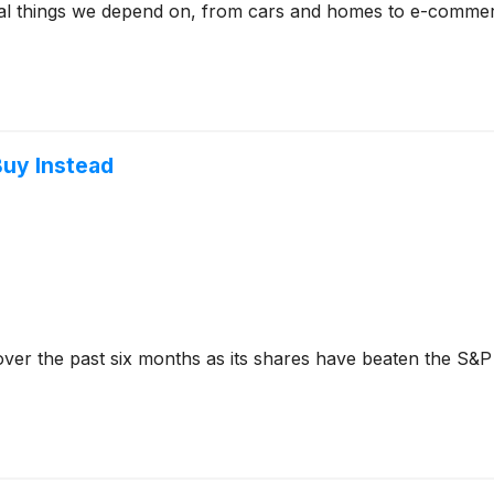
ical things we depend on, from cars and homes to e-commerc
Buy Instead
ver the past six months as its shares have beaten the S&