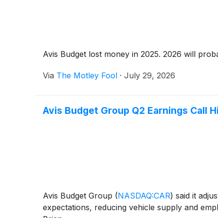
Avis Budget lost money in 2025. 2026 will probab
Via
The Motley Fool
·
July 29, 2026
Avis Budget Group Q2 Earnings Call H
Avis Budget Group
(
NASDAQ:CAR
)
said it adju
expectations, reducing vehicle supply and emphas