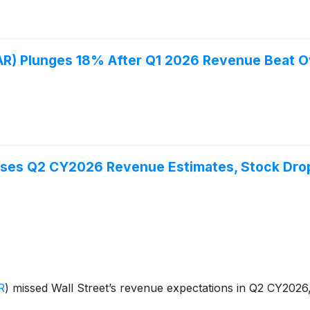
) Plunges 18% After Q1 2026 Revenue Beat 
ses Q2 CY2026 Revenue Estimates, Stock Dro
R
)
missed Wall Street’s revenue expectations in Q2 CY2026, 