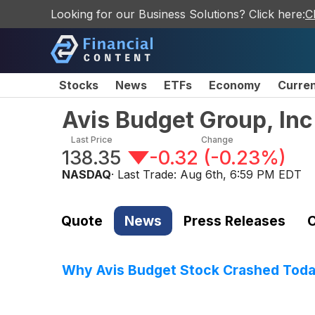
Looking for our Business Solutions? Click here:
C
Stocks
News
ETFs
Economy
Curre
Avis Budget Group, In
Last Price
Change
138.35
-0.32
(
-0.23%
)
NASDAQ
· Last Trade:
Aug 6th, 6:59 PM EDT
Quote
News
Press Releases
C
Why Avis Budget Stock Crashed Tod