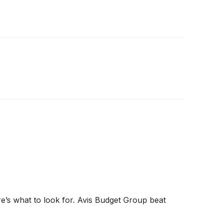
ere’s what to look for. Avis Budget Group beat