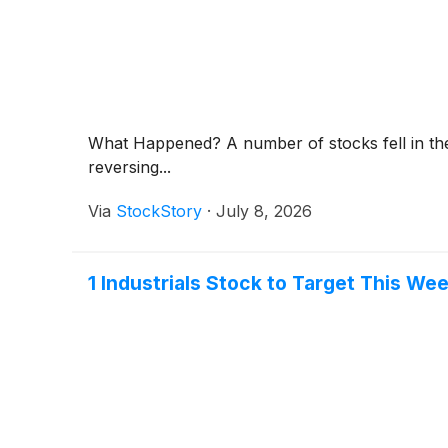
What Happened? A number of stocks fell in the
reversing...
Via
StockStory
·
July 8, 2026
1 Industrials Stock to Target This We