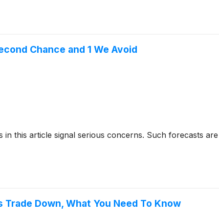
Second Chance and 1 We Avoid
cks in this article signal serious concerns. Such forecasts
s Trade Down, What You Need To Know