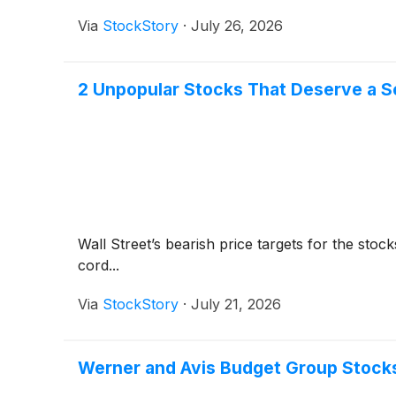
Via
StockStory
·
July 26, 2026
2 Unpopular Stocks That Deserve a 
Wall Street’s bearish price targets for the sto
cord...
Via
StockStory
·
July 21, 2026
Werner and Avis Budget Group Stock