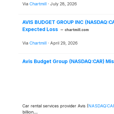
Via
Chartmill
·
July 28, 2026
AVIS BUDGET GROUP INC (NASDAQ:CAR
Expected Loss
chartmill.com
Via
Chartmill
·
April 29, 2026
Avis Budget Group (NASDAQ:CAR) Mis
Car rental services provider Avis
(
NASDAQ:CA
billion....