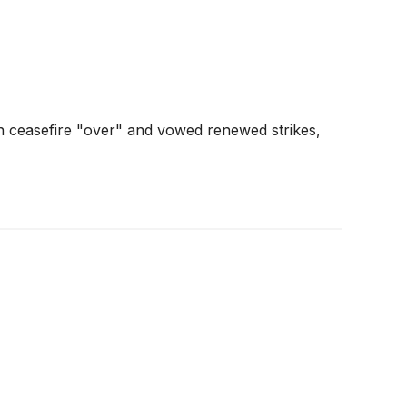
n ceasefire "over" and vowed renewed strikes,