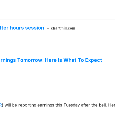
fter hours session
chartmill.com
arnings Tomorrow: Here Is What To Expect
R
)
will be reporting earnings this Tuesday after the bell. H