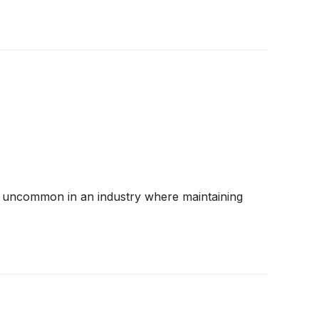
 are uncommon in an industry where maintaining