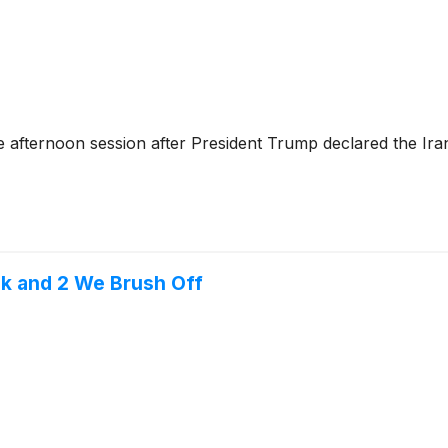
 afternoon session after President Trump declared the Ira
ek and 2 We Brush Off