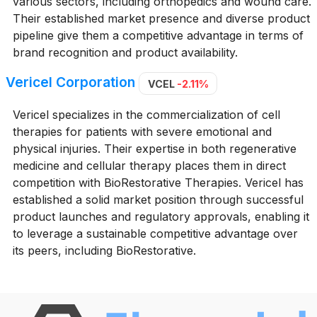
various sectors, including orthopedics and wound care.
Their established market presence and diverse product
pipeline give them a competitive advantage in terms of
brand recognition and product availability.
Vericel Corporation
VCEL
-2.11%
Vericel specializes in the commercialization of cell
therapies for patients with severe emotional and
physical injuries. Their expertise in both regenerative
medicine and cellular therapy places them in direct
competition with BioRestorative Therapies. Vericel has
established a solid market position through successful
product launches and regulatory approvals, enabling it
to leverage a sustainable competitive advantage over
its peers, including BioRestorative.