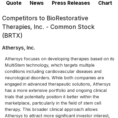
Quote
News
Press Releases
Chart
Competitors to
BioRestorative
Therapies, Inc. - Common Stock
(BRTX)
Athersys, Inc.
Athersys focuses on developing therapies based on its
MultiStem technology, which targets multiple
conditions including cardiovascular diseases and
neurological disorders. While both companies are
engaged in advanced therapeutic solutions, Athersys
has a more extensive portfolio and ongoing clinical
trials that potentially position it better within the
marketplace, particularly in the field of stem cell
therapy. This broader clinical approach allows
Athersys to attract more significant investor interest,