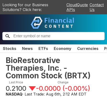
Looking for our Business
CloudQuote
Contact
Solutions? Click here:
APIs
Us
Stocks
News
ETFs
Economy
Currencies
P
BioRestorative
Therapies, Inc. -
Common Stock
(
BRTX
)
Last Price
Change
0.2100
-0.0000
(
-0.00%
)
NASDAQ
· Last Trade:
Aug 6th, 2:12 AM EDT