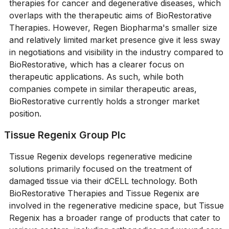
therapies for cancer and degenerative diseases, which
overlaps with the therapeutic aims of BioRestorative
Therapies. However, Regen Biopharma's smaller size
and relatively limited market presence give it less sway
in negotiations and visibility in the industry compared to
BioRestorative, which has a clearer focus on
therapeutic applications. As such, while both
companies compete in similar therapeutic areas,
BioRestorative currently holds a stronger market
position.
Tissue Regenix Group Plc
Tissue Regenix develops regenerative medicine
solutions primarily focused on the treatment of
damaged tissue via their dCELL technology. Both
BioRestorative Therapies and Tissue Regenix are
involved in the regenerative medicine space, but Tissue
Regenix has a broader range of products that cater to