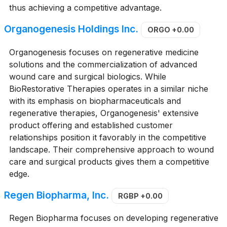
thus achieving a competitive advantage.
Organogenesis Holdings Inc.
ORGO
+0.00
Organogenesis focuses on regenerative medicine
solutions and the commercialization of advanced
wound care and surgical biologics. While
BioRestorative Therapies operates in a similar niche
with its emphasis on biopharmaceuticals and
regenerative therapies, Organogenesis' extensive
product offering and established customer
relationships position it favorably in the competitive
landscape. Their comprehensive approach to wound
care and surgical products gives them a competitive
edge.
Regen Biopharma, Inc.
RGBP
+0.00
Regen Biopharma focuses on developing regenerative