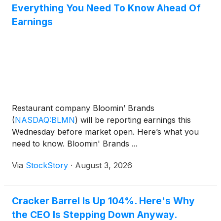
Everything You Need To Know Ahead Of
Earnings
Restaurant company Bloomin’ Brands
(
NASDAQ:BLMN
)
will be reporting earnings this
Wednesday before market open. Here’s what you
need to know. Bloomin' Brands ...
Via
StockStory
·
August 3, 2026
Cracker Barrel Is Up 104%. Here's Why
the CEO Is Stepping Down Anyway.