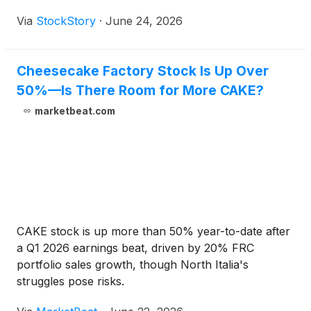
Via
StockStory
·
June 24, 2026
Cheesecake Factory Stock Is Up Over
50%—Is There Room for More CAKE?
marketbeat.com
CAKE stock is up more than 50% year-to-date after
a Q1 2026 earnings beat, driven by 20% FRC
portfolio sales growth, though North Italia's
struggles pose risks.