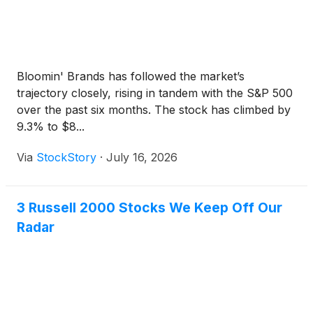
Bloomin' Brands has followed the market’s
trajectory closely, rising in tandem with the S&P 500
over the past six months. The stock has climbed by
9.3% to $8...
Via
StockStory
·
July 16, 2026
3 Russell 2000 Stocks We Keep Off Our
Radar