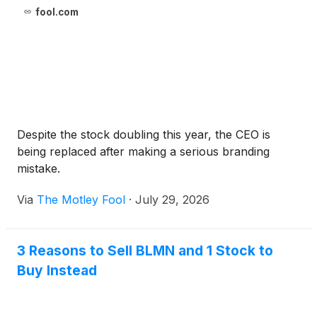
fool.com
Despite the stock doubling this year, the CEO is
being replaced after making a serious branding
mistake.
Via
The Motley Fool
·
July 29, 2026
3 Reasons to Sell BLMN and 1 Stock to
Buy Instead