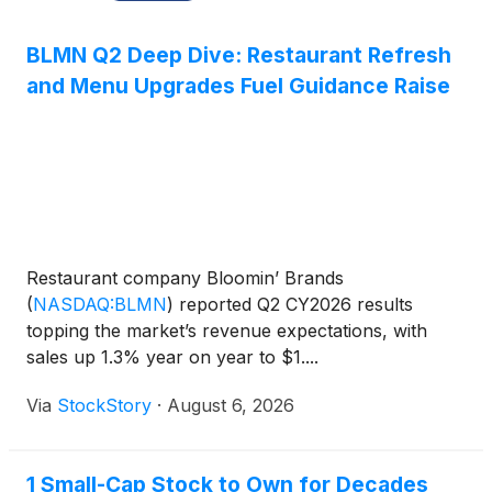
BLMN Q2 Deep Dive: Restaurant Refresh
and Menu Upgrades Fuel Guidance Raise
Restaurant company Bloomin’ Brands
(
NASDAQ:BLMN
)
reported Q2 CY2026 results
topping the market’s revenue expectations, with
sales up 1.3% year on year to $1....
Via
StockStory
·
August 6, 2026
1 Small-Cap Stock to Own for Decades