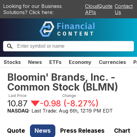
Looking for our Business
CloudQuote
Contact
Solutions? Click here:
APIs
Us
Stocks
News
ETFs
Economy
Currencies
P
Bloomin' Brands, Inc. -
Common Stock
(
BLMN
)
Last Price
Change
10.87
-0.98
(
-8.27%
)
NASDAQ
· Last Trade:
Aug 6th, 12:19 PM EDT
Quote
News
Press Releases
Chart