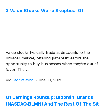
3 Value Stocks We’re Skeptical Of
Value stocks typically trade at discounts to the
broader market, offering patient investors the
opportunity to buy businesses when they’re out of
favor. The ...
Via
StockStory
·
June 10, 2026
Q1 Earnings Roundup: Bloomin' Brands
(NASDAQ:BLMN) And The Rest Of The Sit-