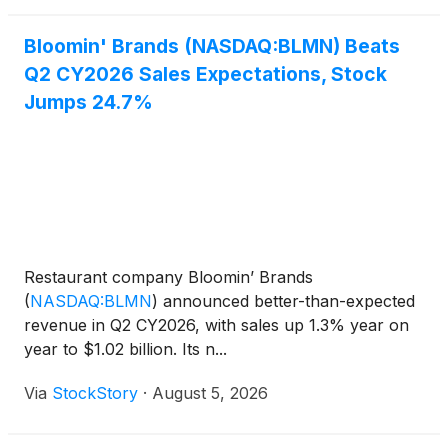
increased 2.
Bloomin' Brands (NASDAQ:BLMN) Beats
Q2 CY2026 Sales Expectations, Stock
Jumps 24.7%
Restaurant company Bloomin’ Brands
(
NASDAQ:BLMN
)
announced better-than-expected
revenue in Q2 CY2026, with sales up 1.3% year on
year to $1.02 billion. Its n...
Via
StockStory
·
August 5, 2026