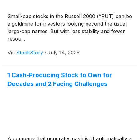
Small-cap stocks in the Russell 2000 (^RUT) can be
a goldmine for investors looking beyond the usual
large-cap names. But with less stability and fewer
resou...
Via
StockStory
·
July 14, 2026
1 Cash-Producing Stock to Own for
Decades and 2 Facing Challenges
A company that generates cash isn’t automatically a