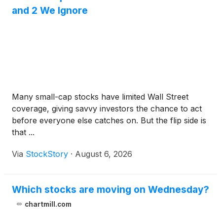
and 2 We Ignore
Many small-cap stocks have limited Wall Street
coverage, giving savvy investors the chance to act
before everyone else catches on. But the flip side is
that ...
Via
StockStory
·
August 6, 2026
Which stocks are moving on Wednesday?
chartmill.com