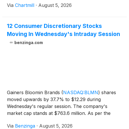
Via
Chartmill
·
August 5, 2026
12 Consumer Discretionary Stocks
Moving In Wednesday's Intraday Session
benzinga.com
Gainers Bloomin Brands
(
NASDAQ:BLMN
)
shares
moved upwards by 37.7% to $12.29 during
Wednesday's regular session. The company's
market cap stands at $763.6 million. As per the
press release, Q2 earnings came out
Via
Benzinga
·
August 5, 2026