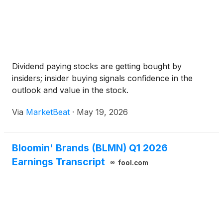
Dividend paying stocks are getting bought by
insiders; insider buying signals confidence in the
outlook and value in the stock.
Via
MarketBeat
·
May 19, 2026
Bloomin' Brands (BLMN) Q1 2026
Earnings Transcript
fool.com