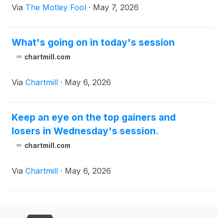
Via
The Motley Fool
·
May 7, 2026
What's going on in today's session
chartmill.com
Via
Chartmill
·
May 6, 2026
Keep an eye on the top gainers and
losers in Wednesday's session.
chartmill.com
Via
Chartmill
·
May 6, 2026