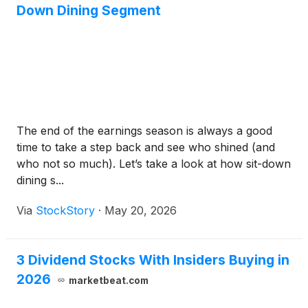
Down Dining Segment
The end of the earnings season is always a good
time to take a step back and see who shined (and
who not so much). Let’s take a look at how sit-down
dining s...
Via
StockStory
·
May 20, 2026
3 Dividend Stocks With Insiders Buying in
2026
marketbeat.com