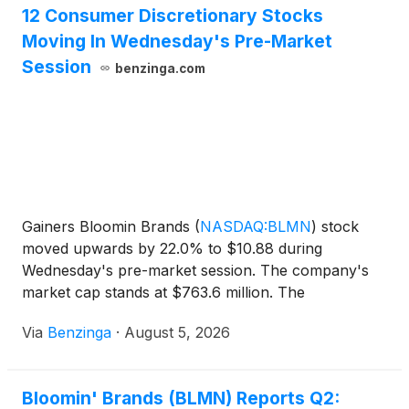
12 Consumer Discretionary Stocks
Moving In Wednesday's Pre-Market
Session
benzinga.com
Gainers Bloomin Brands
(
NASDAQ:BLMN
)
stock
moved upwards by 22.0% to $10.88 during
Wednesday's pre-market session. The company's
market cap stands at $763.6 million. The
company's, Q2 earnings came out
Via
Benzinga
·
August 5, 2026
Bloomin' Brands (BLMN) Reports Q2: