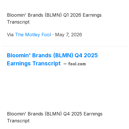
Bloomin' Brands (BLMN) Q1 2026 Earnings
Transcript
Via
The Motley Fool
·
May 7, 2026
Bloomin' Brands (BLMN) Q4 2025
Earnings Transcript
fool.com
Bloomin' Brands (BLMN) Q4 2025 Earnings
Transcript