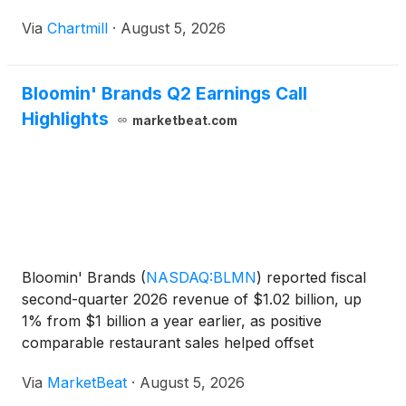
Via
Chartmill
·
August 5, 2026
Bloomin' Brands Q2 Earnings Call
Highlights
marketbeat.com
Bloomin' Brands
(
NASDAQ:BLMN
)
reported fiscal
second-quarter 2026 revenue of $1.02 billion, up
1% from $1 billion a year earlier, as positive
comparable restaurant sales helped offset
continued traffic pressure at several of its brands.
Via
MarketBeat
·
August 5, 2026
The company said U.S. comparable restaurant sales