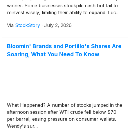
winner. Some businesses stockpile cash but fail to
reinvest wisely, limiting their ability to expand. Luc...
Via
StockStory
·
July 2, 2026
Bloomin' Brands and Portillo's Shares Are
Soaring, What You Need To Know
What Happened? A number of stocks jumped in the
afternoon session after WTI crude fell below $70
per barrel, easing pressure on consumer wallets.
Wendy's sur...