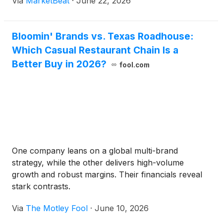
Via
MarketBeat
·
June 22, 2026
Bloomin' Brands vs. Texas Roadhouse:
Which Casual Restaurant Chain Is a
Better Buy in 2026?
fool.com
One company leans on a global multi-brand
strategy, while the other delivers high-volume
growth and robust margins. Their financials reveal
stark contrasts.
Via
The Motley Fool
·
June 10, 2026