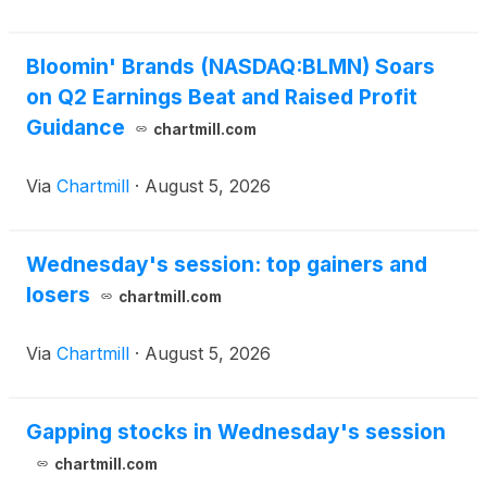
Bloomin' Brands (NASDAQ:BLMN) Soars
on Q2 Earnings Beat and Raised Profit
Guidance
chartmill.com
Via
Chartmill
·
August 5, 2026
Wednesday's session: top gainers and
losers
chartmill.com
Via
Chartmill
·
August 5, 2026
Gapping stocks in Wednesday's session
chartmill.com