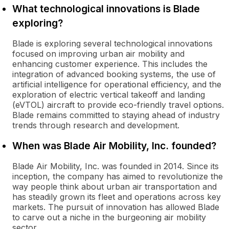
What technological innovations is Blade
exploring?
Blade is exploring several technological innovations
focused on improving urban air mobility and
enhancing customer experience. This includes the
integration of advanced booking systems, the use of
artificial intelligence for operational efficiency, and the
exploration of electric vertical takeoff and landing
(eVTOL) aircraft to provide eco-friendly travel options.
Blade remains committed to staying ahead of industry
trends through research and development.
When was Blade Air Mobility, Inc. founded?
Blade Air Mobility, Inc. was founded in 2014. Since its
inception, the company has aimed to revolutionize the
way people think about urban air transportation and
has steadily grown its fleet and operations across key
markets. The pursuit of innovation has allowed Blade
to carve out a niche in the burgeoning air mobility
sector.