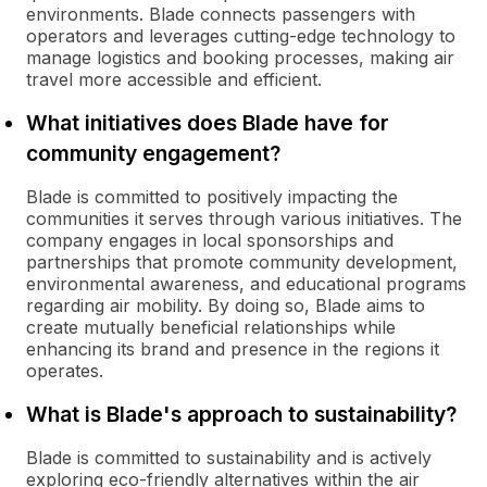
environments. Blade connects passengers with
operators and leverages cutting-edge technology to
manage logistics and booking processes, making air
travel more accessible and efficient.
What initiatives does Blade have for
community engagement?
Blade is committed to positively impacting the
communities it serves through various initiatives. The
company engages in local sponsorships and
partnerships that promote community development,
environmental awareness, and educational programs
regarding air mobility. By doing so, Blade aims to
create mutually beneficial relationships while
enhancing its brand and presence in the regions it
operates.
What is Blade's approach to sustainability?
Blade is committed to sustainability and is actively
exploring eco-friendly alternatives within the air