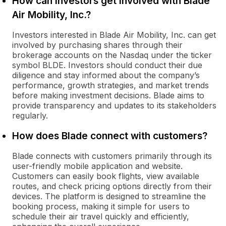
How can investors get involved with Blade
Air Mobility, Inc.?
Investors interested in Blade Air Mobility, Inc. can get
involved by purchasing shares through their
brokerage accounts on the Nasdaq under the ticker
symbol BLDE. Investors should conduct their due
diligence and stay informed about the company’s
performance, growth strategies, and market trends
before making investment decisions. Blade aims to
provide transparency and updates to its stakeholders
regularly.
How does Blade connect with customers?
Blade connects with customers primarily through its
user-friendly mobile application and website.
Customers can easily book flights, view available
routes, and check pricing options directly from their
devices. The platform is designed to streamline the
booking process, making it simple for users to
schedule their air travel quickly and efficiently,