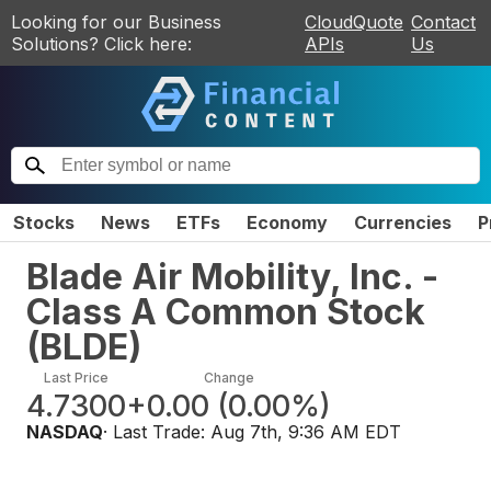
Looking for our Business
CloudQuote
Contact
Solutions? Click here:
APIs
Us
Stocks
News
ETFs
Economy
Currencies
P
Blade Air Mobility, Inc. -
Class A Common Stock
(
BLDE
)
Last Price
Change
4.7300
+0.00
(
0.00%
)
NASDAQ
· Last Trade:
Aug 7th, 9:36 AM EDT