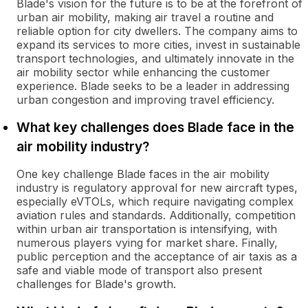
Blade's vision for the future is to be at the forefront of
urban air mobility, making air travel a routine and
reliable option for city dwellers. The company aims to
expand its services to more cities, invest in sustainable
transport technologies, and ultimately innovate in the
air mobility sector while enhancing the customer
experience. Blade seeks to be a leader in addressing
urban congestion and improving travel efficiency.
What key challenges does Blade face in the
air mobility industry?
One key challenge Blade faces in the air mobility
industry is regulatory approval for new aircraft types,
especially eVTOLs, which require navigating complex
aviation rules and standards. Additionally, competition
within urban air transportation is intensifying, with
numerous players vying for market share. Finally,
public perception and the acceptance of air taxis as a
safe and viable mode of transport also present
challenges for Blade's growth.