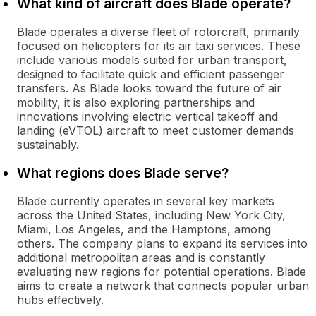
What kind of aircraft does Blade operate?
Blade operates a diverse fleet of rotorcraft, primarily
focused on helicopters for its air taxi services. These
include various models suited for urban transport,
designed to facilitate quick and efficient passenger
transfers. As Blade looks toward the future of air
mobility, it is also exploring partnerships and
innovations involving electric vertical takeoff and
landing (eVTOL) aircraft to meet customer demands
sustainably.
What regions does Blade serve?
Blade currently operates in several key markets
across the United States, including New York City,
Miami, Los Angeles, and the Hamptons, among
others. The company plans to expand its services into
additional metropolitan areas and is constantly
evaluating new regions for potential operations. Blade
aims to create a network that connects popular urban
hubs effectively.