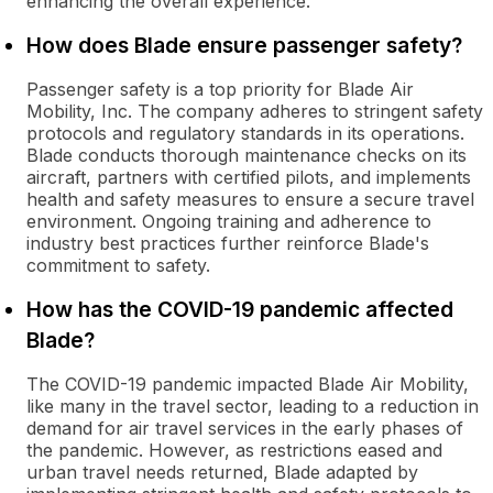
enhancing the overall experience.
How does Blade ensure passenger safety?
Passenger safety is a top priority for Blade Air
Mobility, Inc. The company adheres to stringent safety
protocols and regulatory standards in its operations.
Blade conducts thorough maintenance checks on its
aircraft, partners with certified pilots, and implements
health and safety measures to ensure a secure travel
environment. Ongoing training and adherence to
industry best practices further reinforce Blade's
commitment to safety.
How has the COVID-19 pandemic affected
Blade?
The COVID-19 pandemic impacted Blade Air Mobility,
like many in the travel sector, leading to a reduction in
demand for air travel services in the early phases of
the pandemic. However, as restrictions eased and
urban travel needs returned, Blade adapted by