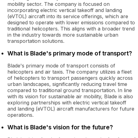
mobility sector. The company is focused on
incorporating electric vertical takeoff and landing
(eVTOL) aircraft into its service offerings, which are
designed to operate with lower emissions compared to
traditional helicopters. This aligns with a broader trend
in the industry towards more sustainable urban
transportation solutions.
What is Blade's primary mode of transport?
Blade's primary mode of transport consists of
helicopters and air taxis. The company utilizes a fleet
of helicopters to transport passengers quickly across
urban landscapes, significantly reducing travel time
compared to traditional ground transportation. In line
with its vision for sustainable air mobility, Blade is also
exploring partnerships with electric vertical takeoff
and landing (eVTOL) aircraft manufacturers for future
operations.
What is Blade's vision for the future?