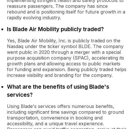
implementing stringent health and safety protocols to
reassure passengers. The company has since
rebound and is positioning itself for future growth in a
rapidly evolving industry.
Is Blade Air Mobility publicly traded?
Yes, Blade Air Mobility, Inc. is publicly traded on the
Nasdaq under the ticker symbol BLDE. The company
went public in 2020 through a merger with a special
purpose acquisition company (SPAC), accelerating its
growth plans and allowing access to public markets
for funding and expansion. Being publicly traded helps
increase visibility and branding for the company.
What are the benefits of using Blade's
services?
Using Blade's services offers numerous benefits,
including significant time savings compared to ground
transportation, convenience in booking and
accessibility, and a unique travel experience.