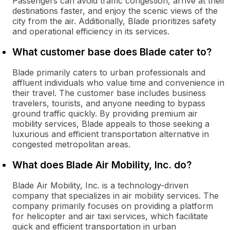
Passengers can avoid traffic congestion, arrive at their
destinations faster, and enjoy the scenic views of the
city from the air. Additionally, Blade prioritizes safety
and operational efficiency in its services.
What customer base does Blade cater to?
Blade primarily caters to urban professionals and
affluent individuals who value time and convenience in
their travel. The customer base includes business
travelers, tourists, and anyone needing to bypass
ground traffic quickly. By providing premium air
mobility services, Blade appeals to those seeking a
luxurious and efficient transportation alternative in
congested metropolitan areas.
What does Blade Air Mobility, Inc. do?
Blade Air Mobility, Inc. is a technology-driven
company that specializes in air mobility services. The
company primarily focuses on providing a platform
for helicopter and air taxi services, which facilitate
quick and efficient transportation in urban