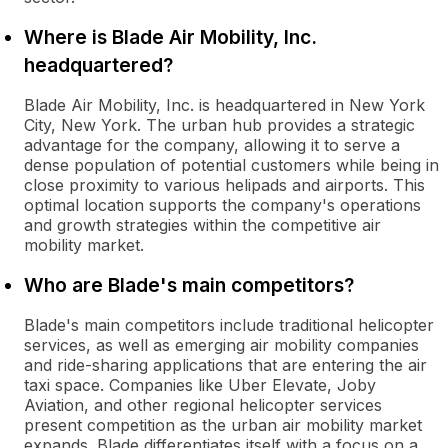
Where is Blade Air Mobility, Inc.
headquartered?
Blade Air Mobility, Inc. is headquartered in New York
City, New York. The urban hub provides a strategic
advantage for the company, allowing it to serve a
dense population of potential customers while being in
close proximity to various helipads and airports. This
optimal location supports the company's operations
and growth strategies within the competitive air
mobility market.
Who are Blade's main competitors?
Blade's main competitors include traditional helicopter
services, as well as emerging air mobility companies
and ride-sharing applications that are entering the air
taxi space. Companies like Uber Elevate, Joby
Aviation, and other regional helicopter services
present competition as the urban air mobility market
expands. Blade differentiates itself with a focus on a