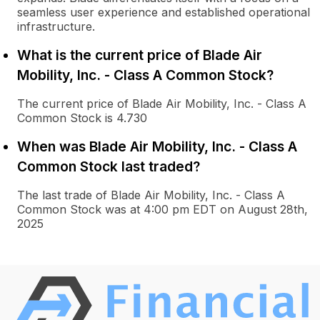
seamless user experience and established operational
infrastructure.
What is the current price of Blade Air
Mobility, Inc. - Class A Common Stock?
The current price of Blade Air Mobility, Inc. - Class A
Common Stock is 4.730
When was Blade Air Mobility, Inc. - Class A
Common Stock last traded?
The last trade of Blade Air Mobility, Inc. - Class A
Common Stock was at 4:00 pm EDT on August 28th,
2025