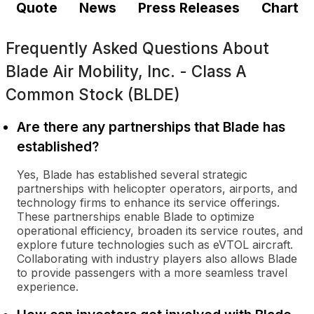
Quote
News
Press Releases
Chart
Frequently Asked Questions About
Blade Air Mobility, Inc. - Class A
Common Stock (BLDE)
Are there any partnerships that Blade has
established?
Yes, Blade has established several strategic
partnerships with helicopter operators, airports, and
technology firms to enhance its service offerings.
These partnerships enable Blade to optimize
operational efficiency, broaden its service routes, and
explore future technologies such as eVTOL aircraft.
Collaborating with industry players also allows Blade
to provide passengers with a more seamless travel
experience.