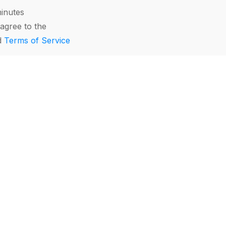
minutes
agree to the
d
Terms of Service