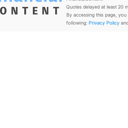
Quotes delayed at least 20 
By accessing this page, you 
following:
Privacy Policy
an