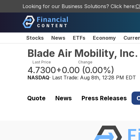
Looking for our Business Solutions? Click here:
C
Stocks
News
ETFs
Economy
Curre
Blade Air Mobility, In
Last Price
Change
4.7300
+0.00
(
0.00%
)
NASDAQ
· Last Trade:
Aug 8th, 12:28 PM EDT
Quote
News
Press Releases
C