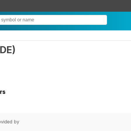
LDE
)
rs
vided by