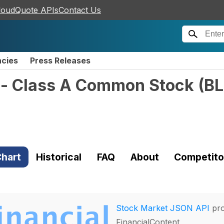
loudQuote APIs
Contact Us
ncies
Press Releases
c. - Class A Common Stock
(
B
hart
Historical
FAQ
About
Competito
Stock Market JSON API
pro
FinancialContent