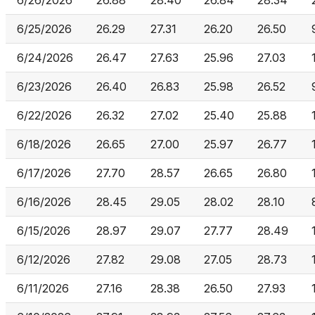
6/26/2026
26.88
28.40
26.84
28.34
6/25/2026
26.29
27.31
26.20
26.50
6/24/2026
26.47
27.63
25.96
27.03
6/23/2026
26.40
26.83
25.98
26.52
6/22/2026
26.32
27.02
25.40
25.88
6/18/2026
26.65
27.00
25.97
26.77
6/17/2026
27.70
28.57
26.65
26.80
6/16/2026
28.45
29.05
28.02
28.10
6/15/2026
28.97
29.07
27.77
28.49
6/12/2026
27.82
29.08
27.05
28.73
6/11/2026
27.16
28.38
26.50
27.93