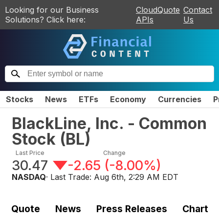
Looking for our Business
CloudQuote
Contact
Solutions? Click here:
APIs
Us
Stocks
News
ETFs
Economy
Currencies
P
BlackLine, Inc. - Common
Stock
(
BL
)
Last Price
Change
30.47
-2.65
(
-8.00%
)
NASDAQ
· Last Trade:
Aug 6th, 2:29 AM EDT
Quote
News
Press Releases
Chart