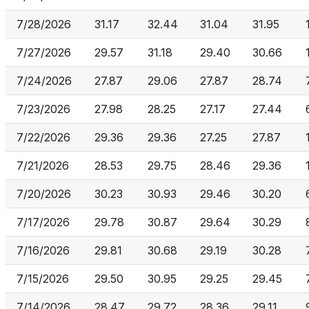
7/28/2026
31.17
32.44
31.04
31.95
7/27/2026
29.57
31.18
29.40
30.66
7/24/2026
27.87
29.06
27.87
28.74
7/23/2026
27.98
28.25
27.17
27.44
7/22/2026
29.36
29.36
27.25
27.87
7/21/2026
28.53
29.75
28.46
29.36
7/20/2026
30.23
30.93
29.46
30.20
7/17/2026
29.78
30.87
29.64
30.29
7/16/2026
29.81
30.68
29.19
30.28
7/15/2026
29.50
30.95
29.25
29.45
7/14/2026
28.47
29.72
28.36
29.11