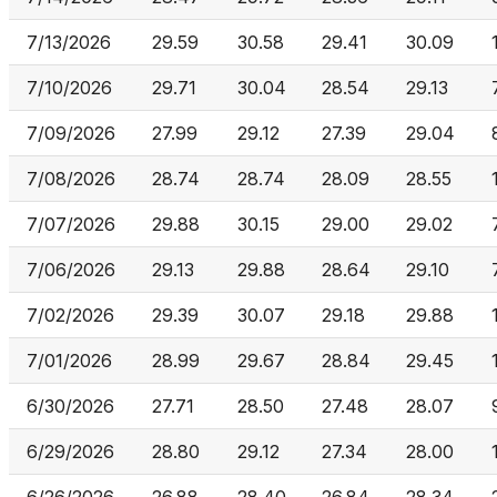
7/13/2026
29.59
30.58
29.41
30.09
7/10/2026
29.71
30.04
28.54
29.13
7/09/2026
27.99
29.12
27.39
29.04
7/08/2026
28.74
28.74
28.09
28.55
7/07/2026
29.88
30.15
29.00
29.02
7/06/2026
29.13
29.88
28.64
29.10
7/02/2026
29.39
30.07
29.18
29.88
7/01/2026
28.99
29.67
28.84
29.45
6/30/2026
27.71
28.50
27.48
28.07
6/29/2026
28.80
29.12
27.34
28.00