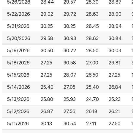
5/26/2026
28.44
29.57
28.30
28.87
5/22/2026
29.02
29.72
28.63
28.90
5/21/2026
30.25
30.25
28.45
28.94
5/20/2026
29.58
30.93
28.63
30.84
5/19/2026
30.50
30.72
28.50
30.03
5/18/2026
27.25
30.58
27.00
29.81
5/15/2026
27.25
28.07
26.50
27.25
5/14/2026
25.40
27.05
25.40
26.84
5/13/2026
25.80
25.93
24.70
25.23
5/12/2026
26.87
27.56
26.18
26.21
5/11/2026
30.13
30.54
27.11
27.50