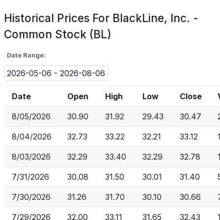
Historical Prices For
BlackLine, Inc. -
Common Stock (BL)
Date Range:
2026-05-06 - 2026-08-06
Date
Open
High
Low
Close
8/05/2026
30.90
31.92
29.43
30.47
8/04/2026
32.73
33.22
32.21
33.12
8/03/2026
32.29
33.40
32.29
32.78
7/31/2026
30.08
31.50
30.01
31.40
7/30/2026
31.26
31.70
30.10
30.66
7/29/2026
32.00
33.11
31.65
32.43