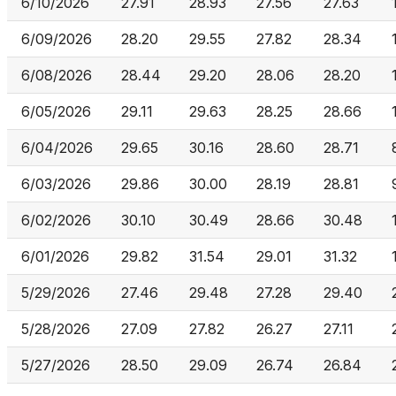
6/10/2026
27.91
28.93
27.56
27.63
6/09/2026
28.20
29.55
27.82
28.34
6/08/2026
28.44
29.20
28.06
28.20
6/05/2026
29.11
29.63
28.25
28.66
6/04/2026
29.65
30.16
28.60
28.71
6/03/2026
29.86
30.00
28.19
28.81
6/02/2026
30.10
30.49
28.66
30.48
6/01/2026
29.82
31.54
29.01
31.32
5/29/2026
27.46
29.48
27.28
29.40
5/28/2026
27.09
27.82
26.27
27.11
5/27/2026
28.50
29.09
26.74
26.84