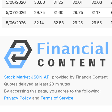
5/08/2026
30.60
31.25
30.01
30.63
5/07/2026
29.75
31.60
29.75
31.17
5/06/2026
32.14
32.83
29.25
29.55
Stock Market JSON API
provided by FinancialContent
Quotes delayed at least 20 minutes
By accessing this page, you agree to the following:
Privacy Policy
and
Terms of Service