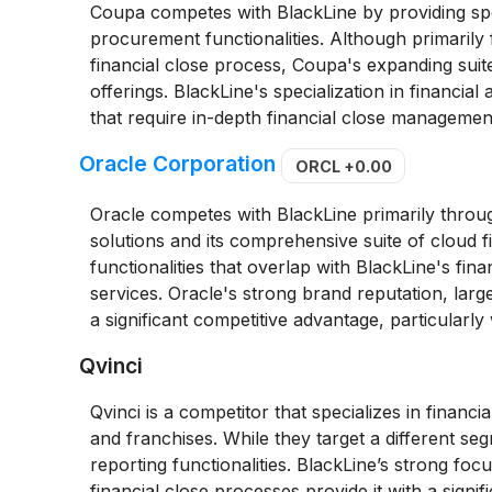
Coupa competes with BlackLine by providing sp
procurement functionalities. Although primari
financial close process, Coupa's expanding sui
offerings. BlackLine's specialization in financia
that require in-depth financial close management,
Oracle Corporation
ORCL
+0.00
Oracle competes with BlackLine primarily throug
solutions and its comprehensive suite of cloud f
functionalities that overlap with BlackLine's fin
services. Oracle's strong brand reputation, lar
a significant competitive advantage, particularly 
Qvinci
Qvinci is a competitor that specializes in financ
and franchises. While they target a different se
reporting functionalities. BlackLine’s strong foc
financial close processes provide it with a signi