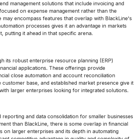
end management solutions that include invoicing and
ly focused on expense management rather than the
te may encompass features that overlap with BlackLine's
l automation processes gives it an advantage in markets
 putting it ahead in that specific arena.
h its robust enterprise resource planning (ERP)
inancial applications. These offerings provide
ancial close automation and account reconciliation
ge customer base, and established market presence give it
with larger enterprises looking for integrated solutions.
ial reporting and data consolidation for smaller businesses
gment than BlackLine, there is some overlap in financial
us on larger enterprises and its depth in automating
ficant competitive advantage in quality and complexity of