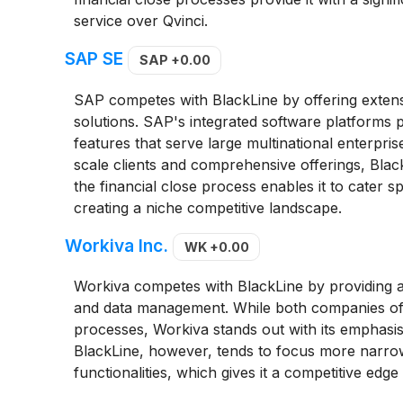
service over Qvinci.
SAP SE
SAP
+0.00
SAP competes with BlackLine by offering extensi
solutions. SAP's integrated software platforms p
features that serve large multinational enterpris
scale clients and comprehensive offerings, Blac
the financial close process enables it to cater spe
creating a niche competitive landscape.
Workiva Inc.
WK
+0.00
Workiva competes with BlackLine by providing a
and data management. While both companies offe
processes, Workiva stands out with its emphasi
BlackLine, however, tends to focus more narrow
functionalities, which gives it a competitive edge 