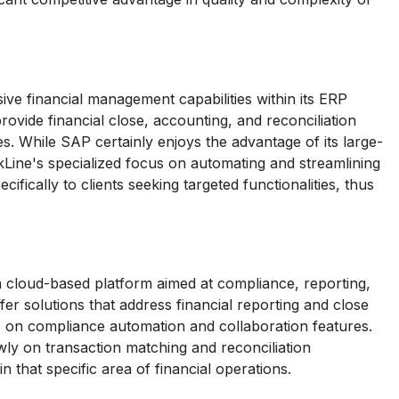
ve financial management capabilities within its ERP
rovide financial close, accounting, and reconciliation
es. While SAP certainly enjoys the advantage of its large-
kLine's specialized focus on automating and streamlining
cifically to clients seeking targeted functionalities, thus
 cloud-based platform aimed at compliance, reporting,
r solutions that address financial reporting and close
s on compliance automation and collaboration features.
ly on transaction matching and reconciliation
in that specific area of financial operations.