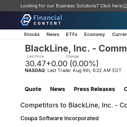
Looking for our Business Solutions? Click here:
C
Stocks
News
ETFs
Economy
Curre
BlackLine, Inc. - Com
Last Price
Change
30.47
+0.00
(
0.00%
)
NASDAQ
· Last Trade:
Aug 6th, 6:22 AM EDT
Quote
News
Press Releases
C
Competitors to
BlackLine, Inc. - 
Coupa Software Incorporated