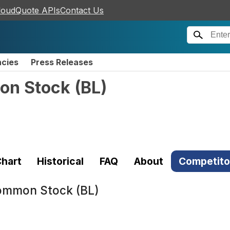
loudQuote APIs
Contact Us
ncies
Press Releases
mon Stock
(
BL
)
hart
Historical
FAQ
About
Competito
Common Stock (BL)