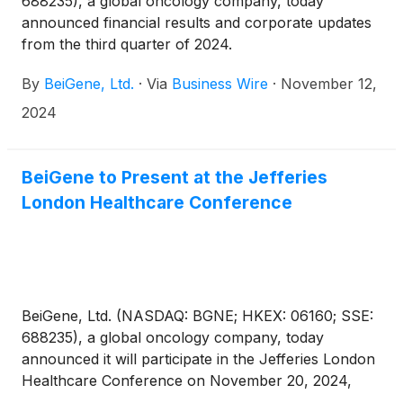
688235), a global oncology company, today
announced financial results and corporate updates
from the third quarter of 2024.
By
BeiGene, Ltd.
·
Via
Business Wire
·
November 12,
2024
BeiGene to Present at the Jefferies
London Healthcare Conference
BeiGene, Ltd. (NASDAQ: BGNE; HKEX: 06160; SSE:
688235), a global oncology company, today
announced it will participate in the Jefferies London
Healthcare Conference on November 20, 2024,
with a fireside chat at 2:30 p.m. GMT.