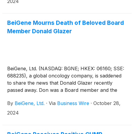
2024
December 7-10. BeiGene has 21 abstracts accepted
at ASH 2024, with four selected for oral
presentation.
BeiGene Mourns Death of Beloved Board
Member Donald Glazer
BeiGene, Ltd. (NASDAQ: BGNE; HKEX: 06160; SSE:
688235), a global oncology company, is saddened
to share the news that Donald Glazer recently
passed away. Don was a Board member and the
chair of the nominating and corporate governance
By
BeiGene, Ltd.
·
Via
Business Wire
·
October 28,
committee.
2024