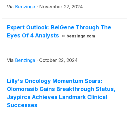
Via
Benzinga
·
November 27, 2024
Expert Outlook: BeiGene Through The
Eyes Of 4 Analysts
benzinga.com
Via
Benzinga
·
October 22, 2024
Lilly's Oncology Momentum Soars:
Olomorasib Gains Breakthrough Status,
Jaypirca Achieves Landmark Clinical
Successes