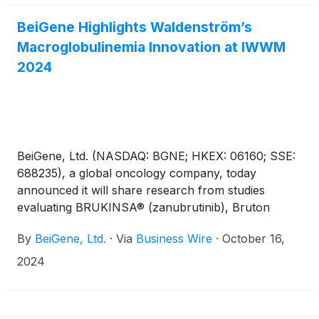
and esophageal squamous cell carcinoma (ESCC).
BeiGene Highlights Waldenström’s
Macroglobulinemia Innovation at IWWM
2024
BeiGene, Ltd. (NASDAQ: BGNE; HKEX: 06160; SSE:
688235), a global oncology company, today
announced it will share research from studies
evaluating BRUKINSA® (zanubrutinib), Bruton
tyrosine kinase (BTK) chimeric degradation
By
BeiGene, Ltd.
·
Via
Business Wire
·
October 16,
activation compound (CDAC) degrader BGB-16673
and B-cell lymphoma 2 (BCL2) inhibitor sonrotoclax
2024
in patients with Waldenström’s macroglobulinemia at
the 12th International Workshop on Waldenström's
Macroglobulinemia (IWWM) Oct. 17-19 in Prague,