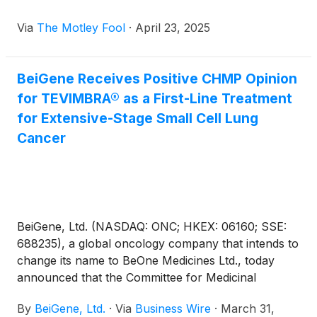
Via
The Motley Fool
·
April 23, 2025
BeiGene Receives Positive CHMP Opinion
for TEVIMBRA® as a First-Line Treatment
for Extensive-Stage Small Cell Lung
Cancer
BeiGene, Ltd. (NASDAQ: ONC; HKEX: 06160; SSE:
688235), a global oncology company that intends to
change its name to BeOne Medicines Ltd., today
announced that the Committee for Medicinal
Products for Human Use (CHMP) of the European
By
BeiGene, Ltd.
·
Via
Business Wire
·
March 31,
Medicines Agency issued a positive opinion