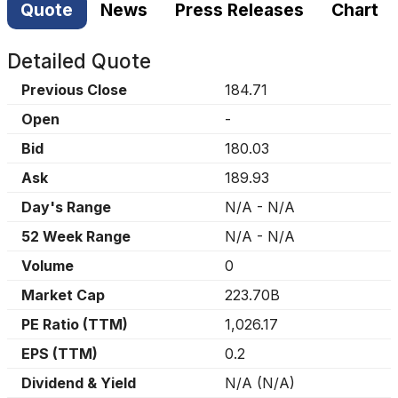
Quote
News
Press Releases
Chart
Detailed Quote
Previous Close
184.71
Open
-
Bid
180.03
Ask
189.93
Day's Range
N/A
-
N/A
52 Week Range
N/A
-
N/A
Volume
0
Market Cap
223.70B
PE Ratio (TTM)
1,026.17
EPS (TTM)
0.2
Dividend & Yield
N/A
(
N/A
)