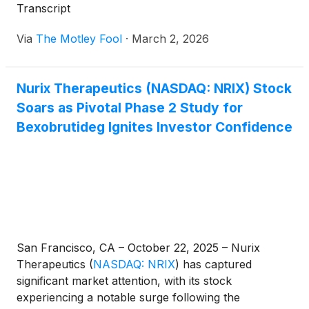
Transcript
Via
The Motley Fool
·
March 2, 2026
Nurix Therapeutics (NASDAQ: NRIX) Stock
Soars as Pivotal Phase 2 Study for
Bexobrutideg Ignites Investor Confidence
San Francisco, CA – October 22, 2025 – Nurix
Therapeutics
(
NASDAQ: NRIX
)
has captured
significant market attention, with its stock
experiencing a notable surge following the