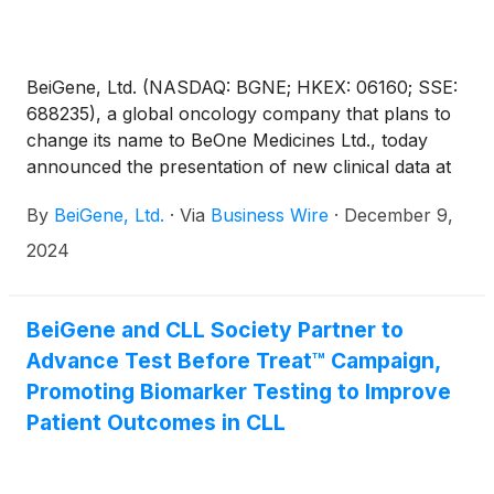
BeiGene, Ltd. (NASDAQ: BGNE; HKEX: 06160; SSE:
688235), a global oncology company that plans to
change its name to BeOne Medicines Ltd., today
announced the presentation of new clinical data at
the 66th American Society of Hematology (ASH)
By
BeiGene, Ltd.
·
Via
Business Wire
·
December 9,
Annual Meeting and Exposition, underscoring its
leadership in chronic lymphocytic leukemia/small
2024
lymphocytic lymphoma (CLL/SLL) through
continued clinical success with BRUKINSA®
(zanubrutinib) and promising advancements in its
BeiGene and CLL Society Partner to
pipeline assets.
Advance Test Before Treat™ Campaign,
Promoting Biomarker Testing to Improve
Patient Outcomes in CLL