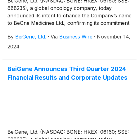
BeiGene, Ltd. (NASDAQ: BGNE; HKEX: 06160; SSE:
688235), a global oncology company, today
announced its intent to change the Company’s name
to BeOne Medicines Ltd., confirming its commitment
to develop innovative medicines to eliminate cancer
By
BeiGene, Ltd.
·
Via
Business Wire
·
November 14,
by partnering with the global community to serve as
many patients as possible.
2024
BeiGene Announces Third Quarter 2024
Financial Results and Corporate Updates
BeiGene, Ltd. (NASDAQ: BGNE; HKEX: 06160; SSE: