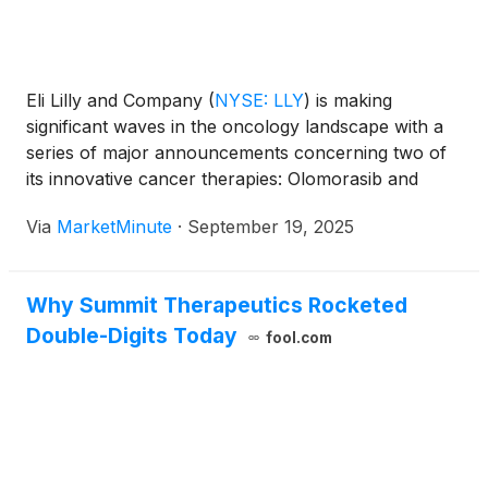
Eli Lilly and Company
(
NYSE: LLY
)
is making
significant waves in the oncology landscape with a
series of major announcements concerning two of
its innovative cancer therapies: Olomorasib and
Jaypirca (pirtobrutinib). Olomorasib recently
Via
MarketMinute
·
September 19, 2025
secured a coveted Breakthrough Therapy
Designation (BTD) from the U.S. Food and Drug
Administration (FDA) for
Why Summit Therapeutics Rocketed
Double-Digits Today
fool.com