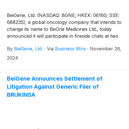
BeiGene, Ltd. (NASDAQ: BGNE; HKEX: 06160; SSE:
688235), a global oncology company that intends to
change its name to BeOne Medicines Ltd., today
announced it will participate in fireside chats at two
upcoming investor conferences:
By
BeiGene, Ltd.
·
Via
Business Wire
·
November 26,
2024
BeiGene Announces Settlement of
Litigation Against Generic Filer of
BRUKINSA