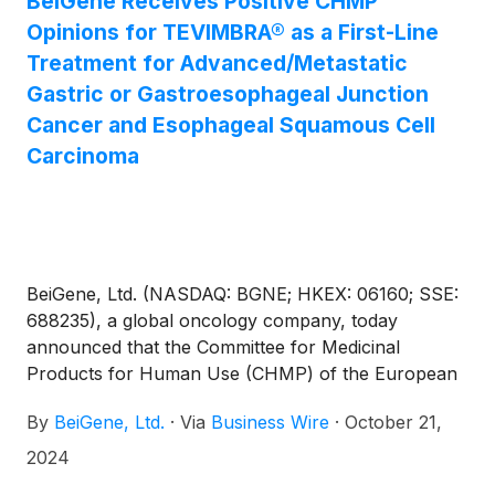
BeiGene Receives Positive CHMP
Opinions for TEVIMBRA® as a First-Line
Treatment for Advanced/Metastatic
Gastric or Gastroesophageal Junction
Cancer and Esophageal Squamous Cell
Carcinoma
BeiGene, Ltd. (NASDAQ: BGNE; HKEX: 06160; SSE:
688235), a global oncology company, today
announced that the Committee for Medicinal
Products for Human Use (CHMP) of the European
Medicines Agency issued positive opinions
By
BeiGene, Ltd.
·
Via
Business Wire
·
October 21,
recommending an extended authorization for
TEVIMBRA® (tislelizumab) in gastric or
2024
gastroesophageal junction (G/GEJ) adenocarcinoma