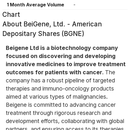
1 Month Average Volume
-
Chart
About
BeiGene, Ltd. - American
Depositary Shares (BGNE)
Beigene Ltd is a biotechnology company
focused on discovering and developing
innovative medicines to improve treatment
outcomes for patients with cancer.
The
company has a robust pipeline of targeted
therapies and immuno-oncology products
aimed at various types of malignancies.
Beigene is committed to advancing cancer
treatment through rigorous research and
development efforts, collaborating with global
partners, and ensuring access to its therapies