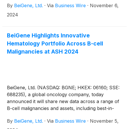
By
BeiGene, Ltd.
·
Via
Business Wire
·
November 6,
2024
BeiGene Highlights Innovative
Hematology Portfolio Across B-cell
Malignancies at ASH 2024
BeiGene, Ltd. (NASDAQ: BGNE; HKEX: 06160; SSE:
688235), a global oncology company, today
announced it will share new data across a range of
B-cell malignancies and assets, including best-in-
class Bruton’s tyrosine kinase (BTK) inhibitor
By
BeiGene, Ltd.
·
Via
Business Wire
·
November 5,
BRUKINSA® (zanubrutinib), at the 66th ASH
Annual Meeting and Exposition in San Diego,