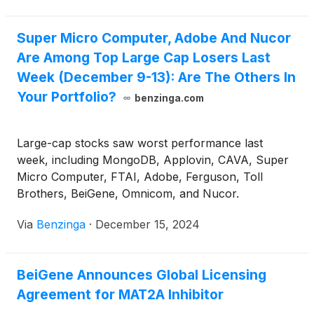
Super Micro Computer, Adobe And Nucor
Are Among Top Large Cap Losers Last
Week (December 9-13): Are The Others In
Your Portfolio?
benzinga.com
Large-cap stocks saw worst performance last
week, including MongoDB, Applovin, CAVA, Super
Micro Computer, FTAI, Adobe, Ferguson, Toll
Brothers, BeiGene, Omnicom, and Nucor.
Via
Benzinga
·
December 15, 2024
BeiGene Announces Global Licensing
Agreement for MAT2A Inhibitor