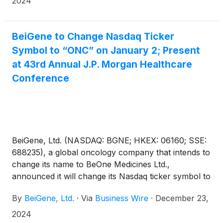
2024
unresectable or metastatic HER2-negative gastric or
gastroesophageal junction adenocarcinoma (G/GEJ)
in adults whose tumors express PD-L1 (≥1).
BeiGene to Change Nasdaq Ticker
Symbol to “ONC” on January 2; Present
at 43rd Annual J.P. Morgan Healthcare
Conference
BeiGene, Ltd. (NASDAQ: BGNE; HKEX: 06160; SSE:
688235), a global oncology company that intends to
change its name to BeOne Medicines Ltd.,
announced it will change its Nasdaq ticker symbol to
“ONC” on January 2, 2025, reflecting its long-
By
BeiGene, Ltd.
·
Via
Business Wire
·
December 23,
standing commitment to delivering innovative
oncology medicines globally.
2024