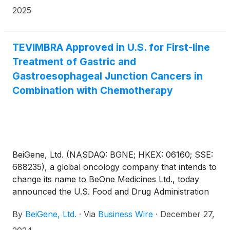
recommending approval of TEVIMBRA®
2025
(tislelizumab), in combination with etoposide and
platinum chemotherapy, as a first-line treatment for
adult patients with extensive-stage small cell lung
TEVIMBRA Approved in U.S. for First-line
cancer (ES-SCLC).
Treatment of Gastric and
Gastroesophageal Junction Cancers in
Combination with Chemotherapy
BeiGene, Ltd. (NASDAQ: BGNE; HKEX: 06160; SSE:
688235), a global oncology company that intends to
change its name to BeOne Medicines Ltd., today
announced the U.S. Food and Drug Administration
(FDA) has approved TEVIMBRA® (tislelizumab-jsgr),
By
BeiGene, Ltd.
·
Via
Business Wire
·
December 27,
in combination with platinum and fluoropyrimidine-
based chemotherapy, for the first-line treatment of