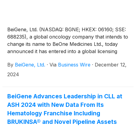
BeiGene, Ltd. (NASDAQ: BGNE; HKEX: 06160; SSE:
688235), a global oncology company that intends to
change its name to BeOne Medicines Ltd., today
announced it has entered into a global licensing
agreement with CSPC Zhongqi Pharmaceutical
By
BeiGene, Ltd.
·
Via
Business Wire
·
December 12,
Technology (Shijiazhuang) Co., Ltd. (“CSPC”) for
SYH2039, a novel methionine adenosyltransferase
2024
2A (MAT2A)-inhibitor being explored for solid
tumors.
BeiGene Advances Leadership in CLL at
ASH 2024 with New Data From Its
Hematology Franchise Including
BRUKINSA® and Novel Pipeline Assets