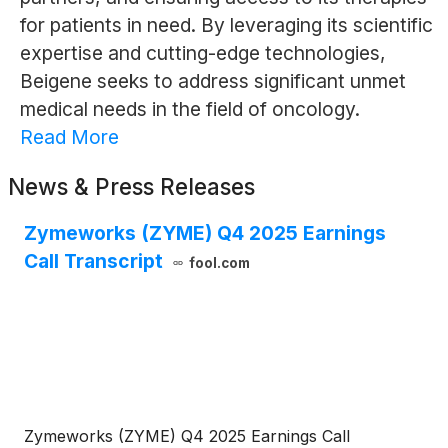
for patients in need. By leveraging its scientific
expertise and cutting-edge technologies,
Beigene seeks to address significant unmet
medical needs in the field of oncology.
Read More
News & Press Releases
Zymeworks (ZYME) Q4 2025 Earnings
Call Transcript
fool.com
Zymeworks (ZYME) Q4 2025 Earnings Call