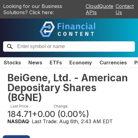
Looking for our Business
CloudQuote
Contact
Solutions? Click here:
APIs
Us
Stocks
News
ETFs
Economy
Currencies
P
BeiGene, Ltd. - American
Depositary Shares
(
BGNE
)
Last Price
Change
184.71
+0.00
(
0.00%
)
NASDAQ
· Last Trade:
Aug 6th, 2:43 AM EDT