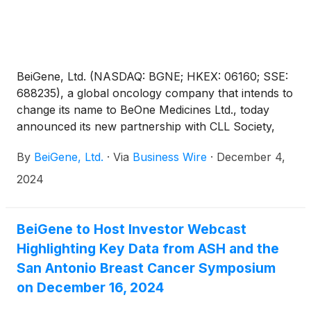
BeiGene, Ltd. (NASDAQ: BGNE; HKEX: 06160; SSE:
688235), a global oncology company that intends to
change its name to BeOne Medicines Ltd., today
announced its new partnership with CLL Society,
the world’s leading authority for chronic
By
BeiGene, Ltd.
·
Via
Business Wire
·
December 4,
lymphocytic leukemia (CLL) and small lymphocytic
lymphoma (SLL) cancer patients. Together, they are
2024
advancing Test Before Treat™, an awareness
campaign that aims to connect with healthcare
providers (HCPs) and educate patients with CLL/SLL
BeiGene to Host Investor Webcast
about the critical importance of biomarker testing
Highlighting Key Data from ASH and the
before initial treatment and retesting at each
San Antonio Breast Cancer Symposium
subsequent treatment to help ensure each patient
on December 16, 2024
receives the most effective, personalized therapy.
BeiGene and CLL Society will spotlight the campaign