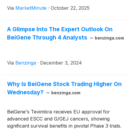
announcement of the initiation of its pivotal Phase 2
Via
MarketMinute
·
October 22, 2025
DAYBreak clinical study. This critical advancement
focuses on bexobrutideg (NX-5948), an
investigational Bruton's tyrosine kinase (BTK)
A Glimpse Into The Expert Outlook On
degrader,
BeiGene Through 4 Analysts
benzinga.com
Via
Benzinga
·
December 3, 2024
Why Is BeiGene Stock Trading Higher On
Wednesday?
benzinga.com
BeiGene's Tevimbra receives EU approval for
advanced ESCC and G/GEJ cancers, showing
significant survival benefits in pivotal Phase 3 trials.