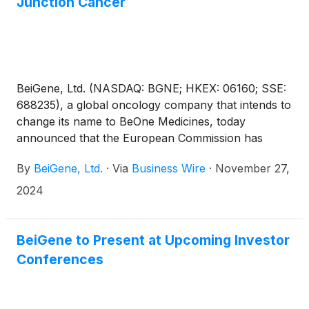
Junction Cancer
BeiGene, Ltd. (NASDAQ: BGNE; HKEX: 06160; SSE:
688235), a global oncology company that intends to
change its name to BeOne Medicines, today
announced that the European Commission has
approved TEVIMBRA® (tislelizumab) in combination
By
BeiGene, Ltd.
·
Via
Business Wire
·
November 27,
with chemotherapy for the first-line treatment of
esophageal squamous cell carcinoma (ESCC) and
2024
gastric or gastroesophageal junction (G/GEJ)
adenocarcinoma.
BeiGene to Present at Upcoming Investor
Conferences