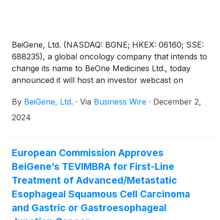
and partnership launch during the upcoming
American Society of Hematology (ASH) 2024
Annual Meeting and Exposition.
BeiGene, Ltd. (NASDAQ: BGNE; HKEX: 06160; SSE:
688235), a global oncology company that intends to
change its name to BeOne Medicines Ltd., today
announced it will host an investor webcast on
December 16, 2024 at 8:30 am EST. The Company’s
By
BeiGene, Ltd.
·
Via
Business Wire
·
December 2,
R&D leadership team will provide an update on
BeiGene’s innovative portfolio and pipeline, focusing
2024
on key presentations at the American Society of
Hematology Meeting (ASH) and the San Antonio
Breast Cancer Symposium.
European Commission Approves
BeiGene’s TEVIMBRA for First-Line
Treatment of Advanced/Metastatic
Esophageal Squamous Cell Carcinoma
and Gastric or Gastroesophageal