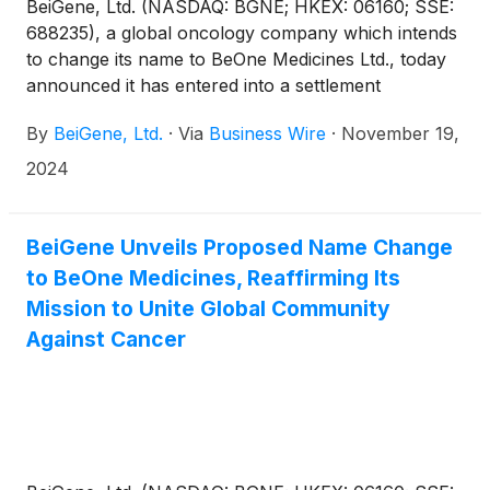
BeiGene, Ltd. (NASDAQ: BGNE; HKEX: 06160; SSE:
688235), a global oncology company which intends
to change its name to BeOne Medicines Ltd., today
announced it has entered into a settlement
agreement with MSN Pharmaceuticals, Inc. and
By
BeiGene, Ltd.
·
Via
Business Wire
·
November 19,
MSN Laboratories Private Ltd. resolving patent
litigation related to MSN’s Abbreviated New Drug
2024
Application (ANDA) seeking approval to market a
generic version of BRUKINSA® (zanubrutinib) in the
U.S.
BeiGene Unveils Proposed Name Change
to BeOne Medicines, Reaffirming Its
Mission to Unite Global Community
Against Cancer