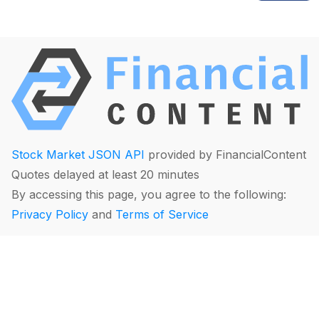
Stock Market JSON API
provided by FinancialContent
Quotes delayed at least 20 minutes
By accessing this page, you agree to the following:
Privacy Policy
and
Terms of Service