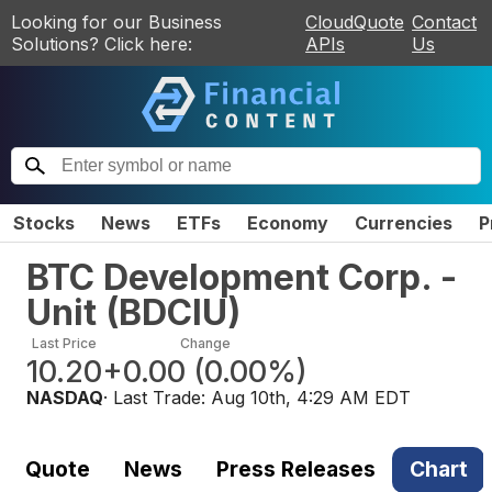
Looking for our Business
CloudQuote
Contact
Solutions? Click here:
APIs
Us
Stocks
News
ETFs
Economy
Currencies
P
BTC Development Corp. -
Unit
(
BDCIU
)
Last Price
Change
10.20
+0.00
(
0.00%
)
NASDAQ
· Last Trade:
Aug 10th, 4:29 AM EDT
Quote
News
Press Releases
Chart