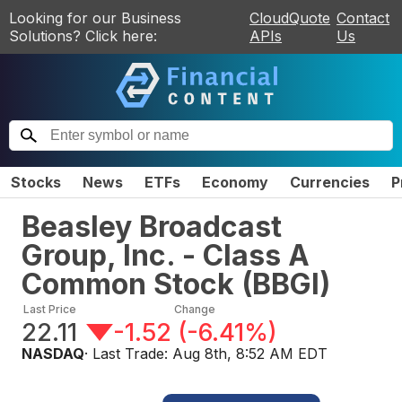
Looking for our Business
CloudQuote
Contact
Solutions? Click here:
APIs
Us
Stocks
News
ETFs
Economy
Currencies
P
Beasley Broadcast
Group, Inc. - Class A
Common Stock
(
BBGI
)
Last Price
Change
22.11
-1.52
(
-6.41%
)
NASDAQ
· Last Trade:
Aug 8th, 8:52 AM EDT