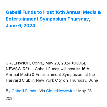
fundamentals, as well as Sports Investing and
Advertising Panels. Attendees will also have the
Gabelli Funds to Host 16th Annual Media &
opportunity to meet with management in a one-on-
Entertainment Symposium Thursday,
one setting. For those who cannot attend in person,
June 6, 2024
the symposium will also be available via webcast.
Investors should contact their relationship person
for more information or click on the link below to
register.
GREENWICH, Conn., May 28, 2024 (GLOBE
NEWSWIRE) -- Gabelli Funds will host its 16th
Annual Media & Entertainment Symposium at the
Harvard Club in New York City on Thursday, June
6, 2024. The symposium will feature discussions
By
Gabelli Funds
·
Via
GlobeNewswire
·
May 28,
with leading companies and organizations across
the media ecosystem, with an emphasis on industry
2024
dynamics, current trends, and business