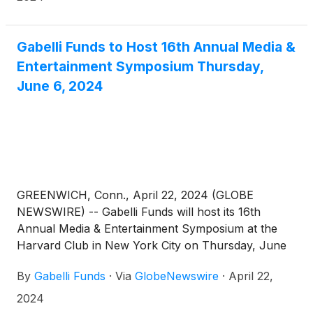
dynamics, current trends, and business
fundamentals, as well as Sports Investing and
Advertising Panels. Attendees will also have the
Gabelli Funds to Host 16th Annual Media &
opportunity to meet with management in a one-on-
Entertainment Symposium Thursday,
one setting. For those who cannot attend in person,
June 6, 2024
the symposium will also be available via webcast.
Investors should contact their relationship person
for more information or click on the link below to
register.
GREENWICH, Conn., April 22, 2024 (GLOBE
NEWSWIRE) -- Gabelli Funds will host its 16th
Annual Media & Entertainment Symposium at the
Harvard Club in New York City on Thursday, June
6, 2024. The symposium will feature discussions
By
Gabelli Funds
·
Via
GlobeNewswire
·
April 22,
with leading companies and organizations across
the media ecosystem, with an emphasis on industry
2024
dynamics, current trends, and business