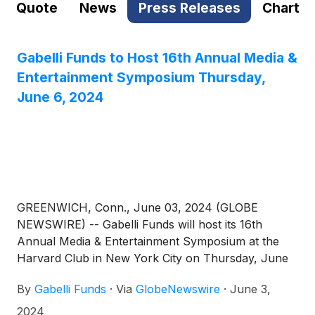
Quote
News
Press Releases
Chart
Gabelli Funds to Host 16th Annual Media &
Entertainment Symposium Thursday,
June 6, 2024
GREENWICH, Conn., June 03, 2024 (GLOBE
NEWSWIRE) -- Gabelli Funds will host its 16th
Annual Media & Entertainment Symposium at the
Harvard Club in New York City on Thursday, June
6, 2024. The symposium will feature discussions
By
Gabelli Funds
·
Via
GlobeNewswire
·
June 3,
with leading companies and organizations across
the media ecosystem, with an emphasis on industry
2024