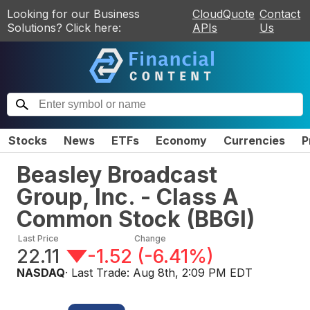
Looking for our Business
CloudQuote
Contact
Solutions? Click here:
APIs
Us
Stocks
News
ETFs
Economy
Currencies
P
Beasley Broadcast
Group, Inc. - Class A
Common Stock
(
BBGI
)
Last Price
Change
22.11
-1.52
(
-6.41%
)
NASDAQ
· Last Trade:
Aug 8th, 2:09 PM EDT