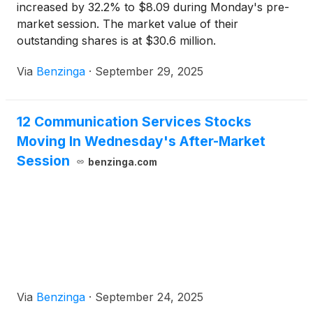
increased by 32.2% to $8.09 during Monday's pre-
market session. The market value of their
outstanding shares is at $30.6 million.
Via
Benzinga
·
September 29, 2025
12 Communication Services Stocks
Moving In Wednesday's After-Market
Session
benzinga.com
Via
Benzinga
·
September 24, 2025