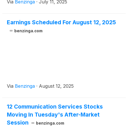
Via
Benzinga
·
July 11, 2025
Earnings Scheduled For August 12, 2025
benzinga.com
Via
Benzinga
·
August 12, 2025
12 Communication Services Stocks
Moving In Tuesday's After-Market
Session
benzinga.com