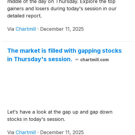
middle of the day on Thursday. Explore the top
gainers and losers during today's session in our
detailed report.
Via
Chartmill
·
December 11, 2025
The market is filled with gapping stocks
in Thursday's session.
chartmill.com
Let's have a look at the gap up and gap down
stocks in today's session.
Via
Chartmill
·
December 11, 2025