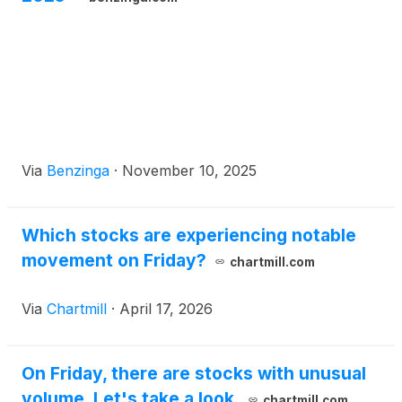
Via
Benzinga
·
November 10, 2025
Which stocks are experiencing notable
movement on Friday?
chartmill.com
Via
Chartmill
·
April 17, 2026
On Friday, there are stocks with unusual
volume. Let's take a look.
chartmill.com