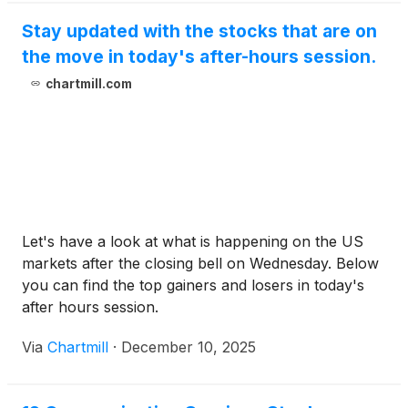
Stay updated with the stocks that are on
the move in today's after-hours session.
chartmill.com
Let's have a look at what is happening on the US
markets after the closing bell on Wednesday. Below
you can find the top gainers and losers in today's
after hours session.
Via
Chartmill
·
December 10, 2025