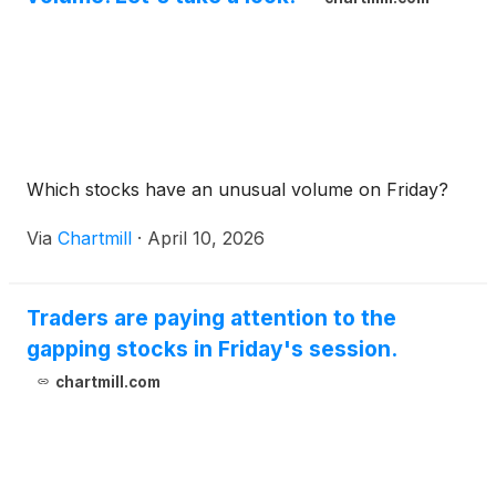
Which stocks have an unusual volume on Friday?
Via
Chartmill
·
April 10, 2026
Traders are paying attention to the
gapping stocks in Friday's session.
chartmill.com