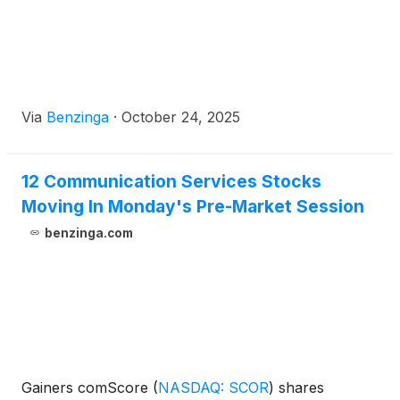
Via
Benzinga
·
October 24, 2025
12 Communication Services Stocks
Moving In Monday's Pre-Market Session
benzinga.com
Gainers comScore
(
NASDAQ: SCOR
)
shares