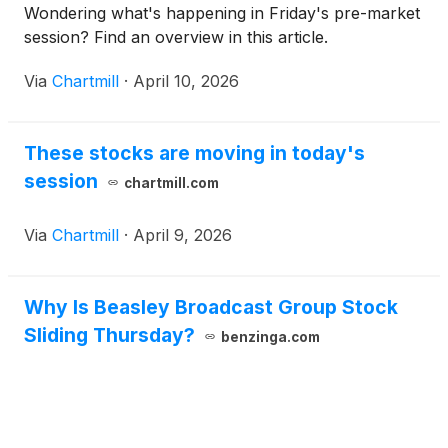
Wondering what's happening in Friday's pre-market
session? Find an overview in this article.
Via
Chartmill
·
April 10, 2026
These stocks are moving in today's
session
chartmill.com
Via
Chartmill
·
April 9, 2026
Why Is Beasley Broadcast Group Stock
Sliding Thursday?
benzinga.com