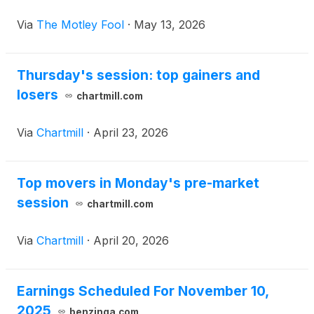
Via
The Motley Fool
·
May 13, 2026
Thursday's session: top gainers and
losers
chartmill.com
Via
Chartmill
·
April 23, 2026
Top movers in Monday's pre-market
session
chartmill.com
Via
Chartmill
·
April 20, 2026
Earnings Scheduled For November 10,
2025
benzinga.com