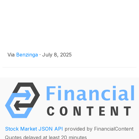
Via
Benzinga
·
July 8, 2025
Stock Market JSON API
provided by FinancialContent
Quotes delayed at least 20 minutes