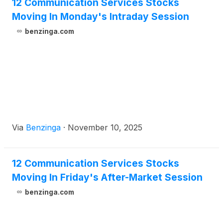
12 Communication Services Stocks
Moving In Monday's Intraday Session
benzinga.com
Via
Benzinga
·
November 10, 2025
12 Communication Services Stocks
Moving In Friday's After-Market Session
benzinga.com