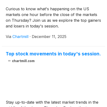
Curious to know what's happening on the US
markets one hour before the close of the markets
on Thursday? Join us as we explore the top gainers
and losers in today's session.
Via
Chartmill
·
December 11, 2025
Top stock movements in today's session.
chartmill.com
Stay up-to-date with the latest market trends in the