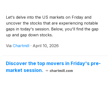
Let's delve into the US markets on Friday and
uncover the stocks that are experiencing notable
gaps in today's session. Below, you'll find the gap
up and gap down stocks.
Via
Chartmill
·
April 10, 2026
Discover the top movers in Friday's pre-
market session.
chartmill.com