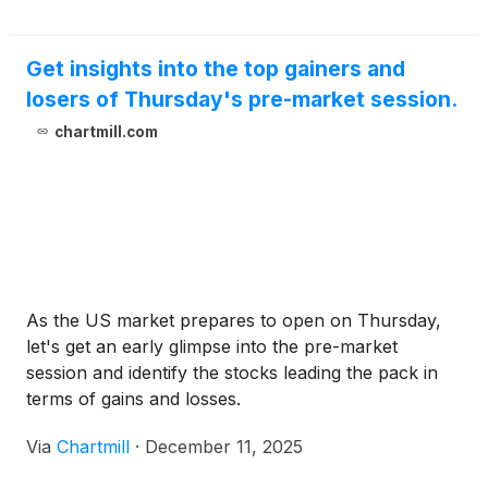
Get insights into the top gainers and
losers of Thursday's pre-market session.
chartmill.com
As the US market prepares to open on Thursday,
let's get an early glimpse into the pre-market
session and identify the stocks leading the pack in
terms of gains and losses.
Via
Chartmill
·
December 11, 2025