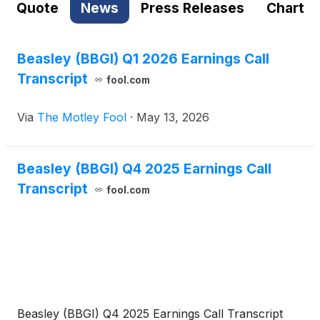
Quote
News
Press Releases
Chart
Beasley (BBGI) Q1 2026 Earnings Call
Transcript
fool.com
Via
The Motley Fool
·
May 13, 2026
Beasley (BBGI) Q4 2025 Earnings Call
Transcript
fool.com
Beasley (BBGI) Q4 2025 Earnings Call Transcript