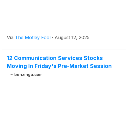
Via
The Motley Fool
·
August 12, 2025
12 Communication Services Stocks
Moving In Friday's Pre-Market Session
benzinga.com