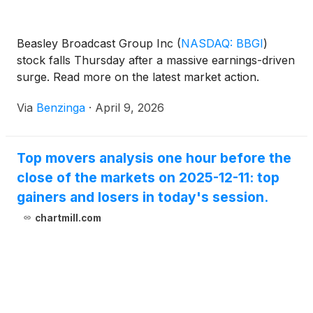
Beasley Broadcast Group Inc
(
NASDAQ: BBGI
)
stock falls Thursday after a massive earnings-driven
surge. Read more on the latest market action.
Via
Benzinga
·
April 9, 2026
Top movers analysis one hour before the
close of the markets on 2025-12-11: top
gainers and losers in today's session.
chartmill.com