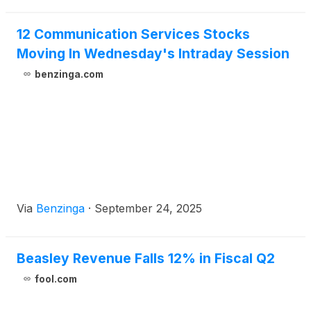
12 Communication Services Stocks
Moving In Wednesday's Intraday Session
benzinga.com
Via
Benzinga
·
September 24, 2025
Beasley Revenue Falls 12% in Fiscal Q2
fool.com