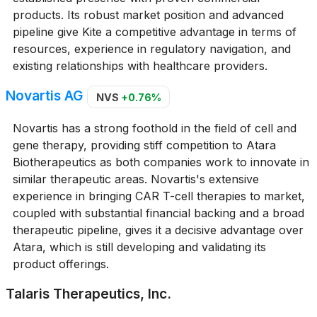
products. Its robust market position and advanced
pipeline give Kite a competitive advantage in terms of
resources, experience in regulatory navigation, and
existing relationships with healthcare providers.
Novartis AG
NVS
+0.76%
Novartis has a strong foothold in the field of cell and
gene therapy, providing stiff competition to Atara
Biotherapeutics as both companies work to innovate in
similar therapeutic areas. Novartis's extensive
experience in bringing CAR T-cell therapies to market,
coupled with substantial financial backing and a broad
therapeutic pipeline, gives it a decisive advantage over
Atara, which is still developing and validating its
product offerings.
Talaris Therapeutics, Inc.