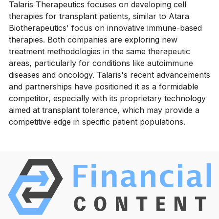
Talaris Therapeutics focuses on developing cell
therapies for transplant patients, similar to Atara
Biotherapeutics' focus on innovative immune-based
therapies. Both companies are exploring new
treatment methodologies in the same therapeutic
areas, particularly for conditions like autoimmune
diseases and oncology. Talaris's recent advancements
and partnerships have positioned it as a formidable
competitor, especially with its proprietary technology
aimed at transplant tolerance, which may provide a
competitive edge in specific patient populations.