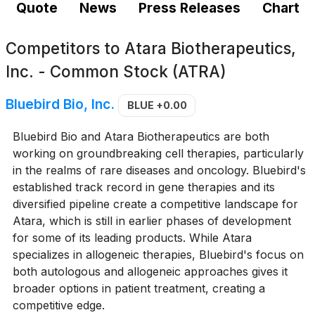
Quote
News
Press Releases
Chart
Competitors to
Atara Biotherapeutics,
Inc. - Common Stock (ATRA)
Bluebird Bio, Inc.
BLUE
+0.00
Bluebird Bio and Atara Biotherapeutics are both
working on groundbreaking cell therapies, particularly
in the realms of rare diseases and oncology. Bluebird's
established track record in gene therapies and its
diversified pipeline create a competitive landscape for
Atara, which is still in earlier phases of development
for some of its leading products. While Atara
specializes in allogeneic therapies, Bluebird's focus on
both autologous and allogeneic approaches gives it
broader options in patient treatment, creating a
competitive edge.