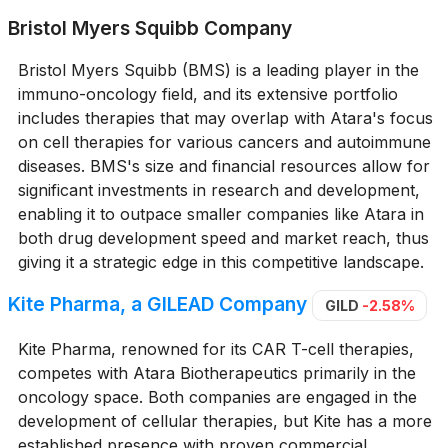
Bristol Myers Squibb Company
Bristol Myers Squibb (BMS) is a leading player in the
immuno-oncology field, and its extensive portfolio
includes therapies that may overlap with Atara's focus
on cell therapies for various cancers and autoimmune
diseases. BMS's size and financial resources allow for
significant investments in research and development,
enabling it to outpace smaller companies like Atara in
both drug development speed and market reach, thus
giving it a strategic edge in this competitive landscape.
Kite Pharma, a GILEAD Company
GILD
-2.58%
Kite Pharma, renowned for its CAR T-cell therapies,
competes with Atara Biotherapeutics primarily in the
oncology space. Both companies are engaged in the
development of cellular therapies, but Kite has a more
established presence with proven commercial