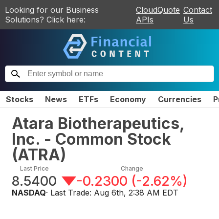
Looking for our Business
CloudQuote
Contact
Solutions? Click here:
APIs
Us
Stocks
News
ETFs
Economy
Currencies
P
Atara Biotherapeutics,
Inc. - Common Stock
(
ATRA
)
Last Price
Change
8.5400
-0.2300
(
-2.62%
)
NASDAQ
· Last Trade:
Aug 6th, 2:38 AM EDT