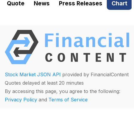
Quote
News
Press Releases
Chart
Stock Market JSON API
provided by FinancialContent
Quotes delayed at least 20 minutes
By accessing this page, you agree to the following:
Privacy Policy
and
Terms of Service