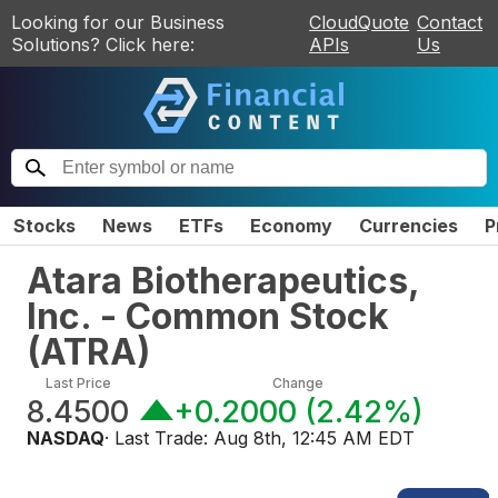
Looking for our Business
CloudQuote
Contact
Solutions? Click here:
APIs
Us
Stocks
News
ETFs
Economy
Currencies
P
Atara Biotherapeutics,
Inc. - Common Stock
(
ATRA
)
Last Price
Change
8.4500
+0.2000
(
2.42%
)
NASDAQ
· Last Trade:
Aug 8th, 12:45 AM EDT