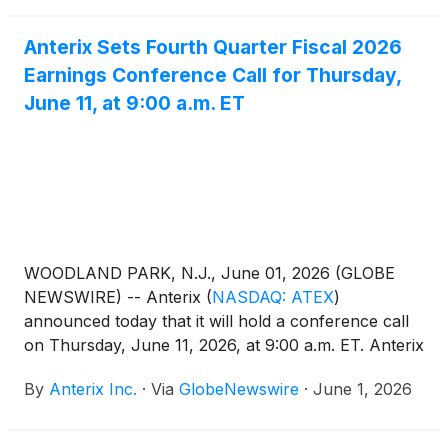
Anterix Sets Fourth Quarter Fiscal 2026
Earnings Conference Call for Thursday,
June 11, at 9:00 a.m. ET
WOODLAND PARK, N.J., June 01, 2026 (GLOBE
NEWSWIRE) -- Anterix
(
NASDAQ: ATEX
)
announced today that it will hold a conference call
on Thursday, June 11, 2026, at 9:00 a.m. ET. Anterix
senior management will discuss the Company’s
By
Anterix Inc.
·
Via
GlobeNewswire
·
June 1, 2026
fourth quarter fiscal 2026 results. A press release
regarding the results will be issued after the close of
the market on Wednesday, June 10,