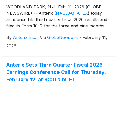
WOODLAND PARK, N.J., Feb. 11, 2026 (GLOBE
NEWSWIRE) -- Anterix
(
NASDAQ: ATEX
)
today
announced its third quarter fiscal 2026 results and
filed its Form 10-Q for the three and nine months
ended December 31, 2025. The Company also
By
Anterix Inc.
·
Via
GlobeNewswire
·
February 11,
issued an update on its Demonstrated Intent metric
which can be found on Anterix’s website at
2026
https://investors.anterix.com/events-presentations.
Anterix Sets Third Quarter Fiscal 2026
Earnings Conference Call for Thursday,
February 12, at 9:00 a.m. ET