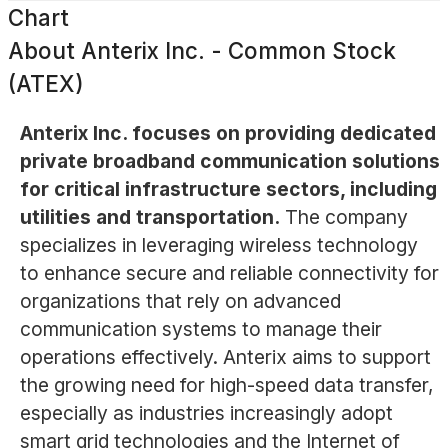
Chart
About
Anterix Inc. - Common Stock
(ATEX)
Anterix Inc. focuses on providing dedicated
private broadband communication solutions
for critical infrastructure sectors, including
utilities and transportation.
The company
specializes in leveraging wireless technology
to enhance secure and reliable connectivity for
organizations that rely on advanced
communication systems to manage their
operations effectively. Anterix aims to support
the growing need for high-speed data transfer,
especially as industries increasingly adopt
smart grid technologies and the Internet of