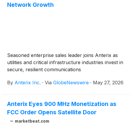
Network Growth
Seasoned enterprise sales leader joins Anterix as
utilities and critical infrastructure industries invest in
secure, resilient communications
By
Anterix Inc.
·
Via
GlobeNewswire
·
May 27, 2026
Anterix Eyes 900 MHz Monetization as
FCC Order Opens Satellite Door
marketbeat.com