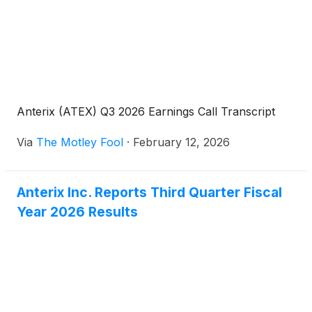
Anterix (ATEX) Q3 2026 Earnings Call Transcript
Via
The Motley Fool
·
February 12, 2026
Anterix Inc. Reports Third Quarter Fiscal
Year 2026 Results