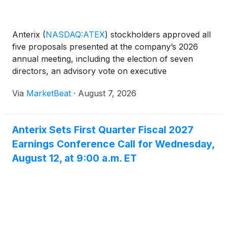
Anterix
(
NASDAQ:ATEX
)
stockholders approved all
five proposals presented at the company’s 2026
annual meeting, including the election of seven
directors, an advisory vote on executive
compensation and an amendment to the company’s
Via
MarketBeat
·
August 7, 2026
2023 Stock Plan. Executive Chairman Thomas Kuhn
chaired the meeting,
Anterix Sets First Quarter Fiscal 2027
Earnings Conference Call for Wednesday,
August 12, at 9:00 a.m. ET