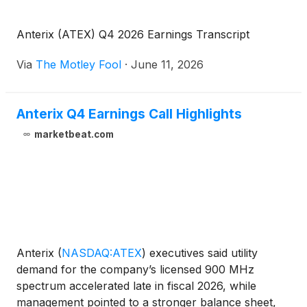
Anterix (ATEX) Q4 2026 Earnings Transcript
Via
The Motley Fool
·
June 11, 2026
Anterix Q4 Earnings Call Highlights
marketbeat.com
Anterix
(
NASDAQ:ATEX
)
executives said utility
demand for the company’s licensed 900 MHz
spectrum accelerated late in fiscal 2026, while
management pointed to a stronger balance sheet,