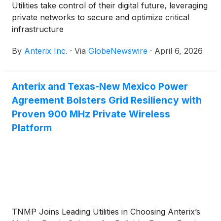
Utilities take control of their digital future, leveraging
private networks to secure and optimize critical
infrastructure
By
Anterix Inc.
·
Via
GlobeNewswire
·
April 6, 2026
Anterix and Texas-New Mexico Power
Agreement Bolsters Grid Resiliency with
Proven 900 MHz Private Wireless
Platform
TNMP Joins Leading Utilities in Choosing Anterix’s