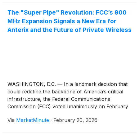
The "Super Pipe" Revolution: FCC’s 900
MHz Expansion Signals a New Era for
Anterix and the Future of Private Wireless
WASHINGTON, D.C. — In a landmark decision that
could redefine the backbone of America’s critical
infrastructure, the Federal Communications
Commission (FCC) voted unanimously on February
18, 2026, to approve the expansion of the 900 MHz
Via
MarketMinute
·
February 20, 2026
broadband segment. This regulatory pivot, shifting
the available spectrum from a 6 MHz to