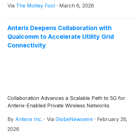
Via
The Motley Fool
·
March 6, 2026
Anterix Deepens Collaboration with
Qualcomm to Accelerate Utility Grid
Connectivity
Collaboration Advances a Scalable Path to 5G for
Anterix-Enabled Private Wireless Networks
By
Anterix Inc.
·
Via
GlobeNewswire
·
February 26,
2026