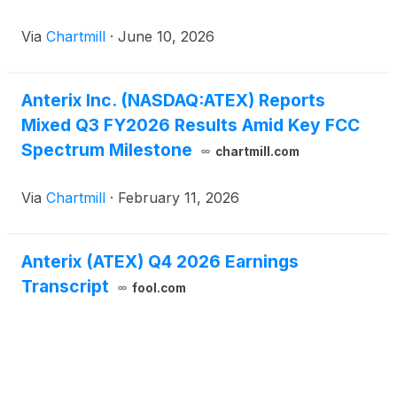
Via
Chartmill
·
June 10, 2026
Anterix Inc. (NASDAQ:ATEX) Reports
Mixed Q3 FY2026 Results Amid Key FCC
Spectrum Milestone
chartmill.com
Via
Chartmill
·
February 11, 2026
Anterix (ATEX) Q4 2026 Earnings
Transcript
fool.com