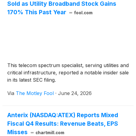
Sold as Utility Broadband Stock Gains
170% This Past Year
fool.com
This telecom spectrum specialist, serving utilities and
critical infrastructure, reported a notable insider sale
in its latest SEC filing.
Via
The Motley Fool
·
June 24, 2026
Anterix (NASDAQ:ATEX) Reports Mixed
Fiscal Q4 Results: Revenue Beats, EPS
Misses
chartmill.com