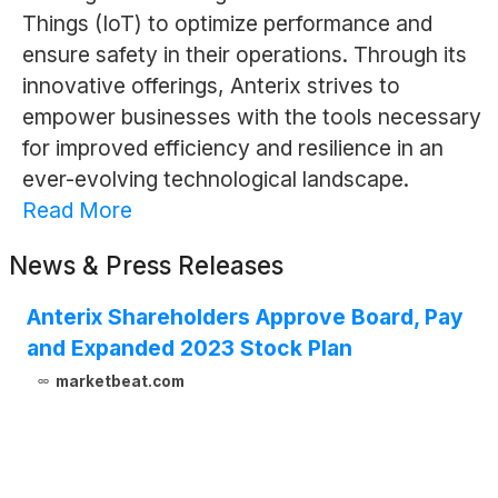
Things (IoT) to optimize performance and
ensure safety in their operations. Through its
innovative offerings, Anterix strives to
empower businesses with the tools necessary
for improved efficiency and resilience in an
ever-evolving technological landscape.
Read More
News & Press Releases
Anterix Shareholders Approve Board, Pay
and Expanded 2023 Stock Plan
marketbeat.com