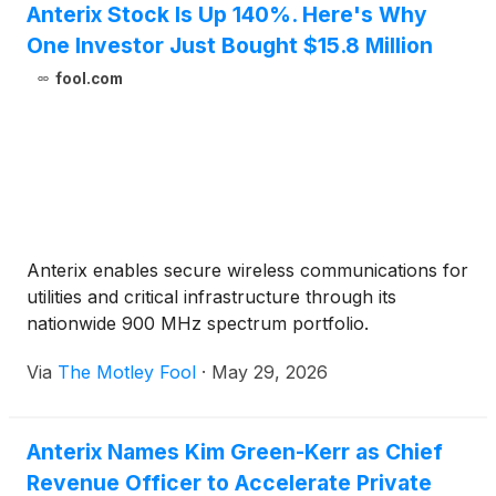
Anterix Stock Is Up 140%. Here's Why
2026.Participants interested in joining the call’s live
One Investor Just Bought $15.8 Million
question and answer session are required to pre-
register by clicking here to obtain a dial-in number
fool.com
and unique PIN. It is recommended that you join the
call at least 10 minutes before the conference call
begins. The call is also being webcast live and will
be accessible on the Investor Relations section of
Anterix’s website at
https://investors.anterix.com/events-presentations.
Following the event, a replay of the call will also be
Anterix enables secure wireless communications for
available on the Anterix website.
utilities and critical infrastructure through its
nationwide 900 MHz spectrum portfolio.
Via
The Motley Fool
·
May 29, 2026
Anterix Names Kim Green-Kerr as Chief
Revenue Officer to Accelerate Private