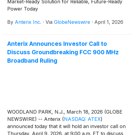
Market-Ready Solution for Reliable, Future-Ready
Power Today
By
Anterix Inc.
·
Via
GlobeNewswire
·
April 1, 2026
Anterix Announces Investor Call to
Discuss Groundbreaking FCC 900 MHz
Broadband Ruling
WOODLAND PARK, N.J., March 18, 2026 (GLOBE
NEWSWIRE) -- Anterix
(
NASDAQ: ATEX
)
announced today that it will hold an investor call on
Thursday, April 9, 2026, at 9:00 a.m. ET to discuss