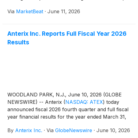
new customer wins and emerging non-utility use
Via
MarketBeat
·
June 11, 2026
cases as key themes for the year ahead. President
and CEO Scott Lang
Anterix Inc. Reports Full Fiscal Year 2026
Results
WOODLAND PARK, N.J., June 10, 2026 (GLOBE
NEWSWIRE) -- Anterix
(
NASDAQ: ATEX
)
today
announced fiscal 2026 fourth quarter and full fiscal
year financial results for the year ended March 31,
2026.
By
Anterix Inc.
·
Via
GlobeNewswire
·
June 10, 2026