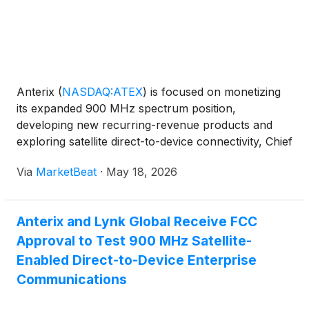
Anterix
(
NASDAQ:ATEX
)
is focused on monetizing
its expanded 900 MHz spectrum position,
developing new recurring-revenue products and
exploring satellite direct-to-device connectivity, Chief
Regulatory and Communications Officer Chris
Via
MarketBeat
·
May 18, 2026
Guttman-McCabe said during a JPMorgan investor
discussion hosted b
Anterix and Lynk Global Receive FCC
Approval to Test 900 MHz Satellite-
Enabled Direct-to-Device Enterprise
Communications