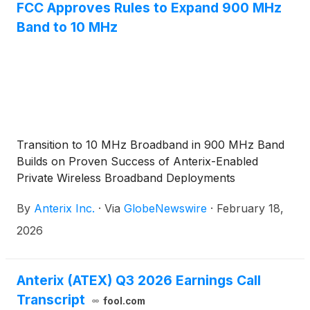
FCC Approves Rules to Expand 900 MHz
Band to 10 MHz
Transition to 10 MHz Broadband in 900 MHz Band
Builds on Proven Success of Anterix-Enabled
Private Wireless Broadband Deployments
By
Anterix Inc.
·
Via
GlobeNewswire
·
February 18,
2026
Anterix (ATEX) Q3 2026 Earnings Call
Transcript
fool.com