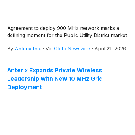
Agreement to deploy 900 MHz network marks a
defining moment for the Public Utility District market
By
Anterix Inc.
·
Via
GlobeNewswire
·
April 21, 2026
Anterix Expands Private Wireless
Leadership with New 10 MHz Grid
Deployment