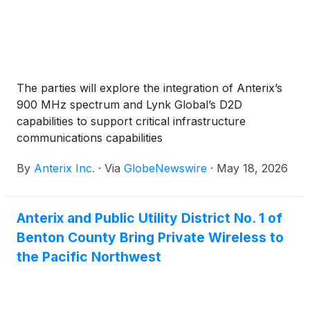
The parties will explore the integration of Anterix’s
900 MHz spectrum and Lynk Global’s D2D
capabilities to support critical infrastructure
communications capabilities
By
Anterix Inc.
·
Via
GlobeNewswire
·
May 18, 2026
Anterix and Public Utility District No. 1 of
Benton County Bring Private Wireless to
the Pacific Northwest