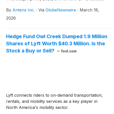
the results of the Federal Communications
By
Anterix Inc.
·
Via
GlobeNewswire
·
March 18,
Commission (FCC) groundbreaking 900 MHz
broadband ruling released on Wednesday, February
2026
18, 2026.
Hedge Fund Owl Creek Dumped 1.9 Million
Shares of Lyft Worth $40.3 Million. Is the
Stock a Buy or Sell?
fool.com
Lyft connects riders to on-demand transportation,
rentals, and mobility services as a key player in
North America's mobility sector.