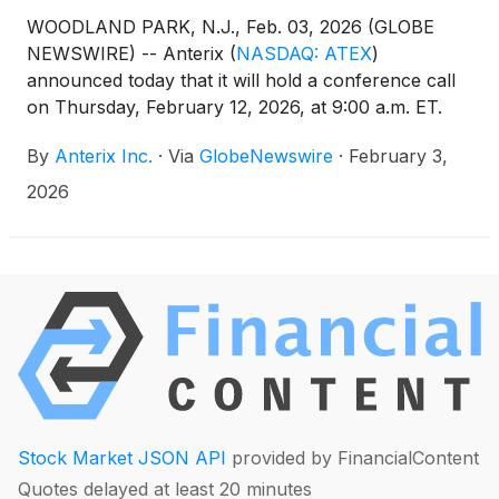
WOODLAND PARK, N.J., Feb. 03, 2026 (GLOBE
NEWSWIRE) -- Anterix
(
NASDAQ: ATEX
)
announced today that it will hold a conference call
on Thursday, February 12, 2026, at 9:00 a.m. ET.
Anterix senior management, led by President and
By
Anterix Inc.
·
Via
GlobeNewswire
·
February 3,
CEO Scott Lang, will discuss the Company’s third
quarter fiscal 2026 results. A press release
2026
regarding the results will be issued after the close of
the market on Wednesday, February 11,
2026.Participants interested in joining the call’s live
question and answer session are required to pre-
register by clicking here to obtain a dial-in number
and unique PIN. It is recommended that you join the
call at least 10 minutes before the conference call
begins. The call is also being webcast live and will
be accessible on the Investor Relations section of
Anterix’s website at
Stock Market JSON API
provided by FinancialContent
https://investors.anterix.com/events-presentations.
Quotes delayed at least 20 minutes