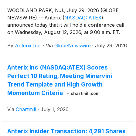
WOODLAND PARK, N.J., July 29, 2026 (GLOBE
NEWSWIRE) -- Anterix
(
NASDAQ: ATEX
)
announced today that it will hold a conference call
on Wednesday, August 12, 2026, at 9:00 a.m. ET.
Anterix senior management will discuss the
By
Anterix Inc.
·
Via
GlobeNewswire
·
July 29, 2026
Company’s first quarter fiscal 2027 results. A press
release regarding the results will be issued after the
close of the market on Tuesday, August 11, 2026.
Anterix Inc (NASDAQ:ATEX) Scores
Perfect 10 Rating, Meeting Minervini
Trend Template and High Growth
Momentum Criteria
chartmill.com
Via
Chartmill
·
July 1, 2026
Anterix Insider Transaction: 4,291 Shares