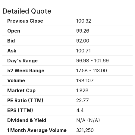
Detailed Quote
Previous Close
100.32
Open
99.26
Bid
92.00
Ask
100.71
Day's Range
96.98
-
101.69
52 Week Range
17.58
-
113.00
Volume
198,107
Market Cap
1.82B
PE Ratio (TTM)
22.77
EPS (TTM)
4.4
Dividend & Yield
N/A
(
N/A
)
1 Month Average Volume
331,250