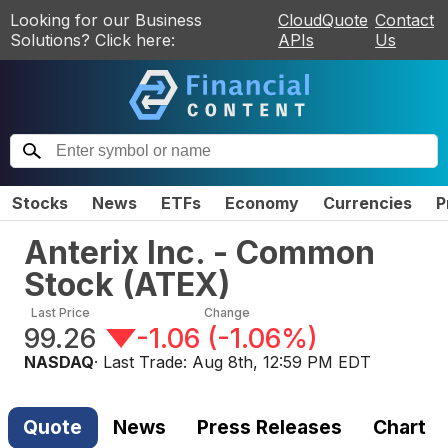
Looking for our Business
CloudQuote
Contact
Solutions? Click here:
APIs
Us
Stocks
News
ETFs
Economy
Currencies
P
Anterix Inc. - Common
Stock
(
ATEX
)
Last Price
Change
99.26
-1.06
(
-1.06%
)
NASDAQ
· Last Trade:
Aug 8th, 12:59 PM EDT
Quote
News
Press Releases
Chart