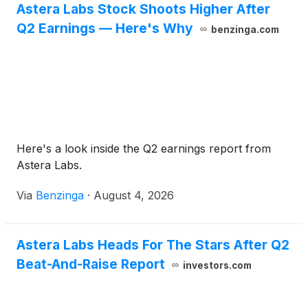
Astera Labs Stock Shoots Higher After
Q2 Earnings — Here's Why
benzinga.com
Here's a look inside the Q2 earnings report from
Astera Labs.
Via
Benzinga
·
August 4, 2026
Astera Labs Heads For The Stars After Q2
Beat-And-Raise Report
investors.com