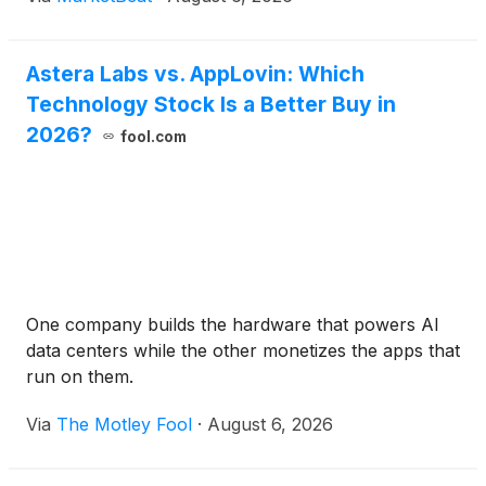
Astera Labs vs. AppLovin: Which
Technology Stock Is a Better Buy in
2026?
fool.com
One company builds the hardware that powers AI
data centers while the other monetizes the apps that
run on them.
Via
The Motley Fool
·
August 6, 2026