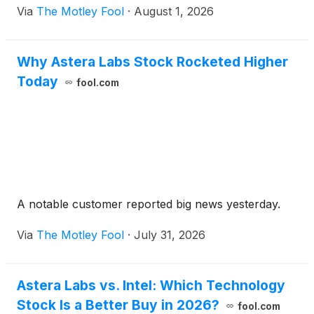
Via
The Motley Fool
·
August 1, 2026
Why Astera Labs Stock Rocketed Higher
Today
fool.com
A notable customer reported big news yesterday.
Via
The Motley Fool
·
July 31, 2026
Astera Labs vs. Intel: Which Technology
Stock Is a Better Buy in 2026?
fool.com