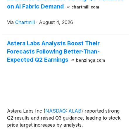
on AI Fabric Demand
chartmill.com
Via
Chartmill
·
August 4, 2026
Astera Labs Analysts Boost Their
Forecasts Following Better-Than-
Expected Q2 Earnings
benzinga.com
Astera Labs Inc
(
NASDAQ: ALAB
)
reported strong
Q2 results and raised Q3 guidance, leading to stock
price target increases by analysts.