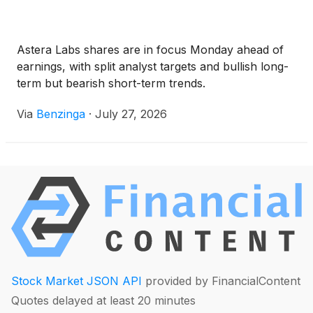
Astera Labs shares are in focus Monday ahead of
earnings, with split analyst targets and bullish long-
term but bearish short-term trends.
Via
Benzinga
·
July 27, 2026
Stock Market JSON API
provided by FinancialContent
Quotes delayed at least 20 minutes