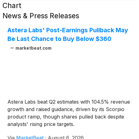
Chart
News & Press Releases
Astera Labs' Post-Earnings Pullback May
Be Last Chance to Buy Below $360
marketbeat.com
Astera Labs beat Q2 estimates with 104.5% revenue
growth and raised guidance, driven by its Scorpio
product ramp, though shares pulled back despite
analysts' rising price targets.
Via
MarketBeat
·
August 6, 2026