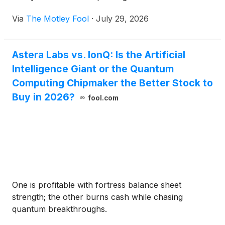
Via
The Motley Fool
·
July 29, 2026
Astera Labs vs. IonQ: Is the Artificial
Intelligence Giant or the Quantum
Computing Chipmaker the Better Stock to
Buy in 2026?
fool.com
One is profitable with fortress balance sheet
strength; the other burns cash while chasing
quantum breakthroughs.