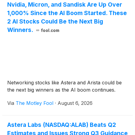
Nvidia, Micron, and Sandisk Are Up Over
1,000% Since the AI Boom Started. These
2 AI Stocks Could Be the Next Big
Winners.
fool.com
Networking stocks like Astera and Arista could be
the next big winners as the AI boom continues.
Via
The Motley Fool
·
August 6, 2026
Astera Labs (NASDAQ:ALAB) Beats Q2
Estimates and Issues Strong Q3 Guidance