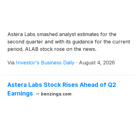
Astera Labs smashed analyst estimates for the
second quarter and with its guidance for the current
period. ALAB stock rose on the news.
Via
Investor's Business Daily
·
August 4, 2026
Astera Labs Stock Rises Ahead of Q2
Earnings
benzinga.com