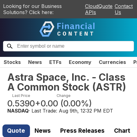
Looking for our Business
CloudQuote
Contact
Solutions? Click here:
APIs
Us
Stocks
News
ETFs
Economy
Currencies
P
Astra Space, Inc. - Class
A Common Stock
(
ASTR
)
Last Price
Change
0.5390
+0.00
(
0.00%
)
NASDAQ
· Last Trade:
Aug 9th, 12:32 PM EDT
Quote
News
Press Releases
Chart