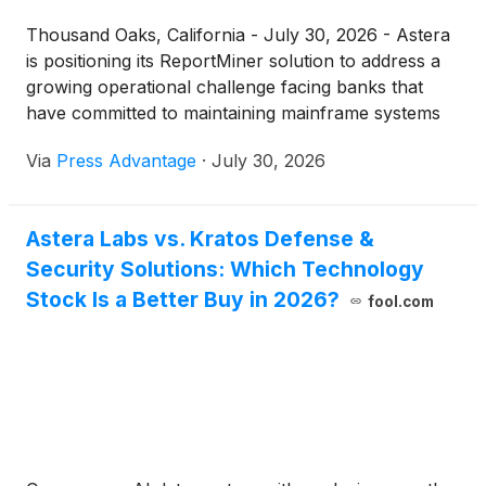
Thousand Oaks, California - July 30, 2026 - Astera
is positioning its ReportMiner solution to address a
growing operational challenge facing banks that
have committed to maintaining mainframe systems
for...
Via
Press Advantage
·
July 30, 2026
Astera Labs vs. Kratos Defense &
Security Solutions: Which Technology
Stock Is a Better Buy in 2026?
fool.com