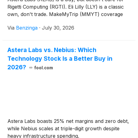
Rigetti Computing (RGTI). Eli Lilly (LLY) is a classic
own, don't trade. MakeMyTrip (MMYT) coverage
initiated with Buy rating.
Via
Benzinga
·
July 30, 2026
Astera Labs vs. Nebius: Which
Technology Stock Is a Better Buy in
2026?
fool.com
Astera Labs boasts 25% net margins and zero debt,
while Nebius scales at triple-digit growth despite
heavy infrastructure spending.