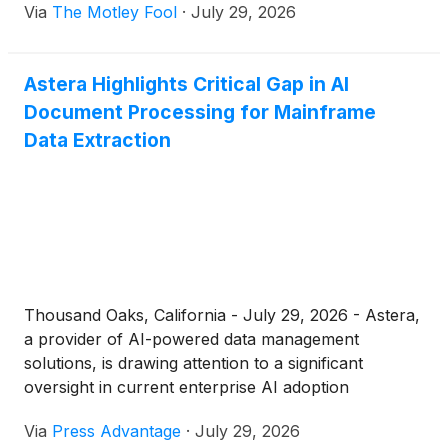
Via
The Motley Fool
·
July 29, 2026
Astera Highlights Critical Gap in AI
Document Processing for Mainframe
Data Extraction
Thousand Oaks, California - July 29, 2026 - Astera,
a provider of AI-powered data management
solutions, is drawing attention to a significant
oversight in current enterprise AI adoption
strategies. While...
Via
Press Advantage
·
July 29, 2026