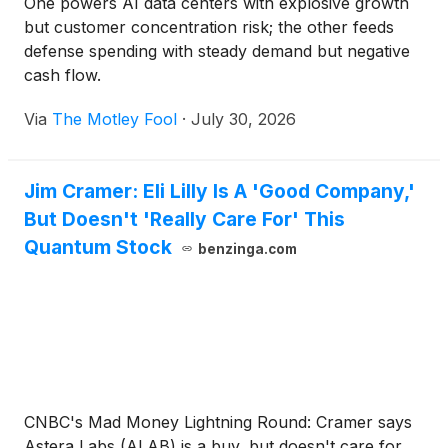
One powers AI data centers with explosive growth
but customer concentration risk; the other feeds
defense spending with steady demand but negative
cash flow.
Via
The Motley Fool
·
July 30, 2026
Jim Cramer: Eli Lilly Is A 'Good Company,'
But Doesn't 'Really Care For' This
Quantum Stock
benzinga.com
CNBC's Mad Money Lightning Round: Cramer says
Astera Labs (ALAB) is a buy, but doesn't care for