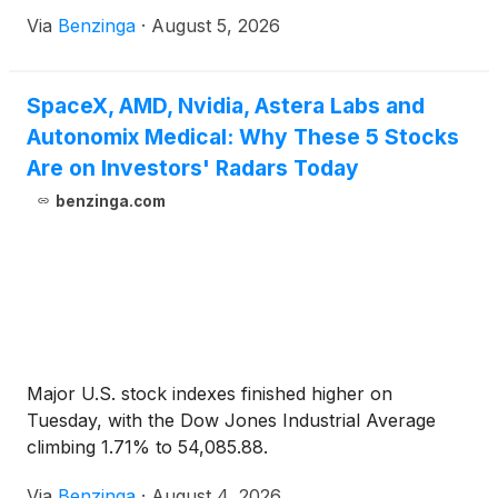
Via
Benzinga
·
August 5, 2026
SpaceX, AMD, Nvidia, Astera Labs and
Autonomix Medical: Why These 5 Stocks
Are on Investors' Radars Today
benzinga.com
Major U.S. stock indexes finished higher on
Tuesday, with the Dow Jones Industrial Average
climbing 1.71% to 54,085.88.
Via
Benzinga
·
August 4, 2026