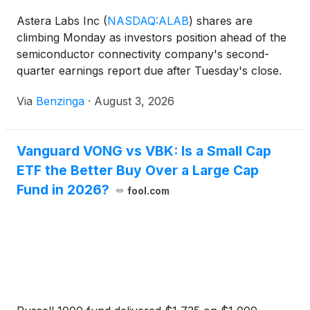
Astera Labs Inc
(
NASDAQ:ALAB
)
shares are
climbing Monday as investors position ahead of the
semiconductor connectivity company's second-
quarter earnings report due after Tuesday's close.
Here's what you should know.
Via
Benzinga
·
August 3, 2026
Vanguard VONG vs VBK: Is a Small Cap
ETF the Better Buy Over a Large Cap
Fund in 2026?
fool.com