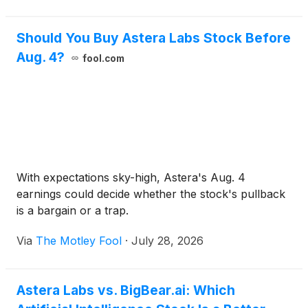
Should You Buy Astera Labs Stock Before
Aug. 4?
fool.com
With expectations sky-high, Astera's Aug. 4
earnings could decide whether the stock's pullback
is a bargain or a trap.
Via
The Motley Fool
·
July 28, 2026
Astera Labs vs. BigBear.ai: Which