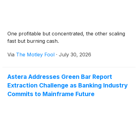
One profitable but concentrated, the other scaling
fast but burning cash.
Via
The Motley Fool
·
July 30, 2026
Astera Addresses Green Bar Report
Extraction Challenge as Banking Industry
Commits to Mainframe Future