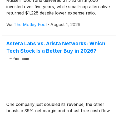
Russell 1000 fund delivered $1,735 on $1,000
invested over five years, while small-cap alternative
returned $1,228 despite lower expense ratio.
Via
The Motley Fool
·
August 1, 2026
Astera Labs vs. Arista Networks: Which
Tech Stock Is a Better Buy in 2026?
fool.com
One company just doubled its revenue; the other
boasts a 39% net margin and robust free cash flow.