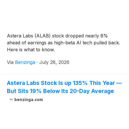
Astera Labs (ALAB) stock dropped nearly 8%
ahead of earnings as high-beta AI tech pulled back.
Here is what to know.
Via
Benzinga
·
July 28, 2026
Astera Labs Stock Is up 135% This Year —
But Sits 19% Below Its 20-Day Average
benzinga.com