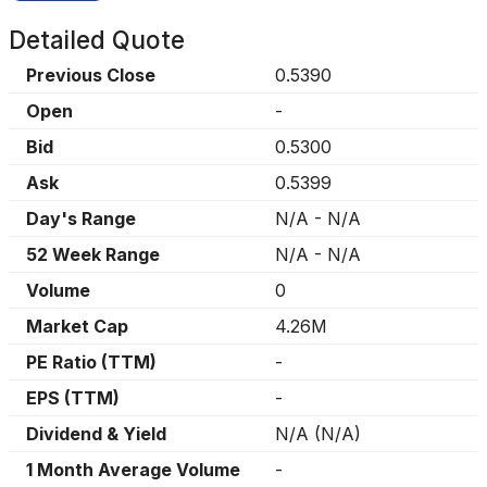
Detailed Quote
Previous Close
0.5390
Open
-
Bid
0.5300
Ask
0.5399
Day's Range
N/A
-
N/A
52 Week Range
N/A
-
N/A
Volume
0
Market Cap
4.26M
PE Ratio (TTM)
-
EPS (TTM)
-
Dividend & Yield
N/A
(
N/A
)
1 Month Average Volume
-