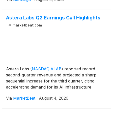
Astera Labs Q2 Earnings Call Highlights
marketbeat.com
Astera Labs
(
NASDAQ:ALAB
)
reported record
second-quarter revenue and projected a sharp
sequential increase for the third quarter, citing
accelerating demand for its AI infrastructure
connectivity products and the volume-production
Via
MarketBeat
·
August 4, 2026
ramp of its Scorpio X-Series fabric switches.
Revenue for the second