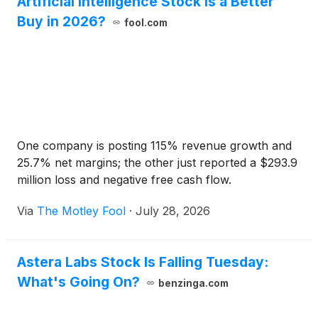
Artificial Intelligence Stock Is a Better
Buy in 2026?
fool.com
One company is posting 115% revenue growth and
25.7% net margins; the other just reported a $293.9
million loss and negative free cash flow.
Via
The Motley Fool
·
July 28, 2026
Astera Labs Stock Is Falling Tuesday:
What's Going On?
benzinga.com