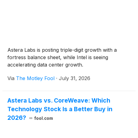
Astera Labs is posting triple-digit growth with a
fortress balance sheet, while Intel is seeing
accelerating data center growth.
Via
The Motley Fool
·
July 31, 2026
Astera Labs vs. CoreWeave: Which
Technology Stock Is a Better Buy in
2026?
fool.com