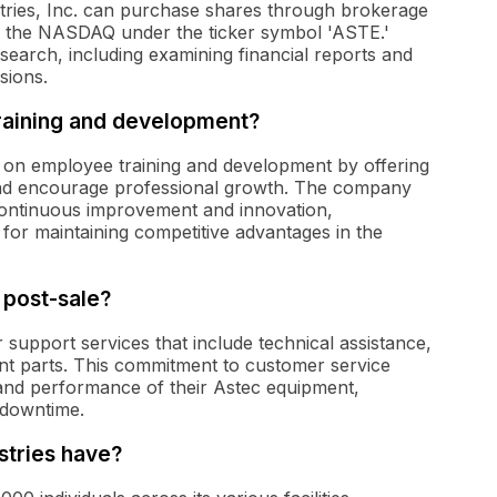
dustries, Inc. can purchase shares through brokerage
n the NASDAQ under the ticker symbol 'ASTE.'
search, including examining financial reports and
sions.
aining and development?
s on employee training and development by offering
and encourage professional growth. The company
f continuous improvement and innovation,
l for maintaining competitive advantages in the
 post-sale?
 support services that include technical assistance,
nt parts. This commitment to customer service
 and performance of their Astec equipment,
 downtime.
tries have?