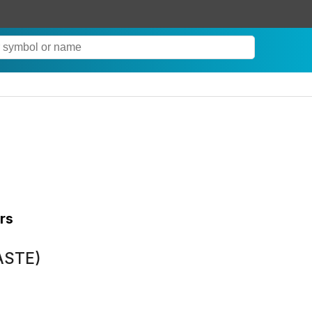
rs
(ASTE)