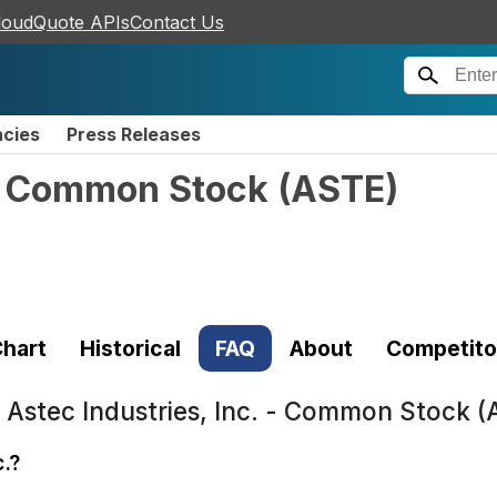
loudQuote APIs
Contact Us
ncies
Press Releases
 - Common Stock
(
ASTE
)
hart
Historical
FAQ
About
Competito
t
Astec Industries, Inc. - Common Stock 
c.?