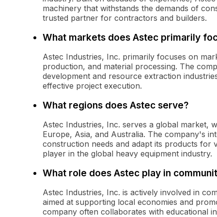
machinery that withstands the demands of const
trusted partner for contractors and builders.
What markets does Astec primarily fo
Astec Industries, Inc. primarily focuses on mar
production, and material processing. The compa
development and resource extraction industries
effective project execution.
What regions does Astec serve?
Astec Industries, Inc. serves a global market,
Europe, Asia, and Australia. The company's inte
construction needs and adapt its products for 
player in the global heavy equipment industry.
What role does Astec play in commun
Astec Industries, Inc. is actively involved in c
aimed at supporting local economies and promo
company often collaborates with educational ins