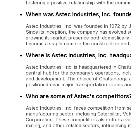
fostering a positive relationship with the commu
When was Astec Industries, Inc. found
Astec Industries, Inc. was founded in 1972 by 
Since its inception, the company has evolved su
growing its market presence both domestically 
become a staple name in the construction and e
Where is Astec Industries, Inc. headqu
Astec Industries, Inc. is headquartered in Chat
central hub for the company’s operations, incl
and development. The choice of Chattanooga as 
positioned near major transportation routes and
Who are some of Astec's competitors
Astec Industries, Inc. faces competition from 
manufacturing sector, including Caterpillar, V
Corporation. These competitors also offer a va
mining, and other related sectors, influencing