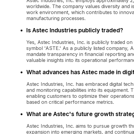
Astec Industries, Inc. employs approximately 2,00
worldwide. The company values diversity and is 
work environment, which contributes to innova
manufacturing processes.
Is Astec Industries publicly traded?
Yes, Astec Industries, Inc. is publicly traded
symbol 'ASTE.' As a publicly listed company, A
mandate transparency in financial reporting an
valuable insights into its operational performan
What advances has Astec made in digi
Astec Industries, Inc. has embraced digital te
and monitoring capabilities into its equipment. 
enabling customers to optimize their operation
based on critical performance metrics.
What are Astec's future growth strate
Astec Industries, Inc. aims to pursue growth thr
expansion into emerging markets, and continua