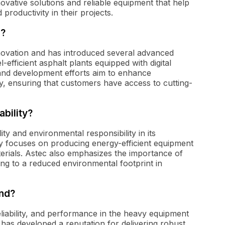
novative solutions and reliable equipment that help
productivity in their projects.
d?
nnovation and has introduced several advanced
-efficient asphalt plants equipped with digital
nd development efforts aim to enhance
, ensuring that customers have access to cutting-
bility?
lity and environmental responsibility in its
y focuses on producing energy-efficient equipment
erials. Astec also emphasizes the importance of
ting to a reduced environmental footprint in
and?
liability, and performance in the heavy equipment
 has developed a reputation for delivering robust