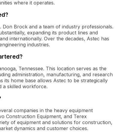
nities where it operates.
ed?
J. Don Brock and a team of industry professionals.
bstantially, expanding its product lines and
and internationally. Over the decades, Astec has
ngineering industries.
artered?
tanooga, Tennessee. This location serves as the
uding administration, manufacturing, and research
its home base allows Astec to be strategically
 a skilled workforce.
?
several companies in the heavy equipment
olvo Construction Equipment, and Terex
riety of equipment and solutions for construction,
 market dynamics and customer choices.