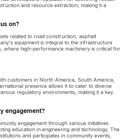
ruction and resource extraction, making it a
cus on?
kets related to road construction, asphalt
ny's equipment is integral to the infrastructure
, where high-performance machinery is critical for
 with customers in North America, South America,
rnational presence allows it to cater to diverse
various regulatory environments, making it a key
ity engagement?
ommunity engagement through various initiatives
ting education in engineering and technology. The
titutions and participates in community events,