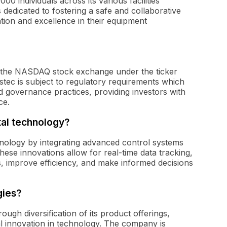
0 individuals across its various facilities
dedicated to fostering a safe and collaborative
tion and excellence in their equipment
 on the NASDAQ stock exchange under the ticker
stec is subject to regulatory requirements which
d governance practices, providing investors with
ce.
tal technology?
chnology by integrating advanced control systems
These innovations allow for real-time data tracking,
s, improve efficiency, and make informed decisions
gies?
ough diversification of its product offerings,
l innovation in technology. The company is