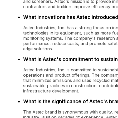
and screeners. Astec's mission is to provide in
contractors and builders improve efficiency and 
What innovations has Astec introduce
Astec Industries, Inc. has a strong focus on i
technologies in its equipment, such as more fuel
monitoring systems. The company's research a
performance, reduce costs, and promote safety
edge solutions.
What is Astec's commitment to sustaina
Astec Industries, Inc. is committed to sustainabi
operations and product offerings. The compan
that minimizes emissions and uses recycled mat
sustainable practices in construction, contribu
infrastructure development.
What is the significance of Astec's br
The Astec brand is synonymous with quality, re
industry. Built on decades of experience, Astec