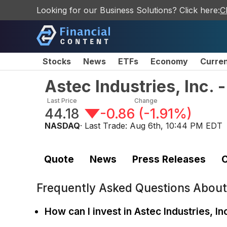
Looking for our Business Solutions? Click here:
C
Stocks
News
ETFs
Economy
Curre
Astec Industries, Inc.
Last Price
Change
44.18
-0.86
(
-1.91%
)
NASDAQ
· Last Trade:
Aug 6th, 10:44 PM EDT
Quote
News
Press Releases
C
Frequently Asked Questions Abou
How can I invest in Astec Industries, In