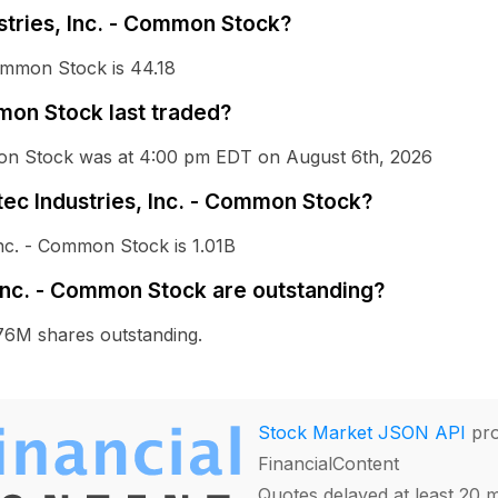
ustries, Inc. - Common Stock?
Common Stock is 44.18
mon Stock last traded?
mmon Stock was at 4:00 pm EDT on August 6th, 2026
stec Industries, Inc. - Common Stock?
Inc. - Common Stock is 1.01B
Inc. - Common Stock are outstanding?
76M shares outstanding.
Stock Market JSON API
pro
FinancialContent
Quotes delayed at least 20 