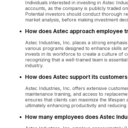
Individuals interested in investing in Astec In
accounts, as the company is publicly traded o
Potential investors should conduct thorough re
market analysis, before making investment deci
How does Astec approach employee tr
Astec Industries, Inc. places a strong emphasi
various programs designed to enhance skills 
invests in its workforce to create a culture o
recognizing that a well-trained team is essentia
industry.
How does Astec support its customers
Astec Industries, Inc. offers extensive customer
maintenance training, and access to replaceme
ensures that clients can maximize the lifespan
ultimately enhancing productivity and reducing
How many employees does Astec Indus