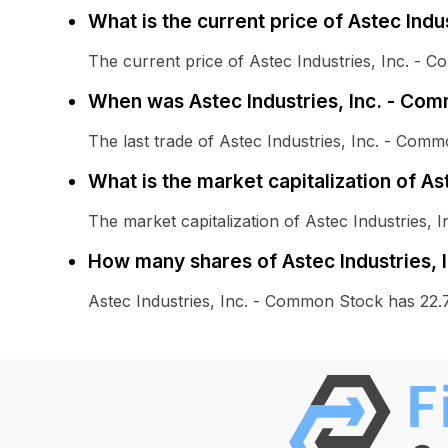
What is the current price of Astec Ind
The current price of Astec Industries, Inc. - 
When was Astec Industries, Inc. - Com
The last trade of Astec Industries, Inc. - Co
What is the market capitalization of A
The market capitalization of Astec Industries, 
How many shares of Astec Industries, 
Astec Industries, Inc. - Common Stock has 22.