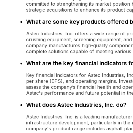
committed to strengthening its market position 
strategic acquisitions to enhance its product capa
What are some key products offered b
Astec Industries, Inc. offers a wide range of pr
crushing equipment, screening equipment, and m
company manufactures high-quality component
complete solutions capable of meeting various
What are the key financial indicators f
Key financial indicators for Astec Industries, 
per share (EPS), and operating margins. Invest
assess the company’s financial health and operat
Astec's performance and future potential in th
What does Astec Industries, Inc. do?
Astec Industries, Inc. is a leading manufacture
infrastructure development, particularly in the
company's product range includes asphalt plan