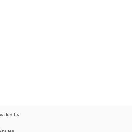
vided by
minutes