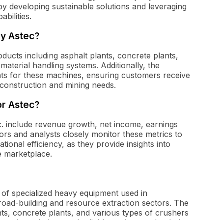
by developing sustainable solutions and leveraging
bilities.
y Astec?
oducts including asphalt plants, concrete plants,
aterial handling systems. Additionally, the
s for these machines, ensuring customers receive
 construction and mining needs.
or Astec?
Inc. include revenue growth, net income, earnings
ors and analysts closely monitor these metrics to
ional efficiency, as they provide insights into
e marketplace.
r of specialized heavy equipment used in
 road-building and resource extraction sectors. The
ts, concrete plants, and various types of crushers