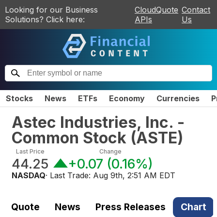
Looking for our Business
CloudQuote
Contact
Solutions? Click here:
APIs
Us
Stocks
News
ETFs
Economy
Currencies
P
Astec Industries, Inc. -
Common Stock
(
ASTE
)
Last Price
Change
44.25
+0.07
(
0.16%
)
NASDAQ
· Last Trade:
Aug 9th, 2:51 AM EDT
Quote
News
Press Releases
Chart