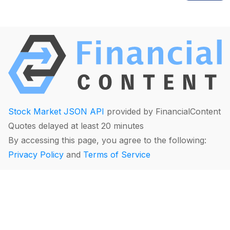
Stock Market JSON API
provided by FinancialContent
Quotes delayed at least 20 minutes
By accessing this page, you agree to the following:
Privacy Policy
and
Terms of Service