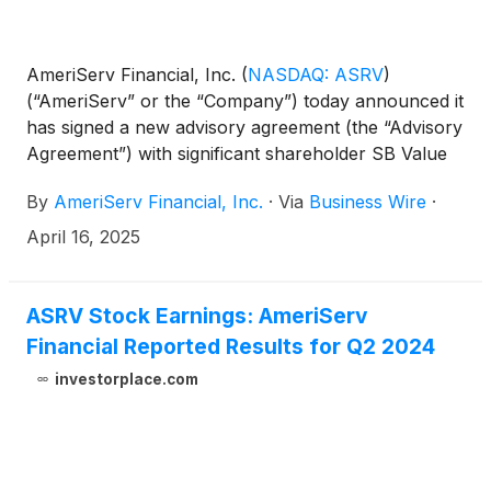
AmeriServ Financial, Inc.
(
NASDAQ: ASRV
)
(“AmeriServ” or the “Company”) today announced it
has signed a new advisory agreement (the “Advisory
Agreement”) with significant shareholder SB Value
Partners L.P. (“SBV”) to help grow and optimize its
By
AmeriServ Financial, Inc.
·
Via
Business Wire
·
$2.4 billion assets under management in its trust
and wealth management business. Also, both
April 16, 2025
AmeriServ and SBV have mutually agreed to extend
their Cooperation Agreement (the “Cooperation
Agreement”), originally signed on April 18, 2024,
ASRV Stock Earnings: AmeriServ
through 2029. SBV currently owns approximately
Financial Reported Results for Q2 2024
8.2% of the Company’s outstanding common stock
investorplace.com
(the “Common Stock”).