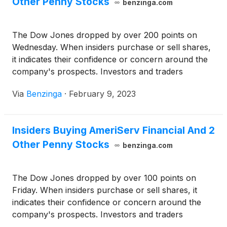
Other Penny Stocks
benzinga.com
The Dow Jones dropped by over 200 points on
Wednesday. When insiders purchase or sell shares,
it indicates their confidence or concern around the
company's prospects. Investors and traders
interested in penny stocks can consider this a factor
Via
Benzinga
·
February 9, 2023
in their overall investment or trading decision.
Insiders Buying AmeriServ Financial And 2
Other Penny Stocks
benzinga.com
The Dow Jones dropped by over 100 points on
Friday. When insiders purchase or sell shares, it
indicates their confidence or concern around the
company's prospects. Investors and traders
interested in penny stocks can consider this a factor