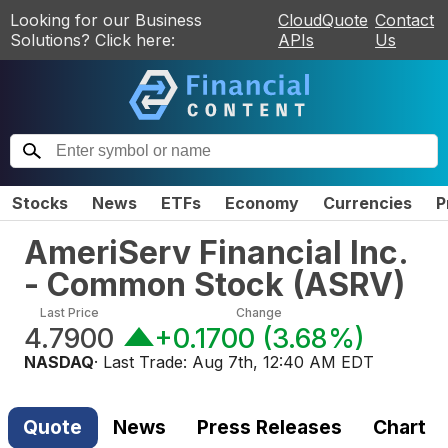
Looking for our Business
CloudQuote
Contact
Solutions? Click here:
APIs
Us
Stocks
News
ETFs
Economy
Currencies
P
AmeriServ Financial Inc.
- Common Stock
(
ASRV
)
Last Price
Change
4.7900
+0.1700
(
3.68%
)
NASDAQ
· Last Trade:
Aug 7th, 12:40 AM EDT
Quote
News
Press Releases
Chart