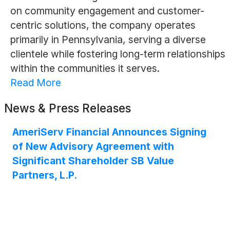
on community engagement and customer-
centric solutions, the company operates
primarily in Pennsylvania, serving a diverse
clientele while fostering long-term relationships
within the communities it serves.
Read More
News & Press Releases
AmeriServ Financial Announces Signing
of New Advisory Agreement with
Significant Shareholder SB Value
Partners, L.P.