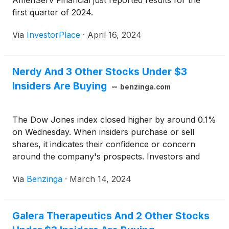
AmeriServ Financial just reported results for the
first quarter of 2024.
Via
InvestorPlace
·
April 16, 2024
Nerdy And 3 Other Stocks Under $3
Insiders Are Buying
benzinga.com
The Dow Jones index closed higher by around 0.1%
on Wednesday. When insiders purchase or sell
shares, it indicates their confidence or concern
around the company's prospects. Investors and
traders interested in penny stocks can consider this
Via
Benzinga
·
March 14, 2024
a factor in their overall investment or trading
decision.
Galera Therapeutics And 2 Other Stocks