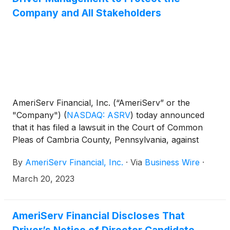
Company and All Stakeholders
AmeriServ Financial, Inc. (“AmeriServ” or the
"Company")
(
NASDAQ: ASRV
)
today announced
that it has filed a lawsuit in the Court of Common
Pleas of Cambria County, Pennsylvania, against
Driver Opportunity Partners I LP (“Driver”), its
By
AmeriServ Financial, Inc.
·
Via
Business Wire
·
founder and managing member, J. Abbott R.
Cooper, and Driver’s purported director nominees
March 20, 2023
Julius “Izzy” Rudolph and Brandon L. Simmons.
The lawsuit seeks declaratory judgement that
Driver’s purported notice of intent to nominate
AmeriServ Financial Discloses That
director candidates (the “Purported Notice”) at the