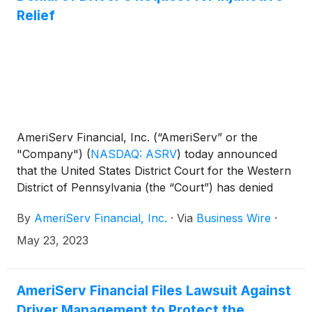
Relief
AmeriServ Financial, Inc. (“AmeriServ” or the
"Company")
(
NASDAQ: ASRV
)
today announced
that the United States District Court for the Western
District of Pennsylvania (the “Court”) has denied
Driver Opportunity Partners I LP’s (“Driver”) motion
By
AmeriServ Financial, Inc.
·
Via
Business Wire
·
for a preliminary injunction to delay the Company’s
2023 Annual Meeting of Shareholders (the “Annual
May 23, 2023
Meeting”). The Annual Meeting will take place as
scheduled on May 26, 2023.
AmeriServ Financial Files Lawsuit Against
Driver Management to Protect the