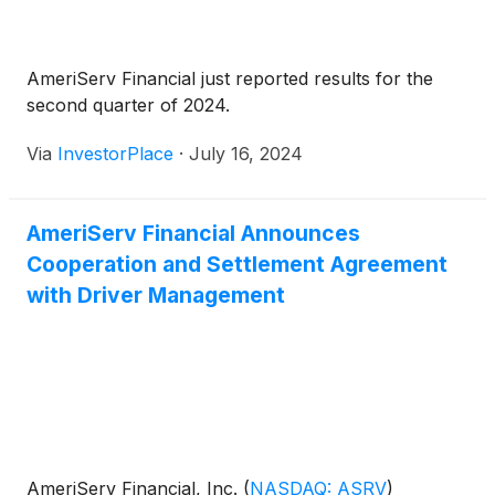
AmeriServ Financial just reported results for the
second quarter of 2024.
Via
InvestorPlace
·
July 16, 2024
AmeriServ Financial Announces
Cooperation and Settlement Agreement
with Driver Management
AmeriServ Financial, Inc.
(
NASDAQ: ASRV
)