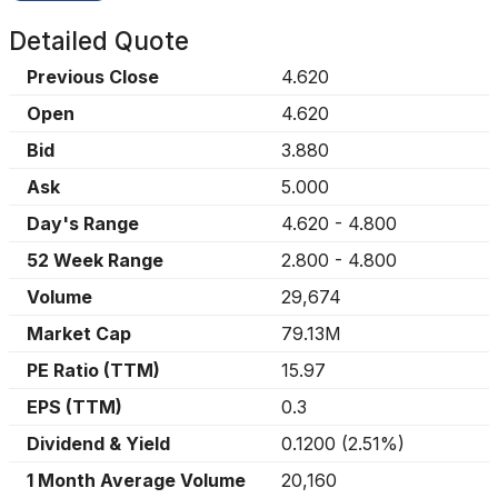
Detailed Quote
Previous Close
4.620
Open
4.620
Bid
3.880
Ask
5.000
Day's Range
4.620
-
4.800
52 Week Range
2.800
-
4.800
Volume
29,674
Market Cap
79.13M
PE Ratio (TTM)
15.97
EPS (TTM)
0.3
Dividend & Yield
0.1200
(
2.51%
)
1 Month Average Volume
20,160