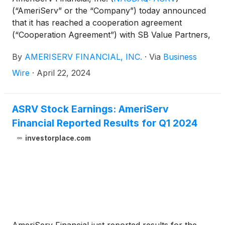
(“AmeriServ” or the “Company”) today announced
that it has reached a cooperation agreement
(“Cooperation Agreement”) with SB Value Partners,
L.P. (“SBV”), which owns approximately 7.7% of the
By
AMERISERV FINANCIAL, INC.
·
Via
Business
Company’s outstanding common stock, par value
$0.01 per share (the “Common Stock”).
Wire
·
April 22, 2024
ASRV Stock Earnings: AmeriServ
Financial Reported Results for Q1 2024
investorplace.com