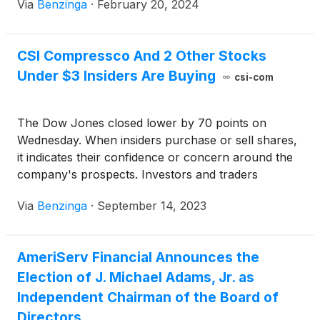
Via
Benzinga
·
February 20, 2024
CSI Compressco And 2 Other Stocks
Under $3 Insiders Are Buying
csi-com
The Dow Jones closed lower by 70 points on
Wednesday. When insiders purchase or sell shares,
it indicates their confidence or concern around the
company's prospects. Investors and traders
interested in penny stocks can consider this a factor
Via
Benzinga
·
September 14, 2023
in their overall investment or trading decision.
AmeriServ Financial Announces the
Election of J. Michael Adams, Jr. as
Independent Chairman of the Board of
Directors