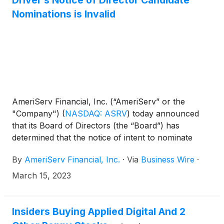
Driver’s Notice of Director Candidate
Company’s 2023 Annual Meeting of Shareholders
Nominations is Invalid
(the “Annual Meeting”) is invalid and that Driver be
enjoined from soliciting proxies in connection with
the Annual Meeting.
AmeriServ Financial, Inc. (“AmeriServ” or the
"Company")
(
NASDAQ: ASRV
)
today announced
that its Board of Directors (the “Board”) has
determined that the notice of intent to nominate
directors (the “Notice”) submitted on January 17,
By
AmeriServ Financial, Inc.
·
Via
Business Wire
·
2023 by Driver Management Company LLC, Driver
Opportunity Partners I LP and J. Abbott Cooper
March 15, 2023
(collectively, “Driver”) for the Company’s 2023
Annual Meeting of Shareholders (the “Annual
Meeting”) is invalid.
Insiders Buying Applied Digital And 2