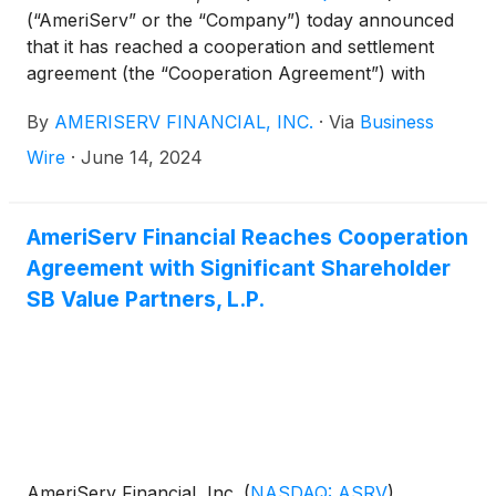
(“AmeriServ” or the “Company”) today announced
that it has reached a cooperation and settlement
agreement (the “Cooperation Agreement”) with
Driver Opportunity Partners I LP (collectively with
By
AMERISERV FINANCIAL, INC.
·
Via
Business
its affiliates, “Driver”).
Wire
·
June 14, 2024
AmeriServ Financial Reaches Cooperation
Agreement with Significant Shareholder
SB Value Partners, L.P.
AmeriServ Financial, Inc.
(
NASDAQ: ASRV
)