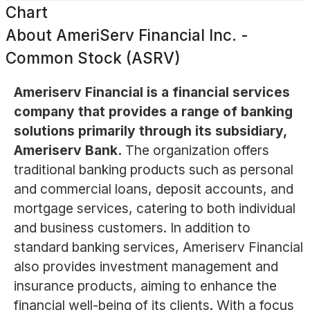
Chart
About
AmeriServ Financial Inc. -
Common Stock (ASRV)
Ameriserv Financial is a financial services
company that provides a range of banking
solutions primarily through its subsidiary,
Ameriserv Bank.
The organization offers
traditional banking products such as personal
and commercial loans, deposit accounts, and
mortgage services, catering to both individual
and business customers. In addition to
standard banking services, Ameriserv Financial
also provides investment management and
insurance products, aiming to enhance the
financial well-being of its clients. With a focus