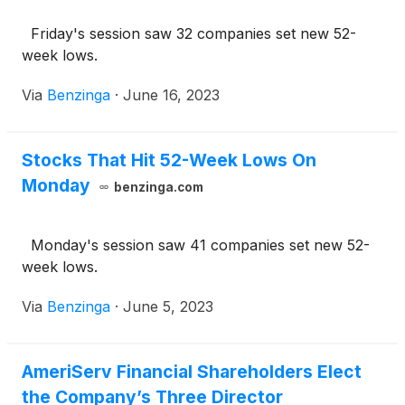
Friday's session saw 32 companies set new 52-
week lows.
Via
Benzinga
·
June 16, 2023
Stocks That Hit 52-Week Lows On
Monday
benzinga.com
Monday's session saw 41 companies set new 52-
week lows.
Via
Benzinga
·
June 5, 2023
AmeriServ Financial Shareholders Elect
the Company’s Three Director