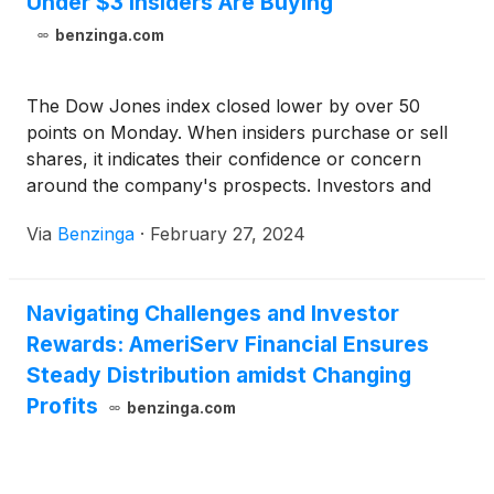
Under $3 Insiders Are Buying
benzinga.com
The Dow Jones index closed lower by over 50
points on Monday. When insiders purchase or sell
shares, it indicates their confidence or concern
around the company's prospects. Investors and
traders interested in penny stocks can consider this
Via
Benzinga
·
February 27, 2024
a factor in their overall investment or trading
decision.
Navigating Challenges and Investor
Rewards: AmeriServ Financial Ensures
Steady Distribution amidst Changing
Profits
benzinga.com