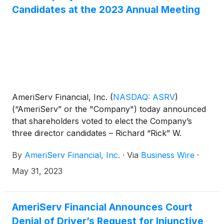
Candidates at the 2023 Annual Meeting
AmeriServ Financial, Inc.
(
NASDAQ: ASRV
)
(“AmeriServ” or the "Company") today announced
that shareholders voted to elect the Company’s
three director candidates – Richard “Rick” W.
Bloomingdale, David J. Hickton and Daniel A.
By
AmeriServ Financial, Inc.
·
Via
Business Wire
·
Onorato – at the 2023 Annual Meeting of
Shareholders (the “Annual Meeting”). AmeriServ
May 31, 2023
also issued the following statement:
AmeriServ Financial Announces Court
Denial of Driver’s Request for Injunctive