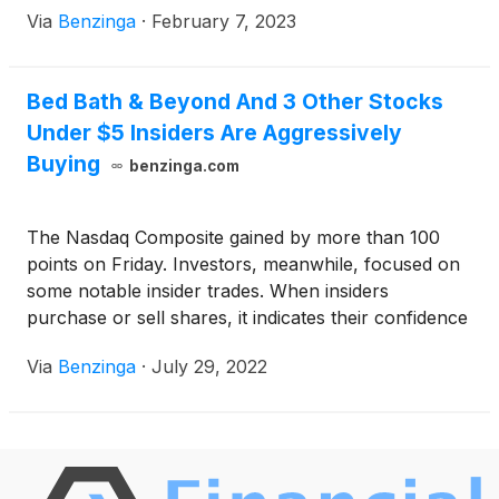
Via
Benzinga
·
February 7, 2023
in their overall investment or trading decision.
Bed Bath & Beyond And 3 Other Stocks
Under $5 Insiders Are Aggressively
Buying
benzinga.com
The Nasdaq Composite gained by more than 100
points on Friday. Investors, meanwhile, focused on
some notable insider trades. When insiders
purchase or sell shares, it indicates their confidence
or concern around the company's prospects.
Via
Benzinga
·
July 29, 2022
Investors and traders interested in penny stocks can
consider this a factor in their overall investment or
trading decision.