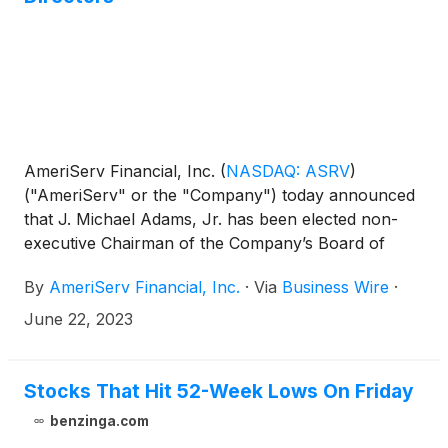
AmeriServ Financial, Inc.
(
NASDAQ: ASRV
)
("AmeriServ" or the "Company") today announced
that J. Michael Adams, Jr. has been elected non-
executive Chairman of the Company’s Board of
Directors (the “Board”). In addition, AmeriServ
By
AmeriServ Financial, Inc.
·
Via
Business Wire
·
announced that Kim W. Kunkle has been elected
non-executive Vice Chairman of the Board. Mr.
June 22, 2023
Adams, who previously held the role of Vice
Chairman, succeeds Allan R. Dennison following his
recent retirement from the Board.
Stocks That Hit 52-Week Lows On Friday
benzinga.com